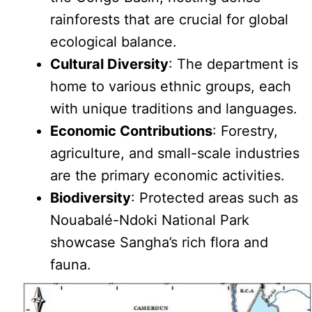
rainforests that are crucial for global
ecological balance.
Cultural Diversity
: The department is
home to various ethnic groups, each
with unique traditions and languages.
Economic Contributions
: Forestry,
agriculture, and small-scale industries
are the primary economic activities.
Biodiversity
: Protected areas such as
Nouabalé-Ndoki National Park
showcase Sangha’s rich flora and
fauna.