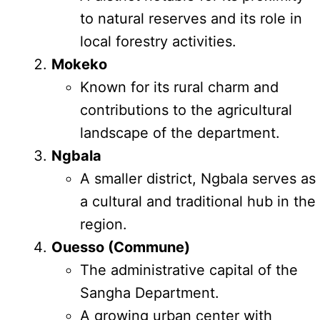
to natural reserves and its role in
local forestry activities.
Mokeko
Known for its rural charm and
contributions to the agricultural
landscape of the department.
Ngbala
A smaller district, Ngbala serves as
a cultural and traditional hub in the
region.
Ouesso (Commune)
The administrative capital of the
Sangha Department.
A growing urban center with