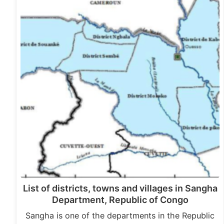
List of districts, towns and villages in Sangha
Department, Republic of Congo
Sangha is one of the departments in the Republic