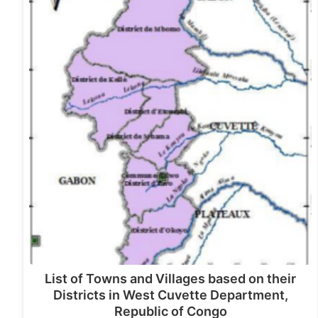
List of Towns and Villages based on their
Districts in West Cuvette Department,
Republic of Congo