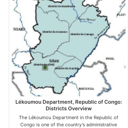
Lékoumou Department, Republic of Congo:
Districts Overview
The Lékoumou Department in the Republic of
Congo is one of the country’s administrative