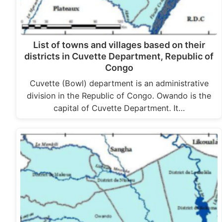
List of towns and villages based on their
districts in Cuvette Department, Republic of
Congo
Cuvette (Bowl) department is an administrative
division in the Republic of Congo. Owando is the
capital of Cuvette Department. It…