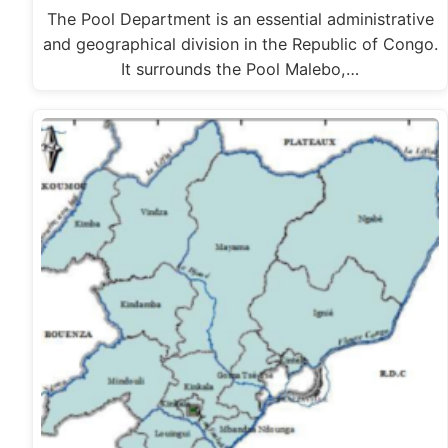
The Pool Department is an essential administrative
and geographical division in the Republic of Congo.
It surrounds the Pool Malebo,…