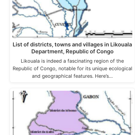
List of districts, towns and villages in Likouala
Department, Republic of Congo
Likouala is indeed a fascinating region of the
Republic of Congo, notable for its unique ecological
and geographical features. Here’s…