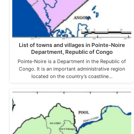
List of towns and villages in Pointe-Noire
Department, Republic of Congo
Pointe-Noire is a Department in the Republic of
Congo. It is an important administrative region
located on the country’s coastline…