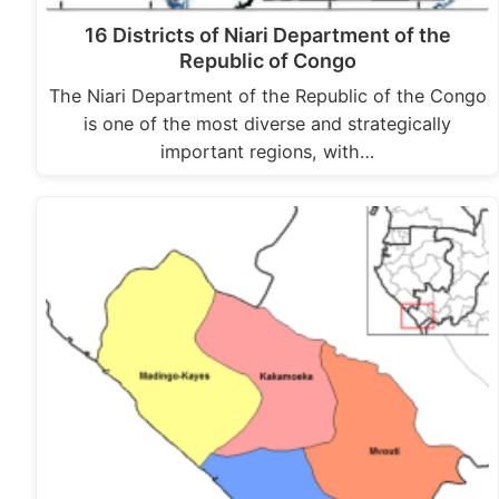
16 Districts of Niari Department of the
Republic of Congo
The Niari Department of the Republic of the Congo
is one of the most diverse and strategically
important regions, with…