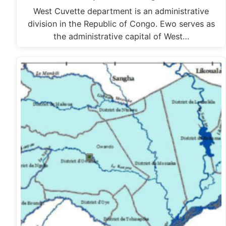
West Cuvette department is an administrative
division in the Republic of Congo. Ewo serves as
the administrative capital of West…