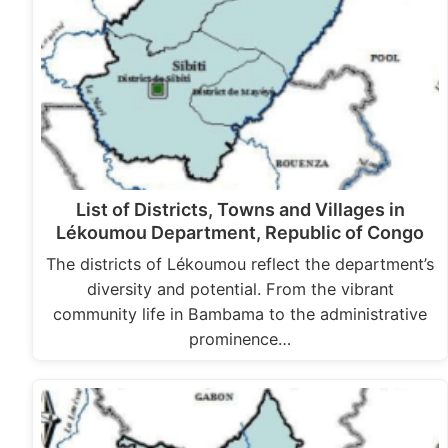
List of Districts, Towns and Villages in
Lékoumou Department, Republic of Congo
The districts of Lékoumou reflect the department’s
diversity and potential. From the vibrant
community life in Bambama to the administrative
prominence…