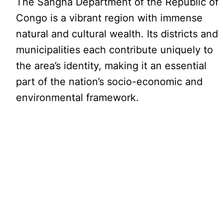
The Sangha Department of the Republic of
Congo is a vibrant region with immense
natural and cultural wealth. Its districts and
municipalities each contribute uniquely to
the area’s identity, making it an essential
part of the nation’s socio-economic and
environmental framework.