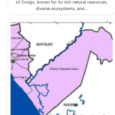
of Congo, known for its rich natural resources,
diverse ecosystems, and…