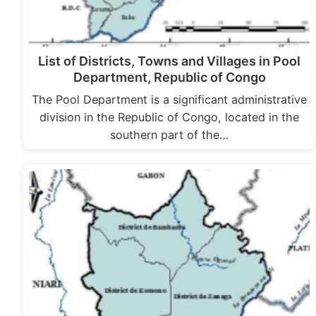
List of Districts, Towns and Villages in Pool
Department, Republic of Congo
The Pool Department is a significant administrative
division in the Republic of Congo, located in the
southern part of the…