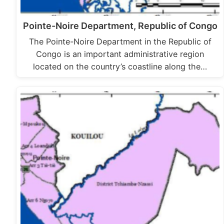
Pointe-Noire Department, Republic of Congo
The Pointe-Noire Department in the Republic of
Congo is an important administrative region
located on the country’s coastline along the…