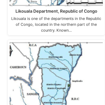
Likouala Department, Republic of Congo
Likouala is one of the departments in the Republic
of Congo, located in the northern part of the
country. Known…