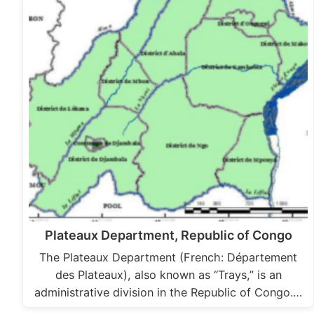
Plateaux Department, Republic of Congo
The Plateaux Department (French: Département
des Plateaux), also known as “Trays,” is an
administrative division in the Republic of Congo.…