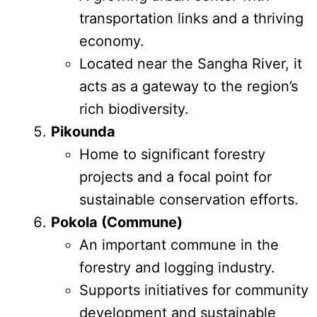
transportation links and a thriving
economy.
Located near the Sangha River, it
acts as a gateway to the region’s
rich biodiversity.
Pikounda
Home to significant forestry
projects and a focal point for
sustainable conservation efforts.
Pokola (Commune)
An important commune in the
forestry and logging industry.
Supports initiatives for community
development and sustainable