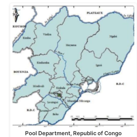
Pool Department, Republic of Congo