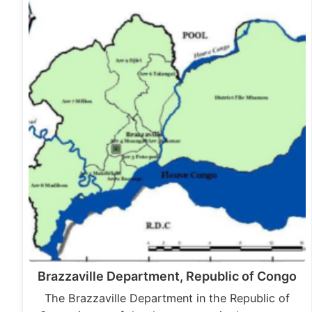
Brazzaville Department, Republic of Congo
The Brazzaville Department in the Republic of