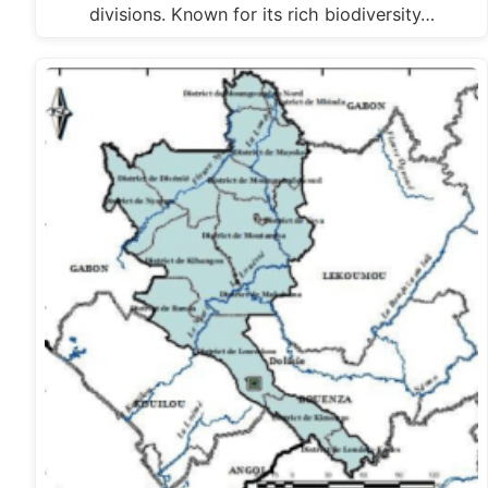
divisions. Known for its rich biodiversity…