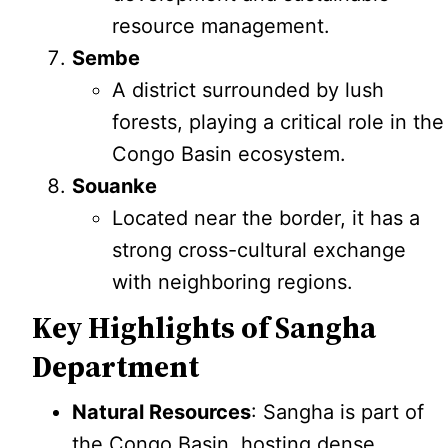
resource management.
Sembe
A district surrounded by lush
forests, playing a critical role in the
Congo Basin ecosystem.
Souanke
Located near the border, it has a
strong cross-cultural exchange
with neighboring regions.
Key Highlights of Sangha
Department
Natural Resources
: Sangha is part of
the Congo Basin, hosting dense