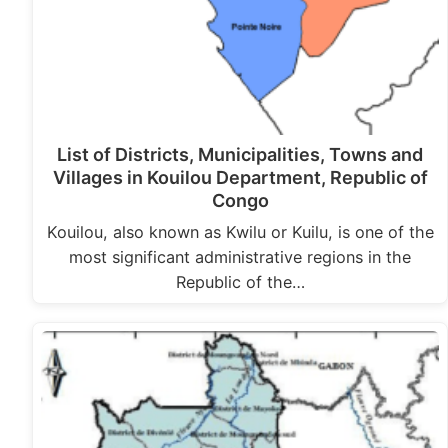
List of Districts, Municipalities, Towns and
Villages in Kouilou Department, Republic of
Congo
Kouilou, also known as Kwilu or Kuilu, is one of the
most significant administrative regions in the
Republic of the…