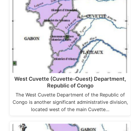
West Cuvette (Cuvette-Ouest) Department,
Republic of Congo
The West Cuvette Department of the Republic of
Congo is another significant administrative division,
located west of the main Cuvette…