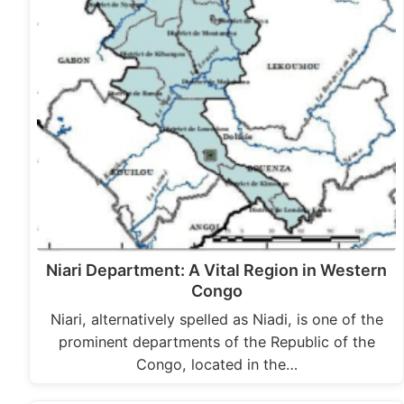
Niari Department: A Vital Region in Western
Congo
Niari, alternatively spelled as Niadi, is one of the
prominent departments of the Republic of the
Congo, located in the…