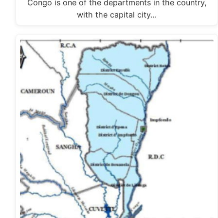
Congo is one of the departments in the country,
with the capital city…