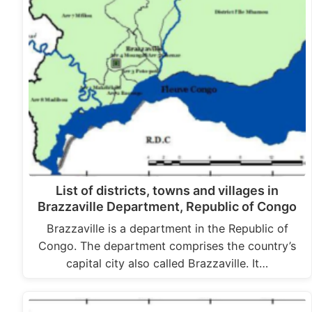
List of districts, towns and villages in
Brazzaville Department, Republic of Congo
Brazzaville is a department in the Republic of
Congo. The department comprises the country’s
capital city also called Brazzaville. It…