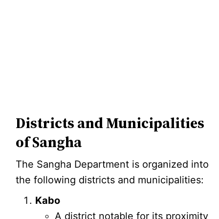
Districts and Municipalities
of Sangha
The Sangha Department is organized into
the following districts and municipalities:
Kabo
A district notable for its proximity