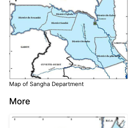
Map of Sangha Department
More