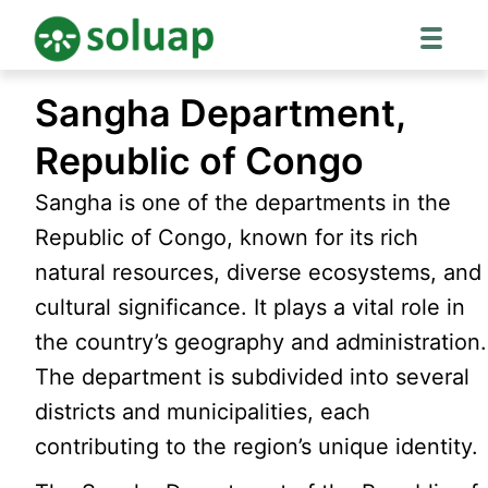
Skip
Sangha Department,
to
content
Republic of Congo
Sangha is one of the departments in the
Republic of Congo, known for its rich
natural resources, diverse ecosystems, and
cultural significance. It plays a vital role in
the country’s geography and administration.
The department is subdivided into several
districts and municipalities, each
contributing to the region’s unique identity.