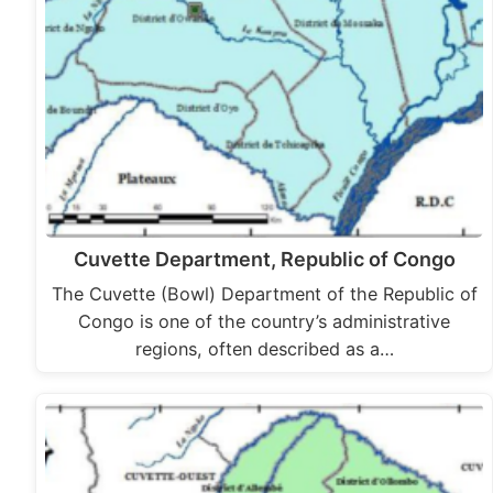
Cuvette Department, Republic of Congo
The Cuvette (Bowl) Department of the Republic of
Congo is one of the country’s administrative
regions, often described as a…