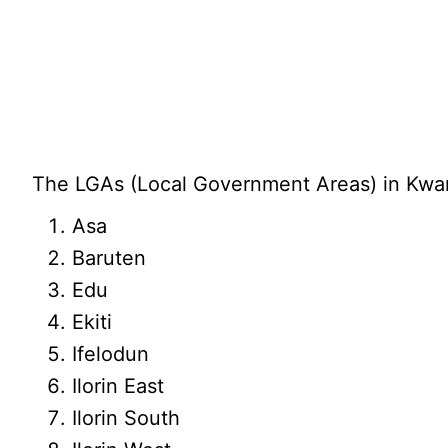
The LGAs (Local Government Areas) in Kwara
Asa
Baruten
Edu
Ekiti
Ifelodun
Ilorin East
Ilorin South