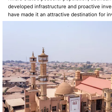
developed infrastructure and proactive inve
have made it an attractive destination for in