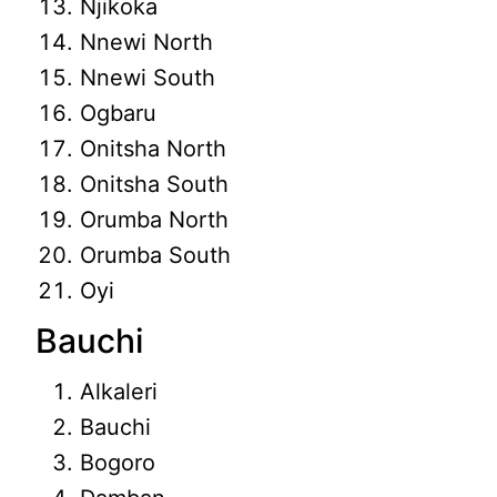
Njikoka
Nnewi North
Nnewi South
Ogbaru
Onitsha North
Onitsha South
Orumba North
Orumba South
Oyi
Bauchi
Alkaleri
Bauchi
Bogoro