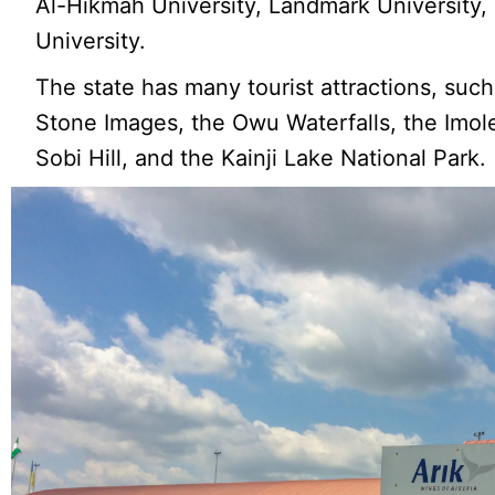
Al-Hikmah University, Landmark University,
University.
The state has many tourist attractions, suc
Stone Images, the Owu Waterfalls, the Imol
Sobi Hill, and the Kainji Lake National Park.