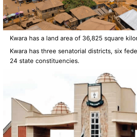
Kwara has a land area of 36,825 square kilo
Kwara has three senatorial districts, six fed
24 state constituencies.