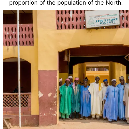
proportion of the population of the North.