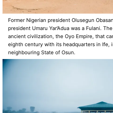
Former Nigerian president Olusegun Obasanj
president Umaru Yar’Adua was a Fulani. Th
ancient civilization, the Oyo Empire, that c
eighth century with its headquarters in Ife,
neighbouring State of Osun.