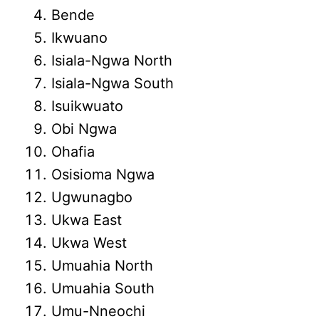
Bende
Ikwuano
Isiala-Ngwa North
Isiala-Ngwa South
Isuikwuato
Obi Ngwa
Ohafia
Osisioma Ngwa
Ugwunagbo
Ukwa East
Ukwa West
Umuahia North
Umuahia South
Umu-Nneochi