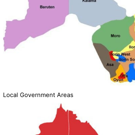
Local Government Areas