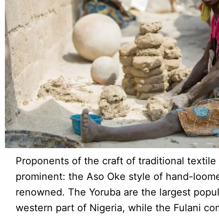
Proponents of the craft of traditional textil
prominent: the Aso Oke style of hand-loome
renowned. The Yoruba are the largest popul
western part of Nigeria, while the Fulani com