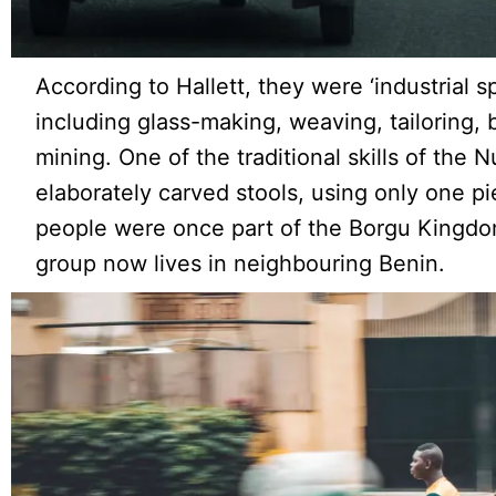
According to Hallett, they were ‘industrial spe
including glass-making, weaving, tailoring, 
mining. One of the traditional skills of the 
elaborately carved stools, using only one p
people were once part of the Borgu Kingdo
group now lives in neighbouring Benin.