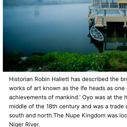
Historian Robin Hallett has described the b
works of art known as the Ife heads as one o
achievements of mankind.’ Oyo was at the he
middle of the 18th century and was a trade
south and north.The Nupe Kingdom was loca
Niger River.