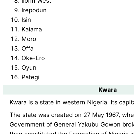
Ilorin West
Irepodun
Isin
Kaiama
Moro
Offa
Oke-Ero
Oyun
Pategi
Kwara
Kwara is a state in western Nigeria. Its capital
The state was created on 27 May 1967, when
Government of General Yakubu Gowon broke