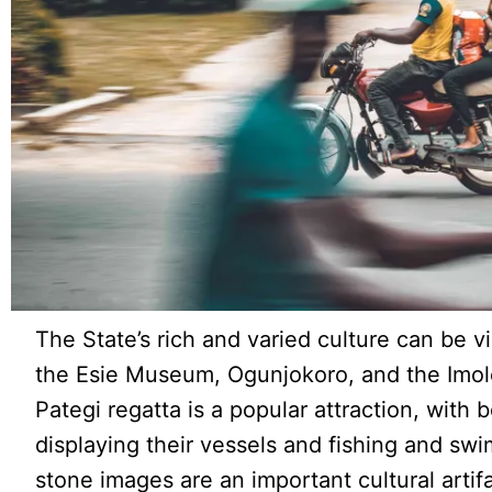
The State’s rich and varied culture can be 
the Esie Museum, Ogunjokoro, and the Imol
Pategi regatta is a popular attraction, with
displaying their vessels and fishing and sw
stone images are an important cultural artifa