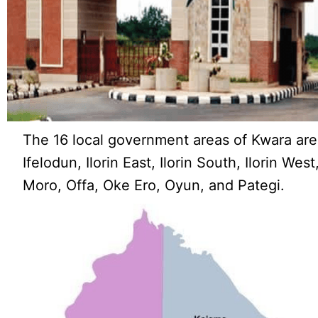
The 16 local government areas of Kwara are:
Ifelodun, Ilorin East, Ilorin South, Ilorin Wes
Moro, Offa, Oke Ero, Oyun, and Pategi.