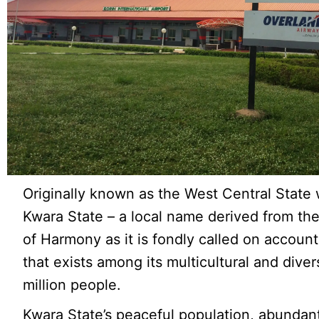
Originally known as the West Central Stat
Kwara State – a local name derived from the
of Harmony as it is fondly called on account
that exists among its multicultural and dive
million people.
Kwara State’s peaceful population, abundant