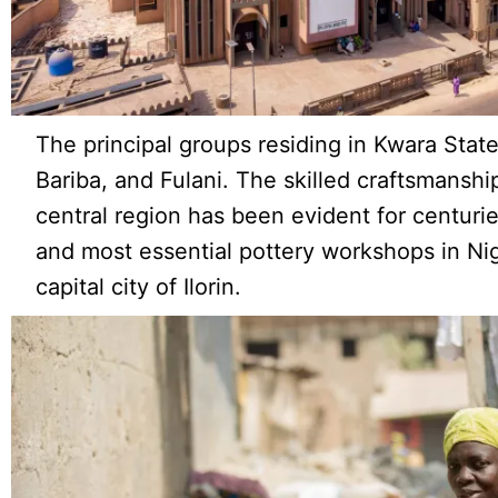
The principal groups residing in Kwara Stat
Bariba, and Fulani. The skilled craftsmanshi
central region has been evident for centurie
and most essential pottery workshops in Nig
capital city of Ilorin.