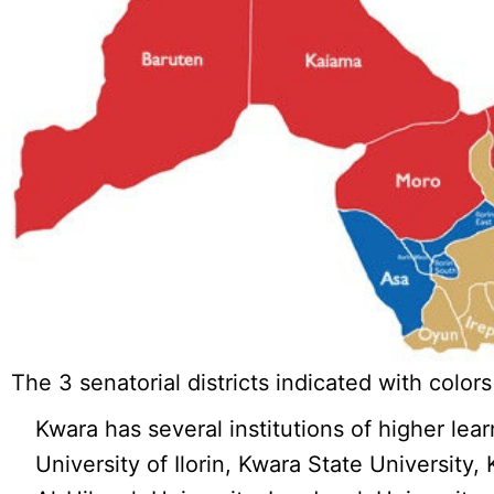
The 3 senatorial districts indicated with colors
Kwara has several institutions of higher lea
University of Ilorin, Kwara State University,