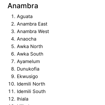
Anambra
Aguata
Anambra East
Anambra West
Anaocha
Awka North
Awka South
Ayamelum
Dunukofia
Ekwusigo
Idemili North
Idemili South
Ihiala