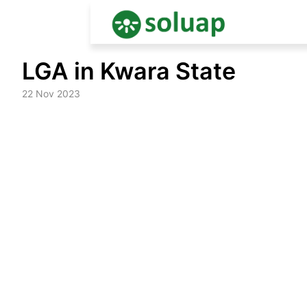
Skip
LGA in Kwara State
to
content
22 Nov 2023