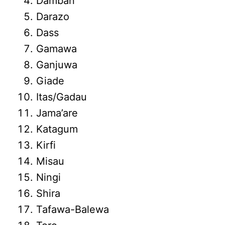
Damban
Darazo
Dass
Gamawa
Ganjuwa
Giade
Itas/Gadau
Jama’are
Katagum
Kirfi
Misau
Ningi
Shira
Tafawa-Balewa