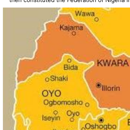
then constituted the Federation of Nigeria i