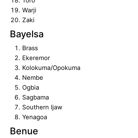
Toro
Warji
Zaki
Bayelsa
Brass
Ekeremor
Kolokuma/Opokuma
Nembe
Ogbia
Sagbama
Southern Ijaw
Yenagoa
Benue