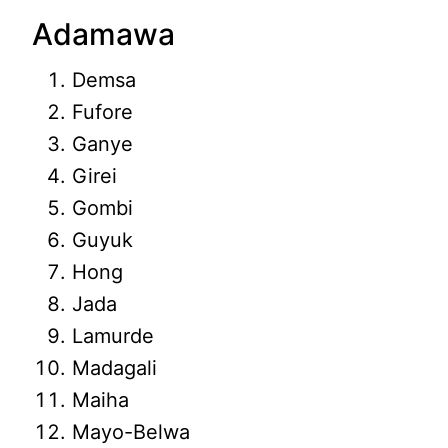
Adamawa
Demsa
Fufore
Ganye
Girei
Gombi
Guyuk
Hong
Jada
Lamurde
Madagali
Maiha
Mayo-Belwa