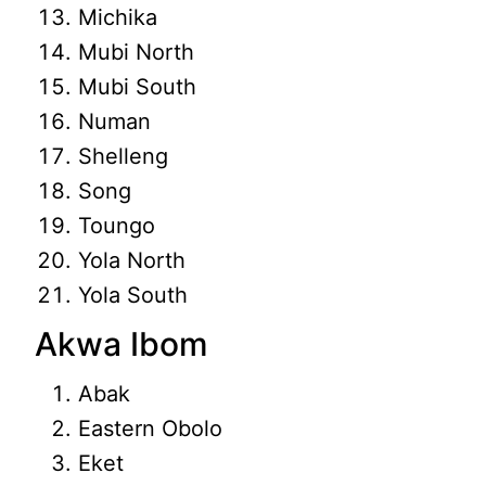
Michika
Mubi North
Mubi South
Numan
Shelleng
Song
Toungo
Yola North
Yola South
Akwa Ibom
Abak
Eastern Obolo
Eket