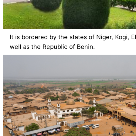
It is bordered by the states of Niger, Kogi, 
well as the Republic of Benin.