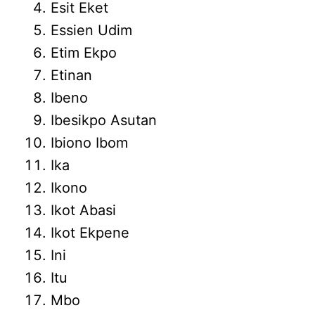
Esit Eket
Essien Udim
Etim Ekpo
Etinan
Ibeno
Ibesikpo Asutan
Ibiono Ibom
Ika
Ikono
Ikot Abasi
Ikot Ekpene
Ini
Itu
Mbo