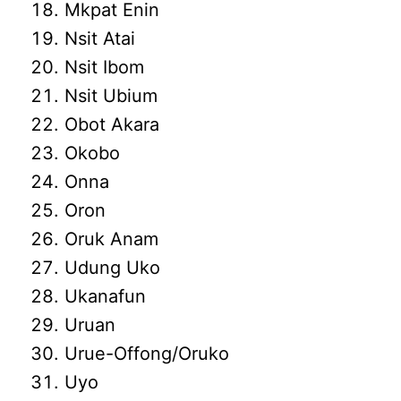
Mkpat Enin
Nsit Atai
Nsit Ibom
Nsit Ubium
Obot Akara
Okobo
Onna
Oron
Oruk Anam
Udung Uko
Ukanafun
Uruan
Urue-Offong/Oruko
Uyo