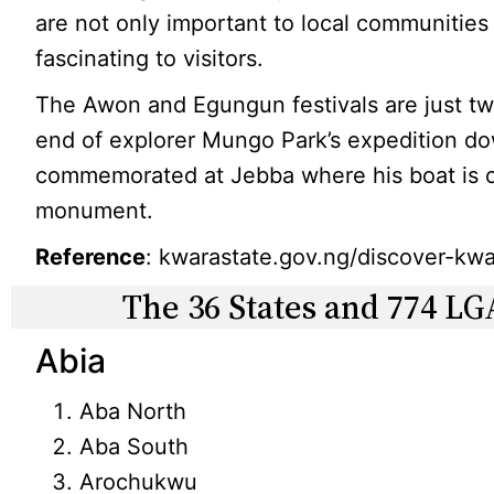
are not only important to local communitie
fascinating to visitors.
The Awon and Egungun festivals are just tw
end of explorer Mungo Park’s expedition do
commemorated at Jebba where his boat is on
monument.
Reference
: kwarastate.gov.ng/discover-kwar
The 36 States and 774 LG
Abia
Aba North
Aba South
Arochukwu