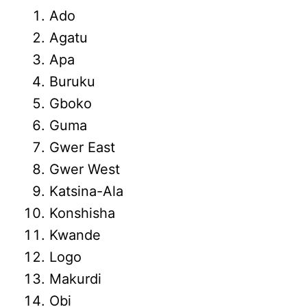
Ado
Agatu
Apa
Buruku
Gboko
Guma
Gwer East
Gwer West
Katsina-Ala
Konshisha
Kwande
Logo
Makurdi
Obi