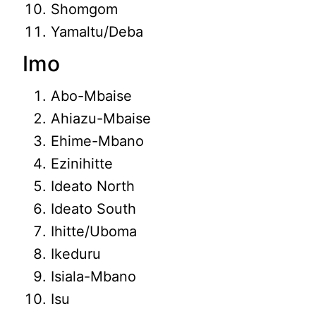
Shomgom
Yamaltu/Deba
Imo
Abo-Mbaise
Ahiazu-Mbaise
Ehime-Mbano
Ezinihitte
Ideato North
Ideato South
Ihitte/Uboma
Ikeduru
Isiala-Mbano
Isu