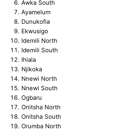
Awka South
Ayamelum
Dunukofia
Ekwusigo
Idemili North
Idemili South
Ihiala
Njikoka
Nnewi North
Nnewi South
Ogbaru
Onitsha North
Onitsha South
Orumba North