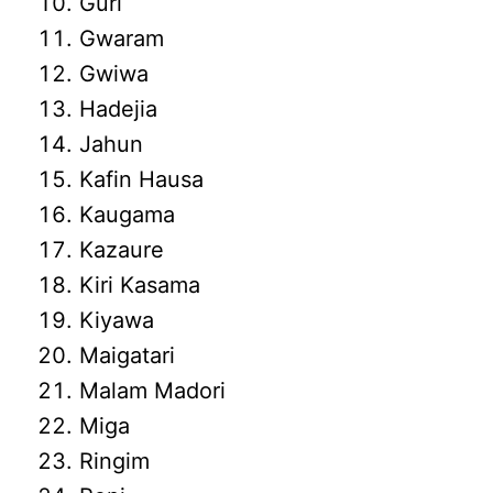
Guri
Gwaram
Gwiwa
Hadejia
Jahun
Kafin Hausa
Kaugama
Kazaure
Kiri Kasama
Kiyawa
Maigatari
Malam Madori
Miga
Ringim