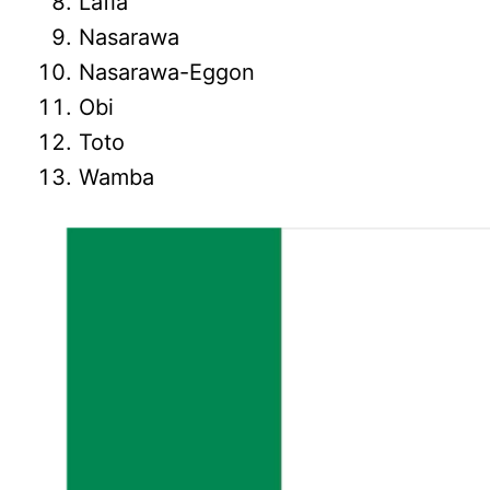
Lafia
Nasarawa
Nasarawa-Eggon
Obi
Toto
Wamba