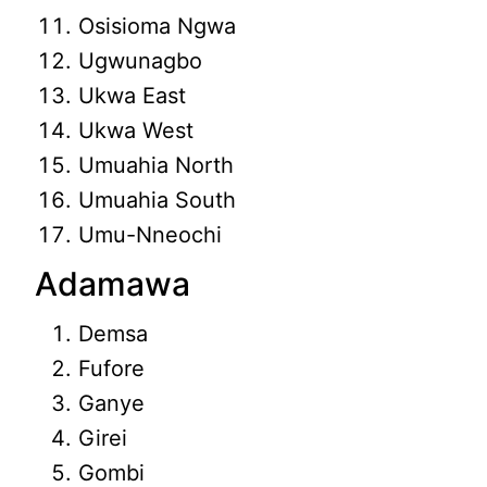
Osisioma Ngwa
Ugwunagbo
Ukwa East
Ukwa West
Umuahia North
Umuahia South
Umu-Nneochi
Adamawa
Demsa
Fufore
Ganye
Girei
Gombi