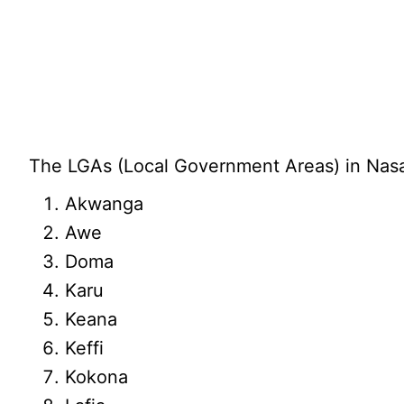
The LGAs (Local Government Areas) in Nasar
Akwanga
Awe
Doma
Karu
Keana
Keffi
Kokona