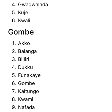
Gwagwalada
Kuje
Kwali
Gombe
Akko
Balanga
Billiri
Dukku
Funakaye
Gombe
Kaltungo
Kwami
Nafada