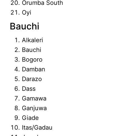
Orumba South
Oyi
Bauchi
Alkaleri
Bauchi
Bogoro
Damban
Darazo
Dass
Gamawa
Ganjuwa
Giade
Itas/Gadau