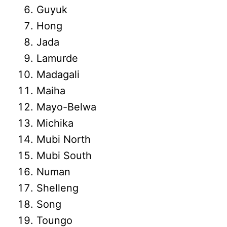
Guyuk
Hong
Jada
Lamurde
Madagali
Maiha
Mayo-Belwa
Michika
Mubi North
Mubi South
Numan
Shelleng
Song
Toungo