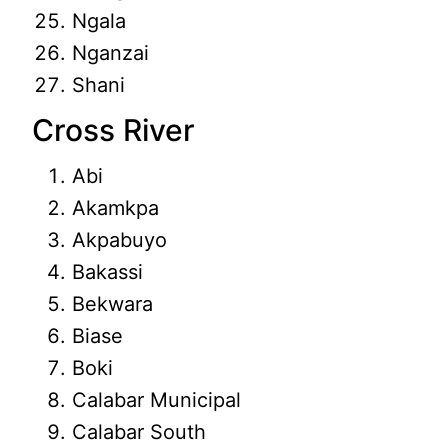
Ngala
Nganzai
Shani
Cross River
Abi
Akamkpa
Akpabuyo
Bakassi
Bekwara
Biase
Boki
Calabar Municipal
Calabar South