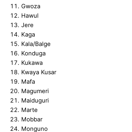
Gwoza
Hawul
Jere
Kaga
Kala/Balge
Konduga
Kukawa
Kwaya Kusar
Mafa
Magumeri
Maiduguri
Marte
Mobbar
Monguno