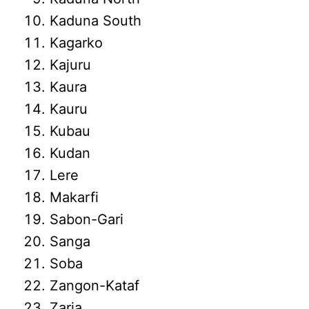
Kaduna South
Kagarko
Kajuru
Kaura
Kauru
Kubau
Kudan
Lere
Makarfi
Sabon-Gari
Sanga
Soba
Zangon-Kataf
Zaria