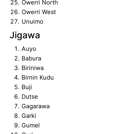
Owerri North
Owerri West
Unuimo
Jigawa
Auyo
Babura
Biriniwa
Birnin Kudu
Buji
Dutse
Gagarawa
Garki
Gumel