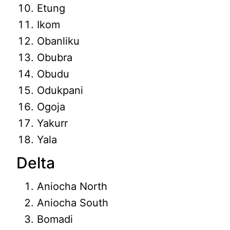
Etung
Ikom
Obanliku
Obubra
Obudu
Odukpani
Ogoja
Yakurr
Yala
Delta
Aniocha North
Aniocha South
Bomadi