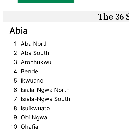
The 36 
Abia
Aba North
Aba South
Arochukwu
Bende
Ikwuano
Isiala-Ngwa North
Isiala-Ngwa South
Isuikwuato
Obi Ngwa
Ohafia