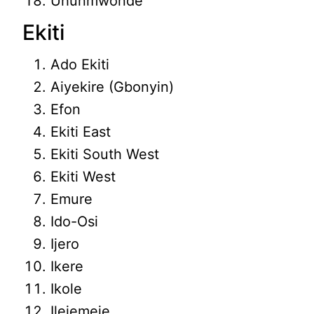
Uhunmwonde
Ekiti
Ado Ekiti
Aiyekire (Gbonyin)
Efon
Ekiti East
Ekiti South West
Ekiti West
Emure
Ido-Osi
Ijero
Ikere
Ikole
Ilejemeje