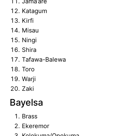
Jama’are
Katagum
Kirfi
Misau
Ningi
Shira
Tafawa-Balewa
Toro
Warji
Zaki
Bayelsa
Brass
Ekeremor
Kolokuma/Opokuma