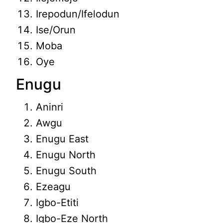
Irepodun/Ifelodun
Ise/Orun
Moba
Oye
Enugu
Aninri
Awgu
Enugu East
Enugu North
Enugu South
Ezeagu
Igbo-Etiti
Igbo-Eze North