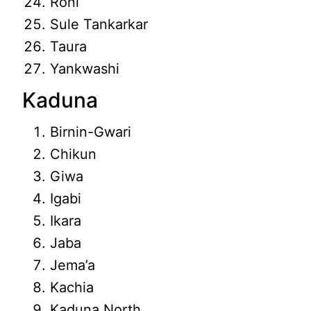
Roni
Sule Tankarkar
Taura
Yankwashi
Kaduna
Birnin-Gwari
Chikun
Giwa
Igabi
Ikara
Jaba
Jema’a
Kachia
Kaduna North