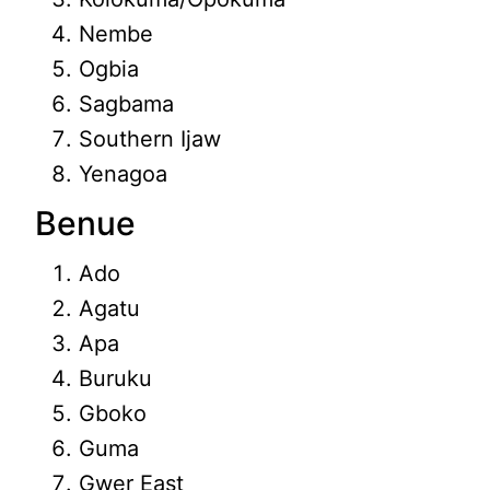
Nembe
Ogbia
Sagbama
Southern Ijaw
Yenagoa
Benue
Ado
Agatu
Apa
Buruku
Gboko
Guma
Gwer East