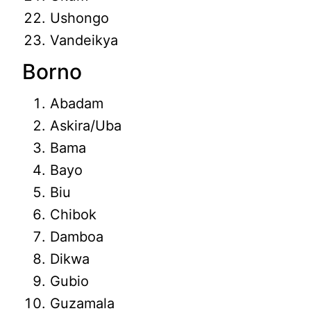
Ushongo
Vandeikya
Borno
Abadam
Askira/Uba
Bama
Bayo
Biu
Chibok
Damboa
Dikwa
Gubio
Guzamala