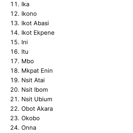
Ika
Ikono
Ikot Abasi
Ikot Ekpene
Ini
Itu
Mbo
Mkpat Enin
Nsit Atai
Nsit Ibom
Nsit Ubium
Obot Akara
Okobo
Onna