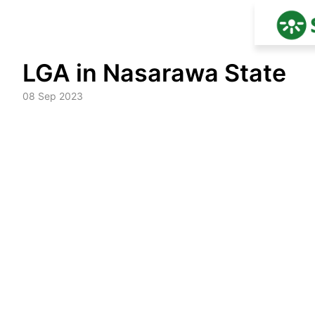
Skip
LGA in Nasarawa State
to
content
08 Sep 2023