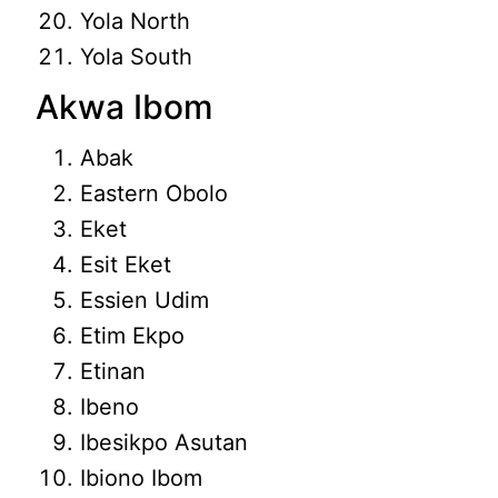
Yola North
Yola South
Akwa Ibom
Abak
Eastern Obolo
Eket
Esit Eket
Essien Udim
Etim Ekpo
Etinan
Ibeno
Ibesikpo Asutan
Ibiono Ibom