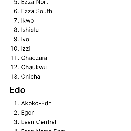
Ezza North
Ezza South
Ikwo
Ishielu
Ivo
Izzi
Ohaozara
Ohaukwu
Onicha
Edo
Akoko-Edo
Egor
Esan Central