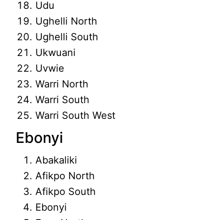
Udu
Ughelli North
Ughelli South
Ukwuani
Uvwie
Warri North
Warri South
Warri South West
Ebonyi
Abakaliki
Afikpo North
Afikpo South
Ebonyi