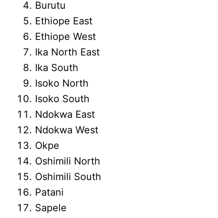
Burutu
Ethiope East
Ethiope West
Ika North East
Ika South
Isoko North
Isoko South
Ndokwa East
Ndokwa West
Okpe
Oshimili North
Oshimili South
Patani
Sapele