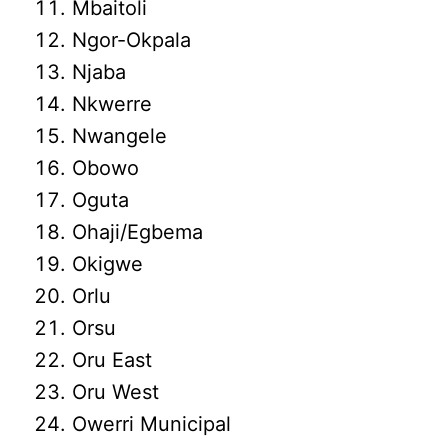
Mbaitoli
Ngor-Okpala
Njaba
Nkwerre
Nwangele
Obowo
Oguta
Ohaji/Egbema
Okigwe
Orlu
Orsu
Oru East
Oru West
Owerri Municipal