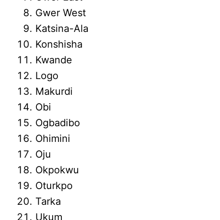
Gwer West
Katsina-Ala
Konshisha
Kwande
Logo
Makurdi
Obi
Ogbadibo
Ohimini
Oju
Okpokwu
Oturkpo
Tarka
Ukum