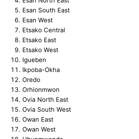
Esan North East
Esan South East
Esan West
Etsako Central
Etsako East
Etsako West
Igueben
Ikpoba-Okha
Oredo
Orhionmwon
Ovia North East
Ovia South West
Owan East
Owan West