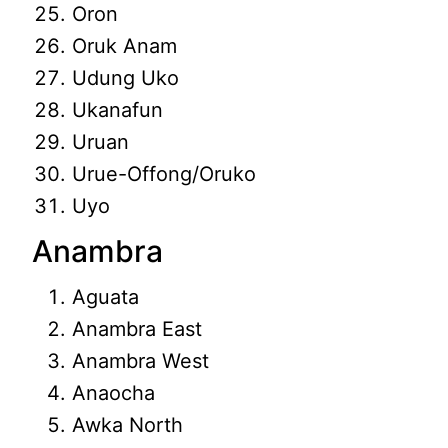
Oron
Oruk Anam
Udung Uko
Ukanafun
Uruan
Urue-Offong/Oruko
Uyo
Anambra
Aguata
Anambra East
Anambra West
Anaocha
Awka North