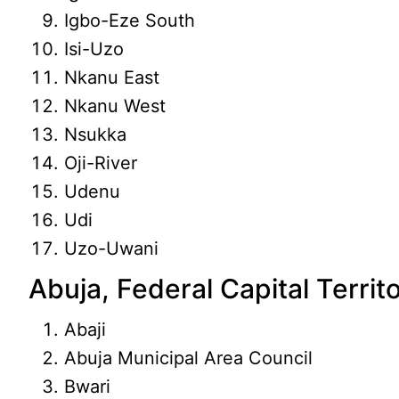
Igbo-Eze South
Isi-Uzo
Nkanu East
Nkanu West
Nsukka
Oji-River
Udenu
Udi
Uzo-Uwani
Abuja, Federal Capital Territ
Abaji
Abuja Municipal Area Council
Bwari