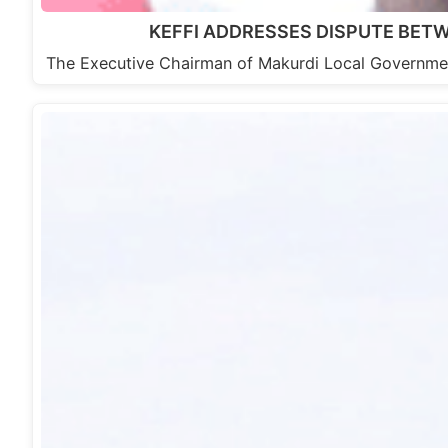
KEFFI ADDRESSES DISPUTE BET
The Executive Chairman of Makurdi Local Governme