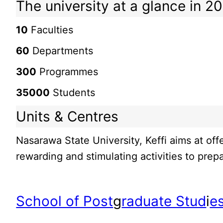
The university at a glance in 2
10
Faculties
60
Departments
300
Programmes
35000
Students
Units & Centres
Nasarawa State University, Keffi aims at off
rewarding and stimulating activities to prepa
School of Post
g
raduate Stud
i
e