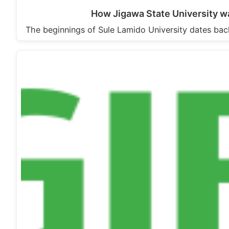
How Jigawa State University wa
The beginnings of Sule Lamido University dates ba