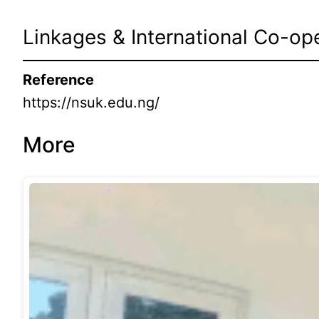
Linkages & International Co-op
Reference
https://nsuk.edu.ng/
More