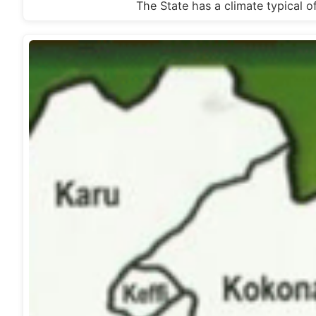
The State has a climate typical of