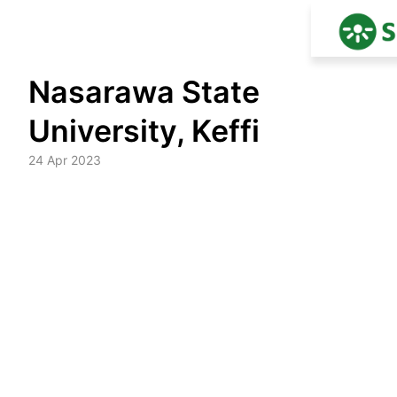
Skip
Nasarawa State
to
content
University, Keffi
24 Apr 2023