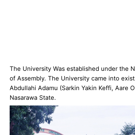
The University Was established under the N
of Assembly. The University came into exist
Abdullahi Adamu (Sarkin Yakin Keffi, Aare Ob
Nasarawa State.