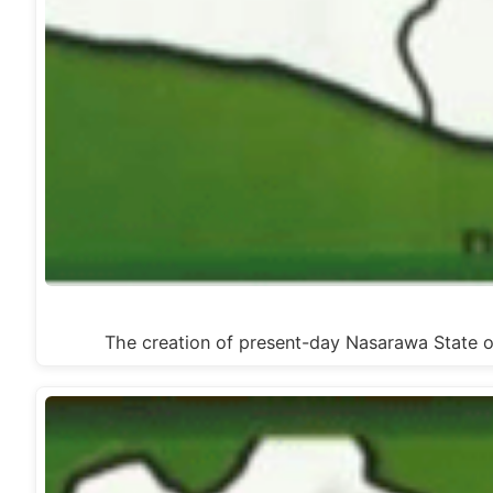
The creation of present-day Nasarawa State o