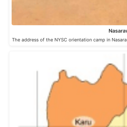
Nasara
The address of the NYSC orientation camp in Nasara