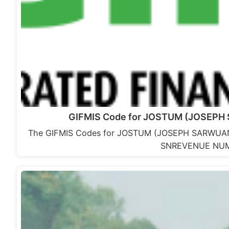
GIFMIS Code for JOSTUM (JOSEPH
The GIFMIS Codes for JOSTUM (JOSEPH SARWUAN
SNREVENUE NUM