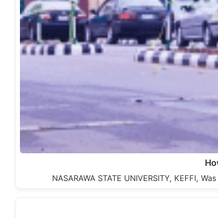
Ho
NASARAWA STATE UNIVERSITY, KEFFI, Was es