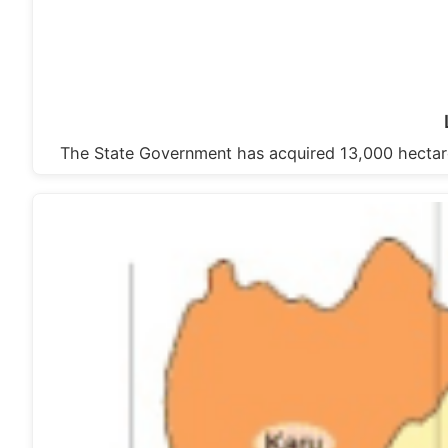
The State Government has acquired 13,000 hectare