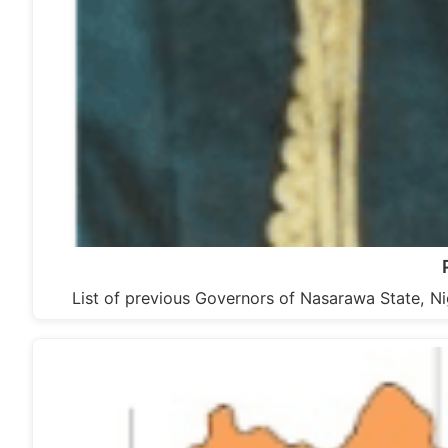
List of previous Governors of Nasarawa State, N