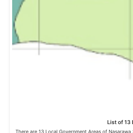
List of 1
There are 13 Local Government Areas of Nasarawa