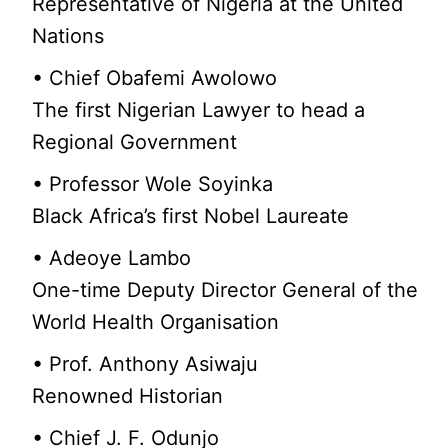
Representative of Nigeria at the United
Nations
• Chief Obafemi Awolowo
The first Nigerian Lawyer to head a
Regional Government
• Professor Wole Soyinka
Black Africa’s first Nobel Laureate
• Adeoye Lambo
One-time Deputy Director General of the
World Health Organisation
• Prof. Anthony Asiwaju
Renowned Historian
• Chief J. F. Odunjo