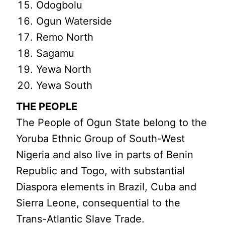
Odogbolu
Ogun Waterside
Remo North
Sagamu
Yewa North
Yewa South
THE PEOPLE
The People of Ogun State belong to the
Yoruba Ethnic Group of South-West
Nigeria and also live in parts of Benin
Republic and Togo, with substantial
Diaspora elements in Brazil, Cuba and
Sierra Leone, consequential to the
Trans-Atlantic Slave Trade.