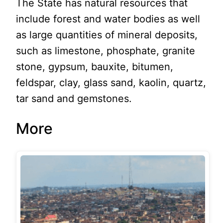
The State has natural resources that
include forest and water bodies as well
as large quantities of mineral deposits,
such as limestone, phosphate, granite
stone, gypsum, bauxite, bitumen,
feldspar, clay, glass sand, kaolin, quartz,
tar sand and gemstones.
More