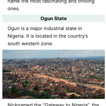
name the most fascinating and thrilling
ones.
Ogun State
Ogun is a major industrial state in
Nigeria. It is located in the country’s
south western zone.
Nicknamed the “Gateway to Nigeria”, the