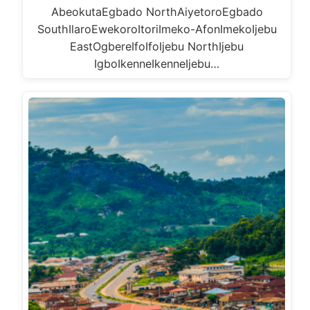
AbeokutaEgbado NorthAiyetoroEgbado
SouthIlaroEwekoroItoriImeko-AfonImekoIjebu
EastOgbereIfoIfoIjebu NorthIjebu
IgboIkenneIkenneIjebu…