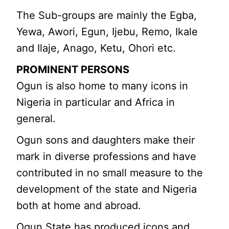
The Sub-groups are mainly the Egba,
Yewa, Awori, Egun, Ijebu, Remo, Ikale
and Ilaje, Anago, Ketu, Ohori etc.
PROMINENT PERSONS
Ogun is also home to many icons in
Nigeria in particular and Africa in
general.
Ogun sons and daughters make their
mark in diverse professions and have
contributed in no small measure to the
development of the state and Nigeria
both at home and abroad.
Ogun State has produced icons and