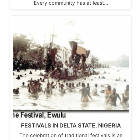
Every community has at least…
FESTIVALS IN DELTA STATE, NIGERIA
The celebration of traditional festivals is an