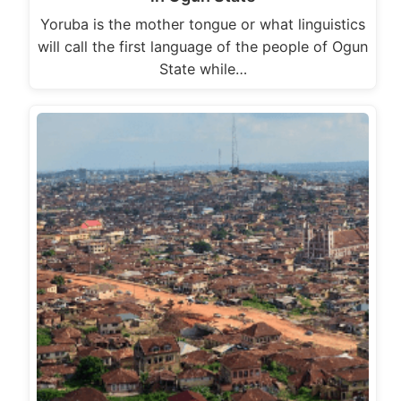
Yoruba is the mother tongue or what linguistics
will call the first language of the people of Ogun
State while…