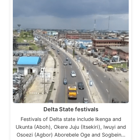
Delta State festivals
Festivals of Delta state include Ikenga and
Ukunta (Aboh), Okere Juju (Itsekiri), lwuyi and
Osoezi (Agbor) Aborebele Oge and Sogbein…