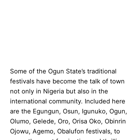
Some of the Ogun State’s traditional
festivals have become the talk of town
not only in Nigeria but also in the
international community. Included here
are the Egungun, Osun, Igunuko, Ogun,
Olumo, Gelede, Oro, Orisa Oko, Obinrin
Ojowu, Agemo, Obalufon festivals, to