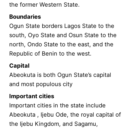
the former Western State.
Boundaries
Ogun State borders Lagos State to the
south, Oyo State and Osun State to the
north, Ondo State to the east, and the
Republic of Benin to the west.
Capital
Abeokuta is both Ogun State’s capital
and most populous city
Important cities
Important cities in the state include
Abeokuta , Ijebu Ode, the royal capital of
the Ijebu Kingdom, and Sagamu,