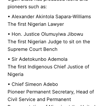
pioneers such as:
• Alexander Akintola Sapara-Williams
The first Nigerian Lawyer
• Hon. Justice Olumuyiwa Jibowu
The first Nigerian Judge to sit on the
Supreme Court Bench
• Sir Adetokunbo Ademola
The first Indigenous Chief Justice of
Nigeria
• Chief Simeon Adebo
Pioneer Permanent Secretary, Head of
Civil Service and Permanent