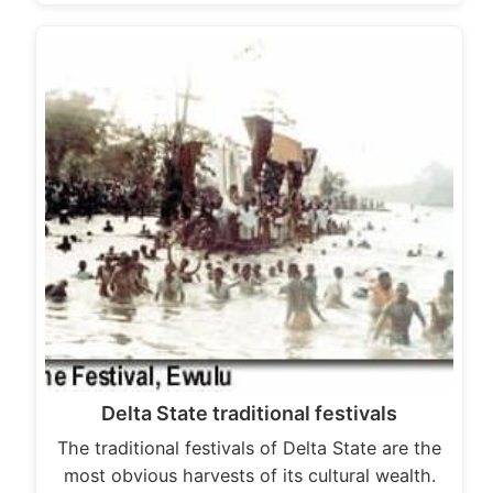
Delta State traditional festivals
The traditional festivals of Delta State are the
most obvious harvests of its cultural wealth.