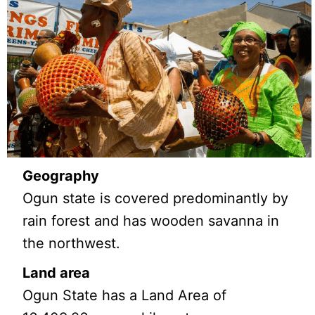
Geography
Ogun state is covered predominantly by
rain forest and has wooden savanna in
the northwest.
Land area
Ogun State has a Land Area of