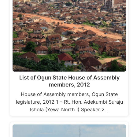
List of Ogun State House of Assembly
members, 2012
House of Assembly members, Ogun State
legislature, 2012 1 – Rt. Hon. Adekumbi Suraju
Ishola (Yewa North I) Speaker 2…