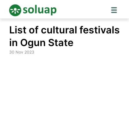
Skip
List of cultural festivals
to
content
in Ogun State
30 Nov 2023