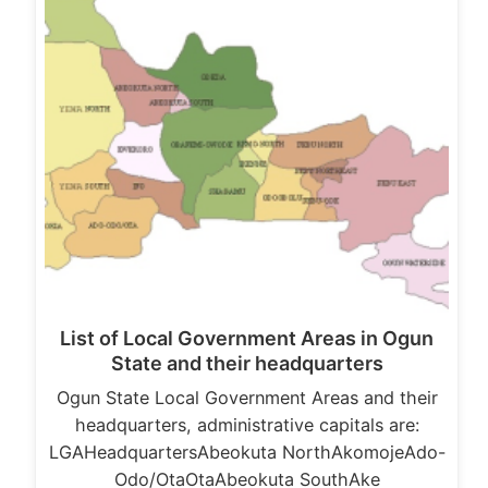
List of Local Government Areas in Ogun
State and their headquarters
Ogun State Local Government Areas and their
headquarters, administrative capitals are:
LGAHeadquartersAbeokuta NorthAkomojeAdo-
Odo/OtaOtaAbeokuta SouthAke