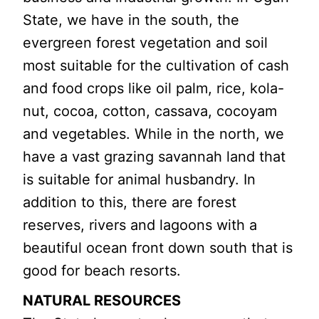
State, we have in the south, the
evergreen forest vegetation and soil
most suitable for the cultivation of cash
and food crops like oil palm, rice, kola-
nut, cocoa, cotton, cassava, cocoyam
and vegetables. While in the north, we
have a vast grazing savannah land that
is suitable for animal husbandry. In
addition to this, there are forest
reserves, rivers and lagoons with a
beautiful ocean front down south that is
good for beach resorts.
NATURAL RESOURCES