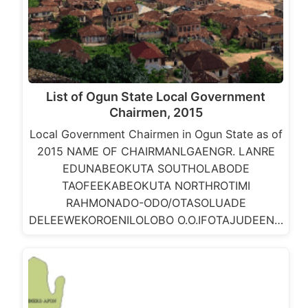
List of Ogun State Local Government
Chairmen, 2015
Local Government Chairmen in Ogun State as of
2015 NAME OF CHAIRMANLGAENGR. LANRE
EDUNABEOKUTA SOUTHOLABODE
TAOFEEKABEOKUTA NORTHROTIMI
RAHMONADO-ODO/OTASOLUADE
DELEEWEKOROENILOLOBO O.O.IFOTAJUDEEN…