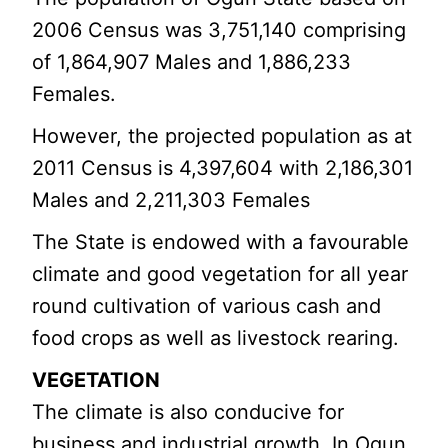
2006 Census was 3,751,140 comprising
of 1,864,907 Males and 1,886,233
Females.
However, the projected population as at
2011 Census is 4,397,604 with 2,186,301
Males and 2,211,303 Females
The State is endowed with a favourable
climate and good vegetation for all year
round cultivation of various cash and
food crops as well as livestock rearing.
VEGETATION
The climate is also conducive for
business and industrial growth. In Ogun