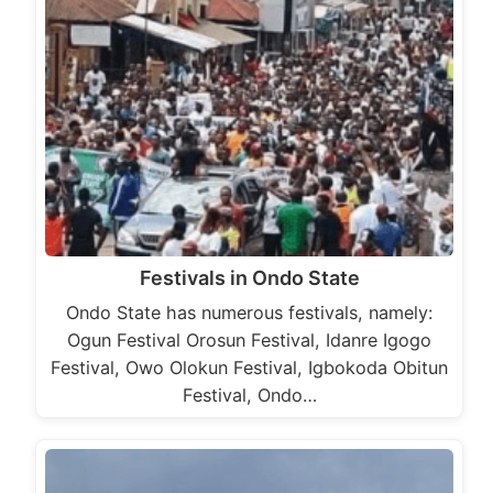
Festivals in Ondo State
Ondo State has numerous festivals, namely:
Ogun Festival Orosun Festival, Idanre Igogo
Festival, Owo Olokun Festival, Igbokoda Obitun
Festival, Ondo…