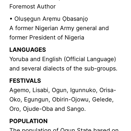
Foremost Author
• Oluṣẹgun Arẹmu Ọbasanjọ
A former Nigerian Army general and
former President of Nigeria
LANGUAGES
Yoruba and English (Official Language)
and several dialects of the sub-groups.
FESTIVALS
Agemo, Lisabi, Ogun, Igunnuko, Orisa-
Oko, Egungun, Obirin-Ojowu, Gelede,
Oro, Ojude-Oba and Sango.
POPULATION
The population of Ogun State based on