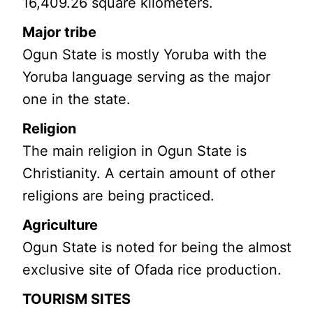
16,409.26 square kilometers.
Major tribe
Ogun State is mostly Yoruba with the
Yoruba language serving as the major
one in the state.
Religion
The main religion in Ogun State is
Christianity. A certain amount of other
religions are being practiced.
Agriculture
Ogun State is noted for being the almost
exclusive site of Ofada rice production.
TOURISM SITES