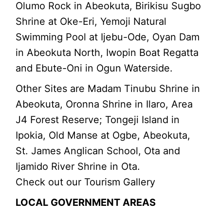
Olumo Rock in Abeokuta, Birikisu Sugbo
Shrine at Oke-Eri, Yemoji Natural
Swimming Pool at Ijebu-Ode, Oyan Dam
in Abeokuta North, Iwopin Boat Regatta
and Ebute-Oni in Ogun Waterside.
Other Sites are Madam Tinubu Shrine in
Abeokuta, Oronna Shrine in Ilaro, Area
J4 Forest Reserve; Tongeji Island in
Ipokia, Old Manse at Ogbe, Abeokuta,
St. James Anglican School, Ota and
Ijamido River Shrine in Ota.
Check out our Tourism Gallery
LOCAL GOVERNMENT AREAS