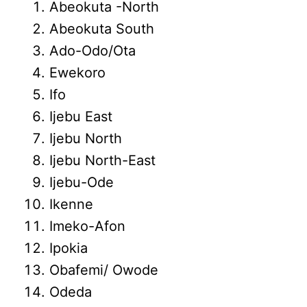
Abeokuta -North
Abeokuta South
Ado-Odo/Ota
Ewekoro
Ifo
Ijebu East
Ijebu North
Ijebu North-East
Ijebu-Ode
Ikenne
Imeko-Afon
Ipokia
Obafemi/ Owode
Odeda