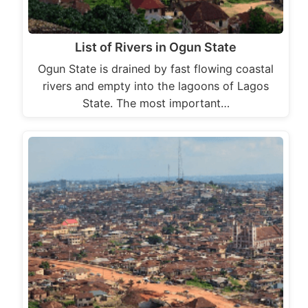
List of Rivers in Ogun State
Ogun State is drained by fast flowing coastal
rivers and empty into the lagoons of Lagos
State. The most important…