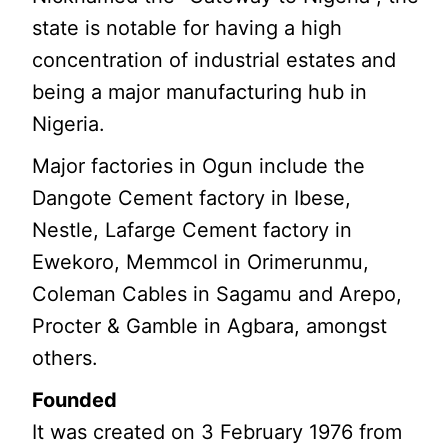
state is notable for having a high
concentration of industrial estates and
being a major manufacturing hub in
Nigeria.
Major factories in Ogun include the
Dangote Cement factory in Ibese,
Nestle, Lafarge Cement factory in
Ewekoro, Memmcol in Orimerunmu,
Coleman Cables in Sagamu and Arepo,
Procter & Gamble in Agbara, amongst
others.
Founded
It was created on 3 February 1976 from