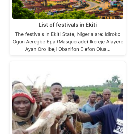
List of festivals in Ekiti
The festivals in Ekiti State, Nigeria are: Idiroko
Ogun Aeregbe Epa (Masquerade) Ikereje Alayere
Ayan Oro Ibeji Obanifon Elefon Olua…