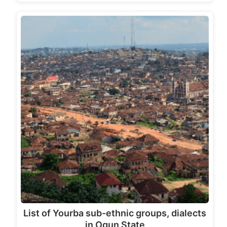
List of Yourba sub-ethnic groups, dialects
in Ogun State