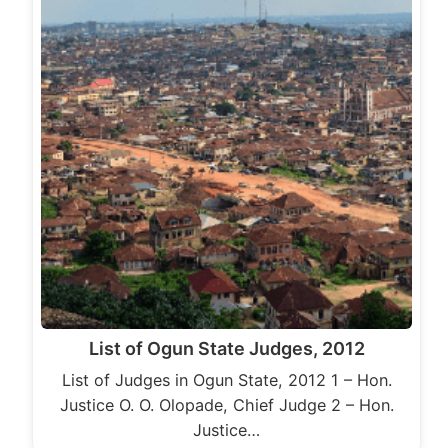
List of Ogun State Judges, 2012
List of Judges in Ogun State, 2012 1 – Hon.
Justice O. O. Olopade, Chief Judge 2 – Hon.
Justice…