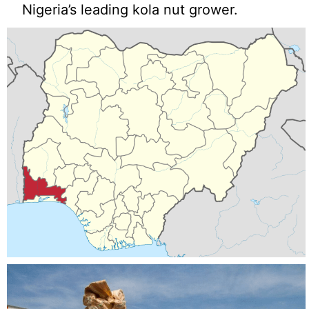
Nigeria’s leading kola nut grower.