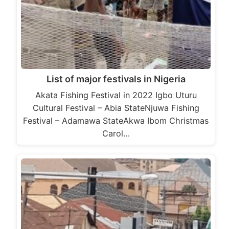
List of major festivals in Nigeria
Akata Fishing Festival in 2022 Igbo Uturu
Cultural Festival – Abia StateNjuwa Fishing
Festival – Adamawa StateAkwa Ibom Christmas
Carol…