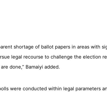
 apparent shortage of ballot papers in areas w
rsue legal recourse to challenge the election re
s are done,” Bamaiyi added.
polls were conducted within legal parameters and 