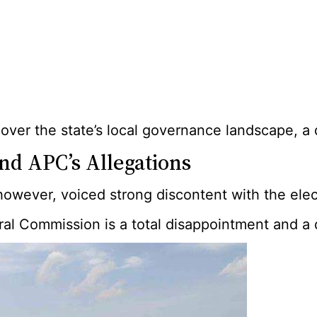
ol over the state’s local governance landscape,
nd APC’s Allegations
owever, voiced strong discontent with the elect
al Commission is a total disappointment and a d