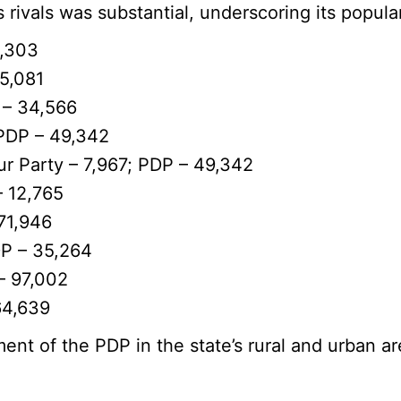
 rivals was substantial, underscoring its popula
2,303
15,081
 – 34,566
 PDP – 49,342
ur Party – 7,967; PDP – 49,342
– 12,765
71,946
DP – 35,264
– 97,002
64,639
ent of the PDP in the state’s rural and urban ar