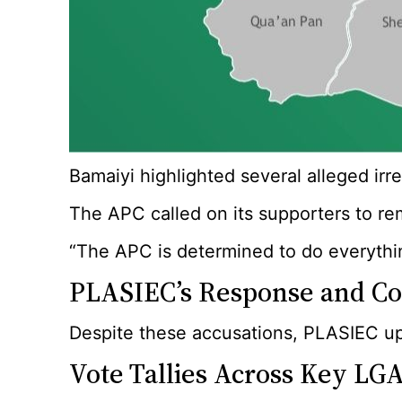
Bamaiyi highlighted several alleged ir
The APC called on its supporters to rem
“The APC is determined to do everythin
PLASIEC’s Response and Con
Despite these accusations, PLASIEC uphe
Vote Tallies Across Key LG