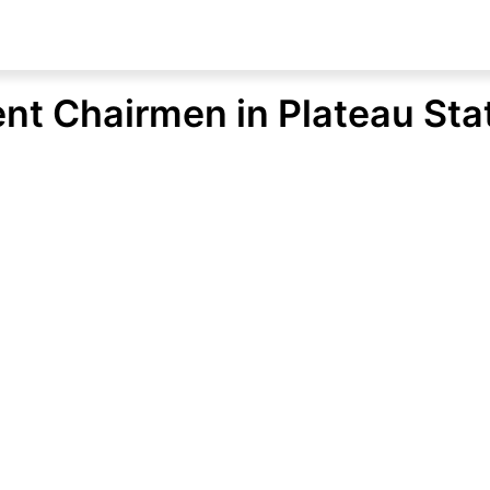
ent Chairmen in Plateau Sta