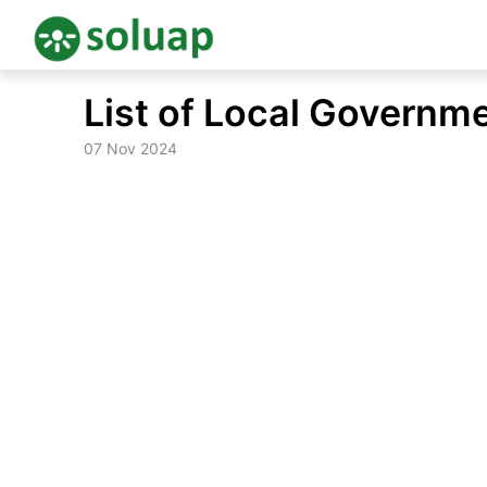
Skip
List of Local Governm
to
content
07 Nov 2024