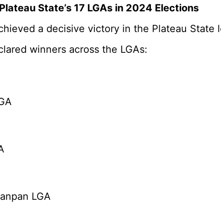
Plateau State’s 17 LGAs in 2024 Elections
hieved a decisive victory in the Plateau State
lared winners across the LGAs:
LGA
A
’anpan LGA