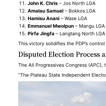
John K. Chris
– Jos North LGA
Amalau Samuel
– Bokkos LGA
Hamisu Anani
– Wase LGA
Emmanuel Mwolpun
– Mangu LGA
Pirfa Jingfa
– Langtang North LGA
This victory solidifies the PDP’s contr
Disputed Election Process a
The All Progressives Congress (APC), h
“The Plateau State Independent Elector