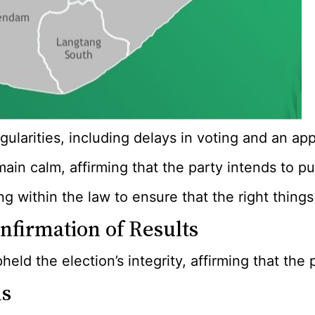
regularities, including delays in voting and an
ain calm, affirming that the party intends to pu
g within the law to ensure that the right thing
firmation of Results
ld the election’s integrity, affirming that the 
As