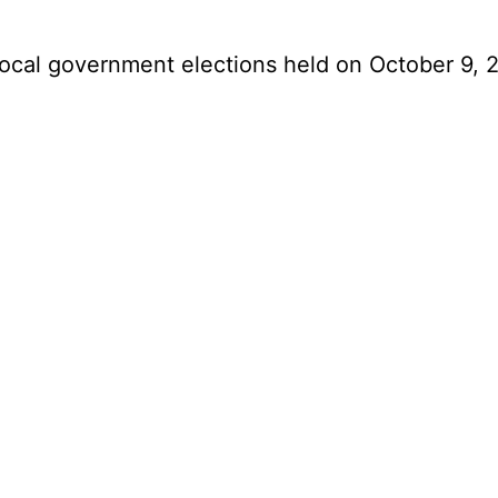
 local government elections held on October 9,