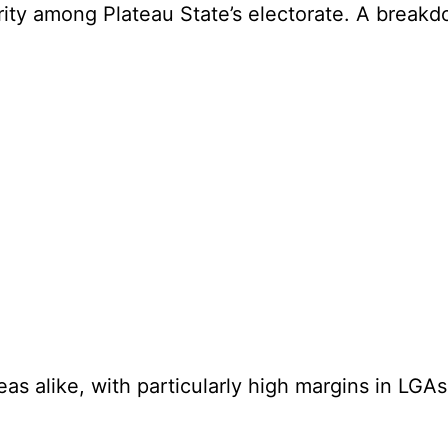
rity among Plateau State’s electorate. A breakdo
eas alike, with particularly high margins in LG