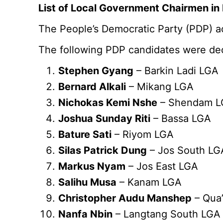
List of Local Government Chairmen in 
The People’s Democratic Party (PDP) ac
The following PDP candidates were dec
Stephen Gyang
– Barkin Ladi LGA
Bernard Alkali
– Mikang LGA
Nichokas Kemi Nshe
– Shendam 
Joshua Sunday Riti
– Bassa LGA
Bature Sati
– Riyom LGA
Silas Patrick Dung
– Jos South LG
Markus Nyam
– Jos East LGA
Salihu Musa
– Kanam LGA
Christopher Audu Manshep
– Qua
Nanfa Nbin
– Langtang South LGA