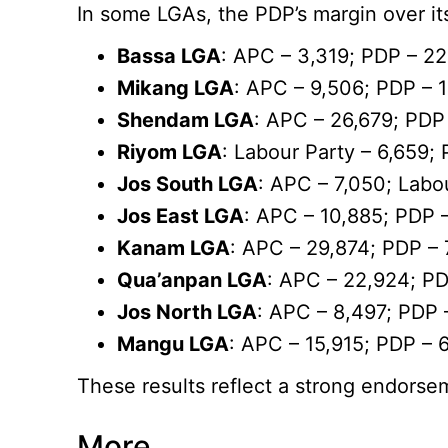
In some LGAs, the PDP’s margin over its
Bassa LGA
: APC – 3,319; PDP – 2
Mikang LGA
: APC – 9,506; PDP – 
Shendam LGA
: APC – 26,679; PDP
Riyom LGA
: Labour Party – 6,659;
Jos South LGA
: APC – 7,050; Labo
Jos East LGA
: APC – 10,885; PDP 
Kanam LGA
: APC – 29,874; PDP – 
Qua’anpan LGA
: APC – 22,924; P
Jos North LGA
: APC – 8,497; PDP 
Mangu LGA
: APC – 15,915; PDP – 
These results reflect a strong endorsem
More