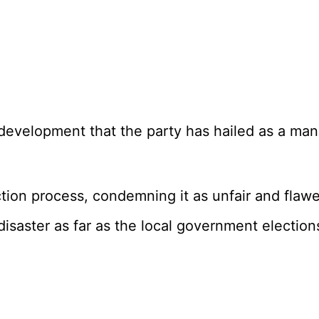
 a development that the party has hailed as a m
ion process, condemning it as unfair and flawed
isaster as far as the local government election