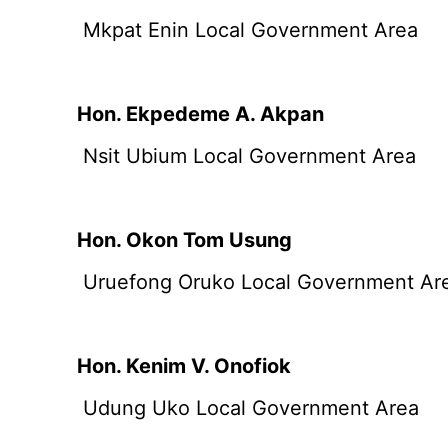
Mkpat Enin Local Government Area
Hon. Ekpedeme A. Akpan
Nsit Ubium Local Government Area
Hon. Okon Tom Usung
Uruefong Oruko Local Government Ar
Hon. Kenim V. Onofiok
Udung Uko Local Government Area