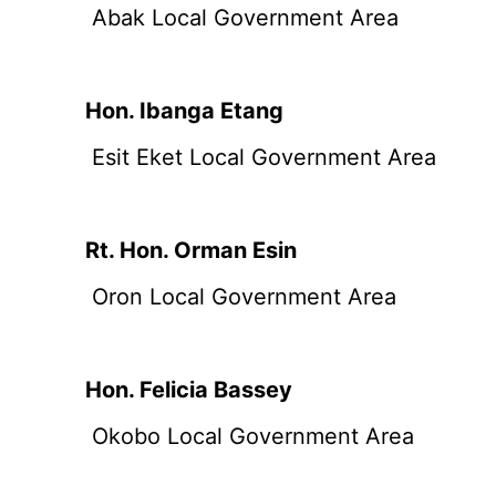
Abak Local Government Area
Hon. Ibanga Etang
Esit Eket Local Government Area
Rt. Hon. Orman Esin
Oron Local Government Area
Hon. Felicia Bassey
Okobo Local Government Area