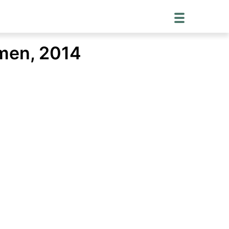
men, 2014