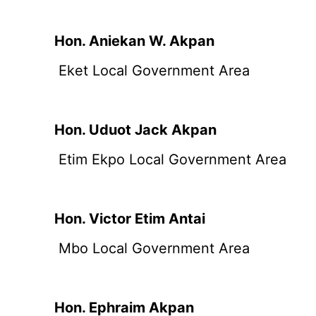
Hon. Aniekan W. Akpan
Eket Local Government Area
Hon. Uduot Jack Akpan
Etim Ekpo Local Government Area
Hon. Victor Etim Antai
Mbo Local Government Area
Hon. Ephraim Akpan