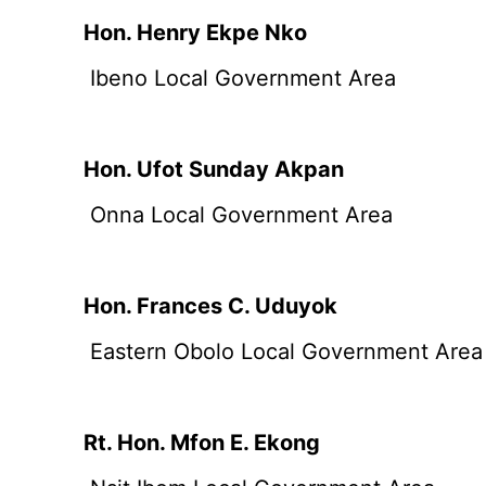
Hon. Henry Ekpe Nko
Ibeno Local Government Area
Hon. Ufot Sunday Akpan
Onna Local Government Area
Hon. Frances C. Uduyok
Eastern Obolo Local Government Area
Rt. Hon. Mfon E. Ekong