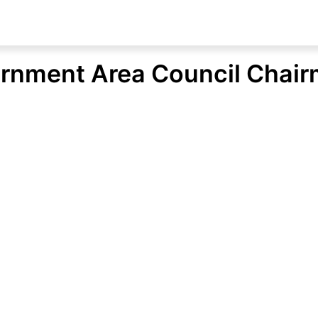
rnment Area Council Chair