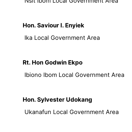
Nsit Ibom Local Government Area
Hon. Saviour I. Enyiek
Ika Local Government Area
Rt. Hon Godwin Ekpo
Ibiono Ibom Local Government Area
Hon. Sylvester Udokang
Ukanafun Local Government Area