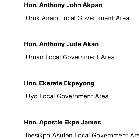
Hon. Anthony John Akpan
Oruk Anam Local Government Area
Hon. Anthony Jude Akan
Uruan Local Government Area
Hon. Ekerete Ekpeyong
Uyo Local Government Area
Hon. Apostle Ekpe James
Ibesikpo Asutan Local Government Ar