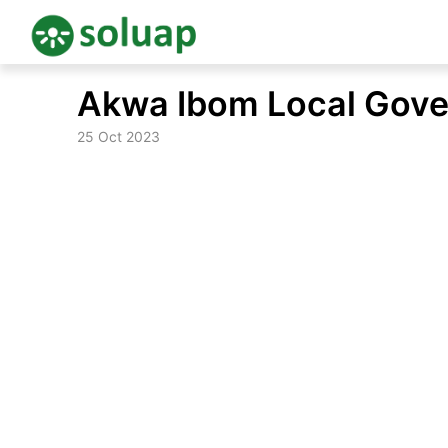
Skip
Akwa Ibom Local Gove
to
content
25 Oct 2023