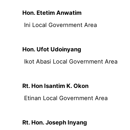
Hon. Etetim Anwatim
Ini Local Government Area
Hon. Ufot Udoinyang
Ikot Abasi Local Government Area
Rt. Hon Isantim K. Okon
Etinan Local Government Area
Rt. Hon. Joseph Inyang