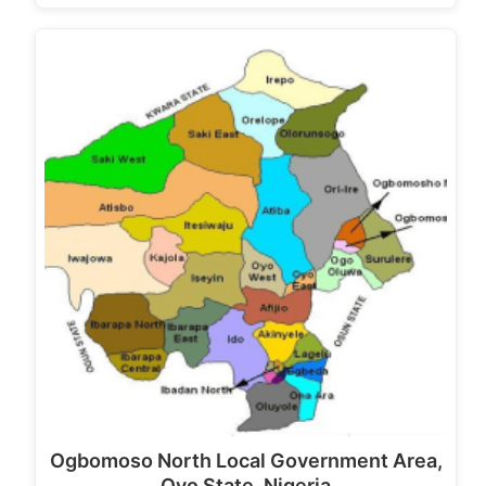
Ogbomoso North Local Government Area,
Oyo State, Nigeria