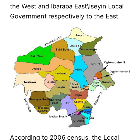
the West and Ibarapa East\Iseyin Local
Government respectively to the East.
According to 2006 census, the Local