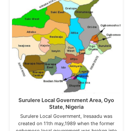
Surulere Local Government Area, Oyo
State, Nigeria
Surulere Local Government, Iresaadu was
created on 11th may,1989 when the former
ogbomoso local government was broken into