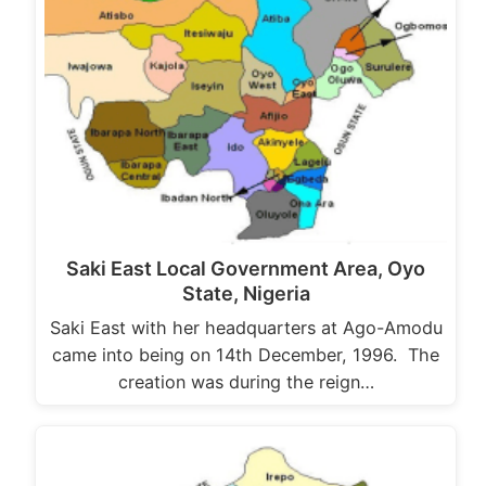
Saki East Local Government Area, Oyo
State, Nigeria
Saki East with her headquarters at Ago-Amodu
came into being on 14th December, 1996. The
creation was during the reign…