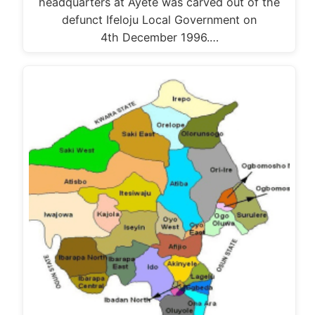
headquarters at Ayete was carved out of the
defunct Ifeloju Local Government on
4th December 1996.…