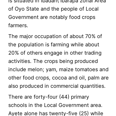
is situated in Ibadan\ Ibarapa zonal Area
of Oyo State and the people of Local
Government are notably food crops
farmers.
The major occupation of about 70% of
the population is farming while about
20% of others engage in other trading
activities. The crops being produced
include melon; yam, maize tomatoes and
other food crops, cocoa and oil, palm are
also produced in commercial quantities.
There are forty-four (44) primary
schools in the Local Government area.
Ayete alone has twenty-five (25) while