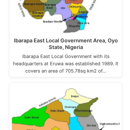
Ibarapa East Local Government Area, Oyo
State, Nigeria
Ibarapa East Local Government with its
headquarters at Eruwa was established 1989. It
covers an area of 705.78sq km2 of…