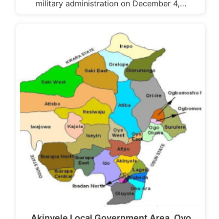
military administration on December 4,…
Akinyele Local Government Area, Oyo