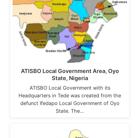
ATISBO Local Government Area, Oyo
State, Nigeria
ATISBO Local Government with its
Headquarters in Tede was created from the
defunct Ifedapo Local Government of Oyo
State. The…