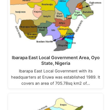
Ibarapa East Local Government Area, Oyo
State, Nigeria
Ibarapa East Local Government with its
headquarters at Eruwa was established 1989. It
covers an area of 705.78sq km2 of…