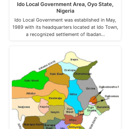
Ido Local Government Area, Oyo State,
Nigeria
Ido Local Government was established in May,
1989 with its headquarters located at Ido Town,
a recognized settlement of Ibadan…