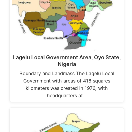
Lagelu Local Government Area, Oyo State,
Nigeria
Boundary and Landmass The Lagelu Local
Government with areas of 416 squares
kilometers was created in 1976, with
headquarters at…