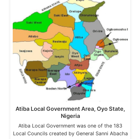
Atiba Local Government Area, Oyo State,
Nigeria
Atiba Local Government was one of the 183
Local Councils created by General Sanni Abacha