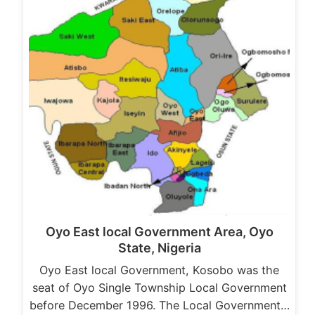
Oyo East local Government Area, Oyo
State, Nigeria
Oyo East local Government, Kosobo was the
seat of Oyo Single Township Local Government
before December 1996. The Local Government…