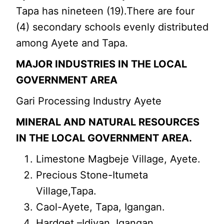
Tapa has nineteen (19).There are four
(4) secondary schools evenly distributed
among Ayete and Tapa.
MAJOR INDUSTRIES IN THE LOCAL
GOVERNMENT AREA
Gari Processing Industry Ayete
MINERAL AND NATURAL RESOURCES
IN THE LOCAL GOVERNMENT AREA.
Limestone Magbeje Village, Ayete.
Precious Stone-Itumeta
Village,Tapa.
Caol-Ayete, Tapa, Igangan.
Hardget –Idiyan, Igangan.