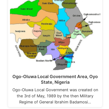
Ogo-Oluwa Local Government Area, Oyo
State, Nigeria
Ogo-Oluwa Local Government was created on
the 3rd of May, 1989 by the then Military
Regime of General Ibrahim Badamosi…