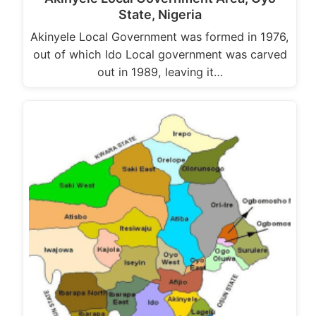
State, Nigeria
Akinyele Local Government was formed in 1976,
out of which Ido Local government was carved
out in 1989, leaving it…