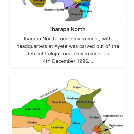
Ibarapa North
Ibarapa North Local Government, with
headquarters at Ayete was carved out of the
defunct Ifeloju Local Government on
4th December 1996.…