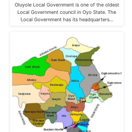
Oluyole Local Government is one of the oldest
Local Government council in Oyo State. The
Local Government has its headquarters…