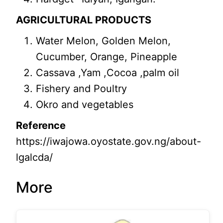
AGRICULTURAL PRODUCTS
Water Melon, Golden Melon,
Cucumber, Orange, Pineapple
Cassava ,Yam ,Cocoa ,palm oil
Fishery and Poultry
Okro and vegetables
Reference
https://iwajowa.oyostate.gov.ng/about-
lgalcda/
More