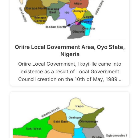
Oriire Local Government Area, Oyo State,
Nigeria
Oriire Local Government, Ikoyi-Ile came into
existence as a result of Local Government
Council creation on the 10th of May, 1989…