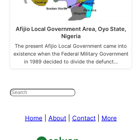
Afijio Local Government Area, Oyo State,
Nigeria
The present Afijio Local Government came into
existence when the Federal Military Government
in 1989 decided to divide the defunct…
Search
Home
|
About
|
Contact
|
More