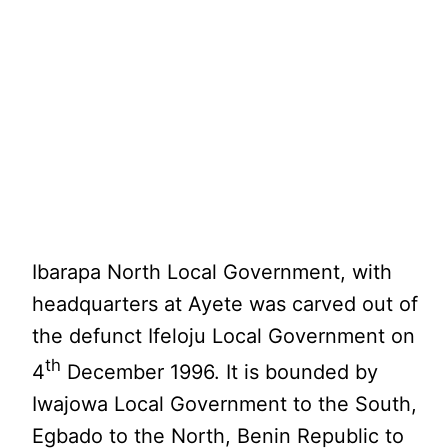
Ibarapa North Local Government, with
headquarters at Ayete was carved out of
the defunct Ifeloju Local Government on
th
4
December 1996. It is bounded by
Iwajowa Local Government to the South,
Egbado to the North, Benin Republic to