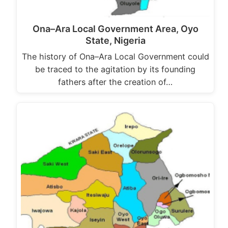
Ona–Ara Local Government Area, Oyo
State, Nigeria
The history of Ona–Ara Local Government could
be traced to the agitation by its founding
fathers after the creation of…