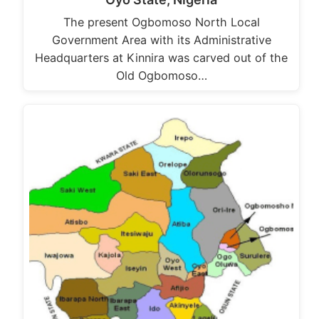
The present Ogbomoso North Local
Government Area with its Administrative
Headquarters at Kinnira was carved out of the
Old Ogbomoso…