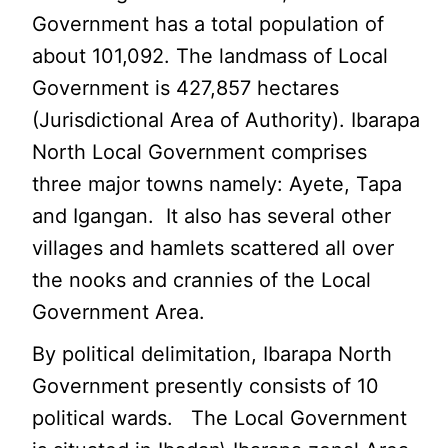
Government has a total population of
about 101,092. The landmass of Local
Government is 427,857 hectares
(Jurisdictional Area of Authority). Ibarapa
North Local Government comprises
three major towns namely: Ayete, Tapa
and Igangan. It also has several other
villages and hamlets scattered all over
the nooks and crannies of the Local
Government Area.
By political delimitation, Ibarapa North
Government presently consists of 10
political wards. The Local Government