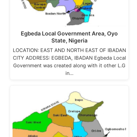
Egbeda Local Government Area, Oyo
State, Nigeria
LOCATION: EAST AND NORTH EAST OF IBADAN
CITY ADDRESS: EGBEDA, IBADAN Egbeda Local
Government was created along with it other L.G
in…