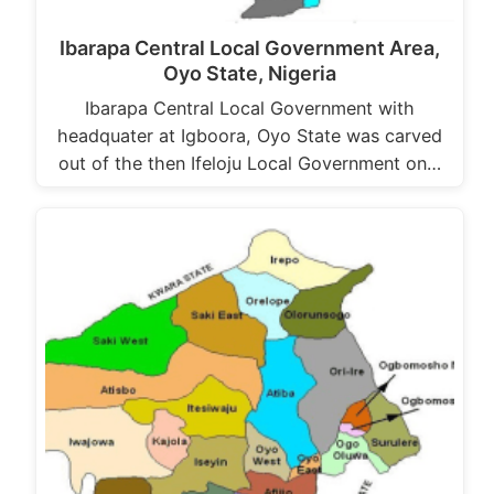
Ibarapa Central Local Government Area,
Oyo State, Nigeria
Ibarapa Central Local Government with
headquater at Igboora, Oyo State was carved
out of the then Ifeloju Local Government on…