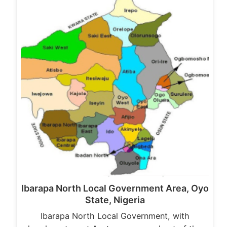
Ibarapa North Local Government Area, Oyo
State, Nigeria
Ibarapa North Local Government, with