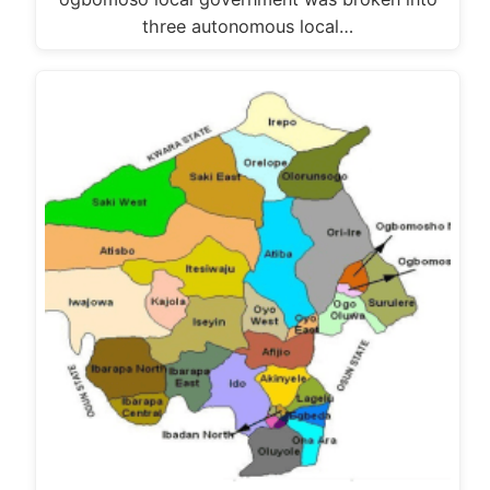
three autonomous local…