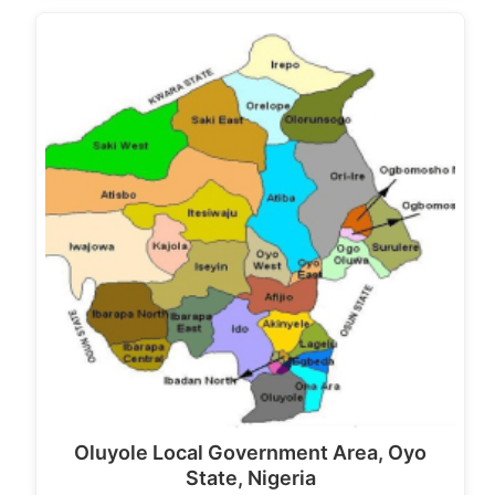
Oluyole Local Government Area, Oyo
State, Nigeria