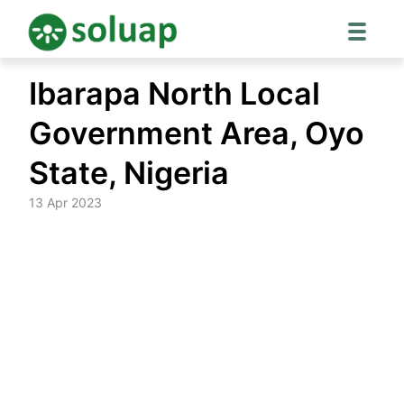
Skip
Ibarapa North Local
to
content
Government Area, Oyo
State, Nigeria
13 Apr 2023