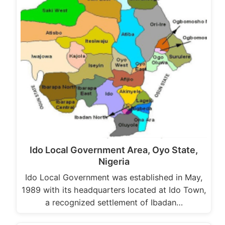
Ido Local Government Area, Oyo State,
Nigeria
Ido Local Government was established in May,
1989 with its headquarters located at Ido Town,
a recognized settlement of Ibadan…