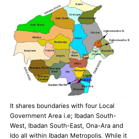
It shares boundaries with four Local
Government Area i.e; Ibadan South-
West, Ibadan South-East, Ona-Ara and
Ido all within Ibadan Metropolis. While it