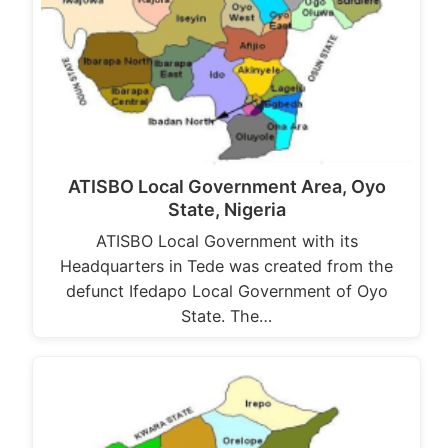
ATISBO Local Government Area, Oyo
State, Nigeria
ATISBO Local Government with its
Headquarters in Tede was created from the
defunct Ifedapo Local Government of Oyo
State. The…