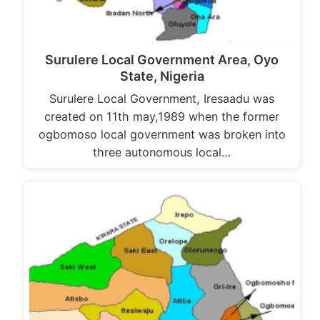
Surulere Local Government Area, Oyo
State, Nigeria
Surulere Local Government, Iresaadu was
created on 11th may,1989 when the former
ogbomoso local government was broken into
three autonomous local…