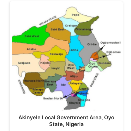
Akinyele Local Government Area, Oyo
State, Nigeria