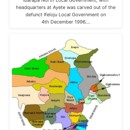
Ibarapa North Local Government, with
headquarters at Ayete was carved out of the
defunct Ifeloju Local Government on
4th December 1996.…