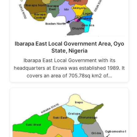
Ibarapa East Local Government Area, Oyo
State, Nigeria
Ibarapa East Local Government with its
headquarters at Eruwa was established 1989. It
covers an area of 705.78sq km2 of…