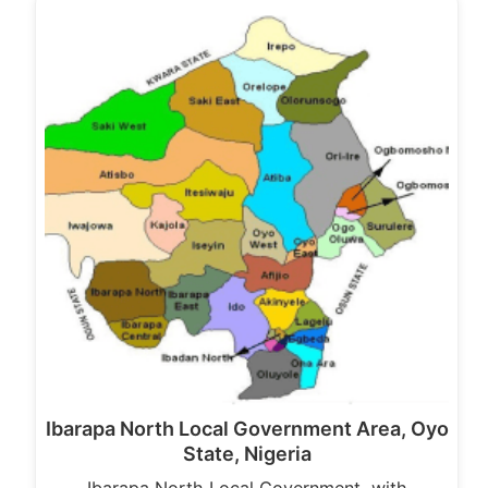
Ibarapa North Local Government Area, Oyo
State, Nigeria