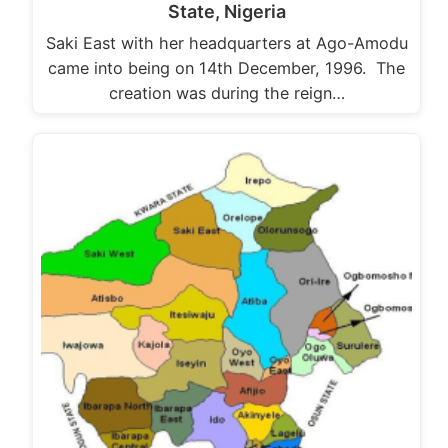
State, Nigeria
Saki East with her headquarters at Ago-Amodu
came into being on 14th December, 1996. The
creation was during the reign…