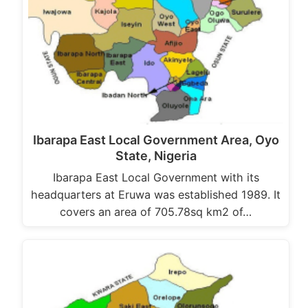
Ibarapa East Local Government Area, Oyo
State, Nigeria
Ibarapa East Local Government with its
headquarters at Eruwa was established 1989. It
covers an area of 705.78sq km2 of…