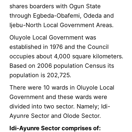
shares boarders with Ogun State
through Egbeda-Obafemi, Odeda and
Ijebu-North Local Government Areas.
Oluyole Local Government was
established in 1976 and the Council
occupies about 4,000 square kilometers.
Based on 2006 population Census its
population is 202,725.
There were 10 wards in Oluyole Local
Government and these wards were
divided into two sector. Namely; Idi-
Ayunre Sector and Olode Sector.
Idi-Ayunre Sector comprises of: