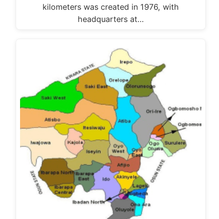
kilometers was created in 1976, with
headquarters at…