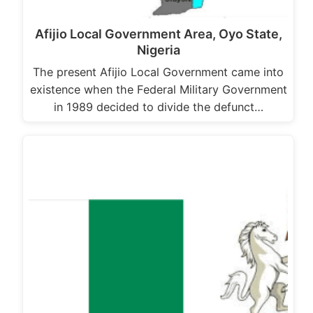
Afijio Local Government Area, Oyo State,
Nigeria
The present Afijio Local Government came into
existence when the Federal Military Government
in 1989 decided to divide the defunct…