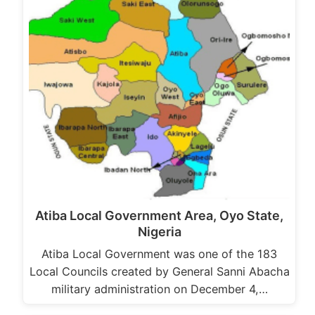
Atiba Local Government Area, Oyo State,
Nigeria
Atiba Local Government was one of the 183
Local Councils created by General Sanni Abacha
military administration on December 4,…