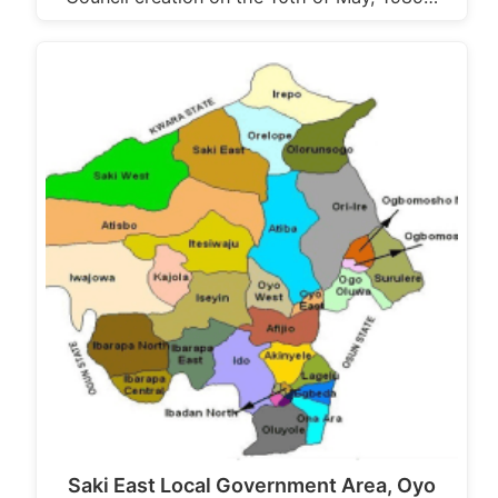
Saki East Local Government Area, Oyo