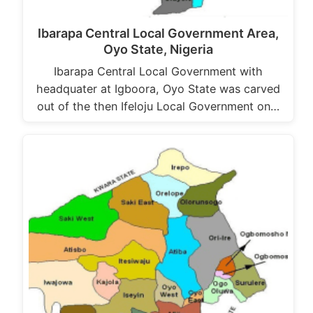
Ibarapa Central Local Government Area,
Oyo State, Nigeria
Ibarapa Central Local Government with
headquater at Igboora, Oyo State was carved
out of the then Ifeloju Local Government on…