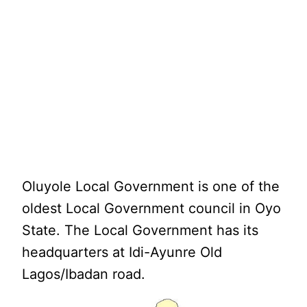
Oluyole Local Government is one of the
oldest Local Government council in Oyo
State. The Local Government has its
headquarters at Idi-Ayunre Old
Lagos/Ibadan road.