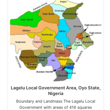
Lagelu Local Government Area, Oyo State,
Nigeria
Boundary and Landmass The Lagelu Local
Government with areas of 416 squares