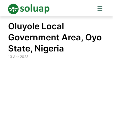
Skip
Oluyole Local
to
content
Government Area, Oyo
State, Nigeria
13 Apr 2023