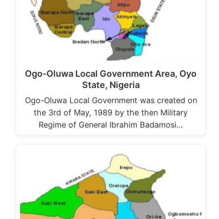
Ogo-Oluwa Local Government Area, Oyo
State, Nigeria
Ogo-Oluwa Local Government was created on
the 3rd of May, 1989 by the then Military
Regime of General Ibrahim Badamosi…