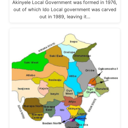
Akinyele Local Government was formed in 1976,
out of which Ido Local government was carved
out in 1989, leaving it…