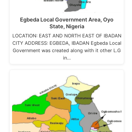
Egbeda Local Government Area, Oyo
State, Nigeria
LOCATION: EAST AND NORTH EAST OF IBADAN
CITY ADDRESS: EGBEDA, IBADAN Egbeda Local
Government was created along with it other L.G
in…