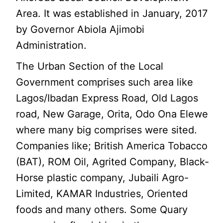
Area. It was established in January, 2017
by Governor Abiola Ajimobi
Administration.
The Urban Section of the Local
Government comprises such area like
Lagos/Ibadan Express Road, Old Lagos
road, New Garage, Orita, Odo Ona Elewe
where many big comprises were sited.
Companies like; British America Tobacco
(BAT), ROM Oil, Agrited Company, Black-
Horse plastic company, Jubaili Agro-
Limited, KAMAR Industries, Oriented
foods and many others. Some Quary