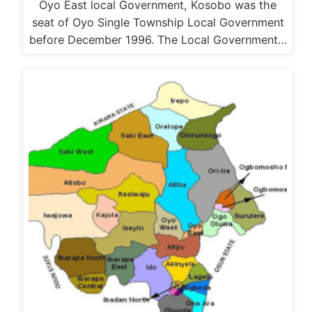
Oyo East local Government, Kosobo was the
seat of Oyo Single Township Local Government
before December 1996. The Local Government…