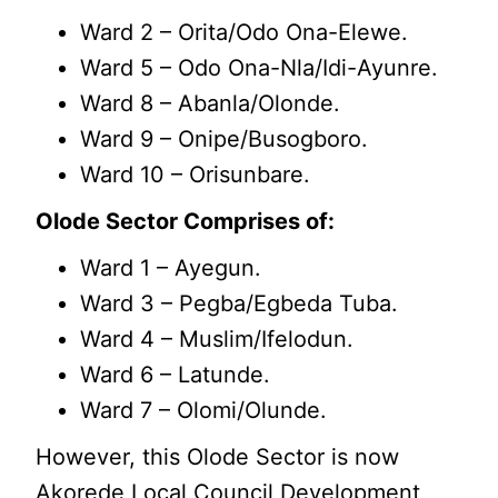
Ward 2 – Orita/Odo Ona-Elewe.
Ward 5 – Odo Ona-Nla/Idi-Ayunre.
Ward 8 – Abanla/Olonde.
Ward 9 – Onipe/Busogboro.
Ward 10 – Orisunbare.
Olode Sector Comprises of:
Ward 1 – Ayegun.
Ward 3 – Pegba/Egbeda Tuba.
Ward 4 – Muslim/Ifelodun.
Ward 6 – Latunde.
Ward 7 – Olomi/Olunde.
However, this Olode Sector is now
Akorede Local Council Development