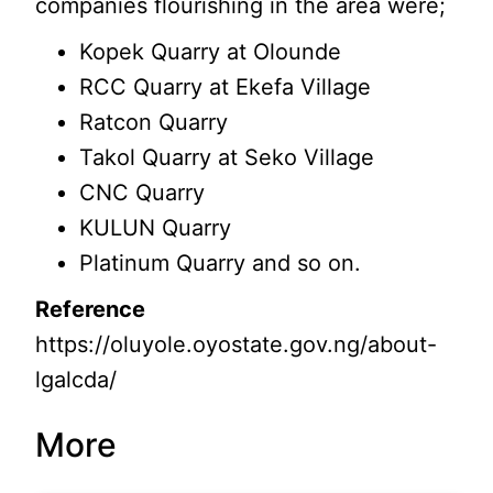
companies flourishing in the area were;
Kopek Quarry at Olounde
RCC Quarry at Ekefa Village
Ratcon Quarry
Takol Quarry at Seko Village
CNC Quarry
KULUN Quarry
Platinum Quarry and so on.
Reference
https://oluyole.oyostate.gov.ng/about-
lgalcda/
More