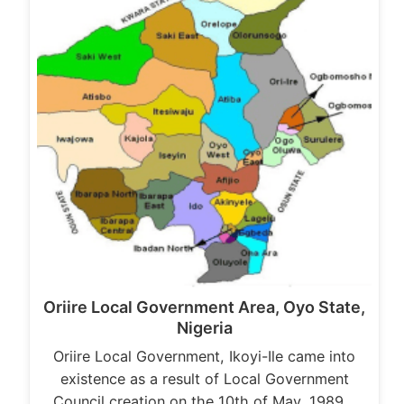
Oriire Local Government Area, Oyo State,
Nigeria
Oriire Local Government, Ikoyi-Ile came into
existence as a result of Local Government
Council creation on the 10th of May, 1989…