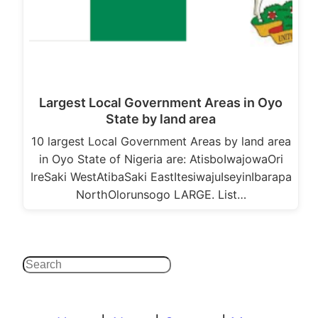
Largest Local Government Areas in Oyo
State by land area
10 largest Local Government Areas by land area
in Oyo State of Nigeria are: AtisboIwajowaOri
IreSaki WestAtibaSaki EastItesiwajuIseyinIbarapa
NorthOlorunsogo LARGE. List…
Search