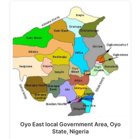
Oyo East local Government Area, Oyo
State, Nigeria