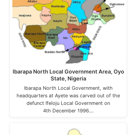
Ibarapa North Local Government Area, Oyo
State, Nigeria
Ibarapa North Local Government, with
headquarters at Ayete was carved out of the
defunct Ifeloju Local Government on
4th December 1996.…