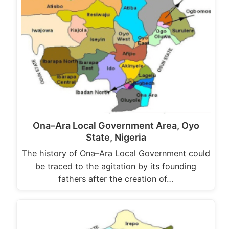
Ona–Ara Local Government Area, Oyo
State, Nigeria
The history of Ona–Ara Local Government could
be traced to the agitation by its founding
fathers after the creation of…