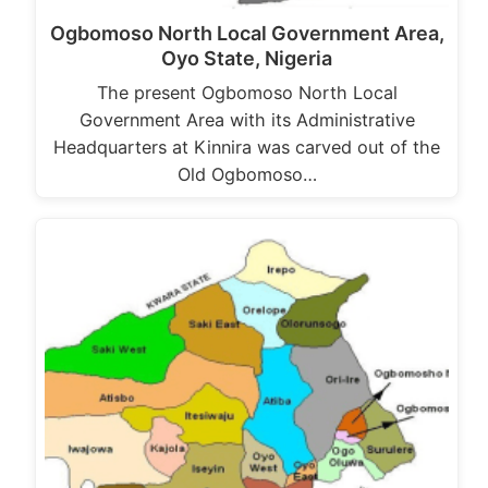
Ogbomoso North Local Government Area,
Oyo State, Nigeria
The present Ogbomoso North Local
Government Area with its Administrative
Headquarters at Kinnira was carved out of the
Old Ogbomoso…