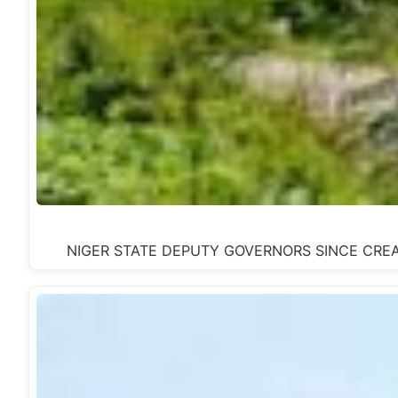
NIGER STATE DEPUTY GOVERNORS SINCE CREATION