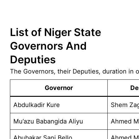
Skip
List of Niger State
to
content
Governors And
Deputies
The Governors, their Deputies, duration in of
Governor
De
Abdulkadir Kure
Shem Zag
Mu’azu Babangida Aliyu
Ahmed Mu
Abubakar Sani Bello
Ahmed M