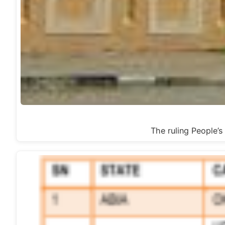
The ruling People’s