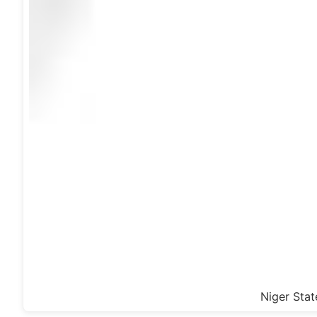
Niger Stat