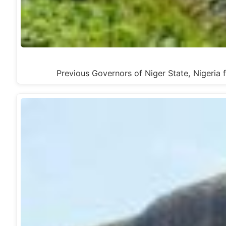
Previous Governors of Niger State, Nige