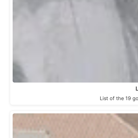
List of the 19 