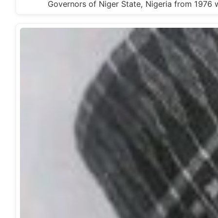
Governors of Niger State, Nigeria from 19