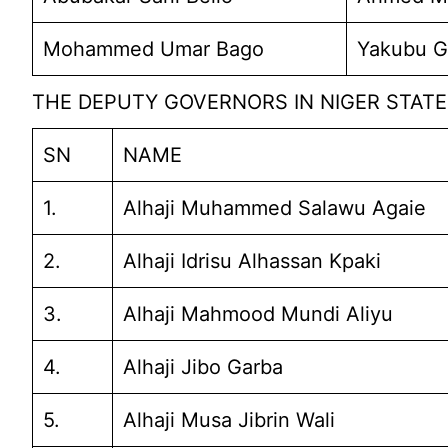
Mohammed Umar Bago
Yakubu G
THE DEPUTY GOVERNORS IN NIGER STATE 
SN
NAME
1.
Alhaji Muhammed Salawu Agaie
2.
Alhaji Idrisu Alhassan Kpaki
3.
Alhaji Mahmood Mundi Aliyu
4.
Alhaji Jibo Garba
5.
Alhaji Musa Jibrin Wali