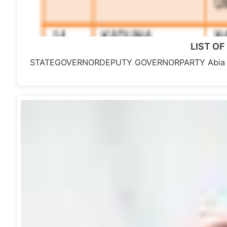
LIST OF
STATEGOVERNORDEPUTY GOVERNORPARTY Abia Sta