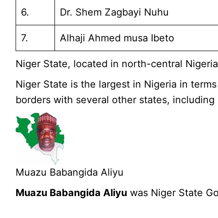
6.
Dr. Shem Zagbayi Nuhu
7.
Alhaji Ahmed musa Ibeto
Niger State, located in north-central Niger
Niger State is the largest in Nigeria in term
borders with several other states, including
Muazu Babangida Aliyu
Muazu Babangida Aliyu
was Niger State Go