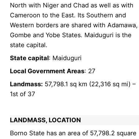
North with Niger and Chad as well as with
Cameroon to the East. Its Southern and
Western borders are shared with Adamawa,
Gombe and Yobe States. Maiduguri is the
state capital.
State capital
: Maiduguri
Local Government Areas
: 27
Landmass:
57,798.1 sq km (22,316 sq mi) –
1st of 37
LANDMASS, LOCATION
Borno State has an area of 57,798.2 square