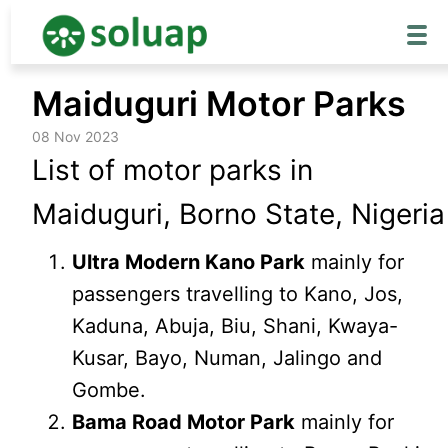
Skip
Maiduguri Motor Parks
to
content
08 Nov 2023
List of motor parks in
Maiduguri, Borno State, Nigeria
Ultra Modern Kano Park
mainly for
passengers travelling to Kano, Jos,
Kaduna, Abuja, Biu, Shani, Kwaya-
Kusar, Bayo, Numan, Jalingo and
Gombe.
Bama Road Motor Park
mainly for