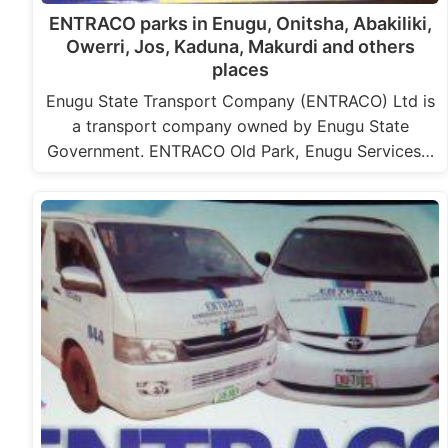
ENTRACO parks in Enugu, Onitsha, Abakiliki,
Owerri, Jos, Kaduna, Makurdi and others
places
Enugu State Transport Company (ENTRACO) Ltd is
a transport company owned by Enugu State
Government. ENTRACO Old Park, Enugu Services…