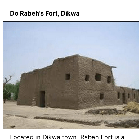
Do Rabeh’s Fort, Dikwa
Located in Dikwa town, Rabeh Fort is a