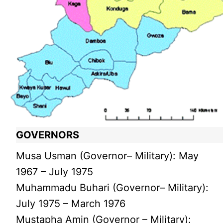
GOVERNORS
Musa Usman (Governor– Military): May
1967 – July 1975
Muhammadu Buhari (Governor– Military):
July 1975 – March 1976
Mustapha Amin (Governor – Military):