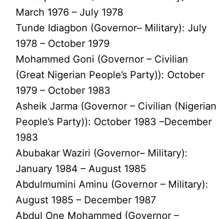
March 1976 – July 1978
Tunde Idiagbon (Governor– Military): July
1978 – October 1979
Mohammed Goni (Governor – Civilian
(Great Nigerian People’s Party)): October
1979 – October 1983
Asheik Jarma (Governor – Civilian (Nigerian
People’s Party)): October 1983 –December
1983
Abubakar Waziri (Governor– Military):
January 1984 – August 1985
Abdulmumini Aminu (Governor – Military):
August 1985 – December 1987
Abdul One Mohammed (Governor –