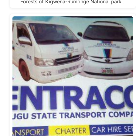
Forests of Kigwena-Rumonge National park…