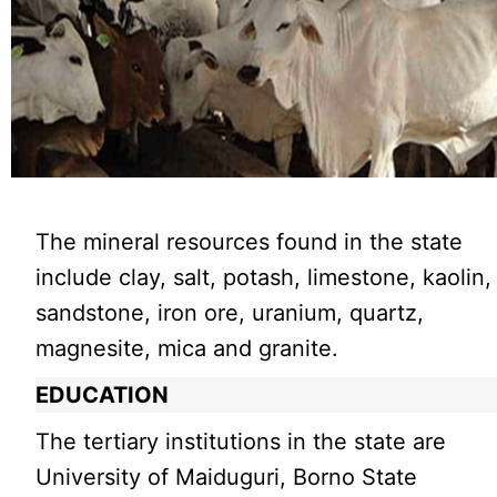
The mineral resources found in the state
include clay, salt, potash, limestone, kaolin,
sandstone, iron ore, uranium, quartz,
magnesite, mica and granite.
EDUCATION
The tertiary institutions in the state are
University of Maiduguri, Borno State