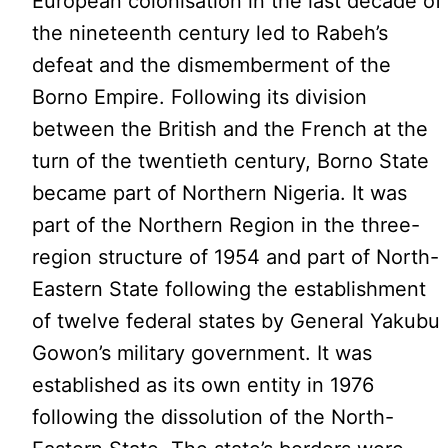
European colonisation in the last decade of
the nineteenth century led to Rabeh’s
defeat and the dismemberment of the
Borno Empire. Following its division
between the British and the French at the
turn of the twentieth century, Borno State
became part of Northern Nigeria. It was
part of the Northern Region in the three-
region structure of 1954 and part of North-
Eastern State following the establishment
of twelve federal states by General Yakubu
Gowon’s military government. It was
established as its own entity in 1976
following the dissolution of the North-