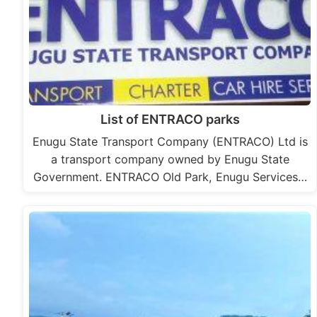
List of ENTRACO parks
Enugu State Transport Company (ENTRACO) Ltd is
a transport company owned by Enugu State
Government. ENTRACO Old Park, Enugu Services…