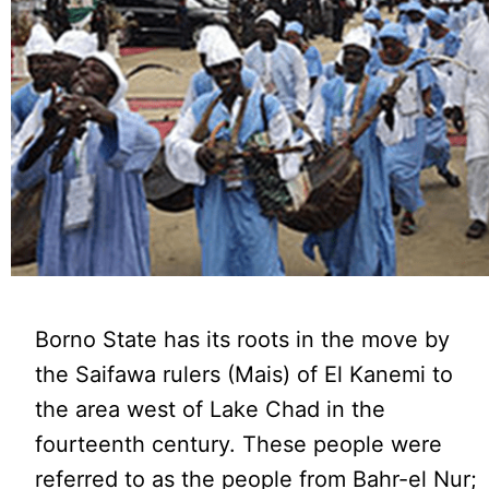
Borno State has its roots in the move by
the Saifawa rulers (Mais) of El Kanemi to
the area west of Lake Chad in the
fourteenth century. These people were
referred to as the people from Bahr-el Nur;