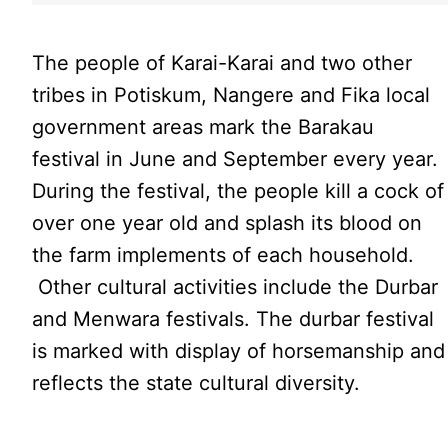
The people of Karai-Karai and two other
tribes in Potiskum, Nangere and Fika local
government areas mark the Barakau
festival in June and September every year.
During the festival, the people kill a cock of
over one year old and splash its blood on
the farm implements of each household.
Other cultural activities include the Durbar
and Menwara festivals. The durbar festival
is marked with display of horsemanship and
reflects the state cultural diversity.