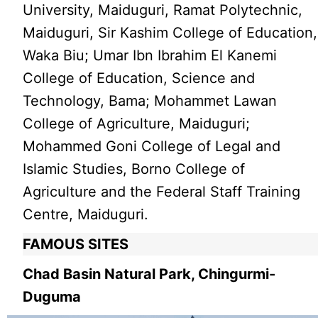
University, Maiduguri, Ramat Polytechnic,
Maiduguri, Sir Kashim College of Education,
Waka Biu; Umar Ibn Ibrahim El Kanemi
College of Education, Science and
Technology, Bama; Mohammet Lawan
College of Agriculture, Maiduguri;
Mohammed Goni College of Legal and
Islamic Studies, Borno College of
Agriculture and the Federal Staff Training
Centre, Maiduguri.
FAMOUS SITES
Chad Basin Natural Park, Chingurmi-
Duguma