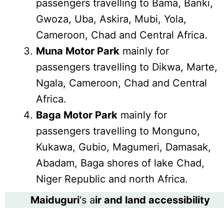
passengers travelling to Bama, Banki,
Gwoza, Uba, Askira, Mubi, Yola,
Cameroon, Chad and Central Africa.
Muna Motor Park
mainly for
passengers travelling to Dikwa, Marte,
Ngala, Cameroon, Chad and Central
Africa.
Baga Motor Park
mainly for
passengers travelling to Monguno,
Kukawa, Gubio, Magumeri, Damasak,
Abadam, Baga shores of lake Chad,
Niger Republic and north Africa.
Maiduguri
‘s a
ir and land accessibility