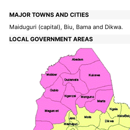
MAJOR TOWNS AND CITIES
Maiduguri (capital), Biu, Bama and Dikwa.
LOCAL GOVERNMENT AREAS