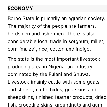
ECONOMY
Borno State is primarily an agrarian society.
The majority of the people are farmers,
herdsmen and fishermen. There is also
considerable local trade in sorghum, millet,
corn (maize), rice, cotton and indigo.
The state is the most important livestock-
producing area in Nigeria, an industry
dominated by the Fulani and Shuwa.
Livestock (mainly cattle with some goats
and sheep), cattle hides, goatskins and
sheepskins, finished leather products, dried
fish, crocodile skins, groundnuts and gum