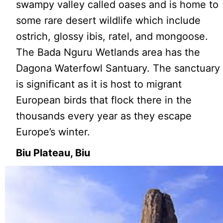
swampy valley called oases and is home to
some rare desert wildlife which include
ostrich, glossy ibis, ratel, and mongoose.
The Bada Nguru Wetlands area has the
Dagona Waterfowl Santuary. The sanctuary
is significant as it is host to migrant
European birds that flock there in the
thousands every year as they escape
Europe’s winter.
Biu Plateau, Biu