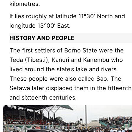
kilometres.
It lies roughly at latitude 11°30’ North and
longitude 13°00’ East.
HISTORY AND PEOPLE
The first settlers of Borno State were the
Teda (Tibesti), Kanuri and Kanembu who
lived around the state’s lake and rivers.
These people were also called Sao. The
Sefawa later displaced them in the fifteenth
and sixteenth centuries.