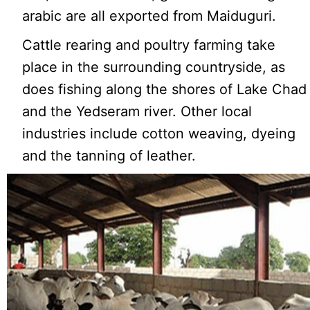
arabic are all exported from Maiduguri.
Cattle rearing and poultry farming take
place in the surrounding countryside, as
does fishing along the shores of Lake Chad
and the Yedseram river. Other local
industries include cotton weaving, dyeing
and the tanning of leather.