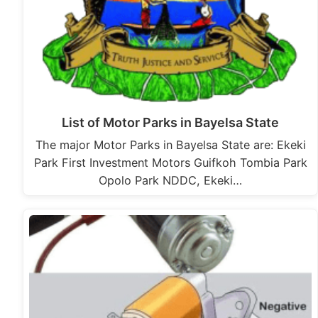
List of Motor Parks in Bayelsa State
The major Motor Parks in Bayelsa State are: Ekeki
Park First Investment Motors Guifkoh Tombia Park
Opolo Park NDDC, Ekeki…