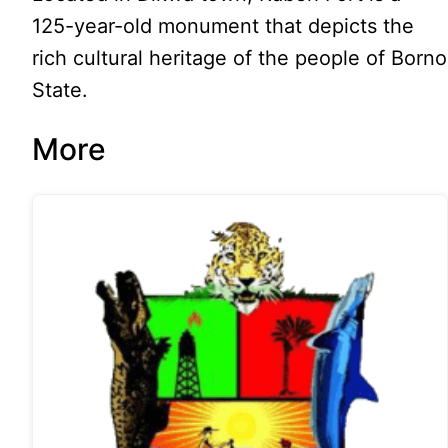
125-year-old monument that depicts the
rich cultural heritage of the people of Borno
State.
More