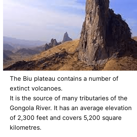
The Biu plateau contains a number of
extinct volcanoes.
It is the source of many tributaries of the
Gongola River. It has an average elevation
of 2,300 feet and covers 5,200 square
kilometres.