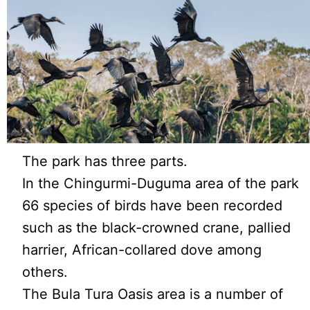
The park has three parts.
In the Chingurmi-Duguma area of the park
66 species of birds have been recorded
such as the black-crowned crane, pallied
harrier, African-collared dove among
others.
The Bula Tura Oasis area is a number of