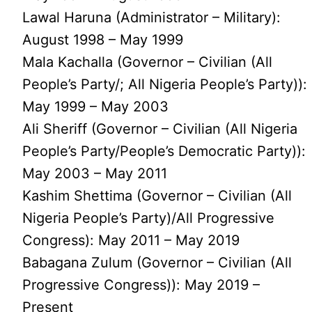
Lawal Haruna (Administrator – Military):
August 1998 – May 1999
Mala Kachalla (Governor – Civilian (All
People’s Party/; All Nigeria People’s Party)):
May 1999 – May 2003
Ali Sheriff (Governor – Civilian (All Nigeria
People’s Party/People’s Democratic Party)):
May 2003 – May 2011
Kashim Shettima (Governor – Civilian (All
Nigeria People’s Party)/All Progressive
Congress): May 2011 – May 2019
Babagana Zulum (Governor – Civilian (All
Progressive Congress)): May 2019 –
Present