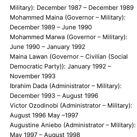
Military): December 1987 – December 1989
Mohammed Maina (Governor – Military):
December 1989 – June 1990
Mohammed Marwa (Governor – Military):
June 1990 – January 1992
Maina Lawan (Governor – Civilian (Social
Democratic Party)): January 1992 –
November 1993
Ibrahim Dada (Administrator – Military):
December 1993 – August 1996
Victor Ozodinobi (Administrator – Military):
August 1996 May –1997
Augustine Aniebo (Administrator – Military):
May 1997 – August 1998