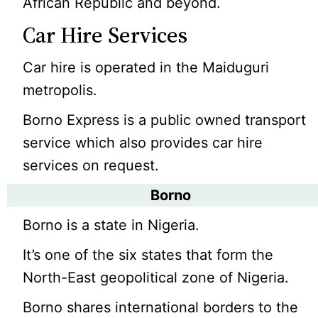
African Republic and beyond.
Car Hire Services
Car hire is operated in the Maiduguri
metropolis.
Borno Express is a public owned transport
service which also provides car hire
services on request.
Borno
Borno is a state in Nigeria.
It’s one of the six states that form the
North-East geopolitical zone of Nigeria.
Borno shares international borders to the