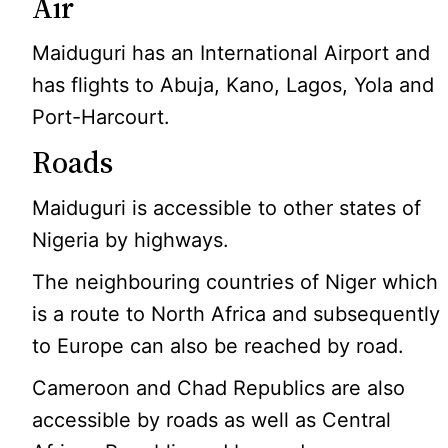
Air
Maiduguri has an International Airport and
has flights to Abuja, Kano, Lagos, Yola and
Port-Harcourt.
Roads
Maiduguri is accessible to other states of
Nigeria by highways.
The neighbouring countries of Niger which
is a route to North Africa and subsequently
to Europe can also be reached by road.
Cameroon and Chad Republics are also
accessible by roads as well as Central