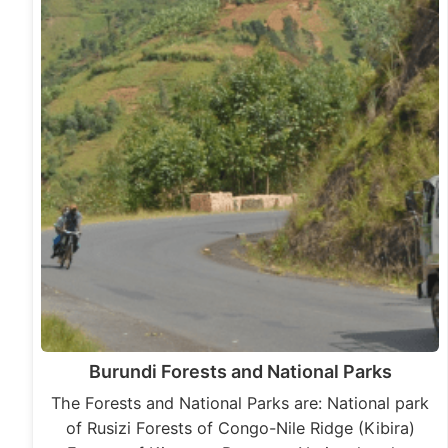
Burundi Forests and National Parks
The Forests and National Parks are: National park
of Rusizi Forests of Congo-Nile Ridge (Kibira)