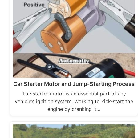
Car Starter Motor and Jump-Starting Process
The starter motor is an essential part of any
vehicle’s ignition system, working to kick-start the
engine by cranking it…