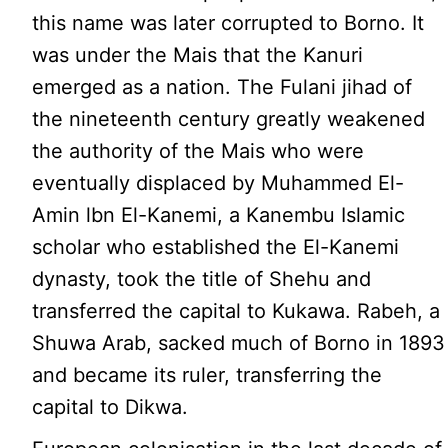
this name was later corrupted to Borno. It
was under the Mais that the Kanuri
emerged as a nation. The Fulani jihad of
the nineteenth century greatly weakened
the authority of the Mais who were
eventually displaced by Muhammed El-
Amin lbn El-Kanemi, a Kanembu Islamic
scholar who established the El-Kanemi
dynasty, took the title of Shehu and
transferred the capital to Kukawa. Rabeh, a
Shuwa Arab, sacked much of Borno in 1893
and became its ruler, transferring the
capital to Dikwa.