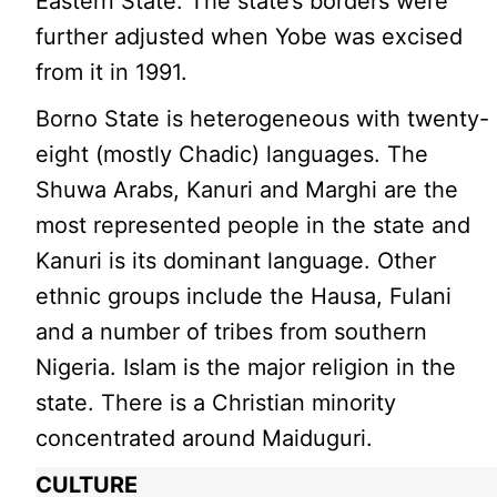
Eastern State. The state’s borders were
further adjusted when Yobe was excised
from it in 1991.
Borno State is heterogeneous with twenty-
eight (mostly Chadic) languages. The
Shuwa Arabs, Kanuri and Marghi are the
most represented people in the state and
Kanuri is its dominant language. Other
ethnic groups include the Hausa, Fulani
and a number of tribes from southern
Nigeria. Islam is the major religion in the
state. There is a Christian minority
concentrated around Maiduguri.
CULTURE