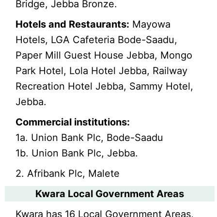
Bridge, Jebba Bronze.
Hotels and Restaurants:
Mayowa
Hotels, LGA Cafeteria Bode-Saadu,
Paper Mill Guest House Jebba, Mongo
Park Hotel, Lola Hotel Jebba, Railway
Recreation Hotel Jebba, Sammy Hotel,
Jebba.
Commercial institutions:
1a. Union Bank Plc, Bode-Saadu
1b. Union Bank Plc, Jebba.
2. Afribank Plc, Malete
Kwara Local Government Areas
Kwara has 16 Local Government Areas,