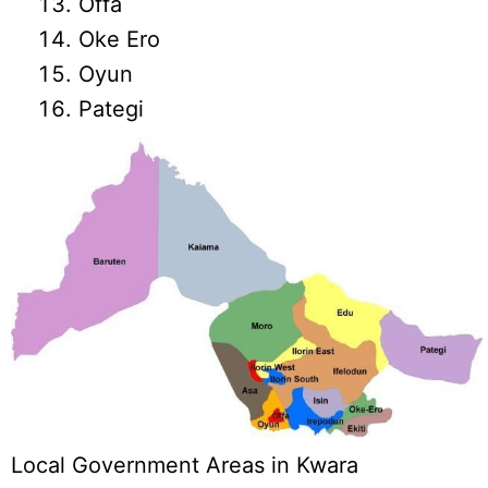
Offa
Oke Ero
Oyun
Pategi
Local Government Areas in Kwara