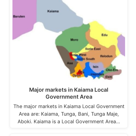
Major markets in Kaiama Local
Government Area
The major markets in Kaiama Local Government
Area are: Kaiama, Tunga, Bani, Tunga Maje,
Aboki. Kaiama is a Local Government Area…