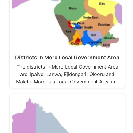
Districts in Moro Local Government Area
The districts in Moro Local Government Area
are: Ipaiye, Lanwa, Ejidongari, Olooru and
Malete. Moro is a Local Government Area in…