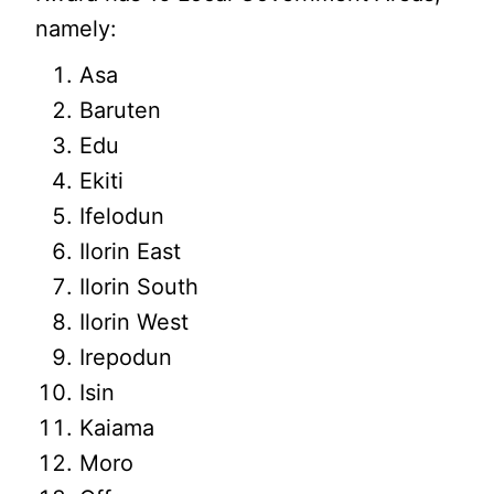
namely:
Asa
Baruten
Edu
Ekiti
Ifelodun
Ilorin East
Ilorin South
Ilorin West
Irepodun
Isin
Kaiama
Moro