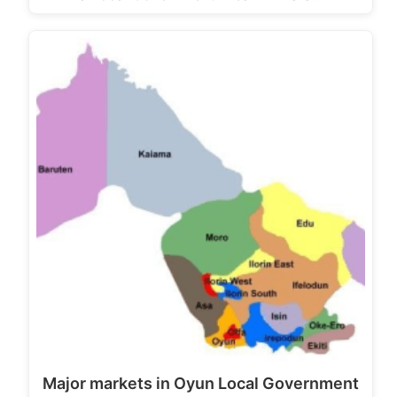
Major markets in Oyun Local Government