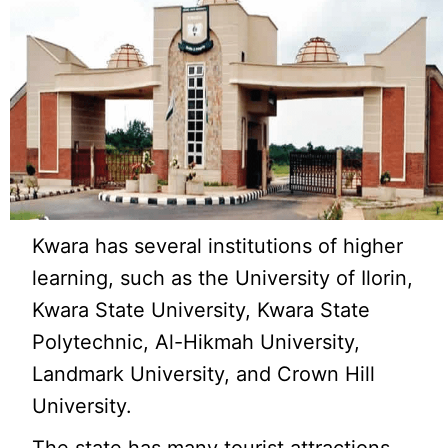
Kwara has several institutions of higher
learning, such as the University of Ilorin,
Kwara State University, Kwara State
Polytechnic, Al-Hikmah University,
Landmark University, and Crown Hill
University.
The state has many tourist attractions,