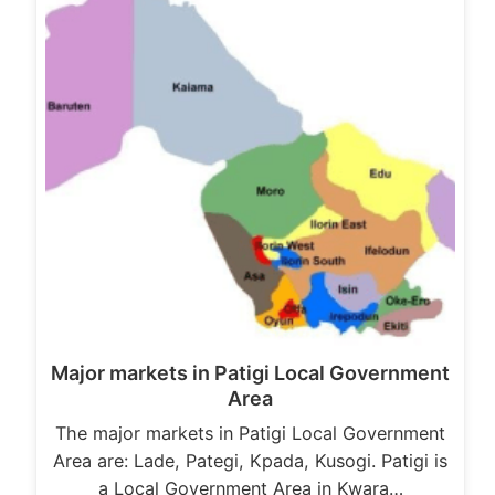
Major markets in Patigi Local Government
Area
The major markets in Patigi Local Government
Area are: Lade, Pategi, Kpada, Kusogi. Patigi is
a Local Government Area in Kwara…