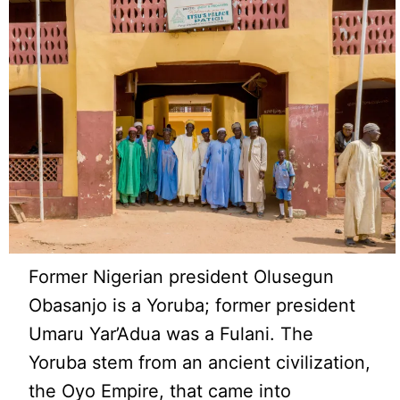
Former Nigerian president Olusegun
Obasanjo is a Yoruba; former president
Umaru Yar’Adua was a Fulani. The
Yoruba stem from an ancient civilization,
the Oyo Empire, that came into