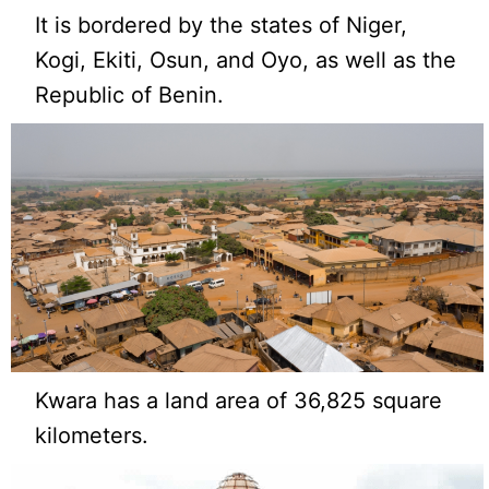
It is bordered by the states of Niger,
Kogi, Ekiti, Osun, and Oyo, as well as the
Republic of Benin.
Kwara has a land area of 36,825 square
kilometers.