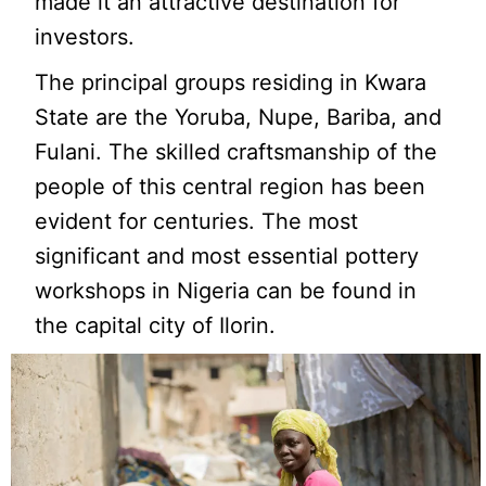
made it an attractive destination for
investors.
The principal groups residing in Kwara
State are the Yoruba, Nupe, Bariba, and
Fulani. The skilled craftsmanship of the
people of this central region has been
evident for centuries. The most
significant and most essential pottery
workshops in Nigeria can be found in
the capital city of Ilorin.