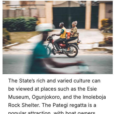
The State’s rich and varied culture can
be viewed at places such as the Esie
Museum, Ogunjokoro, and the Imoleboja
Rock Shelter. The Pategi regatta is a
popular attraction, with boat owners