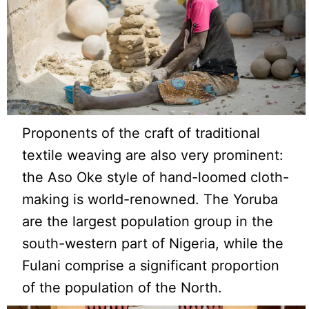
Proponents of the craft of traditional
textile weaving are also very prominent:
the Aso Oke style of hand-loomed cloth-
making is world-renowned. The Yoruba
are the largest population group in the
south-western part of Nigeria, while the
Fulani comprise a significant proportion
of the population of the North.