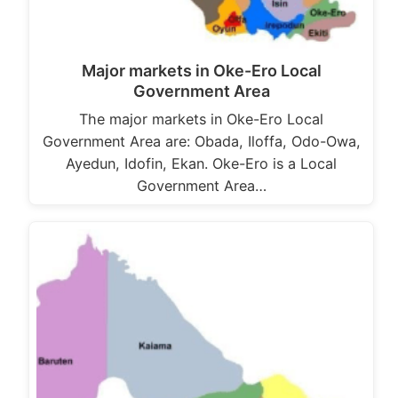
Major markets in Oke-Ero Local
Government Area
The major markets in Oke-Ero Local
Government Area are: Obada, Iloffa, Odo-Owa,
Ayedun, Idofin, Ekan. Oke-Ero is a Local
Government Area…