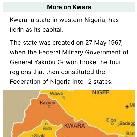
More on Kwara
Kwara, a state in western Nigeria, has
Ilorin as its capital.
The state was created on 27 May 1967,
when the Federal Military Government of
General Yakubu Gowon broke the four
regions that then constituted the
Federation of Nigeria into 12 states.