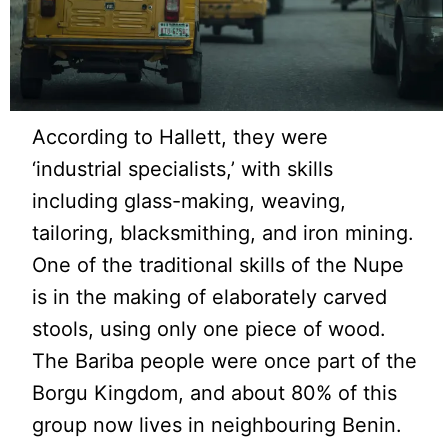
According to Hallett, they were
‘industrial specialists,’ with skills
including glass-making, weaving,
tailoring, blacksmithing, and iron mining.
One of the traditional skills of the Nupe
is in the making of elaborately carved
stools, using only one piece of wood.
The Bariba people were once part of the
Borgu Kingdom, and about 80% of this
group now lives in neighbouring Benin.