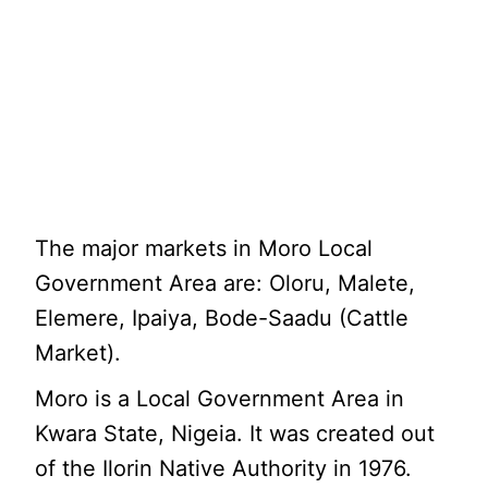
The major markets in Moro Local
Government Area are: Oloru, Malete,
Elemere, Ipaiya, Bode-Saadu (Cattle
Market).
Moro is a Local Government Area in
Kwara State, Nigeia. It was created out
of the Ilorin Native Authority in 1976.