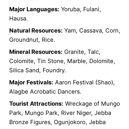
Major Languages:
Yoruba, Fulani,
Hausa.
Natural Resources:
Yam, Cassava, Corn,
Groundnut, Rice.
Mineral Resources:
Granite, Talc,
Colomite, Tin Stone, Marble, Dolomite,
Silica Sand, Foundry.
Major Festivals:
Aaron Festival (Shao),
Alagbe Acrobatic Dancers.
Tourist Attractions:
Wreckage of Mungo
Park, Mungo Park, River Niger, Jebba
Bronze Figures, Ogunjokoro, Jebba