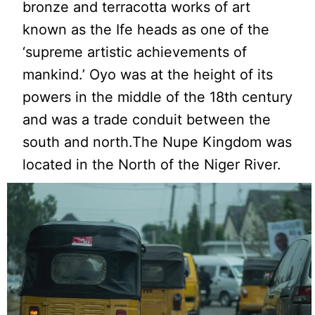
bronze and terracotta works of art
known as the Ife heads as one of the
‘supreme artistic achievements of
mankind.’ Oyo was at the height of its
powers in the middle of the 18th century
and was a trade conduit between the
south and north.The Nupe Kingdom was
located in the North of the Niger River.