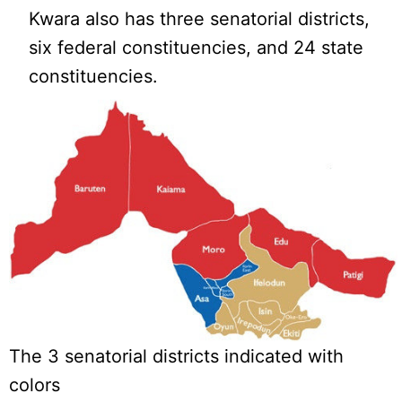
Kwara also has three senatorial districts,
six federal constituencies, and 24 state
constituencies.
The 3 senatorial districts indicated with
colors