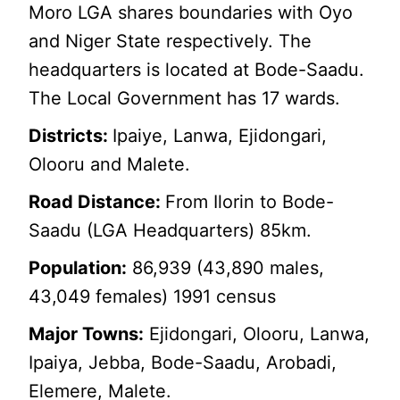
Moro LGA shares boundaries with Oyo
and Niger State respectively. The
headquarters is located at Bode-Saadu.
The Local Government has 17 wards.
Districts:
Ipaiye, Lanwa, Ejidongari,
Olooru and Malete.
Road Distance:
From Ilorin to Bode-
Saadu (LGA Headquarters) 85km.
Population:
86,939 (43,890 males,
43,049 females) 1991 census
Major Towns:
Ejidongari, Olooru, Lanwa,
Ipaiya, Jebba, Bode-Saadu, Arobadi,
Elemere, Malete.