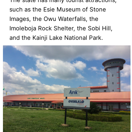
such as the Esie Museum of Stone
Images, the Owu Waterfalls, the
Imoleboja Rock Shelter, the Sobi Hill,
and the Kainji Lake National Park.