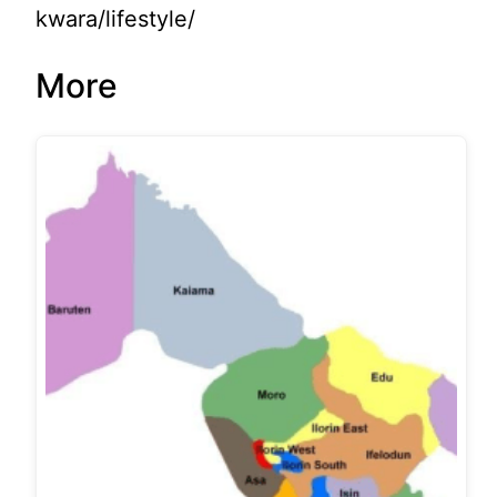
kwara/lifestyle/
More