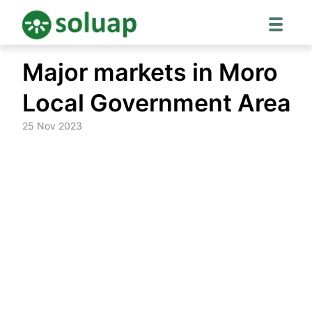
Skip
Major markets in Moro
to
content
Local Government Area
25 Nov 2023