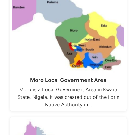
Moro Local Government Area
Moro is a Local Government Area in Kwara
State, Nigeia. It was created out of the Ilorin
Native Authority in…