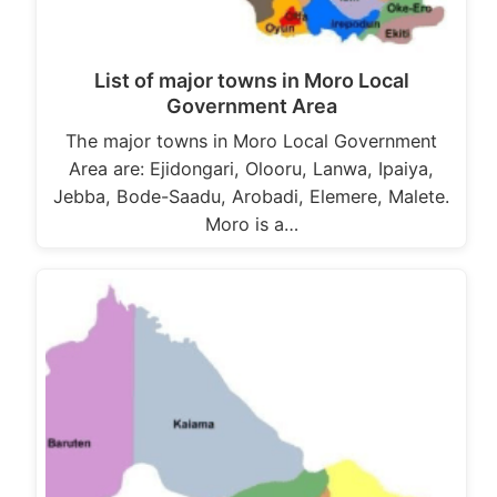
List of major towns in Moro Local
Government Area
The major towns in Moro Local Government
Area are: Ejidongari, Olooru, Lanwa, Ipaiya,
Jebba, Bode-Saadu, Arobadi, Elemere, Malete.
Moro is a…