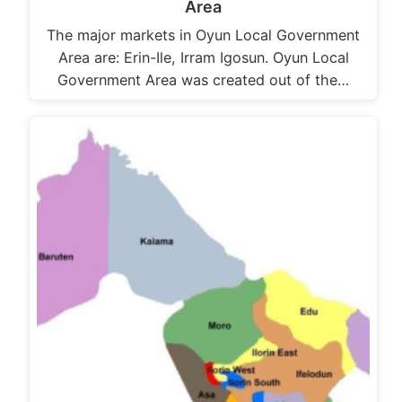
Area
The major markets in Oyun Local Government
Area are: Erin-Ile, Irram Igosun. Oyun Local
Government Area was created out of the…