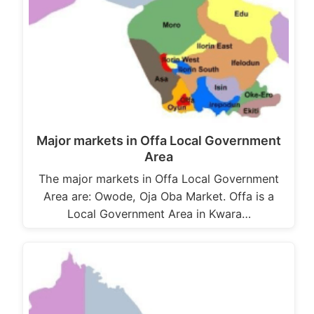
Major markets in Offa Local Government
Area
The major markets in Offa Local Government
Area are: Owode, Oja Oba Market. Offa is a
Local Government Area in Kwara…