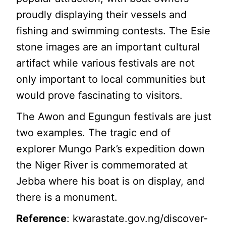
proudly displaying their vessels and
fishing and swimming contests. The Esie
stone images are an important cultural
artifact while various festivals are not
only important to local communities but
would prove fascinating to visitors.
The Awon and Egungun festivals are just
two examples. The tragic end of
explorer Mungo Park’s expedition down
the Niger River is commemorated at
Jebba where his boat is on display, and
there is a monument.
Reference
: kwarastate.gov.ng/discover-