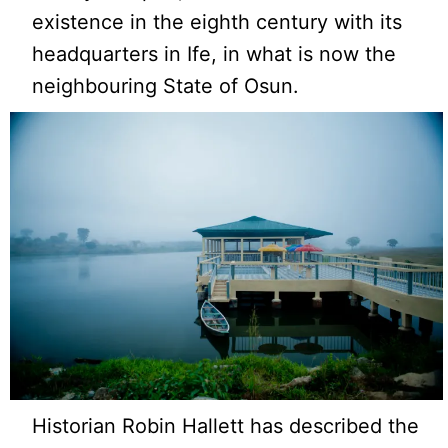
existence in the eighth century with its
headquarters in Ife, in what is now the
neighbouring State of Osun.
Historian Robin Hallett has described the