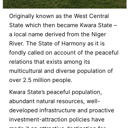
Originally known as the West Central
State which then became Kwara State –
a local name derived from the Niger
River. The State of Harmony as it is
fondly called on account of the peaceful
relations that exists among its
multicultural and diverse population of
over 2.5 million people.
Kwara State’s peaceful population,
abundant natural resources, well-
developed infrastructure and proactive
investment-attraction policies have