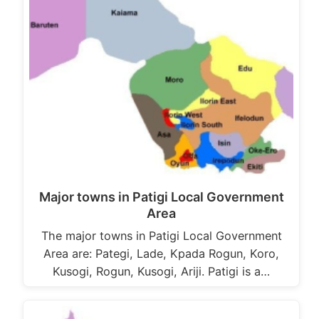
Major towns in Patigi Local Government
Area
The major towns in Patigi Local Government
Area are: Pategi, Lade, Kpada Rogun, Koro,
Kusogi, Rogun, Kusogi, Ariji. Patigi is a…