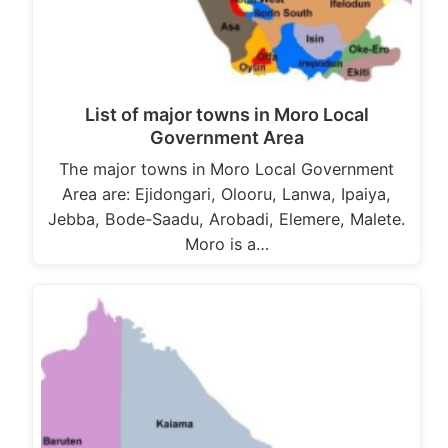
List of major towns in Moro Local
Government Area
The major towns in Moro Local Government
Area are: Ejidongari, Olooru, Lanwa, Ipaiya,
Jebba, Bode-Saadu, Arobadi, Elemere, Malete.
Moro is a…