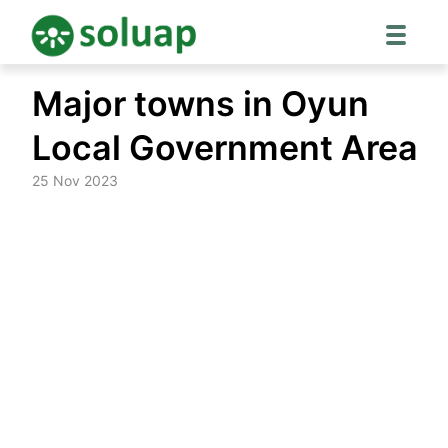
Skip
Major towns in Oyun
to
content
Local Government Area
25 Nov 2023