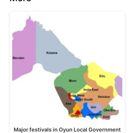
Major festivals in Oyun Local Government