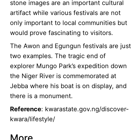
stone images are an important cultural
artifact while various festivals are not
only important to local communities but
would prove fascinating to visitors.
The Awon and Egungun festivals are just
two examples. The tragic end of
explorer Mungo Park’s expedition down
the Niger River is commemorated at
Jebba where his boat is on display, and
there is a monument.
Reference
: kwarastate.gov.ng/discover-
kwara/lifestyle/
More