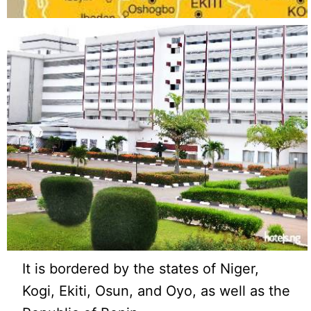
It is bordered by the states of Niger,
Kogi, Ekiti, Osun, and Oyo, as well as the