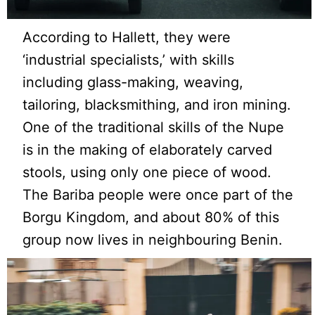
According to Hallett, they were
‘industrial specialists,’ with skills
including glass-making, weaving,
tailoring, blacksmithing, and iron mining.
One of the traditional skills of the Nupe
is in the making of elaborately carved
stools, using only one piece of wood.
The Bariba people were once part of the
Borgu Kingdom, and about 80% of this
group now lives in neighbouring Benin.