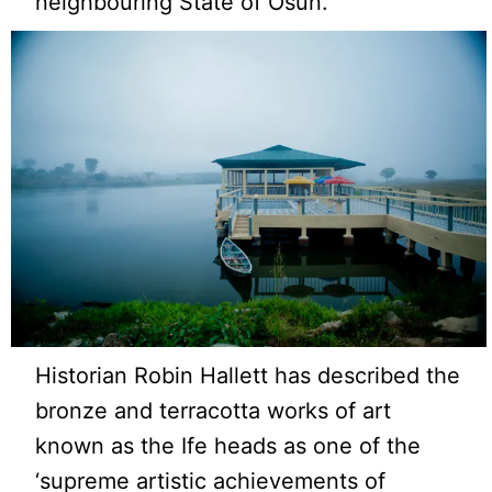
neighbouring State of Osun.
Historian Robin Hallett has described the
bronze and terracotta works of art
known as the Ife heads as one of the
‘supreme artistic achievements of