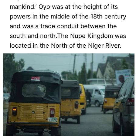
mankind.’ Oyo was at the height of its
powers in the middle of the 18th century
and was a trade conduit between the
south and north.The Nupe Kingdom was
located in the North of the Niger River.