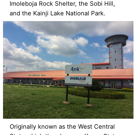
Imoleboja Rock Shelter, the Sobi Hill,
and the Kainji Lake National Park.
Originally known as the West Central