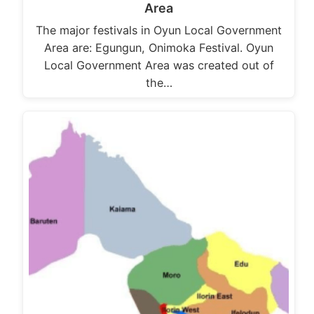
Area
The major festivals in Oyun Local Government
Area are: Egungun, Onimoka Festival. Oyun
Local Government Area was created out of
the…