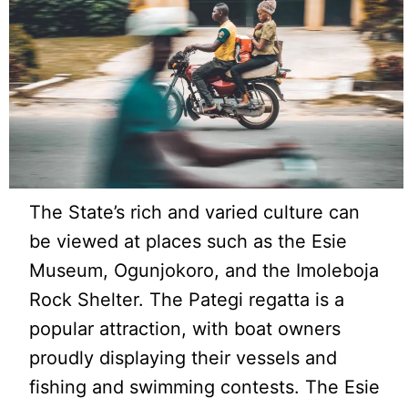
The State’s rich and varied culture can
be viewed at places such as the Esie
Museum, Ogunjokoro, and the Imoleboja
Rock Shelter. The Pategi regatta is a
popular attraction, with boat owners
proudly displaying their vessels and
fishing and swimming contests. The Esie