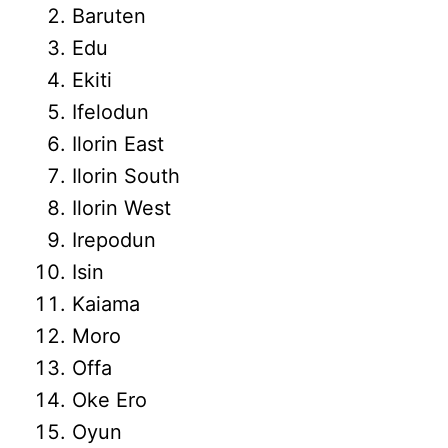
Baruten
Edu
Ekiti
Ifelodun
Ilorin East
Ilorin South
Ilorin West
Irepodun
Isin
Kaiama
Moro
Offa
Oke Ero
Oyun