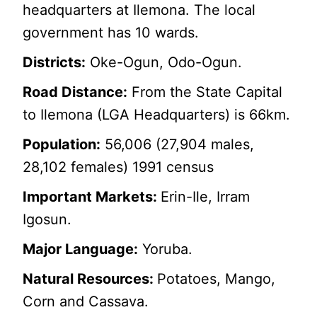
headquarters at Ilemona. The local
government has 10 wards.
Districts:
Oke-Ogun, Odo-Ogun.
Road Distance:
From the State Capital
to Ilemona (LGA Headquarters) is 66km.
Population:
56,006 (27,904 males,
28,102 females) 1991 census
Important Markets:
Erin-Ile, Irram
Igosun.
Major Language:
Yoruba.
Natural Resources:
Potatoes, Mango,
Corn and Cassava.