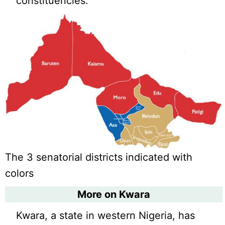
constituencies.
The 3 senatorial districts indicated with
colors
More on Kwara
Kwara, a state in western Nigeria, has