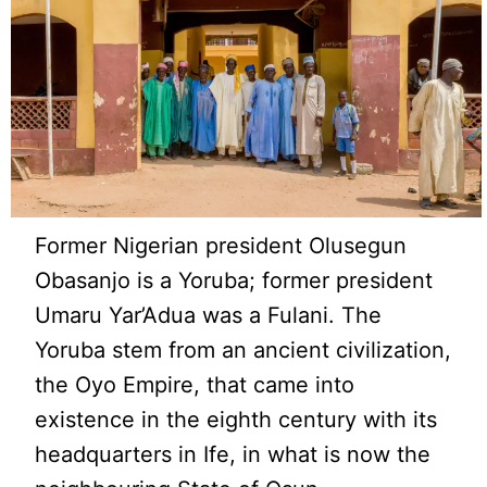
Former Nigerian president Olusegun
Obasanjo is a Yoruba; former president
Umaru Yar’Adua was a Fulani. The
Yoruba stem from an ancient civilization,
the Oyo Empire, that came into
existence in the eighth century with its
headquarters in Ife, in what is now the