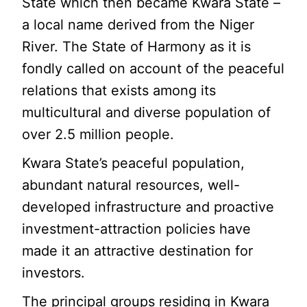
State which then became Kwara State –
a local name derived from the Niger
River. The State of Harmony as it is
fondly called on account of the peaceful
relations that exists among its
multicultural and diverse population of
over 2.5 million people.
Kwara State’s peaceful population,
abundant natural resources, well-
developed infrastructure and proactive
investment-attraction policies have
made it an attractive destination for
investors.
The principal groups residing in Kwara