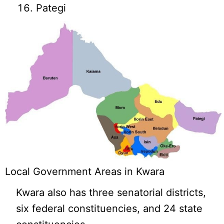
Pategi
Local Government Areas in Kwara
Kwara also has three senatorial districts,
six federal constituencies, and 24 state