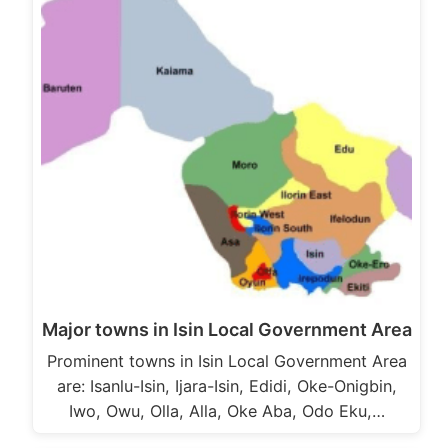
Major towns in Isin Local Government Area
Prominent towns in Isin Local Government Area
are: Isanlu-Isin, Ijara-Isin, Edidi, Oke-Onigbin,
Iwo, Owu, Olla, Alla, Oke Aba, Odo Eku,…