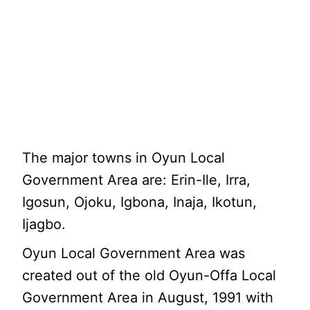
The major towns in Oyun Local
Government Area are: Erin-Ile, Irra,
Igosun, Ojoku, Igbona, Inaja, Ikotun,
Ijagbo.
Oyun Local Government Area was
created out of the old Oyun-Offa Local
Government Area in August, 1991 with