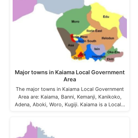
Major towns in Kaiama Local Government
Area
The major towns in Kaiama Local Government
Area are: Kaiama, Banni, Kemanji, Kanikoko,
Adena, Aboki, Woro, Kugiji. Kaiama is a Local…