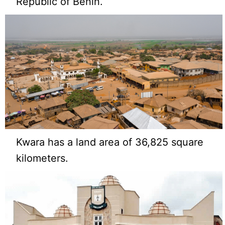
Republic of Benin.
Kwara has a land area of 36,825 square
kilometers.