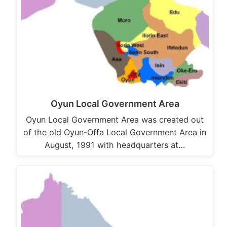
Oyun Local Government Area
Oyun Local Government Area was created out
of the old Oyun-Offa Local Government Area in
August, 1991 with headquarters at…