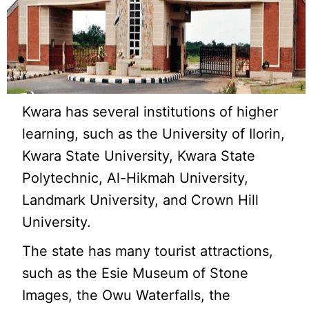
Kwara has several institutions of higher
learning, such as the University of Ilorin,
Kwara State University, Kwara State
Polytechnic, Al-Hikmah University,
Landmark University, and Crown Hill
University.
The state has many tourist attractions,
such as the Esie Museum of Stone
Images, the Owu Waterfalls, the