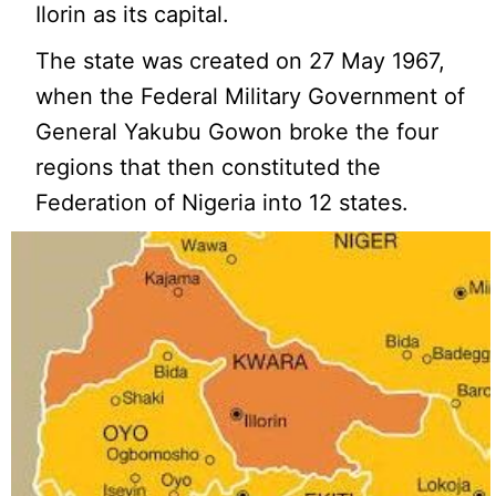
Ilorin as its capital.
The state was created on 27 May 1967,
when the Federal Military Government of
General Yakubu Gowon broke the four
regions that then constituted the
Federation of Nigeria into 12 states.