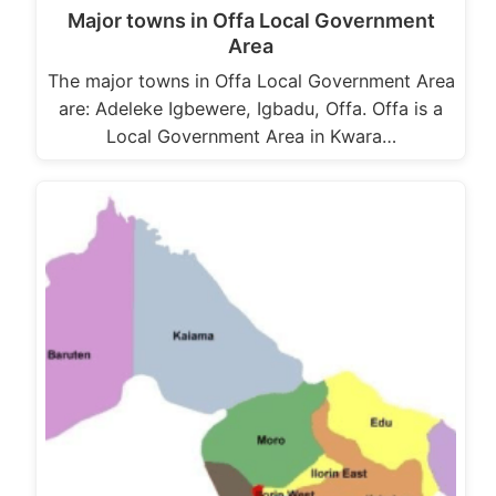
Major towns in Offa Local Government
Area
The major towns in Offa Local Government Area
are: Adeleke Igbewere, Igbadu, Offa. Offa is a
Local Government Area in Kwara…