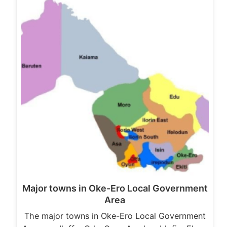
Major towns in Oke-Ero Local Government
Area
The major towns in Oke-Ero Local Government