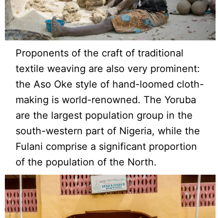
Proponents of the craft of traditional
textile weaving are also very prominent:
the Aso Oke style of hand-loomed cloth-
making is world-renowned. The Yoruba
are the largest population group in the
south-western part of Nigeria, while the
Fulani comprise a significant proportion
of the population of the North.