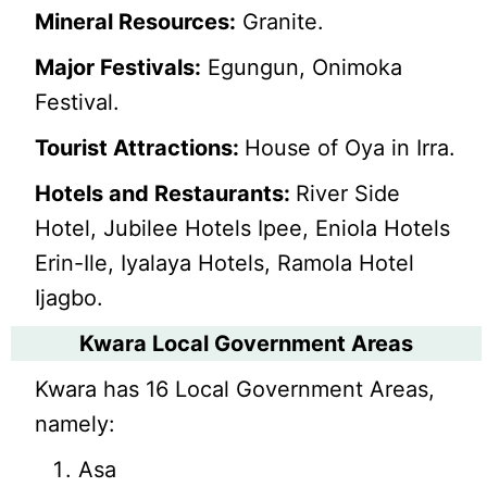
Mineral Resources:
Granite.
Major Festivals:
Egungun, Onimoka
Festival.
Tourist Attractions:
House of Oya in Irra.
Hotels and Restaurants:
River Side
Hotel, Jubilee Hotels Ipee, Eniola Hotels
Erin-Ile, Iyalaya Hotels, Ramola Hotel
Ijagbo.
Kwara Local Government Areas
Kwara has 16 Local Government Areas,
namely:
Asa