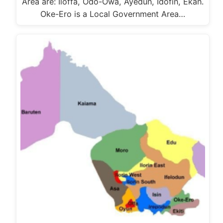
Area are: Iloffa, Odo-Owa, Ayedun, Idofin, Ekan.
Oke-Ero is a Local Government Area…