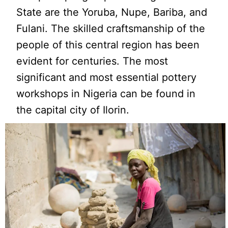
State are the Yoruba, Nupe, Bariba, and
Fulani. The skilled craftsmanship of the
people of this central region has been
evident for centuries. The most
significant and most essential pottery
workshops in Nigeria can be found in
the capital city of Ilorin.