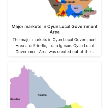
Major markets in Oyun Local Government
Area
The major markets in Oyun Local Government
Area are: Erin-Ile, Irram Igosun. Oyun Local
Government Area was created out of the…