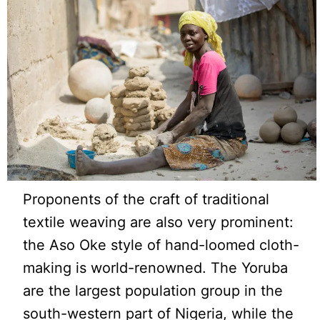
Proponents of the craft of traditional
textile weaving are also very prominent:
the Aso Oke style of hand-loomed cloth-
making is world-renowned. The Yoruba
are the largest population group in the
south-western part of Nigeria, while the