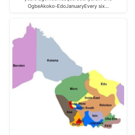
OgbeAkoko-EdoJanuaryEvery six…