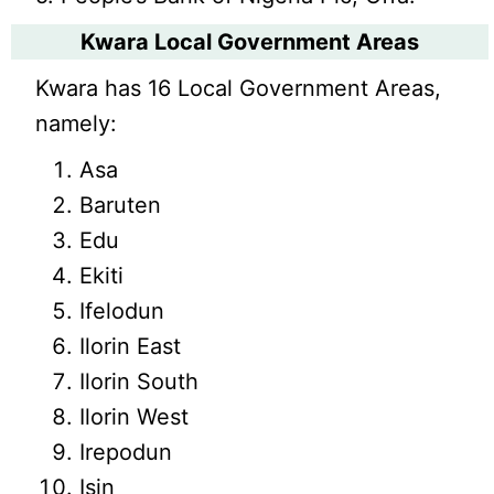
Kwara Local Government Areas
Kwara has 16 Local Government Areas,
namely:
Asa
Baruten
Edu
Ekiti
Ifelodun
Ilorin East
Ilorin South
Ilorin West
Irepodun
Isin