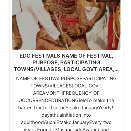
EDO FESTIVALS.NAME OF FESTIVAL,
PURPOSE, PARTICIPATING
TOWNS/VILLAGES, LOCAL GOVT AREA,…
NAME OF FESTIVALPURPOSEPARTICIPATING
TOWNS/VILLAGESLOCAL GOVT.
AREAMONTHFREQUENCY OF
OCCURRENCEDURATIONGieleTo make the
barren fruitfulUzairueEtsakoJanuaryYearly9
daysthuaInitiation into
adulthoodAuchiEtsakoJanuaryEvery two
years EgonideMasqueradeAyaram and