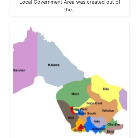
Local Government Area was created out of
the…