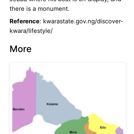
there is a monument.
Reference
: kwarastate.gov.ng/discover-
kwara/lifestyle/
More