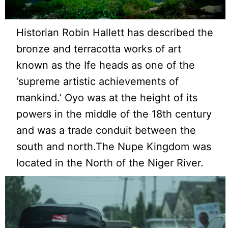
Historian Robin Hallett has described the
bronze and terracotta works of art
known as the Ife heads as one of the
‘supreme artistic achievements of
mankind.’ Oyo was at the height of its
powers in the middle of the 18th century
and was a trade conduit between the
south and north.The Nupe Kingdom was
located in the North of the Niger River.