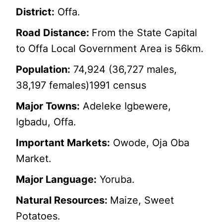
District:
Offa.
Road Distance:
From the State Capital
to Offa Local Government Area is 56km.
Population:
74,924 (36,727 males,
38,197 females)1991 census
Major Towns:
Adeleke Igbewere,
Igbadu, Offa.
Important Markets:
Owode, Oja Oba
Market.
Major Language:
Yoruba.
Natural Resources:
Maize, Sweet
Potatoes.