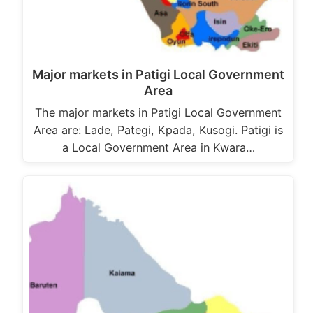
Major markets in Patigi Local Government
Area
The major markets in Patigi Local Government
Area are: Lade, Pategi, Kpada, Kusogi. Patigi is
a Local Government Area in Kwara…