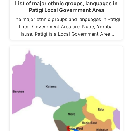
List of major ethnic groups, languages in
Patigi Local Government Area
The major ethnic groups and languages in Patigi
Local Government Area are: Nupe, Yoruba,
Hausa. Patigi is a Local Government Area…