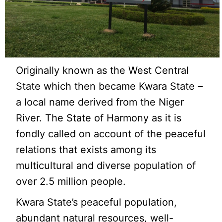
Originally known as the West Central
State which then became Kwara State –
a local name derived from the Niger
River. The State of Harmony as it is
fondly called on account of the peaceful
relations that exists among its
multicultural and diverse population of
over 2.5 million people.
Kwara State’s peaceful population,
abundant natural resources, well-