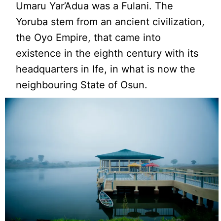
Umaru Yar’Adua was a Fulani. The
Yoruba stem from an ancient civilization,
the Oyo Empire, that came into
existence in the eighth century with its
headquarters in Ife, in what is now the
neighbouring State of Osun.