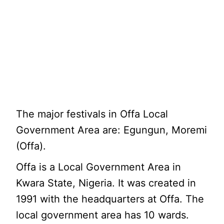
The major festivals in Offa Local
Government Area are: Egungun, Moremi
(Offa).
Offa is a Local Government Area in
Kwara State, Nigeria. It was created in
1991 with the headquarters at Offa. The
local government area has 10 wards.