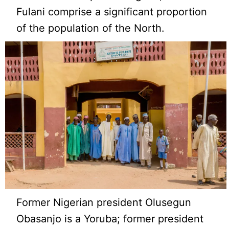
Fulani comprise a significant proportion
of the population of the North.
Former Nigerian president Olusegun
Obasanjo is a Yoruba; former president