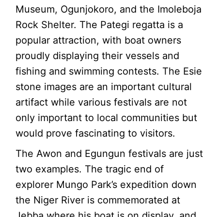
Museum, Ogunjokoro, and the Imoleboja
Rock Shelter. The Pategi regatta is a
popular attraction, with boat owners
proudly displaying their vessels and
fishing and swimming contests. The Esie
stone images are an important cultural
artifact while various festivals are not
only important to local communities but
would prove fascinating to visitors.
The Awon and Egungun festivals are just
two examples. The tragic end of
explorer Mungo Park’s expedition down
the Niger River is commemorated at
Jebba where his boat is on display, and