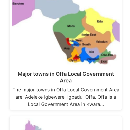
Major towns in Offa Local Government
Area
The major towns in Offa Local Government Area
are: Adeleke Igbewere, Igbadu, Offa. Offa is a
Local Government Area in Kwara…