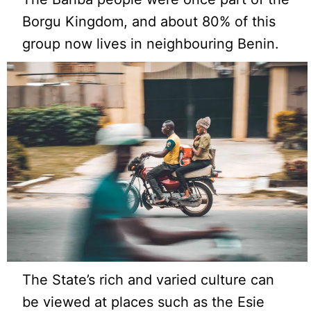
Borgu Kingdom, and about 80% of this
group now lives in neighbouring Benin.
The State’s rich and varied culture can
be viewed at places such as the Esie