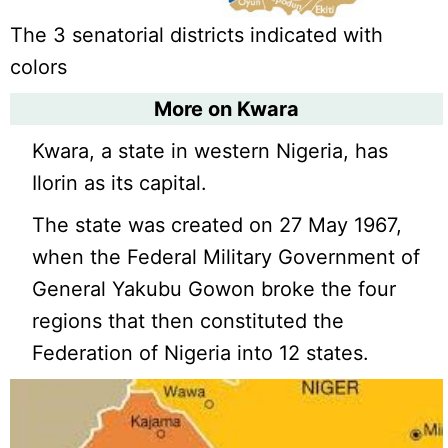
The 3 senatorial districts indicated with
colors
More on Kwara
Kwara, a state in western Nigeria, has
Ilorin as its capital.
The state was created on 27 May 1967,
when the Federal Military Government of
General Yakubu Gowon broke the four
regions that then constituted the
Federation of Nigeria into 12 states.