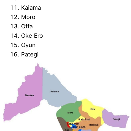
Kaiama
Moro
Offa
Oke Ero
Oyun
Pategi