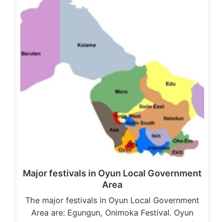
Major festivals in Oyun Local Government
Area
The major festivals in Oyun Local Government
Area are: Egungun, Onimoka Festival. Oyun