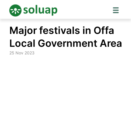
Skip
Major festivals in Offa
to
content
Local Government Area
25 Nov 2023