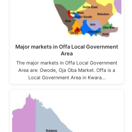
Major markets in Offa Local Government
Area
The major markets in Offa Local Government
Area are: Owode, Oja Oba Market. Offa is a
Local Government Area in Kwara…