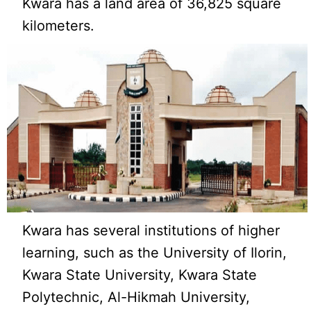
Kwara has a land area of 36,825 square
kilometers.
Kwara has several institutions of higher
learning, such as the University of Ilorin,
Kwara State University, Kwara State
Polytechnic, Al-Hikmah University,