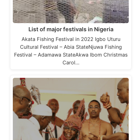
List of major festivals in Nigeria
Akata Fishing Festival in 2022 Igbo Uturu
Cultural Festival – Abia StateNjuwa Fishing
Festival – Adamawa StateAkwa Ibom Christmas
Carol…