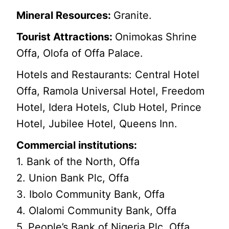
Mineral Resources:
Granite.
Tourist Attractions:
Onimokas Shrine
Offa, Olofa of Offa Palace.
Hotels and Restaurants: Central Hotel
Offa, Ramola Universal Hotel, Freedom
Hotel, Idera Hotels, Club Hotel, Prince
Hotel, Jubilee Hotel, Queens Inn.
Commercial institutions:
1. Bank of the North, Offa
2. Union Bank Plc, Offa
3. Ibolo Community Bank, Offa
4. Olalomi Community Bank, Offa
5. People’s Bank of Nigeria Plc, Offa.