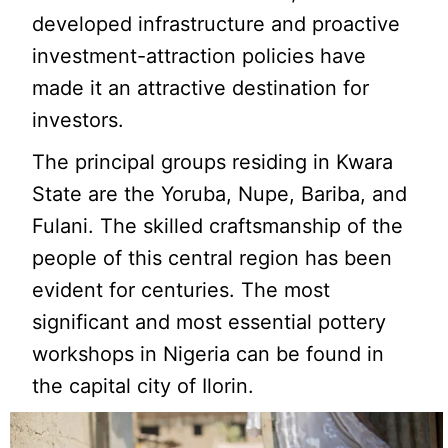
developed infrastructure and proactive
investment-attraction policies have
made it an attractive destination for
investors.
The principal groups residing in Kwara
State are the Yoruba, Nupe, Bariba, and
Fulani. The skilled craftsmanship of the
people of this central region has been
evident for centuries. The most
significant and most essential pottery
workshops in Nigeria can be found in
the capital city of Ilorin.