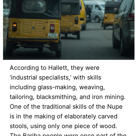
According to Hallett, they were
‘industrial specialists,’ with skills
including glass-making, weaving,
tailoring, blacksmithing, and iron mining.
One of the traditional skills of the Nupe
is in the making of elaborately carved
stools, using only one piece of wood.
The Bariba people were once part of the