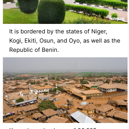
It is bordered by the states of Niger,
Kogi, Ekiti, Osun, and Oyo, as well as the
Republic of Benin.