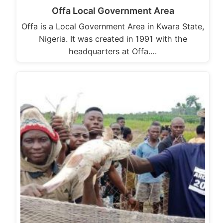
Offa Local Government Area
Offa is a Local Government Area in Kwara State,
Nigeria. It was created in 1991 with the
headquarters at Offa.…