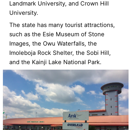
Landmark University, and Crown Hill
University.
The state has many tourist attractions,
such as the Esie Museum of Stone
Images, the Owu Waterfalls, the
Imoleboja Rock Shelter, the Sobi Hill,
and the Kainji Lake National Park.