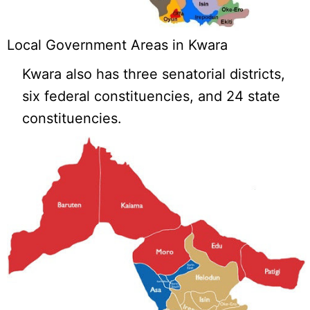
Local Government Areas in Kwara
Kwara also has three senatorial districts,
six federal constituencies, and 24 state
constituencies.