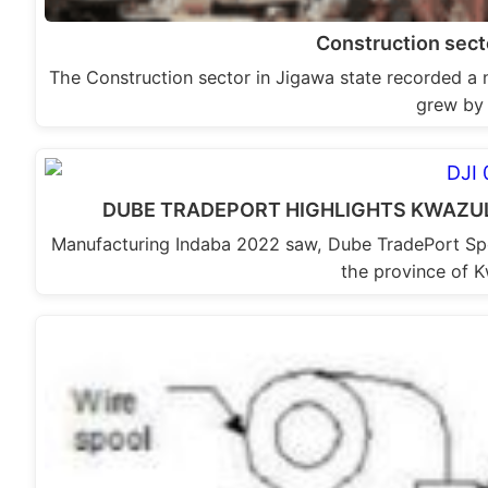
Construction sec
The Construction sector in Jigawa state recorded a 
grew by
DUBE TRADEPORT HIGHLIGHTS KWAZU
Manufacturing Indaba 2022 saw, Dube TradePort Spe
the province of 