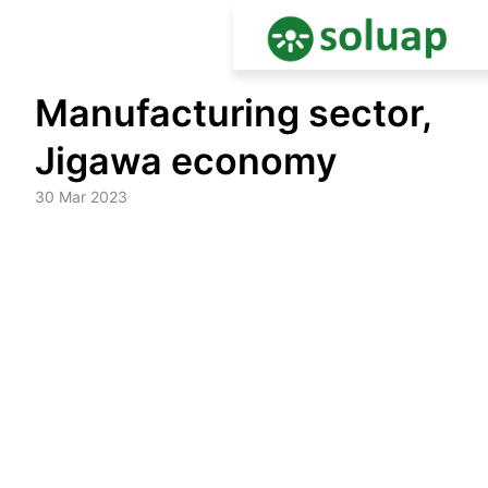
Skip
Manufacturing sector,
to
content
Jigawa economy
30 Mar 2023