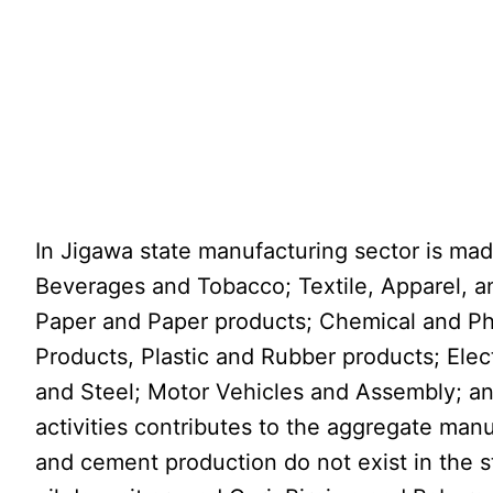
In Jigawa state manufacturing sector is mad
Beverages and Tobacco; Textile, Apparel, 
Paper and Paper products; Chemical and Ph
Products, Plastic and Rubber products; Elect
and Steel; Motor Vehicles and Assembly; a
activities contributes to the aggregate man
and cement production do not exist in the 