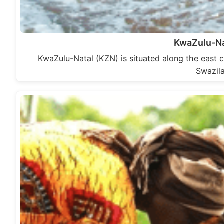
KwaZulu-N
KwaZulu-Natal (KZN) is situated along the east c
Swazil