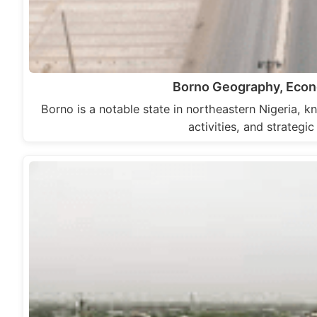
Borno Geography, Econo
Borno is a notable state in northeastern Nigeria, kn
activities, and strategi