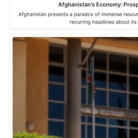
Afghanistan’s Economy: Prosp
Afghanistan presents a paradox of immense resour
recurring headlines about its 