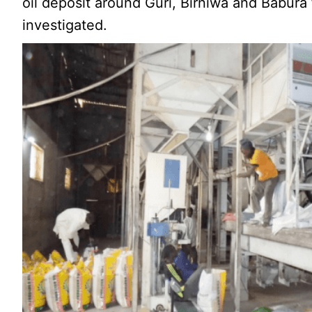
oil deposit around Guri, Birniwa and Babura
investigated.