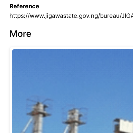
Reference
https://www.jigawastate.gov.ng/bureau
More