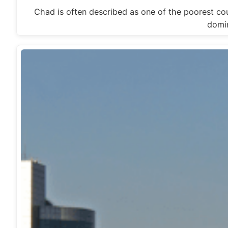
Chad is often described as one of the poorest cou
domi