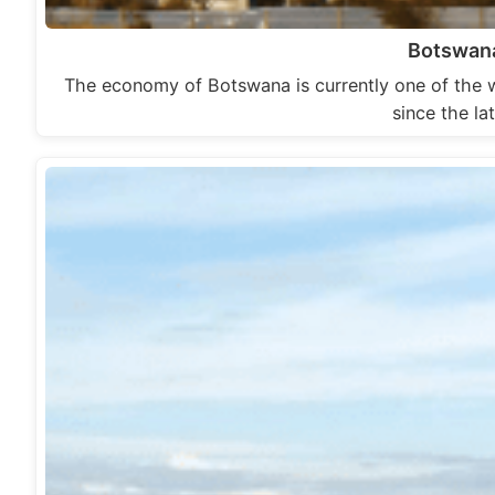
Botswan
The economy of Botswana is currently one of the 
since the l