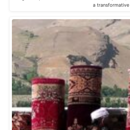
a transformativ