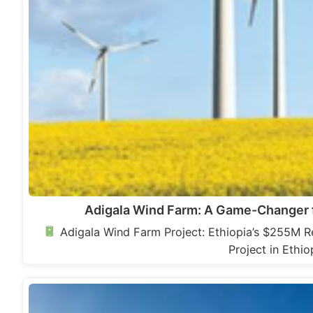
Adigala Wind Farm: A Game-Changer f
Adigala Wind Farm Project: Ethiopia’s $255M 
Project in Ethi