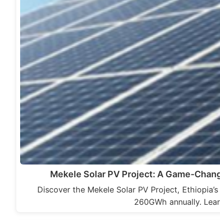
Mekele Solar PV Project: A Game-Chang
Discover the Mekele Solar PV Project, Ethiopia’s
260GWh annually. Lear