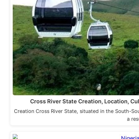
Cross River State Creation, Location, C
Creation Cross River State, situated in the South-So
a res