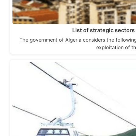
List of strategic sector
The government of Algeria considers the following
exploitation of t