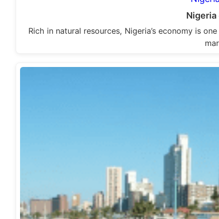
Nigeri
Rich in natural resources, Nigeria’s economy is one
mar