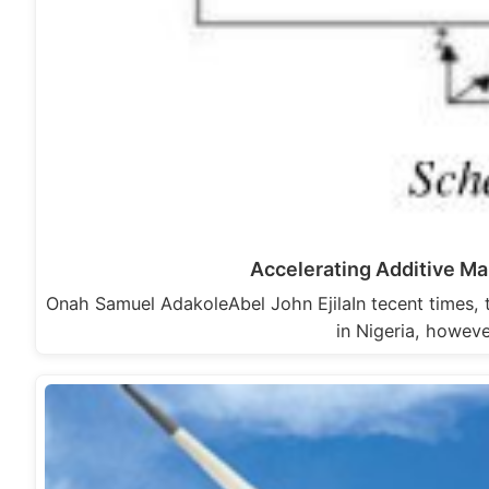
Accelerating Additive Ma
Onah Samuel AdakoleAbel John EjilaIn tecent times, 
in Nigeria, howev