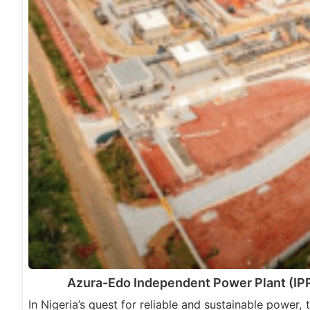
Azura-Edo Independent Power Plant (IPP
In Nigeria’s quest for reliable and sustainable power