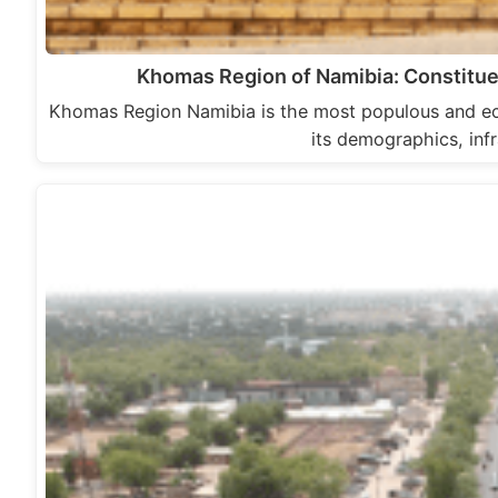
Khomas Region of Namibia: Constitue
Khomas Region Namibia is the most populous and econ
its demographics, inf