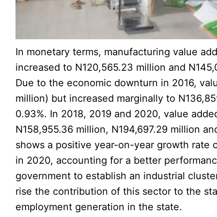
In monetary terms, manufacturing value add
increased to N120,565.23 million and N145,0
Due to the economic downturn in 2016, val
million) but increased marginally to N136,85
0.93%. In 2018, 2019 and 2020, value adde
N158,955.36 million, N194,697.29 million and
shows a positive year-on-year growth rate 
in 2020, accounting for a better performance
government to establish an industrial clus
rise the contribution of this sector to the s
employment generation in the state.