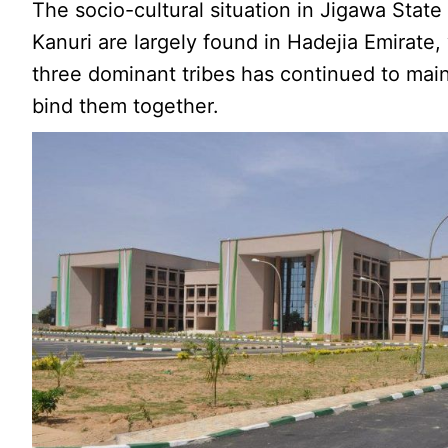
The socio-cultural situation in Jigawa Stat
Kanuri are largely found in Hadejia Emirate
three dominant tribes has continued to maint
bind them together.