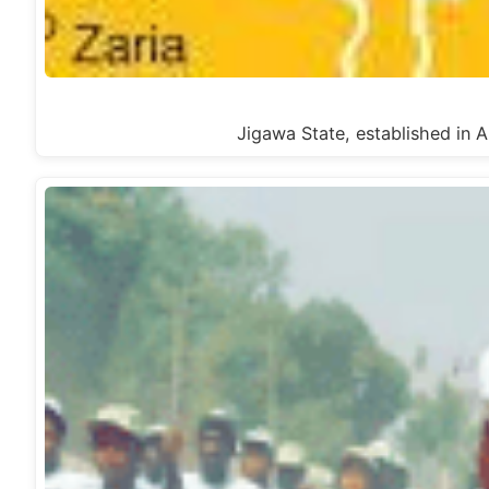
Jigawa State, established in A