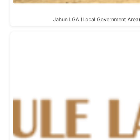
Jahun LGA (Local Government Area) 