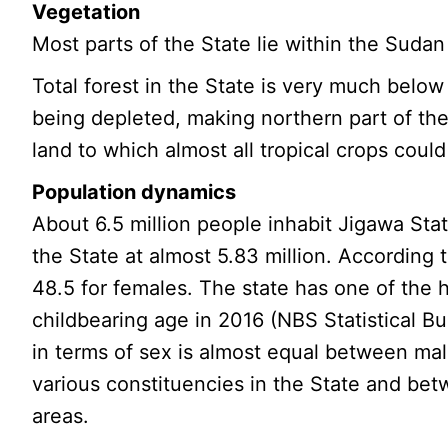
Vegetation
Most parts of the State lie within the Sud
Total forest in the State is very much below
being depleted, making northern part of the
land to which almost all tropical crops could
Population dynamics
About 6.5 million people inhabit Jigawa Stat
the State at almost 5.83 million. Accordin
48.5 for females. The state has one of the h
childbearing age in 2016 (NBS Statistical Bul
in terms of sex is almost equal between mal
various constituencies in the State and bet
areas.