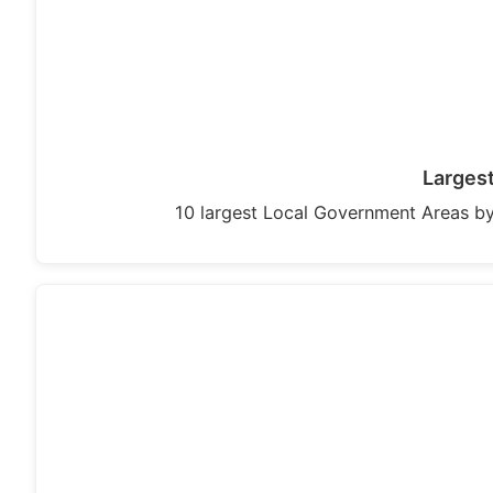
Largest
10 largest Local Government Areas by