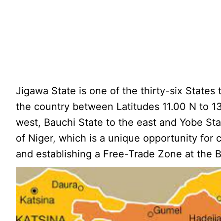
Jigawa State is one of the thirty-six States 
the country between Latitudes 11.00 N to 1
west, Bauchi State to the east and Yobe Sta
of Niger, which is a unique opportunity for 
and establishing a Free-Trade Zone at the B