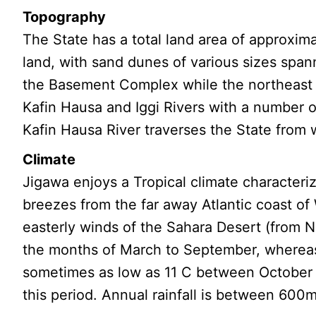
Topography
The State has a total land area of approxim
land, with sand dunes of various sizes span
the Basement Complex while the northeast i
Kafin Hausa and Iggi Rivers with a number of
Kafin Hausa River traverses the State from
Climate
Jigawa enjoys a Tropical climate character
breezes from the far away Atlantic coast of
easterly winds of the Sahara Desert (from
the months of March to September, whereas 
sometimes as low as 11 C between October a
this period. Annual rainfall is between 60