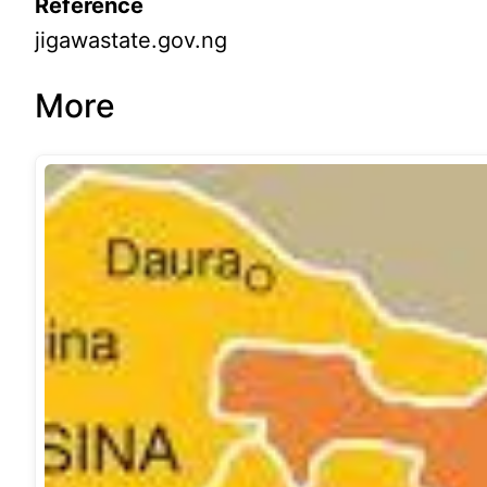
Reference
jigawastate.gov.ng
More