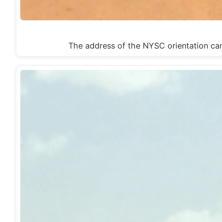
The address of the NYSC orientation c