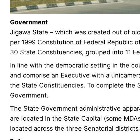
Government
Jigawa State – which was created out of old
per 1999 Constitution of Federal Republic o
30 State Constituencies, grouped into 11 Fe
In line with the democratic setting in the 
and comprise an Executive with a unicamera
the State Constituencies. To complete the S
Government.
The State Government administrative apparat
are located in the State Capital (some MDA
located across the three Senatorial districts 