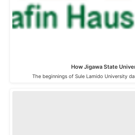
How Jigawa State Univer
The beginnings of Sule Lamido University d