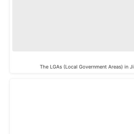
The LGAs (Local Government Areas) in Ji