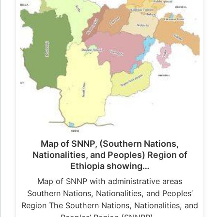
Map of SNNP, (Southern Nations,
Nationalities, and Peoples) Region of
Ethiopia showing…
Map of SNNP with administrative areas
Southern Nations, Nationalities, and Peoples’
Region The Southern Nations, Nationalities, and