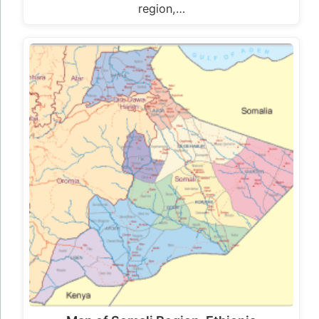
region,…