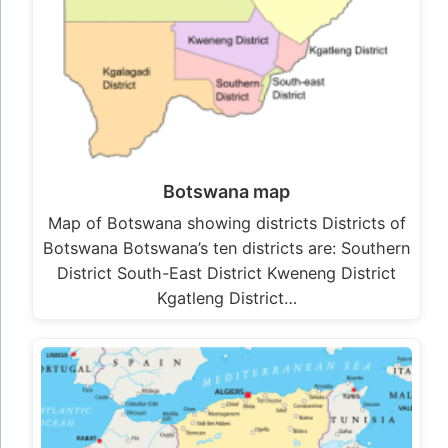
Botswana map
Map of Botswana showing districts Districts of
Botswana Botswana’s ten districts are: Southern
District South-East District Kweneng District
Kgatleng District…