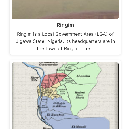
Ringim
Ringim is a Local Government Area (LGA) of
Jigawa State, Nigeria. Its headquarters are in
the town of Ringim, The…