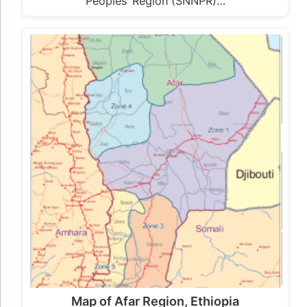
Peoples’ Region (SNNPR)…
Map of Afar Region, Ethiopia