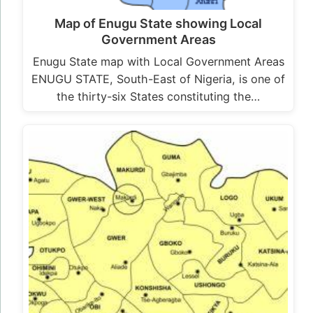
Map of Enugu State showing Local
Government Areas
Enugu State map with Local Government Areas
ENUGU STATE, South-East of Nigeria, is one of
the thirty-six States constituting the…