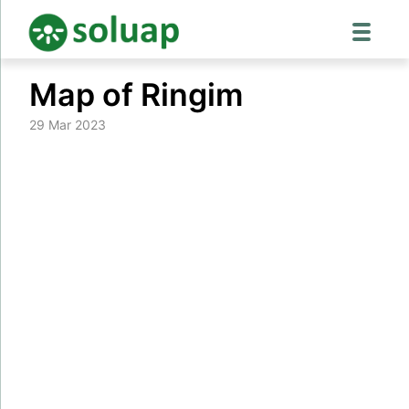
Skip
Map of Ringim
to
content
29 Mar 2023