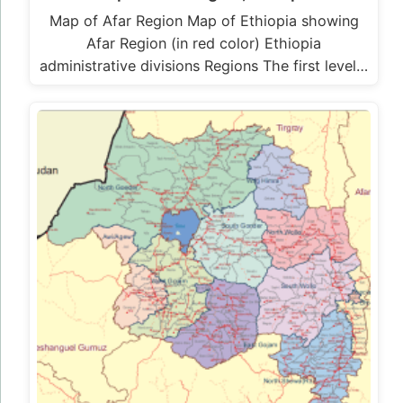
Map of Afar Region Map of Ethiopia showing
Afar Region (in red color) Ethiopia
administrative divisions Regions The first level…