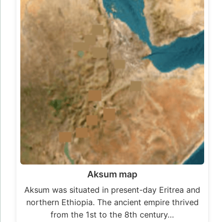
Aksum map
Aksum was situated in present-day Eritrea and
northern Ethiopia. The ancient empire thrived
from the 1st to the 8th century…