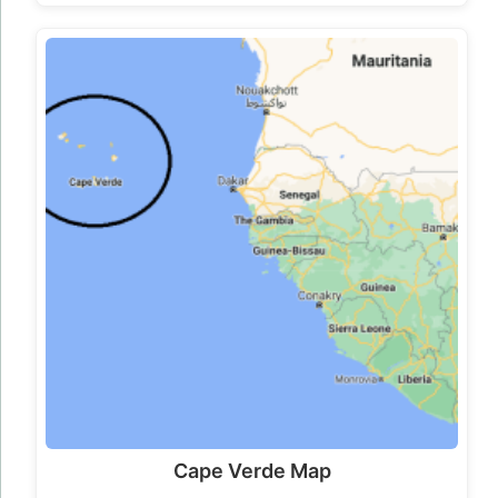
Cape Verde Map