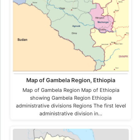
Map of Gambela Region, Ethiopia
Map of Gambela Region Map of Ethiopia
showing Gambela Region Ethiopia
administrative divisions Regions The first level
administrative division in…