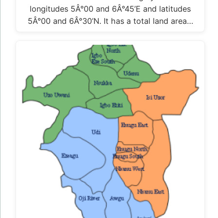
longitudes 5Â°00 and 6Â°45’E and latitudes
5Â°00 and 6Â°30’N. It has a total land area…