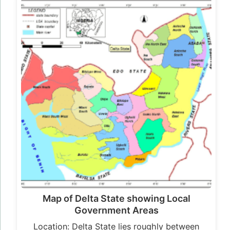
Map of Delta State showing Local
Government Areas
Location: Delta State lies roughly between