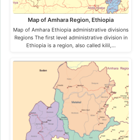
Map of Amhara Region, Ethiopia
Map of Amhara Ethiopia administrative divisions
Regions The first level administrative division in
Ethiopia is a region, also called kilil,…