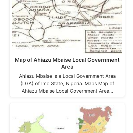
Map of Ahiazu Mbaise Local Government
Area
Ahiazu Mbaise is a Local Government Area
(LGA) of Imo State, Nigeria. Maps Map of
Ahiazu Mbaise Local Government Area…