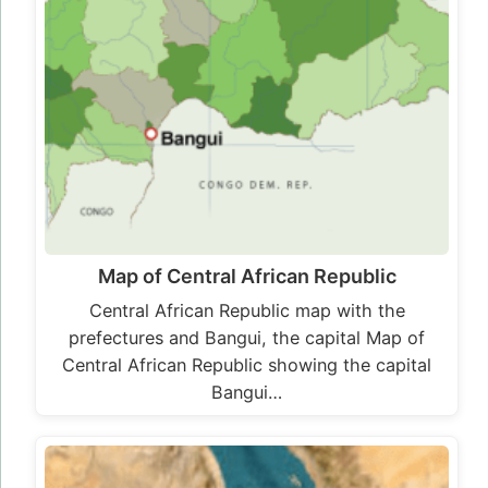
Map of Central African Republic
Central African Republic map with the
prefectures and Bangui, the capital Map of
Central African Republic showing the capital
Bangui…