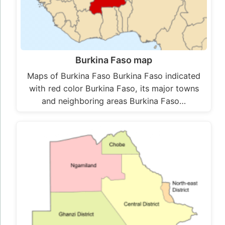
Burkina Faso map
Maps of Burkina Faso Burkina Faso indicated
with red color Burkina Faso, its major towns
and neighboring areas Burkina Faso…