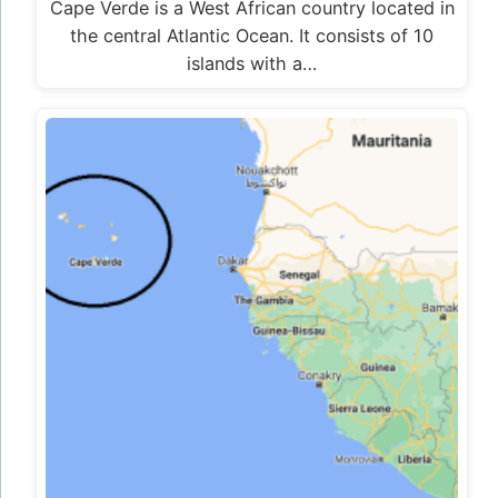
Cape Verde is a West African country located in
the central Atlantic Ocean. It consists of 10
islands with a…