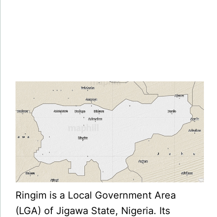
Ringim is a Local Government Area
(LGA) of Jigawa State, Nigeria. Its