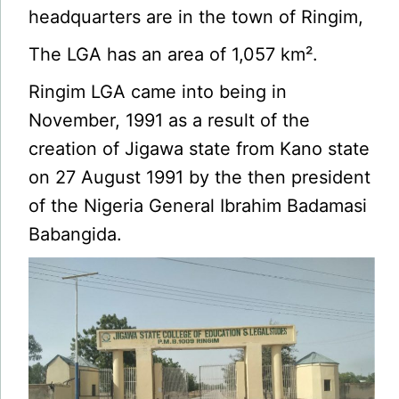
headquarters are in the town of Ringim,
The LGA has an area of 1,057 km².
Ringim LGA came into being in
November, 1991 as a result of the
creation of Jigawa state from Kano state
on 27 August 1991 by the then president
of the Nigeria General Ibrahim Badamasi
Babangida.