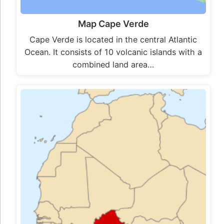
Map Cape Verde
Cape Verde is located in the central Atlantic
Ocean. It consists of 10 volcanic islands with a
combined land area…