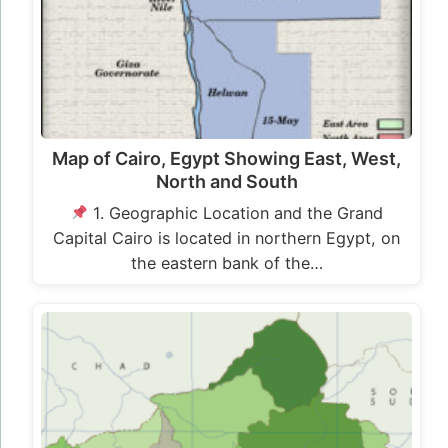
Map of Cairo, Egypt Showing East, West,
North and South
1. Geographic Location and the Grand
Capital Cairo is located in northern Egypt, on
the eastern bank of the…