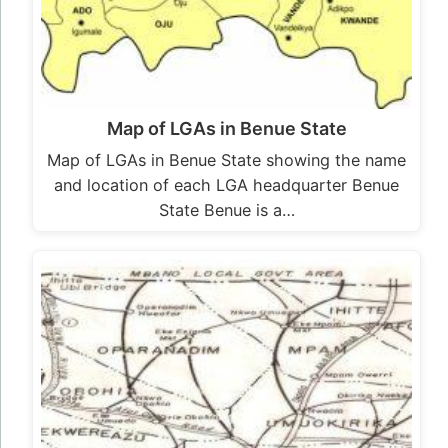
Map of LGAs in Benue State
Map of LGAs in Benue State showing the name
and location of each LGA headquarter Benue
State Benue is a…