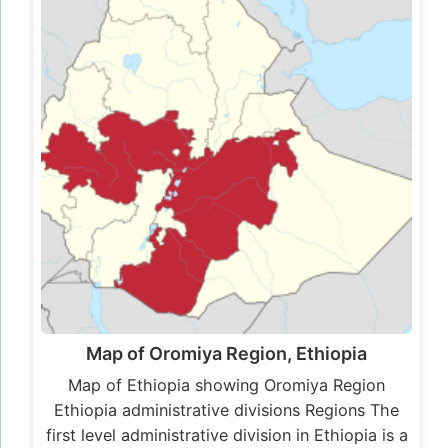
Map of Oromiya Region, Ethiopia
Map of Ethiopia showing Oromiya Region
Ethiopia administrative divisions Regions The
first level administrative division in Ethiopia is a