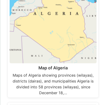
Map of Algeria
Maps of Algeria showing provinces (wilayas),
districts (dairas), and municipalities Algeria is
divided into 58 provinces (wilayas), since
December 18,…