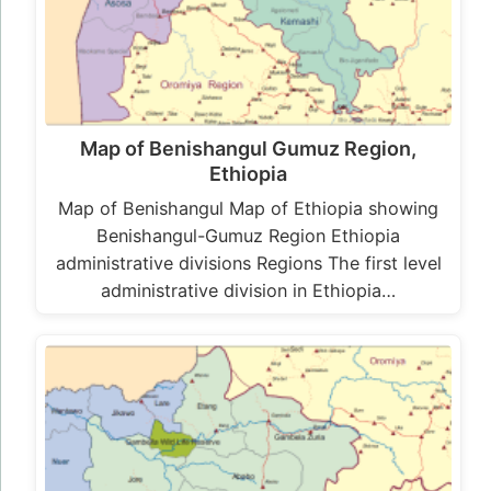
Map of Benishangul Gumuz Region,
Ethiopia
Map of Benishangul Map of Ethiopia showing
Benishangul-Gumuz Region Ethiopia
administrative divisions Regions The first level
administrative division in Ethiopia…