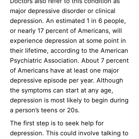
Doctors also refer to this condition as
major depressive disorder or clinical
depression. An estimated 1 in 6 people,
or nearly 17 percent of Americans, will
experience depression at some point in
their lifetime, according to the American
Psychiatric Association. About 7 percent
of Americans have at least one major
depressive episode per year. Although
the symptoms can start at any age,
depression is most likely to begin during
a person’s teens or 20s.
The first step is to seek help for
depression. This could involve talking to