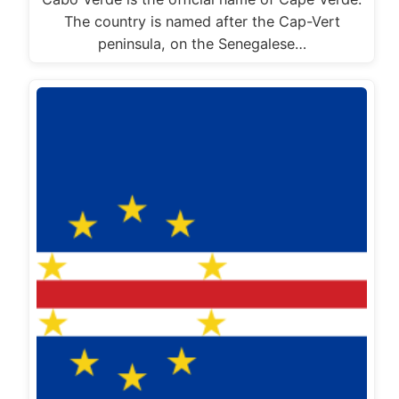
The country is named after the Cap-Vert
peninsula, on the Senegalese…