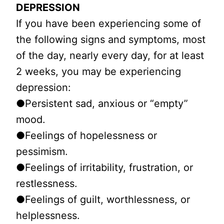
DEPRESSION
If you have been experiencing some of
the following signs and symptoms, most
of the day, nearly every day, for at least
2 weeks, you may be experiencing
depression:
●Persistent sad, anxious or “empty”
mood.
●Feelings of hopelessness or
pessimism.
●Feelings of irritability, frustration, or
restlessness.
●Feelings of guilt, worthlessness, or
helplessness.