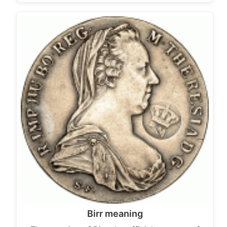
Birr meaning