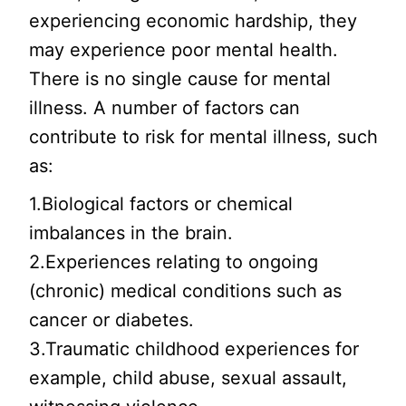
experiencing economic hardship, they
may experience poor mental health.
There is no single cause for mental
illness. A number of factors can
contribute to risk for mental illness, such
as:
1.Biological factors or chemical
imbalances in the brain.
2.Experiences relating to ongoing
(chronic) medical conditions such as
cancer or diabetes.
3.Traumatic childhood experiences for
example, child abuse, sexual assault,