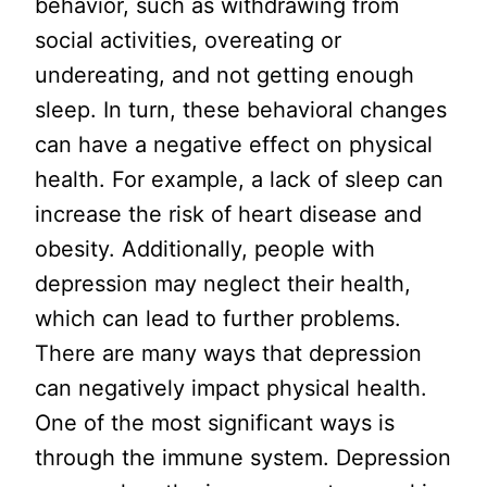
behavior, such as withdrawing from
social activities, overeating or
undereating, and not getting enough
sleep. In turn, these behavioral changes
can have a negative effect on physical
health. For example, a lack of sleep can
increase the risk of heart disease and
obesity. Additionally, people with
depression may neglect their health,
which can lead to further problems.
There are many ways that depression
can negatively impact physical health.
One of the most significant ways is
through the immune system. Depression