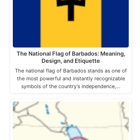
The National Flag of Barbados: Meaning,
Design, and Etiquette
The national flag of Barbados stands as one of
the most powerful and instantly recognizable
symbols of the country’s independence,…