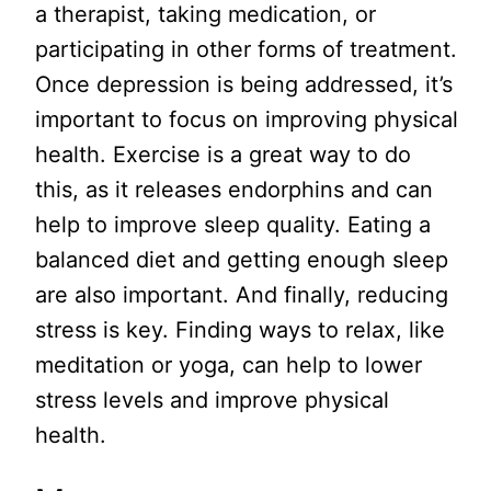
a therapist, taking medication, or
participating in other forms of treatment.
Once depression is being addressed, it’s
important to focus on improving physical
health. Exercise is a great way to do
this, as it releases endorphins and can
help to improve sleep quality. Eating a
balanced diet and getting enough sleep
are also important. And finally, reducing
stress is key. Finding ways to relax, like
meditation or yoga, can help to lower
stress levels and improve physical
health.