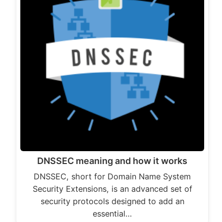
DNSSEC meaning and how it works
DNSSEC, short for Domain Name System
Security Extensions, is an advanced set of
security protocols designed to add an
essential…