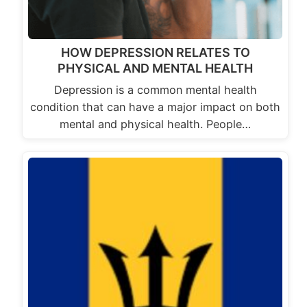
HOW DEPRESSION RELATES TO
PHYSICAL AND MENTAL HEALTH
Depression is a common mental health
condition that can have a major impact on both
mental and physical health. People…