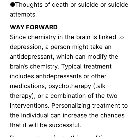
●Thoughts of death or suicide or suicide
attempts.
WAY FORWARD
Since chemistry in the brain is linked to
depression, a person might take an
antidepressant, which can modify the
brain’s chemistry. Typical treatment
includes antidepressants or other
medications, psychotherapy (talk
therapy), or a combination of the two
interventions. Personalizing treatment to
the individual can increase the chances
that it will be successful.