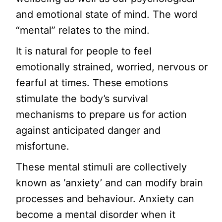
and emotional state of mind. The word
“mental” relates to the mind.
It is natural for people to feel
emotionally strained, worried, nervous or
fearful at times. These emotions
stimulate the body’s survival
mechanisms to prepare us for action
against anticipated danger and
misfortune.
These mental stimuli are collectively
known as ‘anxiety’ and can modify brain
processes and behaviour. Anxiety can
become a mental disorder when it