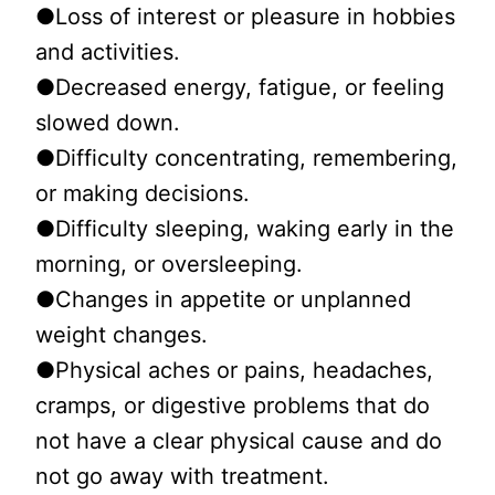
●Loss of interest or pleasure in hobbies
and activities.
●Decreased energy, fatigue, or feeling
slowed down.
●Difficulty concentrating, remembering,
or making decisions.
●Difficulty sleeping, waking early in the
morning, or oversleeping.
●Changes in appetite or unplanned
weight changes.
●Physical aches or pains, headaches,
cramps, or digestive problems that do
not have a clear physical cause and do
not go away with treatment.