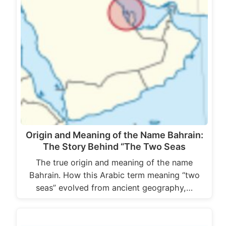
Origin and Meaning of the Name Bahrain:
The Story Behind “The Two Seas
The true origin and meaning of the name
Bahrain. How this Arabic term meaning “two
seas” evolved from ancient geography,…