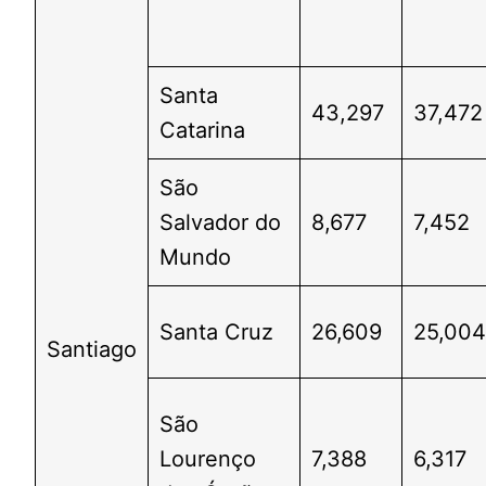
Santa
43,297
37,472
Catarina
São
Salvador do
8,677
7,452
Mundo
Santa Cruz
26,609
25,00
Santiago
São
Lourenço
7,388
6,317