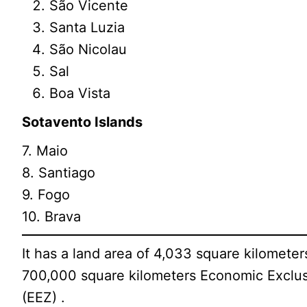
São Vicente
Santa Luzia
São Nicolau
Sal
Boa Vista
Sotavento Islands
7. Maio
8. Santiago
9. Fogo
10. Brava
It has a land area of 4,033 square kilometer
700,000 square kilometers Economic Exclus
(EEZ) .