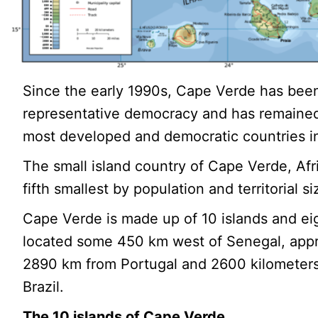
Since the early 1990s, Cape Verde has been
representative democracy and has remained
most developed and democratic countries in
The small island country of Cape Verde, Afri
fifth smallest by population and territorial si
Cape Verde is made up of 10 islands and eig
located some 450 km west of Senegal, app
2890 km from Portugal and 2600 kilometers
Brazil.
The 10 islands of Cape Verde