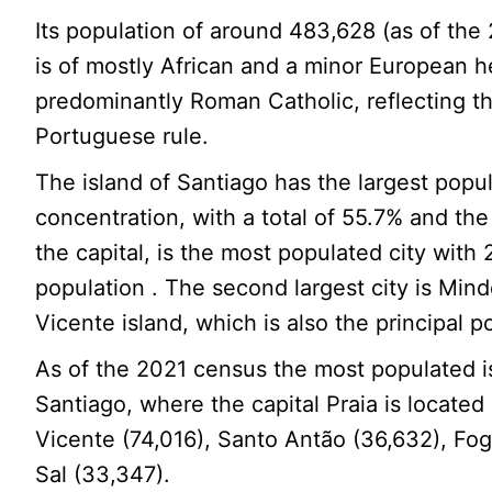
Its population of around 483,628 (as of th
is of mostly African and a minor European h
predominantly Roman Catholic, reflecting t
Portuguese rule.
The island of Santiago has the largest popu
concentration, with a total of 55.7% and the 
the capital, is the most populated city with 
population . The second largest city is Min
Vicente island, which is also the principal po
As of the 2021 census the most populated 
Santiago, where the capital Praia is located
Vicente (74,016), Santo Antão (36,632), Fo
Sal (33,347).