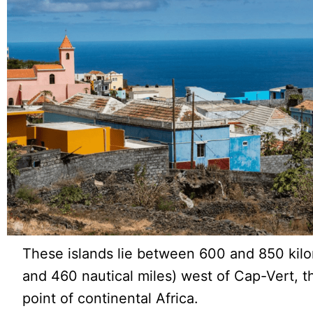
These islands lie between 600 and 850 kil
and 460 nautical miles) west of Cap-Vert, 
point of continental Africa.