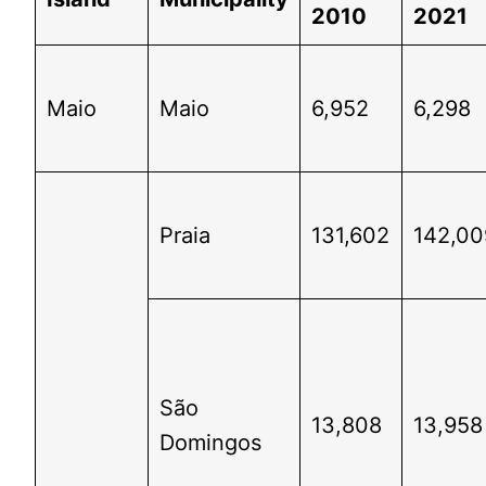
2010
2021
Maio
Maio
6,952
6,298
Praia
131,602
142,00
São
13,808
13,958
Domingos