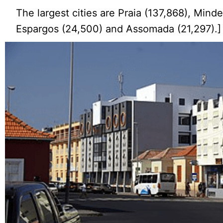
The largest cities are Praia (137,868), Minde
Espargos (24,500) and Assomada (21,297).]