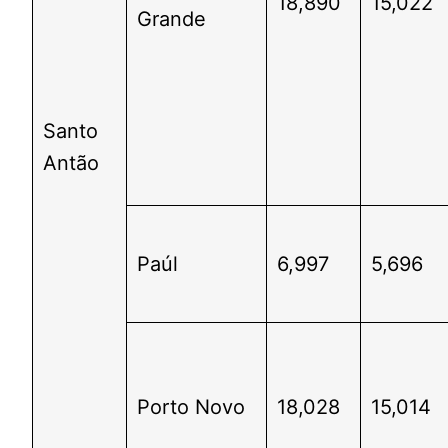
18,890
15,022
Grande
Santo
Antão
Paúl
6,997
5,696
Porto Novo
18,028
15,014