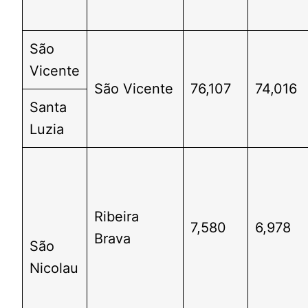
São
Vicente
São Vicente
76,107
74,016
Santa
Luzia
Ribeira
7,580
6,978
Brava
São
Nicolau