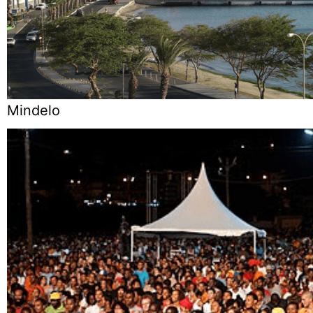
Mindelo