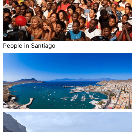
People in Santiago