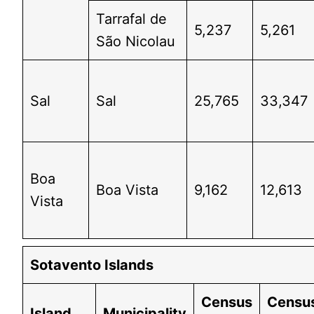
Tarrafal de
5,237
5,261
São Nicolau
Sal
Sal
25,765
33,347
Boa
Boa Vista
9,162
12,613
Vista
Sotavento Islands
Census
Censu
Island
Municipality