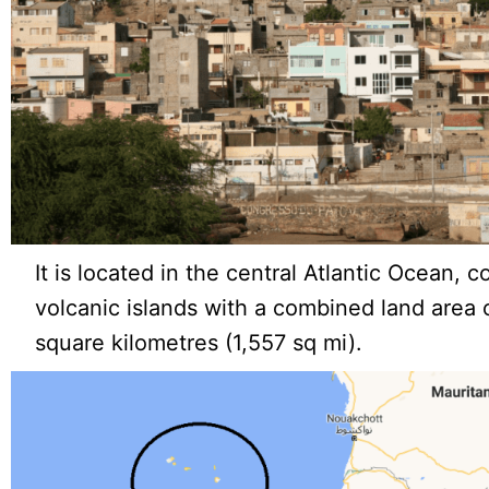
It is located in the central Atlantic Ocean, c
volcanic islands with a combined land area
square kilometres (1,557 sq mi).