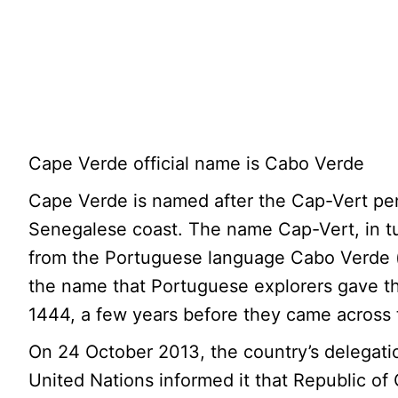
Cape Verde official name is Cabo Verde
Cape Verde is named after the Cap-Vert pen
Senegalese coast. The name Cap-Vert, in t
from the Portuguese language Cabo Verde (
the name that Portuguese explorers gave t
1444, a few years before they came across 
On 24 October 2013, the country’s delegati
United Nations informed it that Republic of