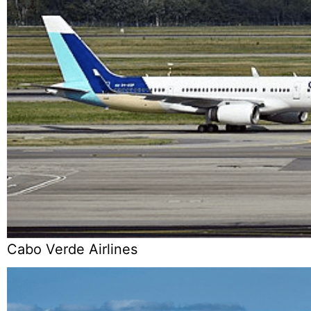
Cabo Verde Airlines