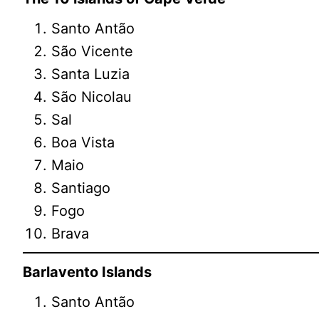
Santo Antão
São Vicente
Santa Luzia
São Nicolau
Sal
Boa Vista
Maio
Santiago
Fogo
Brava
Barlavento Islands
Santo Antão