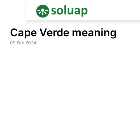
Skip
Cape Verde meaning
to
content
09 Feb 2024