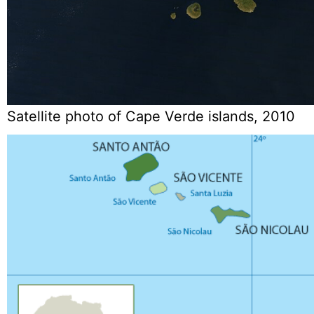
Satellite photo of Cape Verde islands, 2010