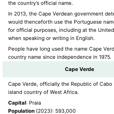
the country’s official name.
In 2013, the Cape Verdean government dete
would thenceforth use the Portuguese na
for official purposes, including at the Unite
when speaking or writing in English.
People have long used the name Cape Verd
country name since independence in 1975.
Cape Verde
Cape Verde, officially the Republic of Cabo 
island country of West Africa.
Capital
: Praia
Population
(2023): 593,000