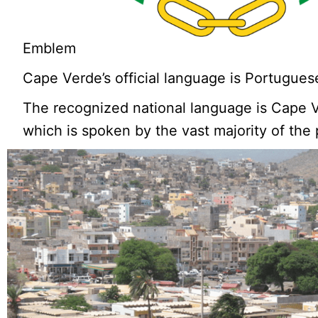
Emblem
Cape Verde’s official language is Portugues
The recognized national language is Cape 
which is spoken by the vast majority of the 