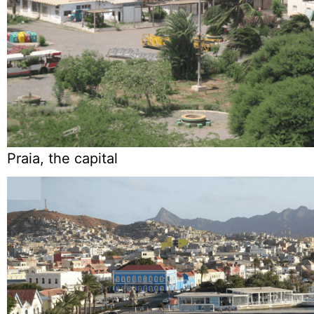
Praia, the capital