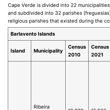
Cape Verde is divided into 22 municipalitie
and subdivided into 32 parishes (freguesias
religious parishes that existed during the co
Barlavento Islands
Census
Census
Island
Municipality
2010
2021
Ribeira