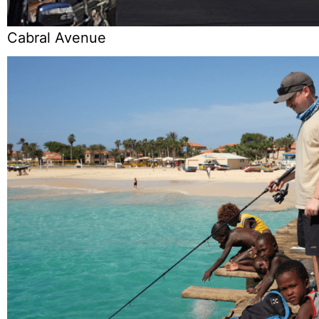
Cabral Avenue