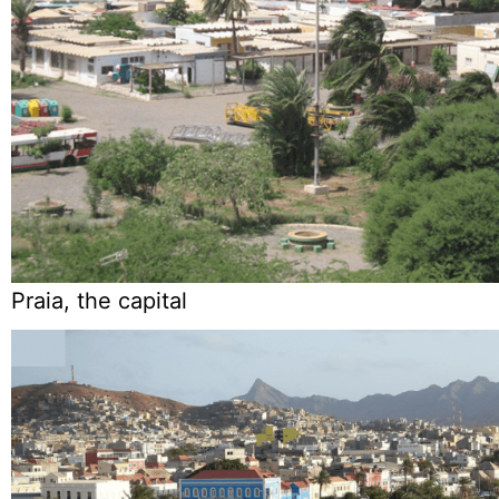
Praia, the capital