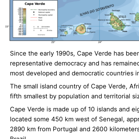
Since the early 1990s, Cape Verde has been
representative democracy and has remained
most developed and democratic countries in
The small island country of Cape Verde, Afri
fifth smallest by population and territorial si
Cape Verde is made up of 10 islands and eig
located some 450 km west of Senegal, app
2890 km from Portugal and 2600 kilometers
Brazil.