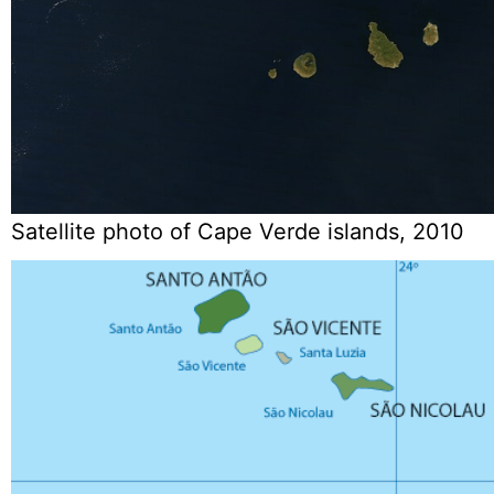
Satellite photo of Cape Verde islands, 2010