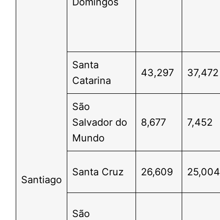
Domingos
Santa
43,297
37,472
Catarina
São
Salvador do
8,677
7,452
Mundo
Santa Cruz
26,609
25,00
Santiago
São