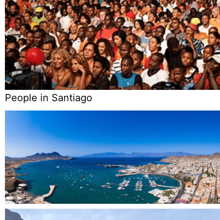
People in Santiago