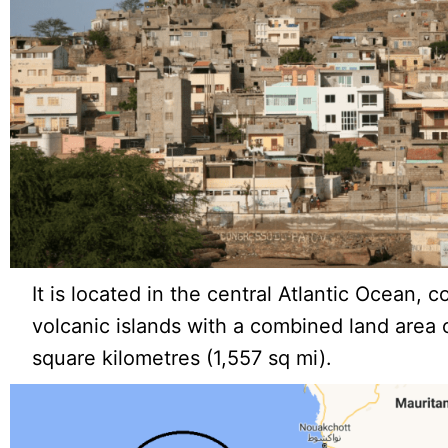
It is located in the central Atlantic Ocean, c
volcanic islands with a combined land area
square kilometres (1,557 sq mi).