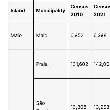
Census
Censu
Island
Municipality
2010
2021
Maio
Maio
6,952
6,298
Praia
131,602
142,00
São
13,808
13,958