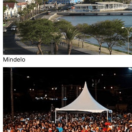
Mindelo