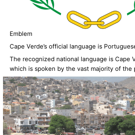
Emblem
Cape Verde’s official language is Portugues
The recognized national language is Cape 
which is spoken by the vast majority of the 