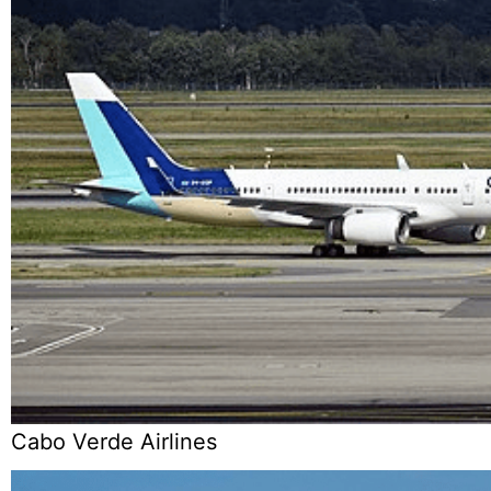
Cabo Verde Airlines