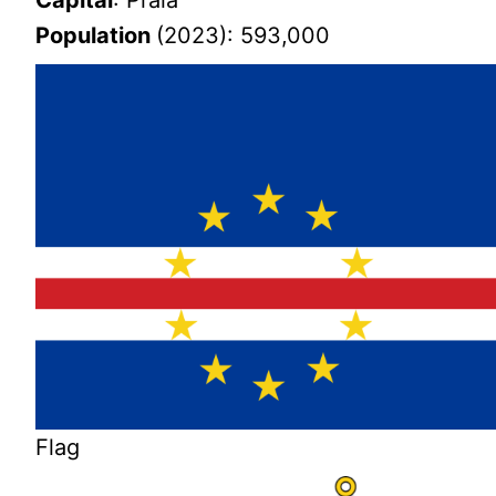
Capital
: Praia
Population
(2023): 593,000
Flag