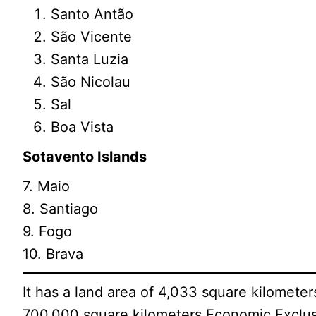
Santo Antão
São Vicente
Santa Luzia
São Nicolau
Sal
Boa Vista
Sotavento Islands
7. Maio
8. Santiago
9. Fogo
10. Brava
It has a land area of 4,033 square kilometer
700,000 square kilometers Economic Exclus