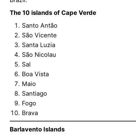
The 10 islands of Cape Verde
Santo Antão
São Vicente
Santa Luzia
São Nicolau
Sal
Boa Vista
Maio
Santiago
Fogo
Brava
Barlavento Islands