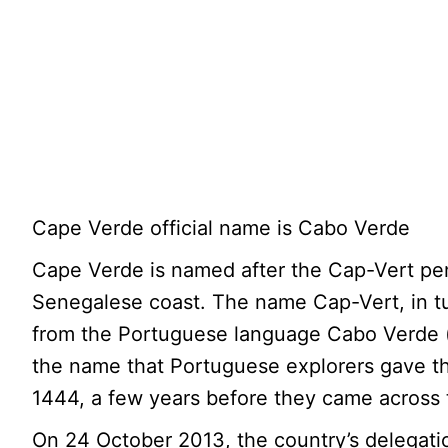
Cape Verde official name is Cabo Verde
Cape Verde is named after the Cap-Vert pen
Senegalese coast. The name Cap-Vert, in t
from the Portuguese language Cabo Verde (
the name that Portuguese explorers gave t
1444, a few years before they came across 
On 24 October 2013, the country’s delegati