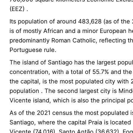
(EEZ) .
Its population of around 483,628 (as of th
is of mostly African and a minor European h
predominantly Roman Catholic, reflecting t
Portuguese rule.
The island of Santiago has the largest popu
concentration, with a total of 55.7% and the 
the capital, is the most populated city with 
population . The second largest city is Min
Vicente island, which is also the principal po
As of the 2021 census the most populated 
Santiago, where the capital Praia is located
Vicente (74,016), Santo Antão (36,632), Fo