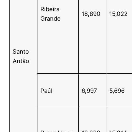
Ribeira
18,890
15,022
Grande
Santo
Antão
Paúl
6,997
5,696