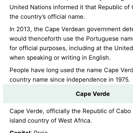
United Nations informed it that Republic of
the country’s official name.
In 2013, the Cape Verdean government dete
would thenceforth use the Portuguese na
for official purposes, including at the Unite
when speaking or writing in English.
People have long used the name Cape Verd
country name since independence in 1975.
Cape Verde
Cape Verde, officially the Republic of Cabo 
island country of West Africa.