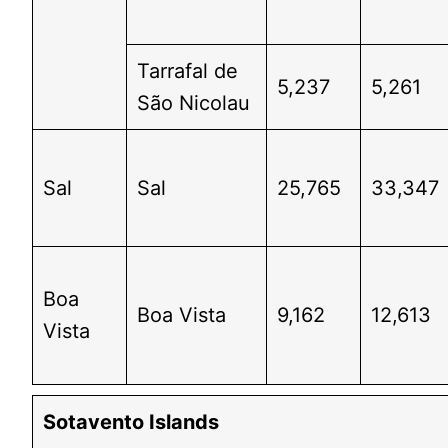
Tarrafal de
5,237
5,261
São Nicolau
Sal
Sal
25,765
33,347
Boa
Boa Vista
9,162
12,613
Vista
Sotavento Islands