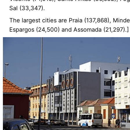
Sal (33,347).
The largest cities are Praia (137,868), Minde
Espargos (24,500) and Assomada (21,297).]