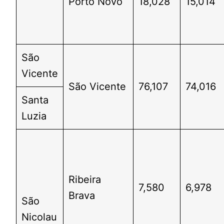
Porto Novo
18,028
15,014
São
Vicente
São Vicente
76,107
74,016
Santa
Luzia
Ribeira
7,580
6,978
Brava
São
Nicolau