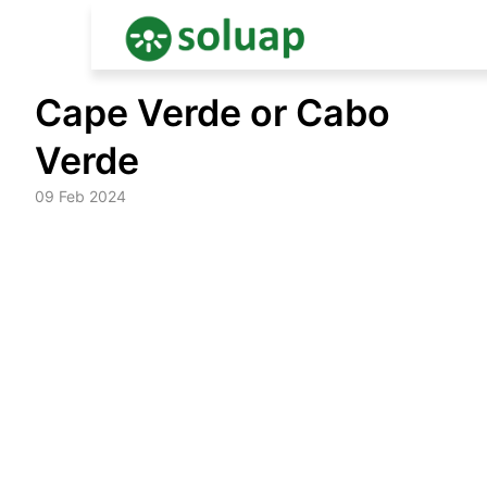
Skip
Cape Verde or Cabo
to
content
Verde
09 Feb 2024