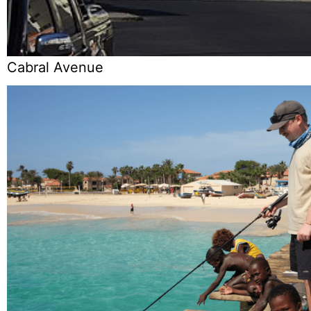
Cabral Avenue