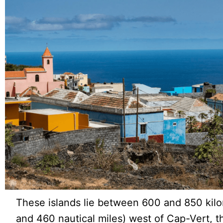
These islands lie between 600 and 850 kil
and 460 nautical miles) west of Cap-Vert, 