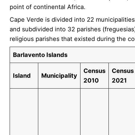
point of continental Africa.
Cape Verde is divided into 22 municipalitie
and subdivided into 32 parishes (freguesias
religious parishes that existed during the co
Barlavento Islands
Census
Census
Island
Municipality
2010
2021