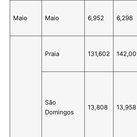
Maio
Maio
6,952
6,298
Praia
131,602
142,00
São
13,808
13,958
Domingos