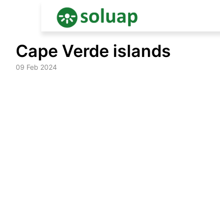
Skip
Cape Verde islands
to
content
09 Feb 2024