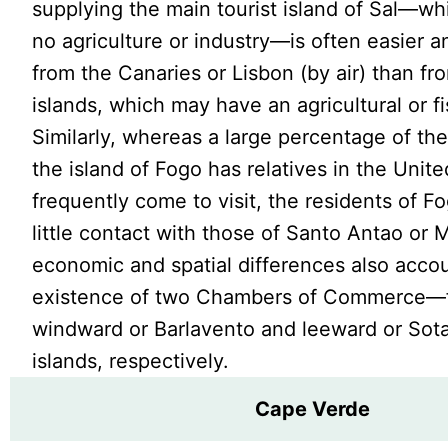
supplying the main tourist island of Sal—wh
no agriculture or industry—is often easier 
from the Canaries or Lisbon (by air) than fr
islands, which may have an agricultural or fi
Similarly, whereas a large percentage of the
the island of Fogo has relatives in the Unit
frequently come to visit, the residents of 
little contact with those of Santo Antao or 
economic and spatial differences also accou
existence of two Chambers of Commerce—f
windward or Barlavento and leeward or Sot
islands, respectively.
Cape Verde