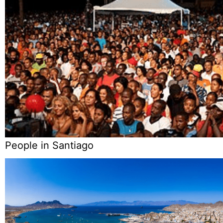
People in Santiago