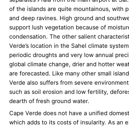
of the islands are quite mountainous, with p
and deep ravines. High ground and southwe
support lush vegetation because of moistur
condensation. The other salient characteris
Verde’s location in the Sahel climate system
periodic droughts and very low annual preci
global climate change, drier and hotter wea
are forecasted. Like many other small islan
Verde also suffers from severe environment
such as soil erosion and low fertility, defore
dearth of fresh ground water.
Cape Verde does not have a unified domest
which adds to its costs of insularity. As an 