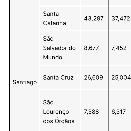
Santa
43,297
37,472
Catarina
São
Salvador do
8,677
7,452
Mundo
Santa Cruz
26,609
25,00
Santiago
São
Lourenço
7,388
6,317
dos Órgãos