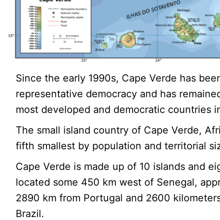
Since the early 1990s, Cape Verde has been
representative democracy and has remained
most developed and democratic countries in
The small island country of Cape Verde, Afri
fifth smallest by population and territorial si
Cape Verde is made up of 10 islands and eig
located some 450 km west of Senegal, app
2890 km from Portugal and 2600 kilometers
Brazil.