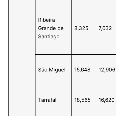
Ribeira
Grande de
8,325
7,632
Santiago
São Miguel
15,648
12,906
Tarrafal
18,565
16,620