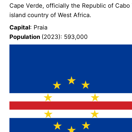
Cape Verde, officially the Republic of Cabo 
island country of West Africa.
Capital
: Praia
Population
(2023): 593,000