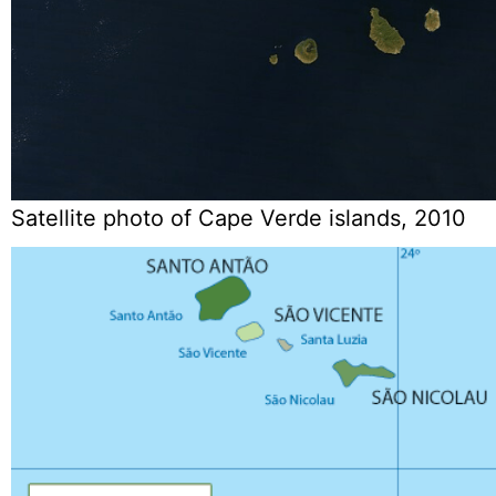
Satellite photo of Cape Verde islands, 2010