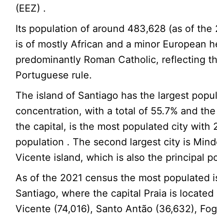
(EEZ) .
Its population of around 483,628 (as of th
is of mostly African and a minor European h
predominantly Roman Catholic, reflecting t
Portuguese rule.
The island of Santiago has the largest popu
concentration, with a total of 55.7% and the 
the capital, is the most populated city with 
population . The second largest city is Min
Vicente island, which is also the principal po
As of the 2021 census the most populated 
Santiago, where the capital Praia is located
Vicente (74,016), Santo Antão (36,632), Fo