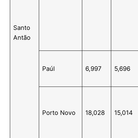
Santo
Antão
Paúl
6,997
5,696
Porto Novo
18,028
15,014