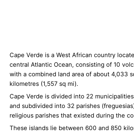
Cape Verde is a West African country locate
central Atlantic Ocean, consisting of 10 volc
with a combined land area of about 4,033 
kilometres (1,557 sq mi).
Cape Verde is divided into 22 municipalitie
and subdivided into 32 parishes (freguesias
religious parishes that existed during the co
These islands lie between 600 and 850 kil