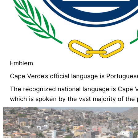
Emblem
Cape Verde’s official language is Portugues
The recognized national language is Cape 
which is spoken by the vast majority of the 