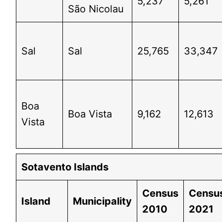
5,237
5,261
São Nicolau
Sal
Sal
25,765
33,347
Boa
Boa Vista
9,162
12,613
Vista
Sotavento Islands
Census
Censu
Island
Municipality
2010
2021