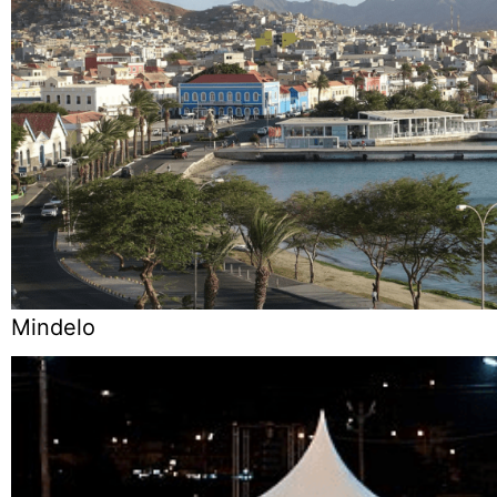
Mindelo