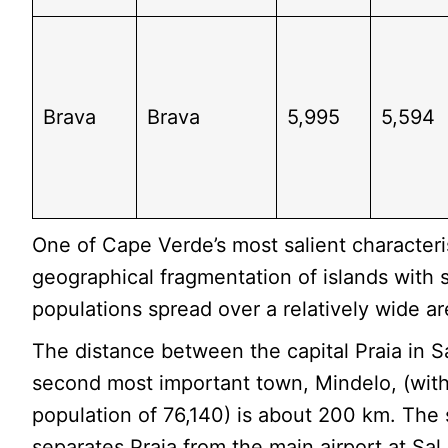
Brava
Brava
5,995
5,594
One of Cape Verde’s most salient characteris
geographical fragmentation of islands with 
populations spread over a relatively wide ar
The distance between the capital Praia in S
second most important town, Mindelo, (wit
population of 76,140) is about 200 km. The
separates Praia from the main airport at Sal.