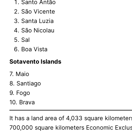
Santo Antão
São Vicente
Santa Luzia
São Nicolau
Sal
Boa Vista
Sotavento Islands
7. Maio
8. Santiago
9. Fogo
10. Brava
It has a land area of 4,033 square kilometer
700,000 square kilometers Economic Exclus