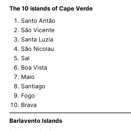
The 10 islands of Cape Verde
Santo Antão
São Vicente
Santa Luzia
São Nicolau
Sal
Boa Vista
Maio
Santiago
Fogo
Brava
Barlavento Islands