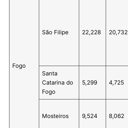
São Filipe
22,228
20,732
Fogo
Santa
Catarina do
5,299
4,725
Fogo
Mosteiros
9,524
8,062