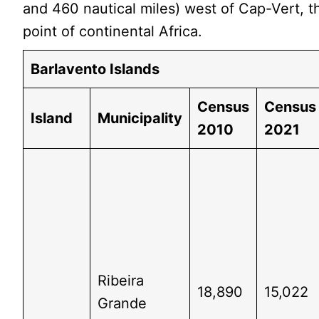
and 460 nautical miles) west of Cap-Vert, 
point of continental Africa.
Barlavento Islands
Census
Census
Island
Municipality
2010
2021
Ribeira
18,890
15,022
Grande