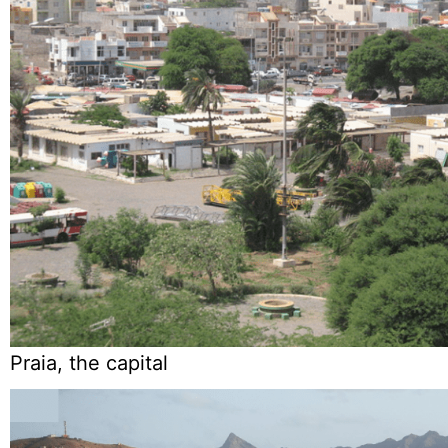
Praia, the capital