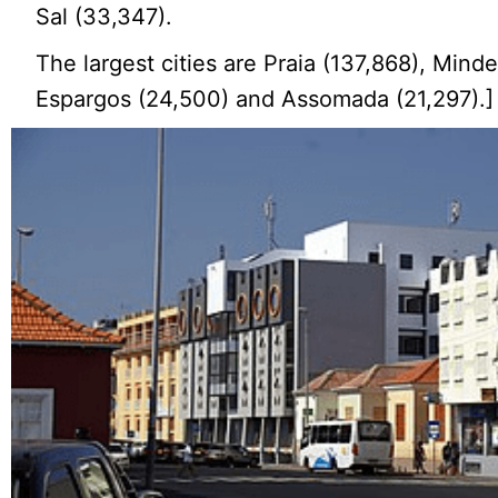
Sal (33,347).
The largest cities are Praia (137,868), Minde
Espargos (24,500) and Assomada (21,297).]