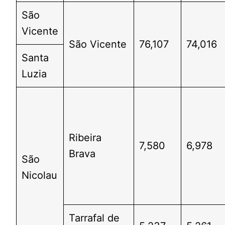
São
Vicente
São Vicente
76,107
74,016
Santa
Luzia
Ribeira
7,580
6,978
Brava
São
Nicolau
Tarrafal de