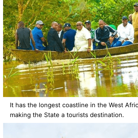
It has the longest coastline in the West Afr
making the State a tourists destination.