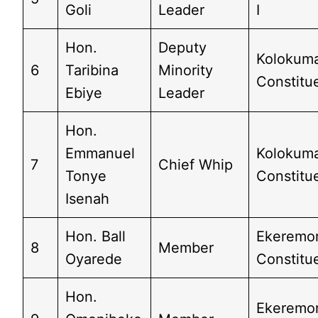
Goli
Leader
I
Hon.
Deputy
Kolokum
6
Taribina
Minority
Constitu
Ebiye
Leader
Hon.
Emmanuel
Kolokum
7
Chief Whip
Tonye
Constitu
Isenah
Hon. Ball
Ekeremo
8
Member
Oyarede
Constitu
Hon.
Ekeremo