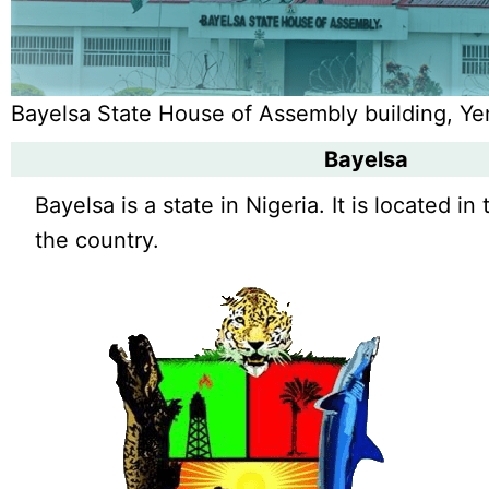
Bayelsa State House of Assembly building, Y
Bayelsa
Bayelsa is a state in Nigeria. It is located in
the country.