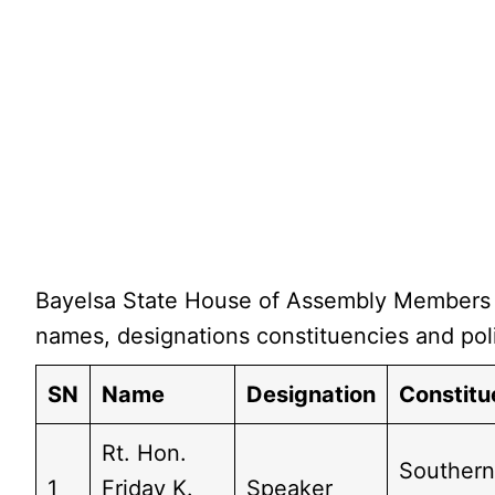
Bayelsa State House of Assembly Members i
names, designations constituencies and poli
SN
Name
Designation
Constit
Rt. Hon.
Southern
1
Friday K.
Speaker