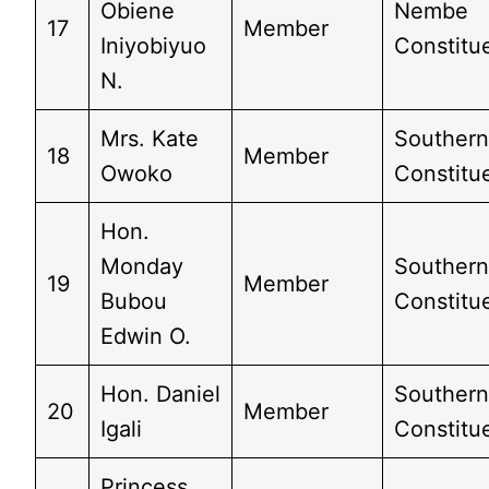
Obiene
Nembe
17
Member
Iniyobiyuo
Constitue
N.
Mrs. Kate
Southern
18
Member
Owoko
Constitu
Hon.
Monday
Southern
19
Member
Bubou
Constitue
Edwin O.
Hon. Daniel
Southern
20
Member
Igali
Constitue
Princess