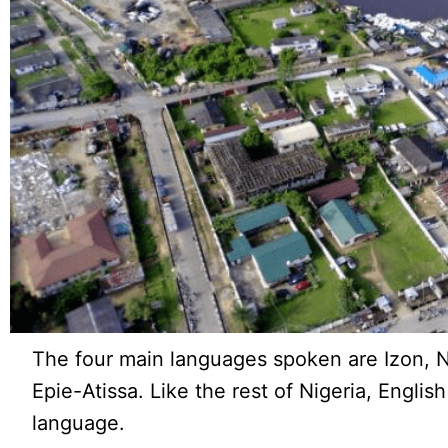
The four main languages spoken are Izon,
Epie-Atissa. Like the rest of Nigeria, English 
language.