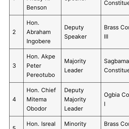
Constitu
Benson
Hon.
Deputy
Brass Co
2
Abraham
Speaker
III
Ingobere
Hon. Akpe
Majority
Sagbam
3
Peter
Leader
Constitu
Pereotubo
Hon. Chief
Deputy
Ogbia Co
4
Mitema
Majority
I
Obodor
Leader
Hon. Isreal
Minority
Brass Co
5