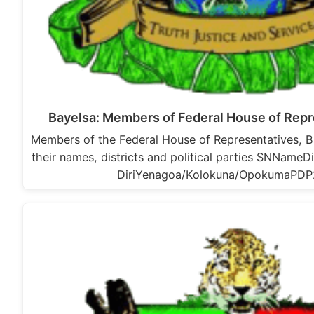
Bayelsa: Members of Federal House of Repr
Members of the Federal House of Representatives, B
their names, districts and political parties SNNameD
DiriYenagoa/Kolokuna/OpokumaPD