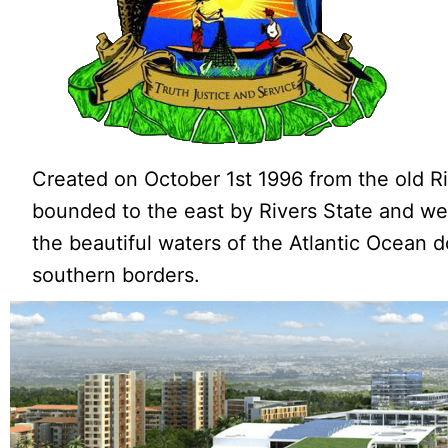
Created on October 1st 1996 from the old Riv
bounded to the east by Rivers State and wes
the beautiful waters of the Atlantic Ocean d
southern borders.