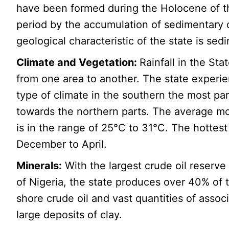
have been formed during the Holocene of t
period by the accumulation of sedimentary 
geological characteristic of the state is sed
Climate and Vegetation:
Rainfall in the Sta
from one area to another. The state experie
type of climate in the southern the most par
towards the northern parts. The average m
is in the range of 25°C to 31°C. The hottes
December to April.
Minerals:
With the largest crude oil reserve 
of Nigeria, the state produces over 40% of 
shore crude oil and vast quantities of associ
large deposits of clay.