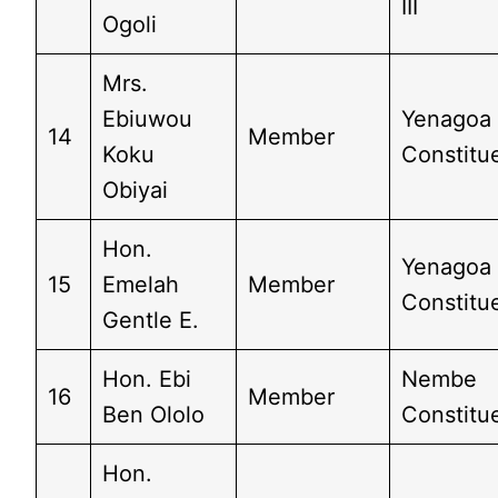
III
Ogoli
Mrs.
Ebiuwou
Yenagoa
14
Member
Koku
Constitue
Obiyai
Hon.
Yenagoa
15
Emelah
Member
Constitue
Gentle E.
Hon. Ebi
Nembe
16
Member
Ben Ololo
Constitu
Hon.