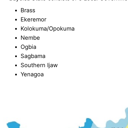
Brass
Ekeremor
Kolokuma/Opokuma
Nembe
Ogbia
Sagbama
Southern Ijaw
Yenagoa