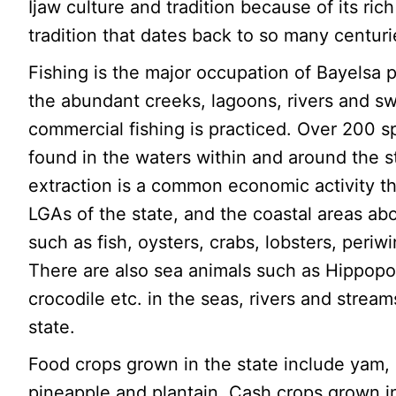
Ijaw culture and tradition because of its ric
tradition that dates back to so many centuri
Fishing is the major occupation of Bayelsa
the abundant creeks, lagoons, rivers and s
commercial fishing is practiced. Over 200 s
found in the waters within and around the st
extraction is a common economic activity th
LGAs of the state, and the coastal areas ab
such as fish, oysters, crabs, lobsters, periwi
There are also sea animals such as Hippop
crocodile etc. in the seas, rivers and stream
state.
Food crops grown in the state include yam
pineapple and plantain. Cash crops grown in