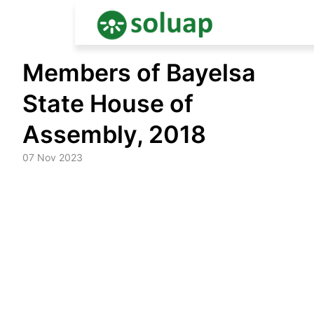
Skip
Members of Bayelsa
to
content
State House of
Assembly, 2018
07 Nov 2023