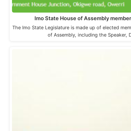
Imo State House of Assembly member
The Imo State Legislature is made up of elected mem
of Assembly, including the Speaker,