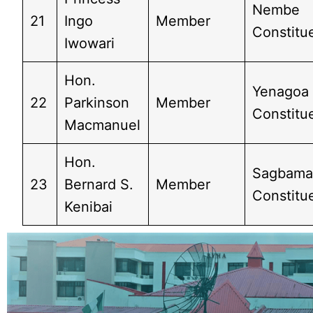
Nembe
21
Ingo
Member
Constitue
Iwowari
Hon.
Yenagoa
22
Parkinson
Member
Constitu
Macmanuel
Hon.
Sagbam
23
Bernard S.
Member
Constitue
Kenibai