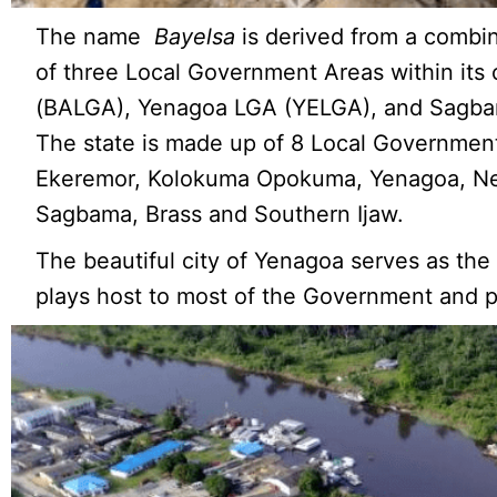
The name
Bayelsa
is derived from a combi
of three Local Government Areas within its
(BALGA), Yenagoa LGA (YELGA), and Sagb
The state is made up of 8 Local Government
Ekeremor, Kolokuma Opokuma, Yenagoa, N
Sagbama, Brass and Southern Ijaw.
The beautiful city of Yenagoa serves as the
plays host to most of the Government and pr