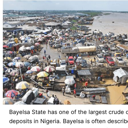
Bayelsa State has one of the largest crude o
deposits in Nigeria. Bayelsa is often describ