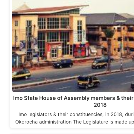
Imo State House of Assembly members & their 
2018
Imo legislators & their constituencies, in 2018, d
Okorocha administration The Legislature is made 