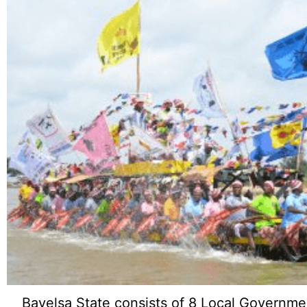
Bayelsa State consists of 8 Local Governme