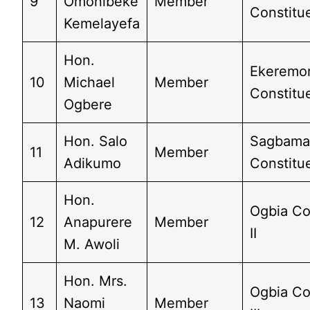
9
Omonibeke
Member
Constitue
Kemelayefa
Hon.
Ekeremo
10
Michael
Member
Constitue
Ogbere
Hon. Salo
Sagbam
11
Member
Adikumo
Constitue
Hon.
Ogbia Co
12
Anapurere
Member
II
M. Awoli
Hon. Mrs.
Ogbia Co
13
Naomi
Member