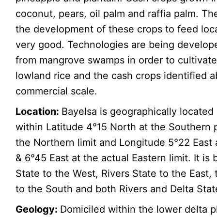
coconut, pears, oil palm and raffia palm. The
the development of these crops to feed loca
very good. Technologies are being develope
from mangrove swamps in order to cultivate
lowland rice and the cash crops identified a
commercial scale.
Location:
Bayelsa is geographically located
within Latitude 4°15 North at the Southern 
the Northern limit and Longitude 5°22 East 
& 6°45 East at the actual Eastern limit. It is
State to the West, Rivers State to the East,
to the South and both Rivers and Delta Stat
Geology:
Domiciled within the lower delta p