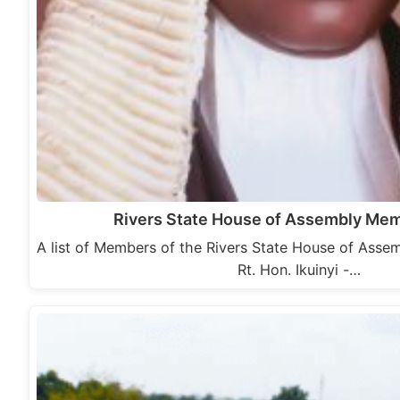
Rivers State House of Assembly Me
A list of Members of the Rivers State House of Assem
Rt. Hon. Ikuinyi -…