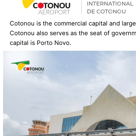
Cotonou is the commercial capital and large
Cotonou also serves as the seat of governme
capital is Porto Novo.