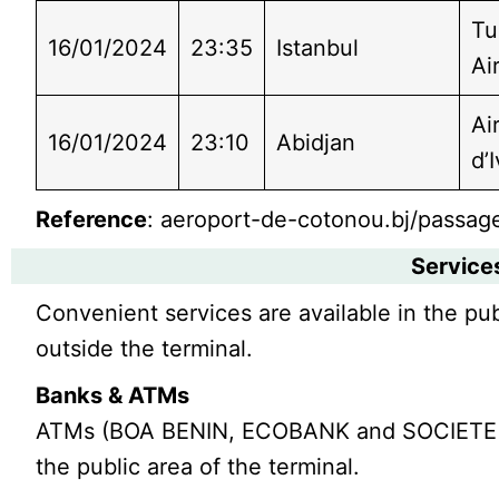
Tu
16/01/2024
23:35
Istanbul
Ai
Ai
16/01/2024
23:10
Abidjan
d’
Reference
: aeroport-de-cotonou.bj/passage
Service
Convenient services are available in the pub
outside the terminal.
Banks & ATMs
ATMs (BOA BENIN, ECOBANK and SOCIETE G
the public area of the terminal.