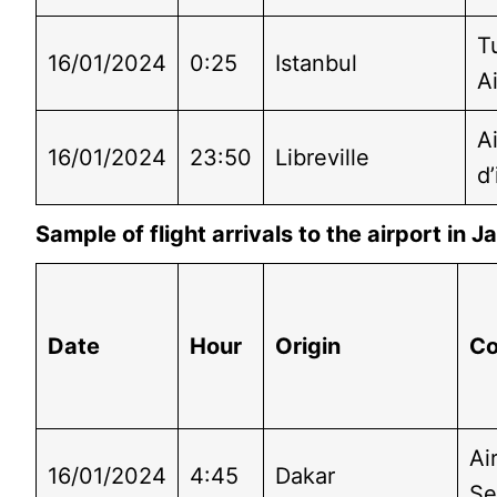
T
16/01/2024
0:25
Istanbul
Ai
A
16/01/2024
23:50
Libreville
d’
Sample of flight arrivals to the airport in
Date
Hour
Origin
C
Ai
16/01/2024
4:45
Dakar
Se