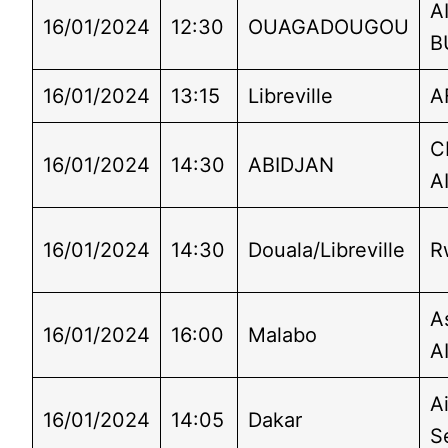
A
16/01/2024
12:30
OUAGADOUGOU
B
16/01/2024
13:15
Libreville
A
C
16/01/2024
14:30
ABIDJAN
A
16/01/2024
14:30
Douala/Libreville
R
A
16/01/2024
16:00
Malabo
A
Ai
16/01/2024
14:05
Dakar
S