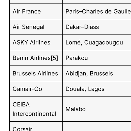
Air France
Paris–Charles de Gaull
Air Senegal
Dakar–Diass
ASKY Airlines
Lomé, Ouagadougou
Benin Airlines[5]
Parakou
Brussels Airlines
Abidjan, Brussels
Camair-Co
Douala, Lagos
CEIBA
Malabo
Intercontinental
Corsair