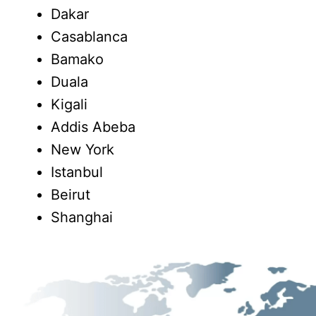
Dakar
Casablanca
Bamako
Duala
Kigali
Addis Abeba
New York
Istanbul
Beirut
Shanghai