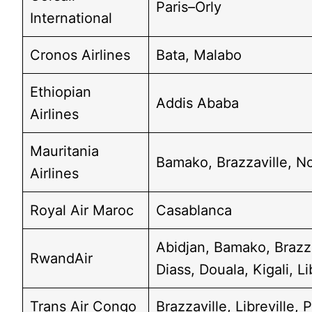
Paris–Orly
International
Cronos Airlines
Bata, Malabo
Ethiopian
Addis Ababa
Airlines
Mauritania
Bamako, Brazzaville, N
Airlines
Royal Air Maroc
Casablanca
Abidjan, Bamako, Brazz
RwandAir
Diass, Douala, Kigali, Li
Trans Air Congo
Brazzaville, Libreville,