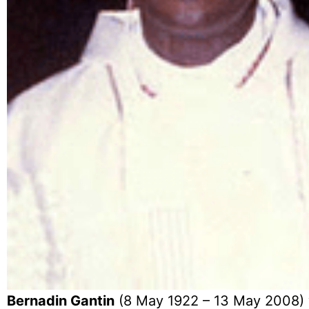
Bernadin Gantin
(8 May 1922 – 13 May 2008) w