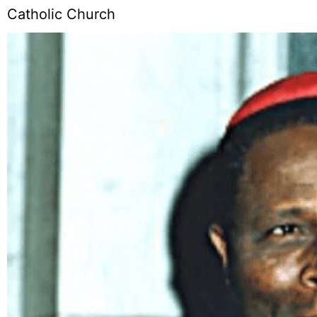
Catholic Church