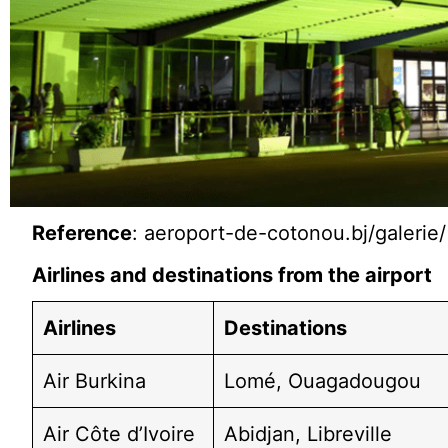
Reference
: aeroport-de-cotonou.bj/galerie/
Airlines and destinations from the airport
Airlines
Destinations
Air Burkina
Lomé, Ouagadougou
Air Côte d’Ivoire
Abidjan, Libreville