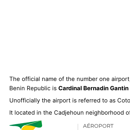
The official name of the number one airport,
Benin Republic is
Cardinal Bernadin Gantin 
Unofficially the airport is referred to as C
It located in the Cadjehoun neighborhood o