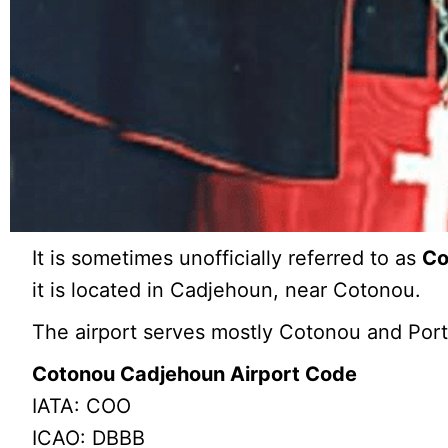
It is sometimes unofficially referred to as
Co
it is located in Cadjehoun, near Cotonou.
The airport serves mostly Cotonou and Por
Cotonou Cadjehoun Airport Code
IATA: COO
ICAO: DBBB