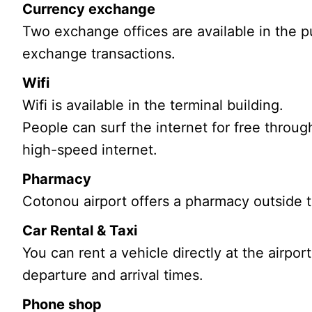
Currency exchange
Two exchange offices are available in the pub
exchange transactions.
Wifi
Wifi is available in the terminal building.
People can surf the internet for free throug
high-speed internet.
Pharmacy
Cotonou airport offers a pharmacy outside t
Car Rental & Taxi
You can rent a vehicle directly at the airport
departure and arrival times.
Phone shop