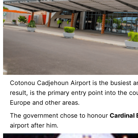
Cotonou Cadjehoun Airport is the busiest an
result, is the primary entry point into the cou
Europe and other areas.
The government chose to honour
Cardinal 
airport after him.