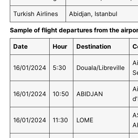
Turkish Airlines
Abidjan, Istanbul
Sample of flight departures from the airpo
Date
Hour
Destination
C
Ai
16/01/2024
5:30
Douala/Libreville
S
A
16/01/2024
10:50
ABIDJAN
d’
A
16/01/2024
11:30
LOME
A