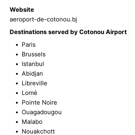
Website
aeroport-de-cotonou.bj
Destinations served by Cotonou Airport
Paris
Brussels
Istanbul
Abidjan
Libreville
Lomé
Pointe Noire
Ouagadougou
Malabo
Nouakchott