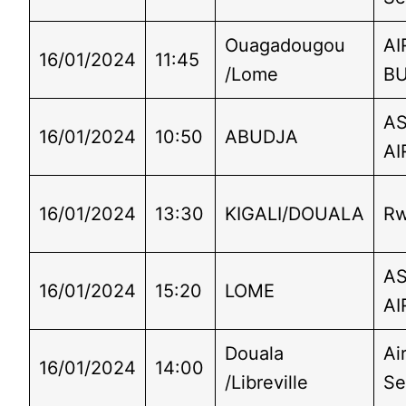
Ouagadougou
AI
16/01/2024
11:45
/Lome
B
A
16/01/2024
10:50
ABUDJA
AI
16/01/2024
13:30
KIGALI/DOUALA
Rw
A
16/01/2024
15:20
LOME
AI
Douala
Ai
16/01/2024
14:00
/Libreville
Se