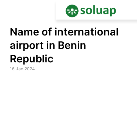
Skip
Name of international
to
content
airport in Benin
Republic
16 Jan 2024