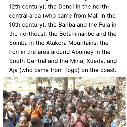
12th century); the Dendi in the north-
central area (who came from Mali in the
16th century); the Bariba and the Fula in
the northeast; the Betammaribe and the
Somba in the Atakora Mountains; the
Fon in the area around Abomey in the
South Central and the Mina, Xueda, and
Aja (who came from Togo) on the coast.