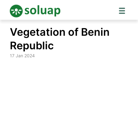
Skip
Vegetation of Benin
to
content
Republic
17 Jan 2024