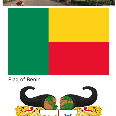
Flag of Benin