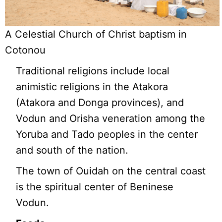
A Celestial Church of Christ baptism in
Cotonou
Traditional religions include local
animistic religions in the Atakora
(Atakora and Donga provinces), and
Vodun and Orisha veneration among the
Yoruba and Tado peoples in the center
and south of the nation.
The town of Ouidah on the central coast
is the spiritual center of Beninese
Vodun.