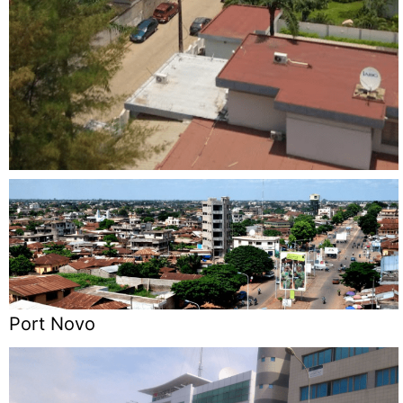
Port Novo