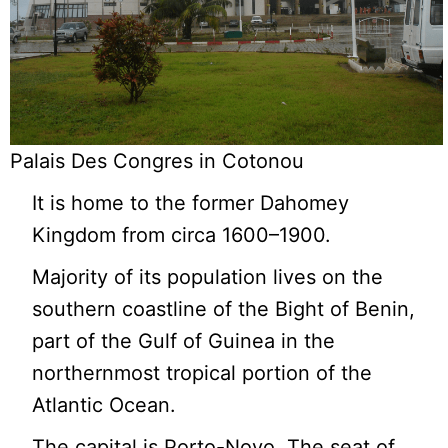
Palais Des Congres in Cotonou
It is home to the former Dahomey
Kingdom from circa 1600–1900.
Majority of its population lives on the
southern coastline of the Bight of Benin,
part of the Gulf of Guinea in the
northernmost tropical portion of the
Atlantic Ocean.
The capital is Porto-Novo. The seat of