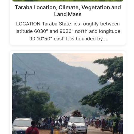
Taraba Location, Climate, Vegetation and
Land Mass
LOCATION Taraba State lies roughly between
latitude 6030″ and 9036″ north and longitude
90 10″50″ east. It is bounded by…