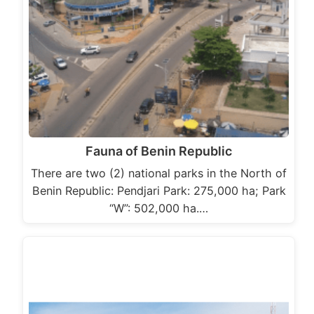
Fauna of Benin Republic
There are two (2) national parks in the North of
Benin Republic: Pendjari Park: 275,000 ha; Park
“W”: 502,000 ha.…