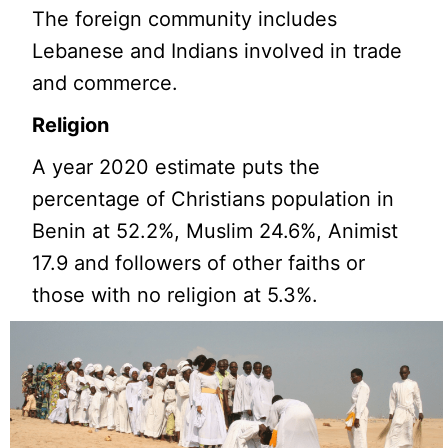
The foreign community includes
Lebanese and Indians involved in trade
and commerce.
Religion
A year 2020 estimate puts the
percentage of Christians population in
Benin at 52.2%, Muslim 24.6%, Animist
17.9 and followers of other faiths or
those with no religion at 5.3%.