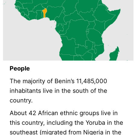
People
The majority of Benin’s 11,485,000
inhabitants live in the south of the
country.
About 42 African ethnic groups live in
this country, including the Yoruba in the
southeast (migrated from Nigeria in the