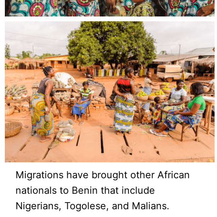
Migrations have brought other African
nationals to Benin that include
Nigerians, Togolese, and Malians.