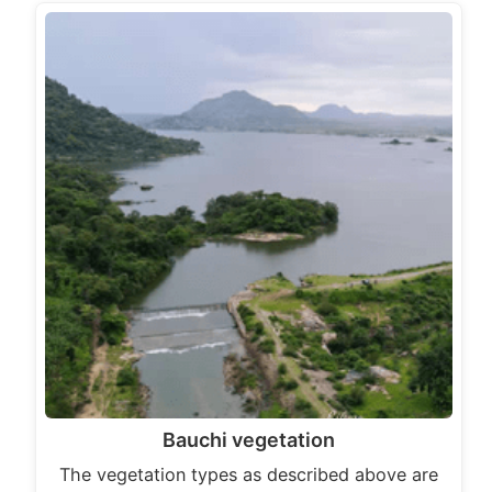
Bauchi vegetation
The vegetation types as described above are