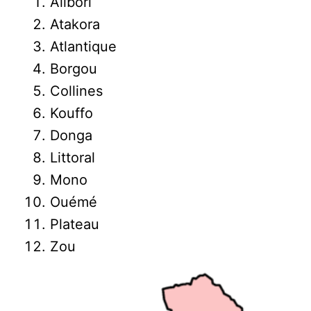
Alibori
Atakora
Atlantique
Borgou
Collines
Kouffo
Donga
Littoral
Mono
Ouémé
Plateau
Zou