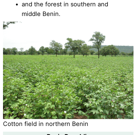
and the forest in southern and
middle Benin.
Cotton field in northern Benin