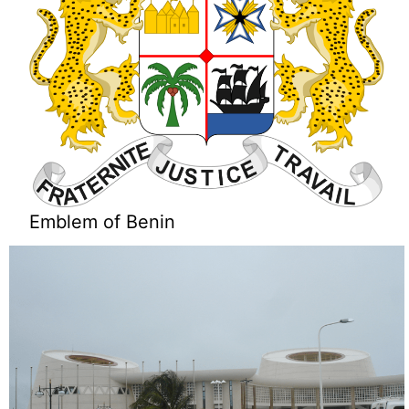
Emblem of Benin