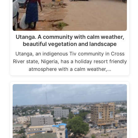
Utanga. A community with calm weather,
beautiful vegetation and landscape
Utanga, an indigenous Tiv community in Cross
River state, Nigeria, has a holiday resort friendly
atmosphere with a calm weather,…