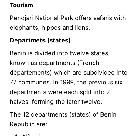
Tourism
Pendjari National Park offers safaris with
elephants, hippos and lions.
Departmets (states)
Benin is divided into twelve states,
known as departments (French:
départements) which are subdivided into
77 communes. In 1999, the previous six
departments were each split into 2
halves, forming the later twelve.
The 12 departments (states) of Benin
Republic are: