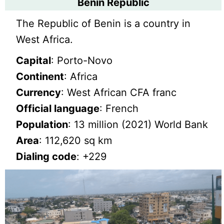
Benin Republic
The Republic of Benin is a country in
West Africa.
Capital
: Porto-Novo
Continent
: Africa
Currency
: West African CFA franc
Official language
: French
Population
: 13 million (2021) World Bank
Area
: 112,620 sq km
Dialing code
: +229