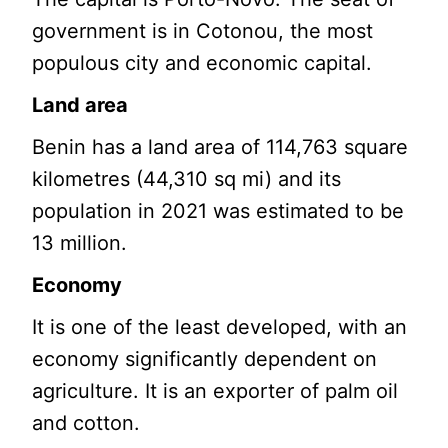
government is in Cotonou, the most
populous city and economic capital.
Land area
Benin has a land area of 114,763 square
kilometres (44,310 sq mi) and its
population in 2021 was estimated to be
13 million.
Economy
It is one of the least developed, with an
economy significantly dependent on
agriculture. It is an exporter of palm oil
and cotton.