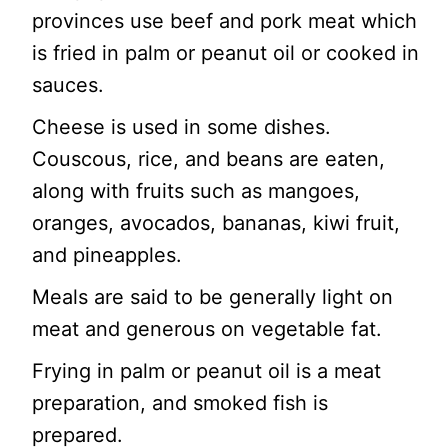
provinces use beef and pork meat which
is fried in palm or peanut oil or cooked in
sauces.
Cheese is used in some dishes.
Couscous, rice, and beans are eaten,
along with fruits such as mangoes,
oranges, avocados, bananas, kiwi fruit,
and pineapples.
Meals are said to be generally light on
meat and generous on vegetable fat.
Frying in palm or peanut oil is a meat
preparation, and smoked fish is
prepared.