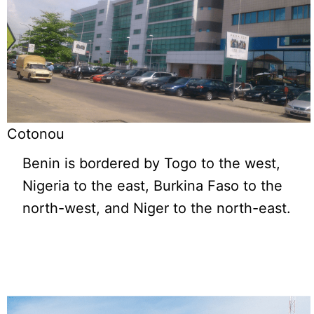
Cotonou
Benin is bordered by Togo to the west,
Nigeria to the east, Burkina Faso to the
north-west, and Niger to the north-east.