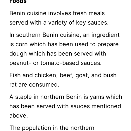
Foods
Benin cuisine involves fresh meals
served with a variety of key sauces.
In southern Benin cuisine, an ingredient
is corn which has been used to prepare
dough which has been served with
peanut- or tomato-based sauces.
Fish and chicken, beef, goat, and bush
rat are consumed.
A staple in northern Benin is yams which
has been served with sauces mentioned
above.
The population in the northern