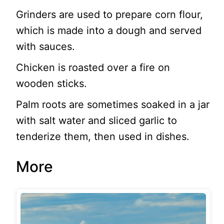
Grinders are used to prepare corn flour,
which is made into a dough and served
with sauces.
Chicken is roasted over a fire on
wooden sticks.
Palm roots are sometimes soaked in a jar
with salt water and sliced garlic to
tenderize them, then used in dishes.
More