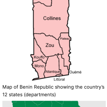
Map of Benin Republic showing the country’s
12 states (departments)