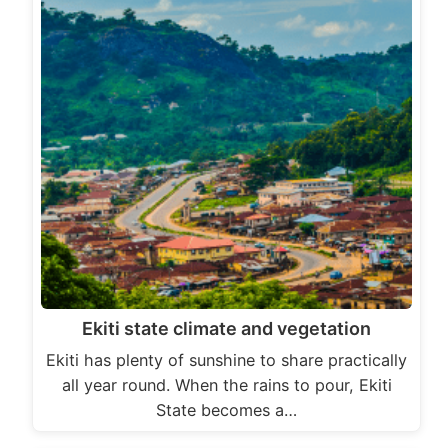
Ekiti state climate and vegetation
Ekiti has plenty of sunshine to share practically
all year round. When the rains to pour, Ekiti
State becomes a…