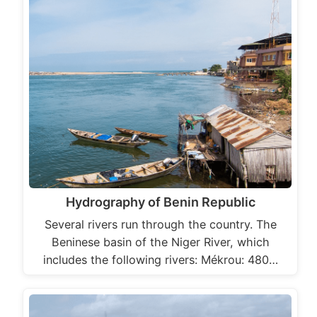
Hydrography of Benin Republic
Several rivers run through the country. The
Beninese basin of the Niger River, which
includes the following rivers: Mékrou: 480…