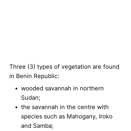
Three (3) types of vegetation are found
in Benin Republic:
wooded savannah in northern
Sudan;
the savannah in the centre with
species such as Mahogany, Iroko
and Samba;