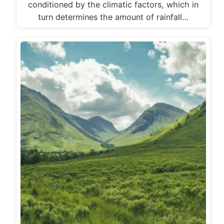
conditioned by the climatic factors, which in
turn determines the amount of rainfall…