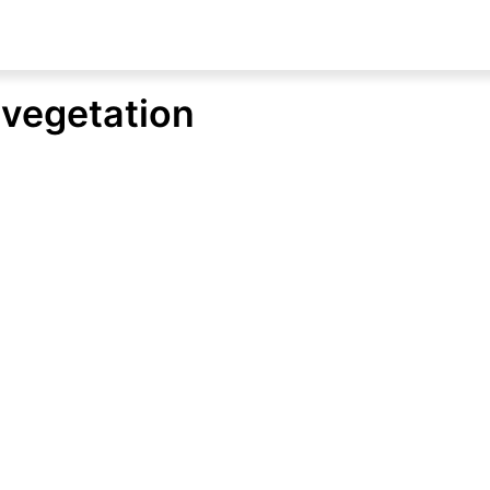
d vegetation