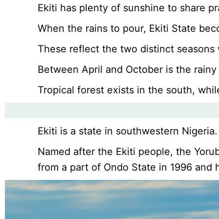
Ekiti has plenty of sunshine to share pra
When the rains to pour, Ekiti State be
These reflect the two distinct seasons 
Between April and October is the rainy
Tropical forest exists in the south, wh
Ekiti is a state in southwestern Nigeria.
Named after the Ekiti people, the Yorub
from a part of Ondo State in 1996 and ha