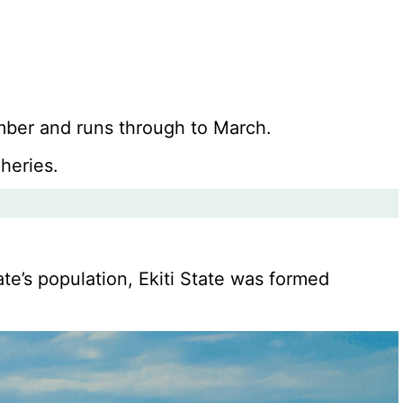
ember and runs through to March.
heries.
te’s population, Ekiti State was formed