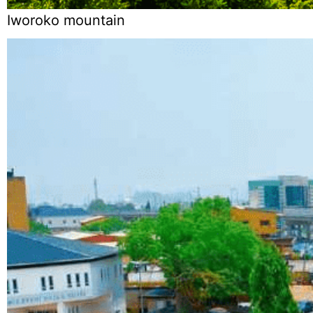
Iworoko mountain