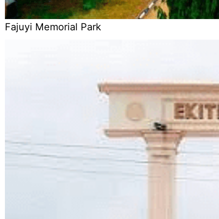
Fajuyi Memorial Park