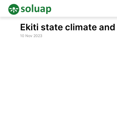
Skip
Ekiti state climate an
to
content
10 Nov 2023