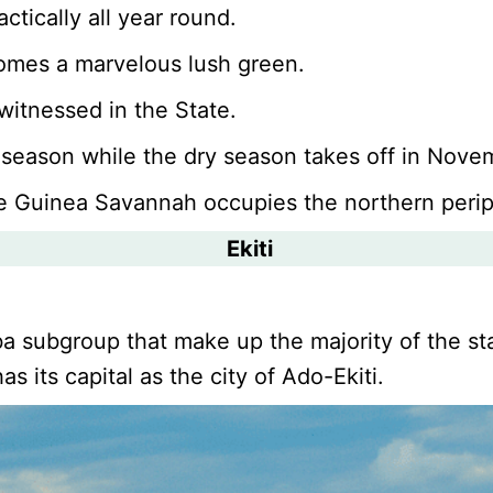
ctically all year round.
comes a marvelous lush green.
witnessed in the State.
 season while the dry season takes off in Nov
ile Guinea Savannah occupies the northern perip
Ekiti
a subgroup that make up the majority of the sta
s its capital as the city of Ado-Ekiti.