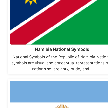
Namibia National Symbols
National Symbols of the Republic of Namibia Nation
symbols are visual and conceptual representations o
nation’s sovereignty, pride, and…