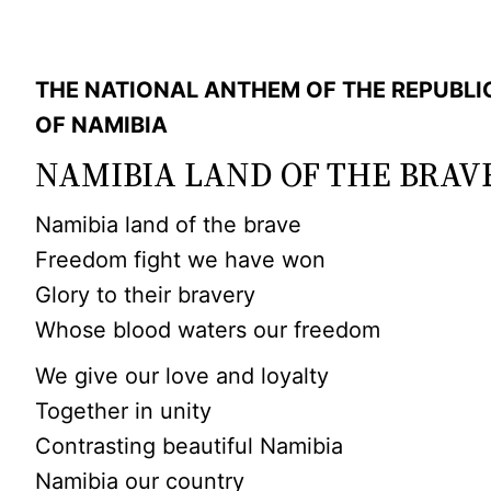
THE NATIONAL ANTHEM OF THE REPUBLI
OF NAMIBIA
NAMIBIA LAND OF THE BRAV
Namibia land of the brave
Freedom fight we have won
Glory to their bravery
Whose blood waters our freedom
We give our love and loyalty
Together in unity
Contrasting beautiful Namibia
Namibia our country