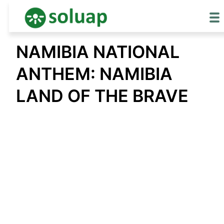
Skip
NAMIBIA NATIONAL
to
content
ANTHEM: NAMIBIA
LAND OF THE BRAVE