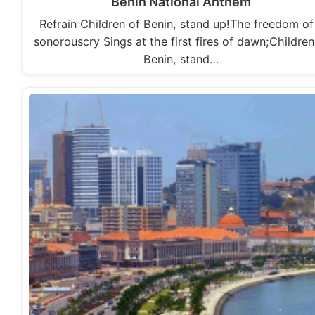
Benin National Anthem
Refrain Children of Benin, stand up!The freedom of
sonorouscry Sings at the first fires of dawn;Children
Benin, stand…