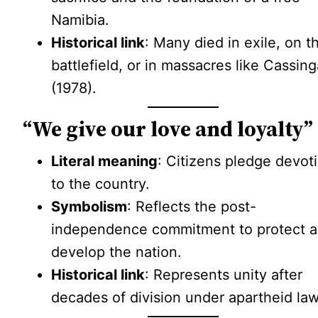
Namibia.
Historical link
: Many died in exile, on t
battlefield, or in massacres like Cassin
(1978).
“We give our love and loyalty”
Literal meaning
: Citizens pledge devot
to the country.
Symbolism
: Reflects the post-
independence commitment to protect 
develop the nation.
Historical link
: Represents unity after
decades of division under apartheid law