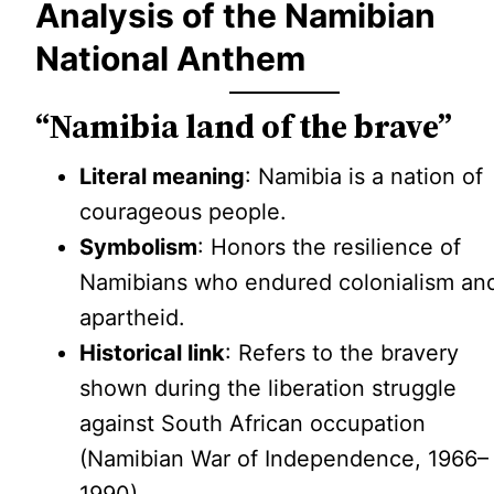
Analysis of the Namibian
National Anthem
“Namibia land of the brave”
Literal meaning
: Namibia is a nation of
courageous people.
Symbolism
: Honors the resilience of
Namibians who endured colonialism an
apartheid.
Historical link
: Refers to the bravery
shown during the liberation struggle
against South African occupation
(Namibian War of Independence, 1966–