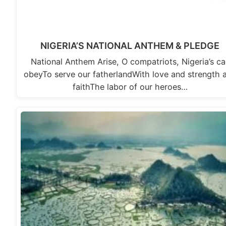
NIGERIA’S NATIONAL ANTHEM & PLEDGE
National Anthem Arise, O compatriots, Nigeria’s cal
obeyTo serve our fatherlandWith love and strength 
faithThe labor of our heroes…