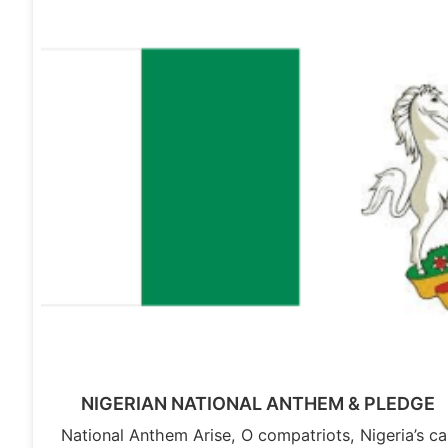
NIGERIAN NATIONAL ANTHEM & PLEDGE
National Anthem Arise, O compatriots, Nigeria’s cal