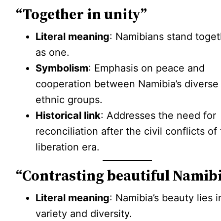
“Together in unity”
Literal meaning
: Namibians stand toget
as one.
Symbolism
: Emphasis on peace and
cooperation between Namibia’s diverse
ethnic groups.
Historical link
: Addresses the need for
reconciliation after the civil conflicts of
liberation era.
“Contrasting beautiful Namib
Literal meaning
: Namibia’s beauty lies in
variety and diversity.