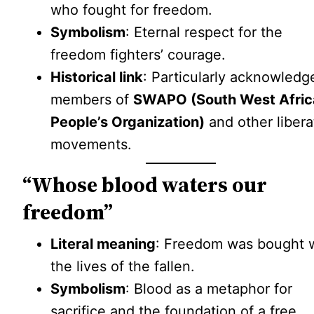
who fought for freedom.
Symbolism
: Eternal respect for the
freedom fighters’ courage.
Historical link
: Particularly acknowledg
members of
SWAPO (South West Afric
People’s Organization)
and other libera
movements.
“Whose blood waters our
freedom”
Literal meaning
: Freedom was bought 
the lives of the fallen.
Symbolism
: Blood as a metaphor for
sacrifice and the foundation of a free