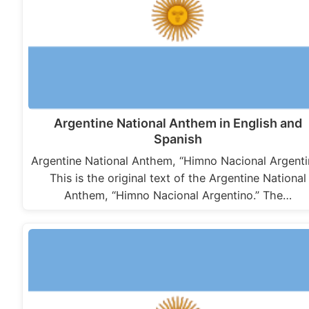
Argentine National Anthem in English and
Spanish
Argentine National Anthem, “Himno Nacional Argenti
This is the original text of the Argentine National
Anthem, “Himno Nacional Argentino.” The…