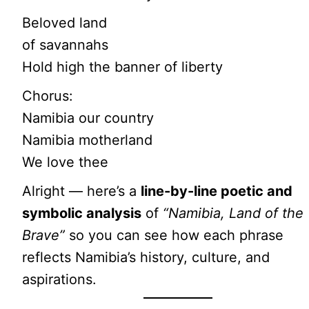
Beloved land
of savannahs
Hold high the banner of liberty
Chorus:
Namibia our country
Namibia motherland
We love thee
Alright — here’s a
line-by-line poetic and
symbolic analysis
of
“Namibia, Land of the
Brave”
so you can see how each phrase
reflects Namibia’s history, culture, and
aspirations.