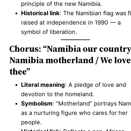
principle of the new Namibia.
Historical link
: The Namibian flag was fi
raised at independence in 1990 — a
symbol of liberation.
Chorus: “Namibia our country
Namibia motherland / We love
thee”
Literal meaning
: A pledge of love and
devotion to the homeland.
Symbolism
: “Motherland” portrays Nam
as a nurturing figure who cares for her
people.