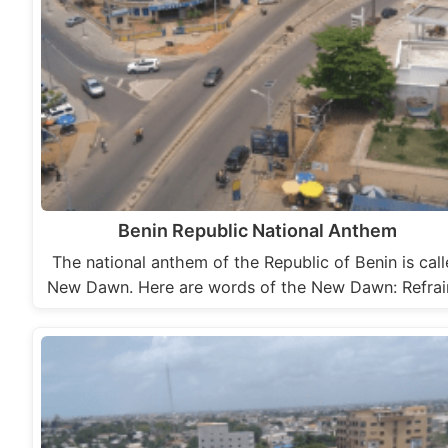
Benin Republic National Anthem
The national anthem of the Republic of Benin is cal
New Dawn. Here are words of the New Dawn: Refra