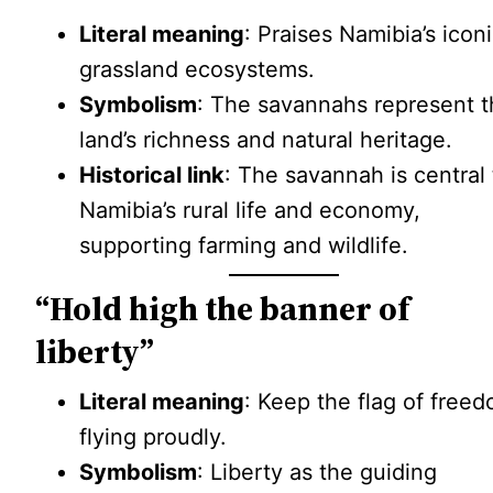
Literal meaning
: Praises Namibia’s icon
grassland ecosystems.
Symbolism
: The savannahs represent 
land’s richness and natural heritage.
Historical link
: The savannah is central 
Namibia’s rural life and economy,
supporting farming and wildlife.
“Hold high the banner of
liberty”
Literal meaning
: Keep the flag of free
flying proudly.
Symbolism
: Liberty as the guiding