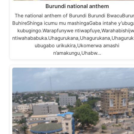
Burundi national anthem
The national anthem of Burundi Burundi BwacuBuru
BuhireShinga icumu mu mashingaGaba intahe y’ubu
kubugingo.Warapfunywe ntiwapfuye,Warahabishij
ntiwahababuka.Uhagurukana,Uhagurukana,Uhaguruk
ubugabo urikukira,Ukomerwa amashi
n’amakungu,Uhabw…