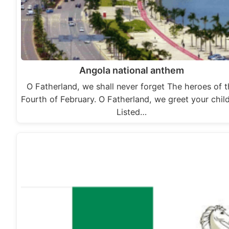
Angola national anthem
O Fatherland, we shall never forget The heroes of 
Fourth of February. O Fatherland, we greet your chil
Listed…