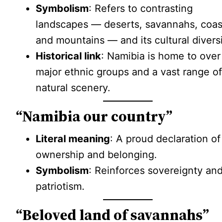
Symbolism
: Refers to contrasting
landscapes — deserts, savannahs, coas
and mountains — and its cultural diversi
Historical link
: Namibia is home to over
major ethnic groups and a vast range o
natural scenery.
“Namibia our country”
Literal meaning
: A proud declaration of
ownership and belonging.
Symbolism
: Reinforces sovereignty an
patriotism.
“Beloved land of savannahs”