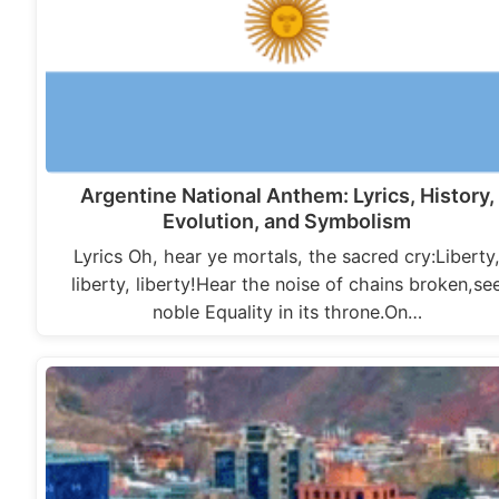
Argentine National Anthem: Lyrics, History,
Evolution, and Symbolism
Lyrics Oh, hear ye mortals, the sacred cry:Liberty
liberty, liberty!Hear the noise of chains broken,se
noble Equality in its throne.On…