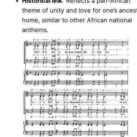
Historical link
: Reflects a pan-African
theme of unity and love for one’s ancest
home, similar to other African national
anthems.