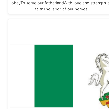
obeyTo serve our fatherlandWith love and strength 
faithThe labor of our heroes…