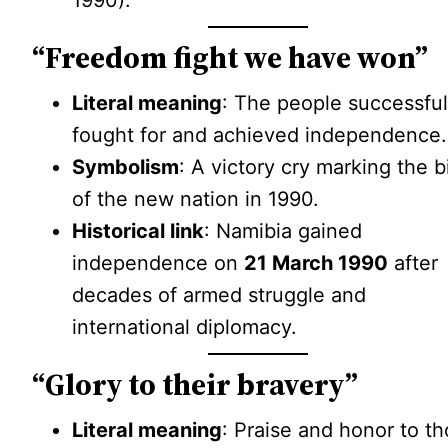
1990).
“Freedom fight we have won”
Literal meaning
: The people successful
fought for and achieved independence.
Symbolism
: A victory cry marking the b
of the new nation in 1990.
Historical link
: Namibia gained
independence on
21 March 1990
after
decades of armed struggle and
international diplomacy.
“Glory to their bravery”
Literal meaning
: Praise and honor to t