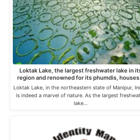
Loktak Lake, the largest freshwater lake in it
region and renowned for its phumdis, house
Loktak Lake, in the northeastern state of Manipur, In
is indeed a marvel of nature. As the largest freshwa
lake…