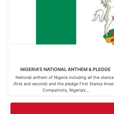
NIGERIA’S NATIONAL ANTHEM & PLEDGE
National anthem of Nigeria including all the stanza
(first and second) and the pledge First Stanza Aris
Compatriots, Nigeria’s…