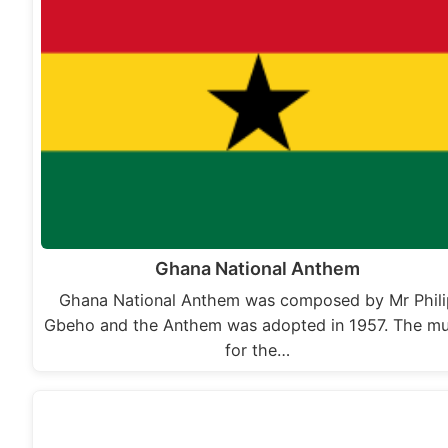
Ghana National Anthem
Ghana National Anthem was composed by Mr Phili
Gbeho and the Anthem was adopted in 1957. The mu
for the…