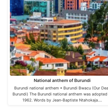
National anthem of Burundi
Burundi national anthem • Burundi Bwacu (Our De
Burundi) The Burundi national anthem was adopted 
1962. Words by Jean-Baptiste Ntahokaja.…