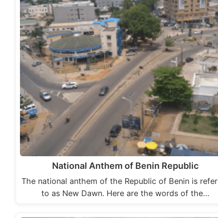
National Anthem of Benin Republic
The national anthem of the Republic of Benin is refe
to as New Dawn. Here are the words of the…