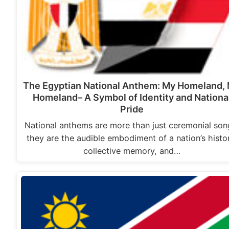
The Egyptian National Anthem: My Homeland,
Homeland– A Symbol of Identity and Nationa
Pride
National anthems are more than just ceremonial son
they are the audible embodiment of a nation’s histo
collective memory, and…