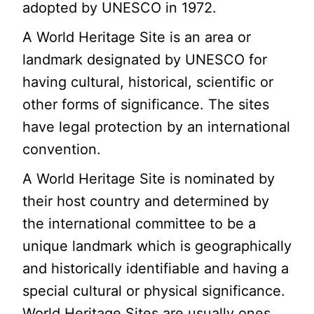
adopted by UNESCO in 1972.
A World Heritage Site is an area or
landmark designated by UNESCO for
having cultural, historical, scientific or
other forms of significance. The sites
have legal protection by an international
convention.
A World Heritage Site is nominated by
their host country and determined by
the international committee to be a
unique landmark which is geographically
and historically identifiable and having a
special cultural or physical significance.
World Heritage Sites are usually ones