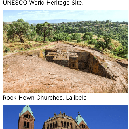
UNESCO World Heritage Site.
Rock-Hewn Churches, Lalibela