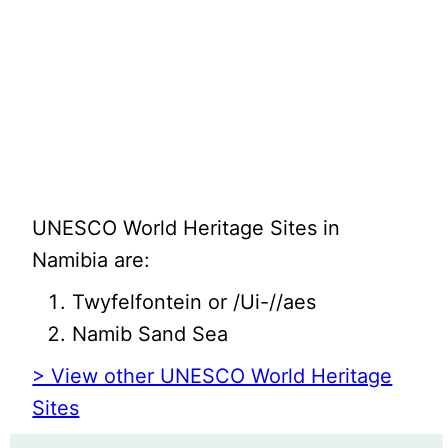
UNESCO World Heritage Sites in
Namibia are:
Twyfelfontein or /Ui-//aes
Namib Sand Sea
> View other UNESCO World Heritage
Sites