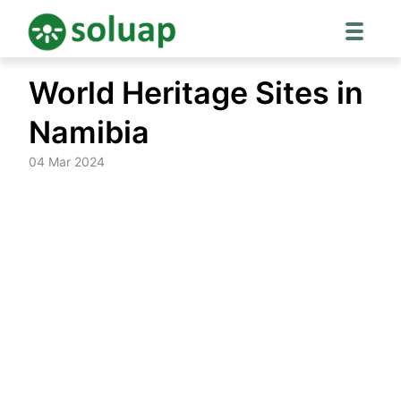
Skip
World Heritage Sites in
to
content
Namibia
04 Mar 2024