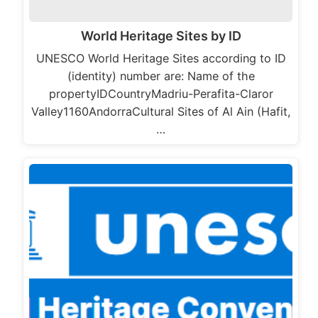
World Heritage Sites by ID
UNESCO World Heritage Sites according to ID
(identity) number are: Name of the
propertyIDCountryMadriu-Perafita-Claror
Valley1160AndorraCultural Sites of Al Ain (Hafit,
…