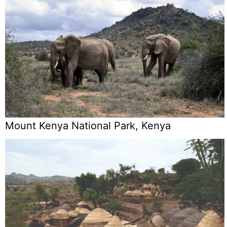
Mount Kenya National Park, Kenya