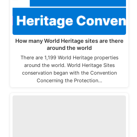
How many World Heritage sites are there
around the world
There are 1,199 World Heritage properties
around the world. World Heritage Sites
conservation began with the Convention
Concerning the Protection…