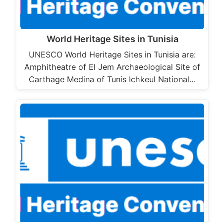
World Heritage Sites in Tunisia
UNESCO World Heritage Sites in Tunisia are:
Amphitheatre of El Jem Archaeological Site of
Carthage Medina of Tunis Ichkeul National…