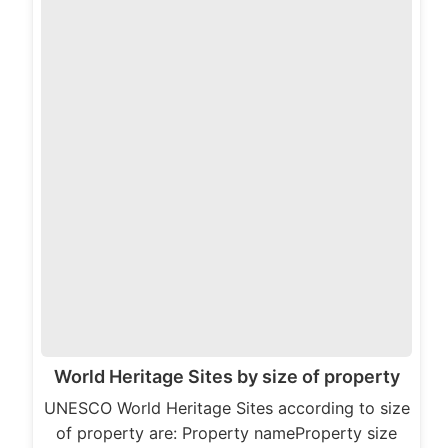
World Heritage Sites by size of property
UNESCO World Heritage Sites according to size
of property are: Property nameProperty size