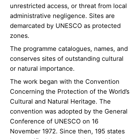
unrestricted access, or threat from local
administrative negligence. Sites are
demarcated by UNESCO as protected
zones.
The programme catalogues, names, and
conserves sites of outstanding cultural
or natural importance.
The work began with the Convention
Concerning the Protection of the World’s
Cultural and Natural Heritage. The
convention was adopted by the General
Conference of UNESCO on 16
November 1972. Since then, 195 states