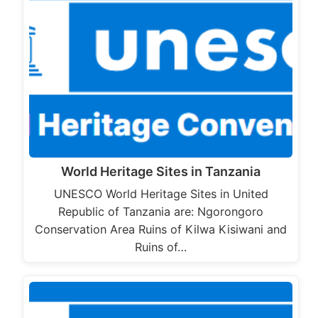
World Heritage Sites in Tanzania
UNESCO World Heritage Sites in United
Republic of Tanzania are: Ngorongoro
Conservation Area Ruins of Kilwa Kisiwani and
Ruins of…