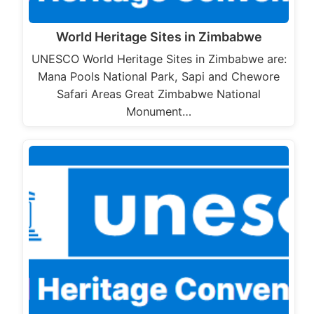
World Heritage Sites in Zimbabwe
UNESCO World Heritage Sites in Zimbabwe are:
Mana Pools National Park, Sapi and Chewore
Safari Areas Great Zimbabwe National
Monument…