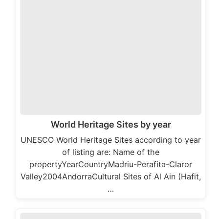
World Heritage Sites by year
UNESCO World Heritage Sites according to year
of listing are: Name of the
propertyYearCountryMadriu-Perafita-Claror
Valley2004AndorraCultural Sites of Al Ain (Hafit,
…