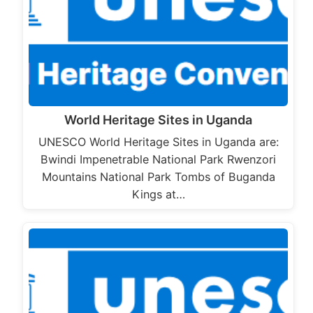
World Heritage Sites in Uganda
UNESCO World Heritage Sites in Uganda are:
Bwindi Impenetrable National Park Rwenzori
Mountains National Park Tombs of Buganda
Kings at…