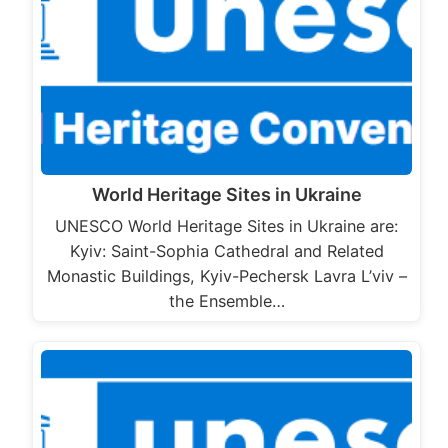
World Heritage Sites in Ukraine
UNESCO World Heritage Sites in Ukraine are:
Kyiv: Saint-Sophia Cathedral and Related
Monastic Buildings, Kyiv-Pechersk Lavra L’viv –
the Ensemble…