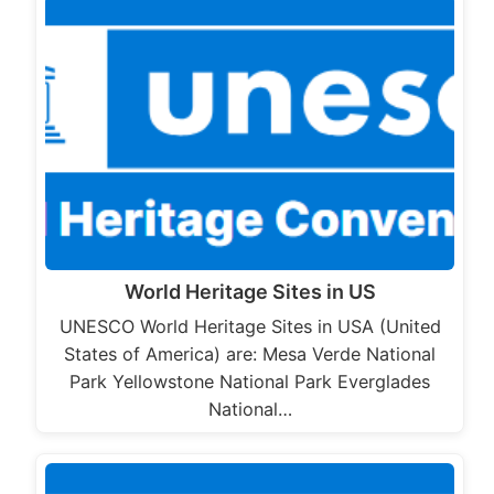
World Heritage Sites in US
UNESCO World Heritage Sites in USA (United
States of America) are: Mesa Verde National
Park Yellowstone National Park Everglades
National…