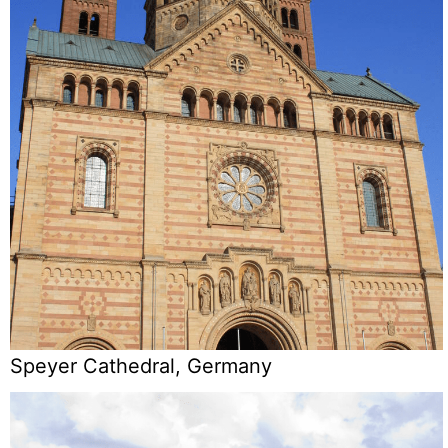
Speyer Cathedral, Germany