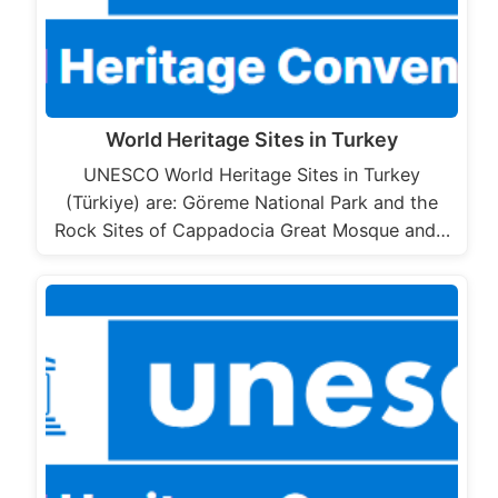
World Heritage Sites in Turkey
UNESCO World Heritage Sites in Turkey
(Türkiye) are: Göreme National Park and the
Rock Sites of Cappadocia Great Mosque and…