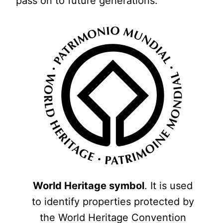
pass on to future generations.
World Heritage symbol
. It is used
to identify properties protected by
the World Heritage Convention