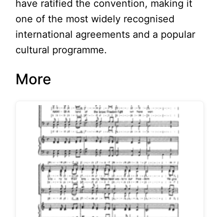
have ratified the convention, making it
one of the most widely recognised
international agreements and a popular
cultural programme.
More