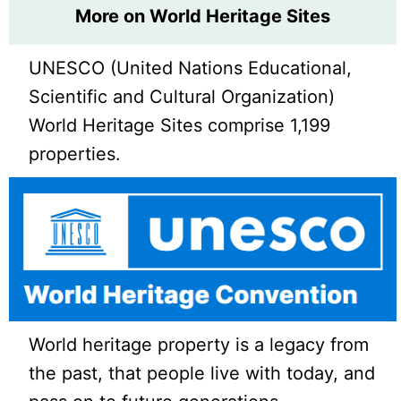
More on World Heritage Sites
UNESCO (United Nations Educational,
Scientific and Cultural Organization)
World Heritage Sites comprise 1,199
properties.
World heritage property is a legacy from
the past, that people live with today, and