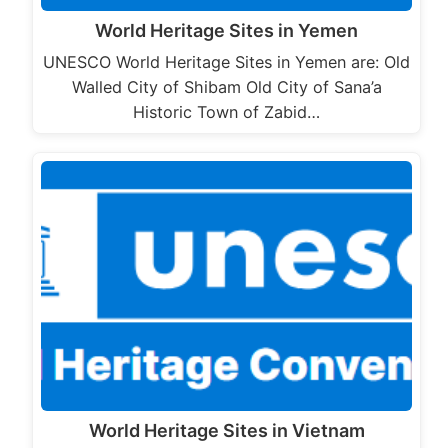
World Heritage Sites in Yemen
UNESCO World Heritage Sites in Yemen are: Old
Walled City of Shibam Old City of Sana’a
Historic Town of Zabid…
World Heritage Sites in Vietnam