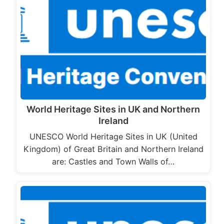
World Heritage Sites in UK and Northern
Ireland
UNESCO World Heritage Sites in UK (United
Kingdom) of Great Britain and Northern Ireland
are: Castles and Town Walls of…