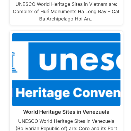
UNESCO World Heritage Sites in Vietnam are:
Complex of Hué Monuments Ha Long Bay – Cat
Ba Archipelago Hoi An…
World Heritage Sites in Venezuela
UNESCO World Heritage Sites in Venezuela
(Bolivarian Republic of) are: Coro and its Port