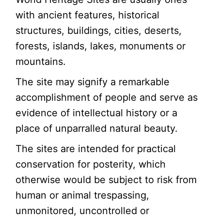
with ancient features, historical
structures, buildings, cities, deserts,
forests, islands, lakes, monuments or
mountains.
The site may signify a remarkable
accomplishment of people and serve as
evidence of intellectual history or a
place of unparralled natural beauty.
The sites are intended for practical
conservation for posterity, which
otherwise would be subject to risk from
human or animal trespassing,
unmonitored, uncontrolled or