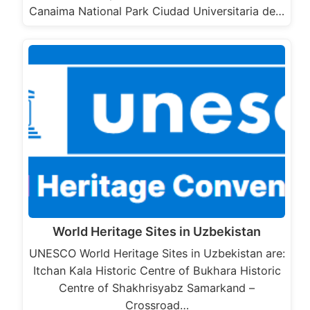
Canaima National Park Ciudad Universitaria de…
World Heritage Sites in Uzbekistan
UNESCO World Heritage Sites in Uzbekistan are:
Itchan Kala Historic Centre of Bukhara Historic
Centre of Shakhrisyabz Samarkand –
Crossroad…