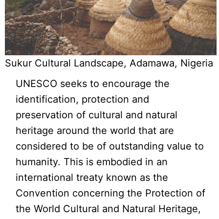
Sukur Cultural Landscape, Adamawa, Nigeria
UNESCO seeks to encourage the
identification, protection and
preservation of cultural and natural
heritage around the world that are
considered to be of outstanding value to
humanity. This is embodied in an
international treaty known as the
Convention concerning the Protection of
the World Cultural and Natural Heritage,