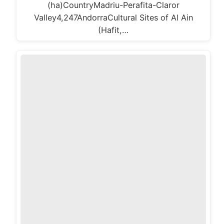
(ha)CountryMadriu-Perafita-Claror
Valley4,247AndorraCultural Sites of Al Ain
(Hafit,…