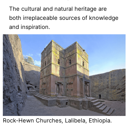
The cultural and natural heritage are
both irreplaceable sources of knowledge
and inspiration.
Rock-Hewn Churches, Lalibela, Ethiopia.