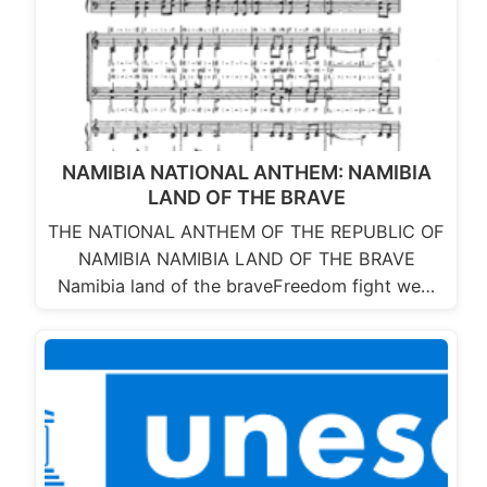
NAMIBIA NATIONAL ANTHEM: NAMIBIA
LAND OF THE BRAVE
THE NATIONAL ANTHEM OF THE REPUBLIC OF
NAMIBIA NAMIBIA LAND OF THE BRAVE
Namibia land of the braveFreedom fight we…