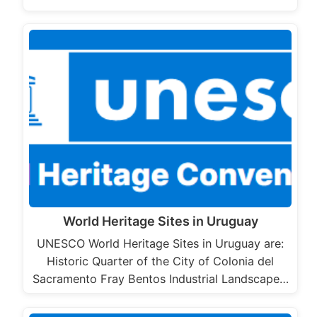
World Heritage Sites in Uruguay
UNESCO World Heritage Sites in Uruguay are:
Historic Quarter of the City of Colonia del
Sacramento Fray Bentos Industrial Landscape…