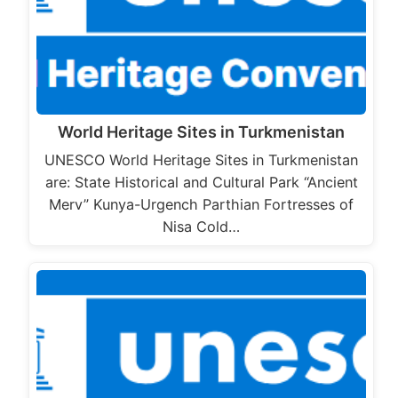
World Heritage Sites in Turkmenistan
UNESCO World Heritage Sites in Turkmenistan
are: State Historical and Cultural Park “Ancient
Merv” Kunya-Urgench Parthian Fortresses of
Nisa Cold…