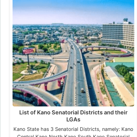
List of Kano Senatorial Districts and their
LGAs
Kano State has 3 Senatorial Districts, namely: Kano
Central Kano North Kano South Kano Senatorial