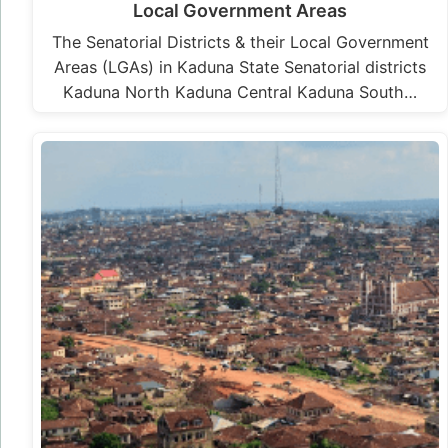
Local Government Areas
The Senatorial Districts & their Local Government
Areas (LGAs) in Kaduna State Senatorial districts
Kaduna North Kaduna Central Kaduna South…