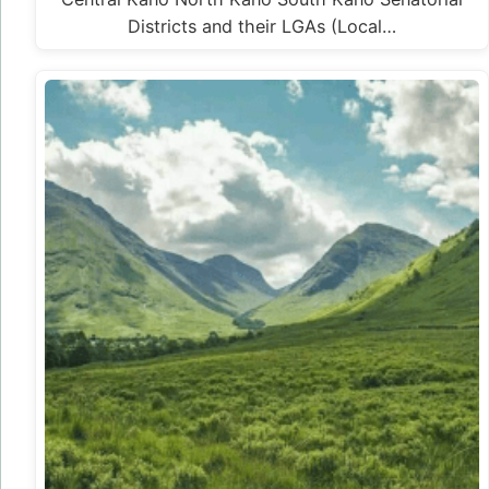
Districts and their LGAs (Local…