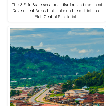
The 3 Ekiti State senatorial districts and the Local
Government Areas that make up the districts are:
Ekiti Central Senatorial…