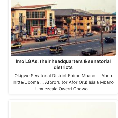
Imo LGAs, their headquarters & senatorial
districts
Okigwe Senatorial District Ehime Mbano … Aboh
Ihitte/Uboma … Afororu (or Afor Oru) Isiala Mbano
… Umuezeala Owerri Obowo ……