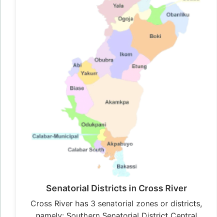
Senatorial Districts in Cross River
Cross River has 3 senatorial zones or districts,
namely: Southern Senatorial District Central