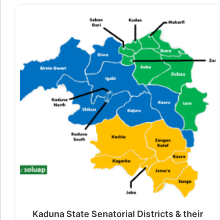
Kaduna State Senatorial Districts & their