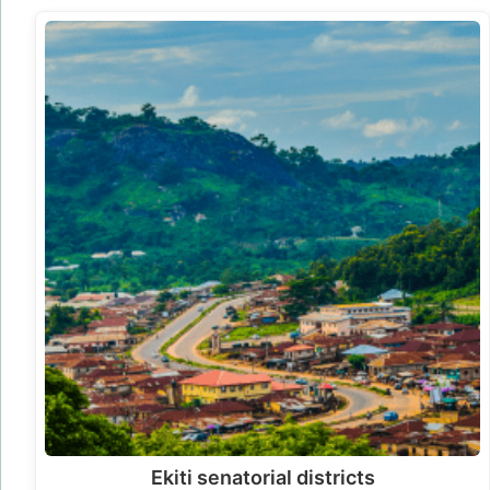
Ekiti senatorial districts