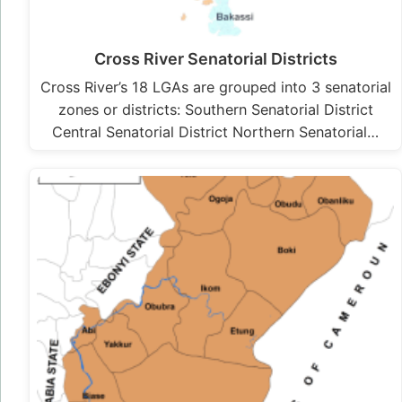
Cross River Senatorial Districts
Cross River’s 18 LGAs are grouped into 3 senatorial
zones or districts: Southern Senatorial District
Central Senatorial District Northern Senatorial…