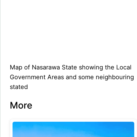
Map of Nasarawa State showing the Local
Government Areas and some neighbouring
stated
More