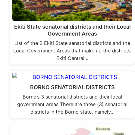
Ekiti State senatorial districts and their Local
Government Areas
List of the 3 Ekiti State senatorial districts and the
Local Government Areas that make up the districts.
Ekiti Central…
BORNO SENATORIAL DISTRICTS
Borno’s 3 senatorial districts and their local
government areas There are three (3) senatorial
districts in the Borno state, namely…