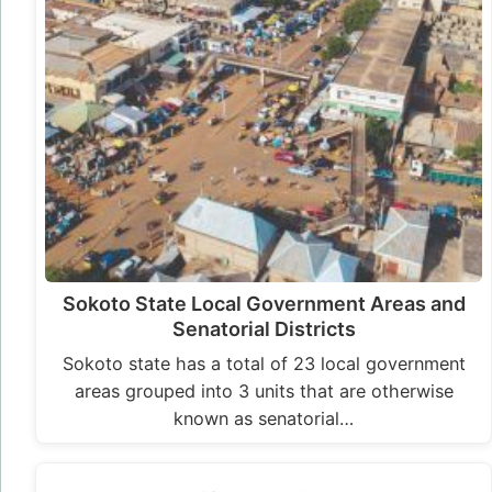
Sokoto State Local Government Areas and
Senatorial Districts
Sokoto state has a total of 23 local government
areas grouped into 3 units that are otherwise
known as senatorial…