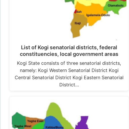
List of Kogi senatorial districts, federal
constituencies, local government areas
Kogi State consists of three senatorial districts,
namely: Kogi Western Senatorial District Kogi
Central Senatorial District Kogi Eastern Senatorial
District…