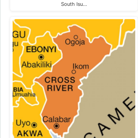
South Isu…