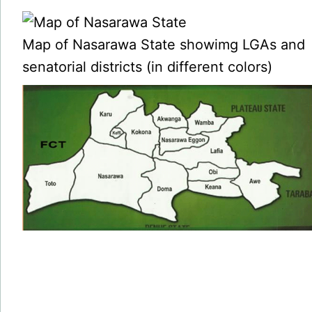
Map of Nasarawa State showimg LGAs and
senatorial districts (in different colors)