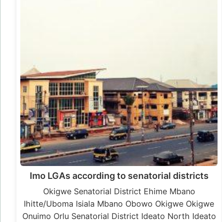
Imo LGAs according to senatorial districts
Okigwe Senatorial District Ehime Mbano
Ihitte/Uboma Isiala Mbano Obowo Okigwe Okigwe
Onuimo Orlu Senatorial District Ideato North Ideato