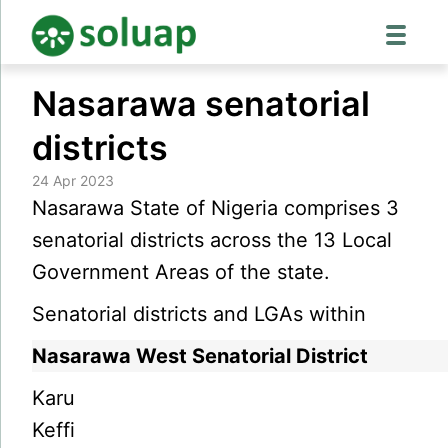
Skip
Nasarawa senatorial
to
content
districts
24 Apr 2023
Nasarawa State of Nigeria comprises 3
senatorial districts across the 13 Local
Government Areas of the state.
Senatorial districts and LGAs within
Nasarawa West Senatorial District
Karu
Keffi