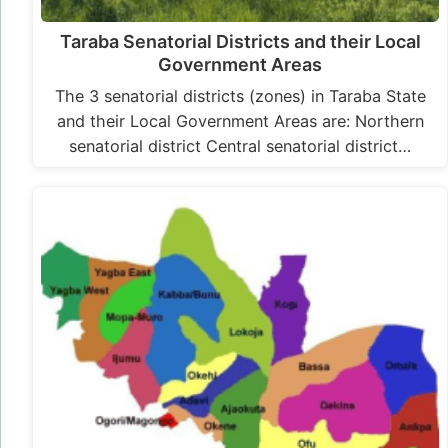
Taraba Senatorial Districts and their Local
Government Areas
The 3 senatorial districts (zones) in Taraba State
and their Local Government Areas are: Northern
senatorial district Central senatorial district…