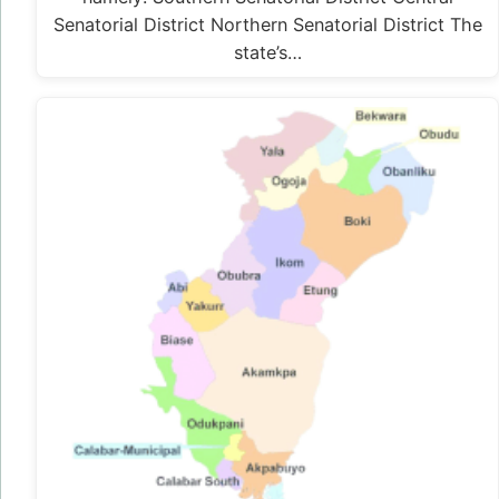
Senatorial District Northern Senatorial District The
state’s…