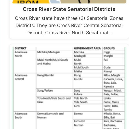
Cross River State Senatorial Districts
Cross River state have three (3) Senatorial Zones
Districts. They are Cross River Central Senatorial
District, Cross River North Senatorial…