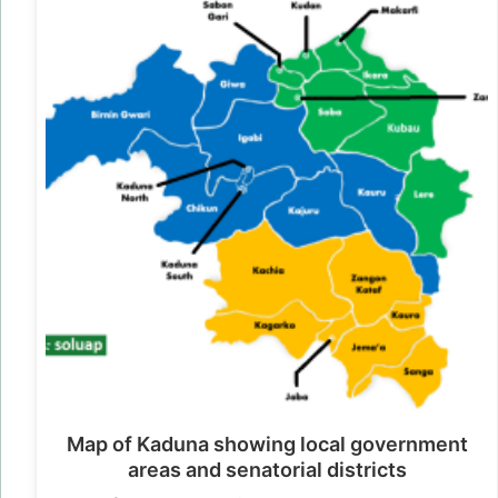
Map of Kaduna showing local government
areas and senatorial districts