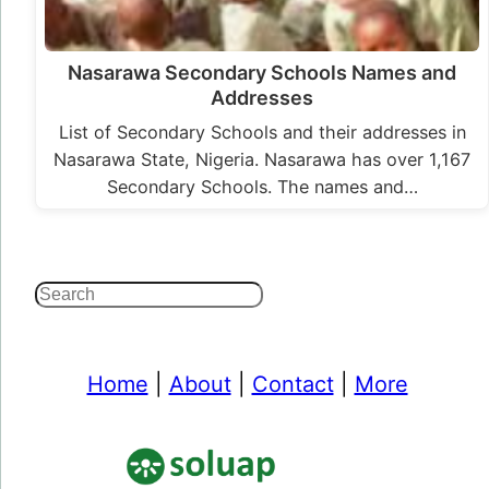
Nasarawa Secondary Schools Names and
Addresses
List of Secondary Schools and their addresses in
Nasarawa State, Nigeria. Nasarawa has over 1,167
Secondary Schools. The names and…
Search
Home
|
About
|
Contact
|
More