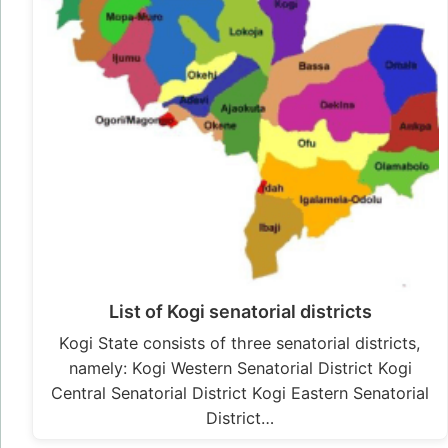
List of Kogi senatorial districts
Kogi State consists of three senatorial districts,
namely: Kogi Western Senatorial District Kogi
Central Senatorial District Kogi Eastern Senatorial
District…