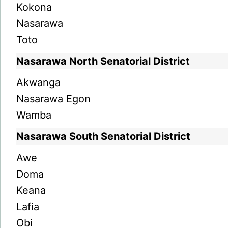
Kokona
Nasarawa
Toto
Nasarawa North Senatorial District
Akwanga
Nasarawa Egon
Wamba
Nasarawa South Senatorial District
Awe
Doma
Keana
Lafia
Obi