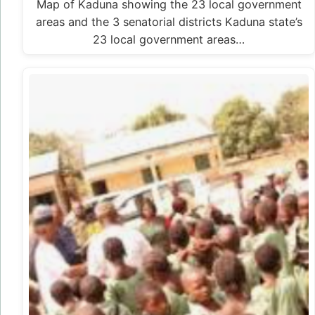
Map of Kaduna showing the 23 local government
areas and the 3 senatorial districts Kaduna state’s
23 local government areas…