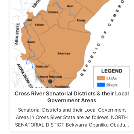
Cross River Senatorial Districts & their Local
Government Areas
Senatorial Districts and their Local Government
Areas in Cross River State are as follows: NORTH
SENATORIAL DISTICT Bekwarra Obanliku Obudu…