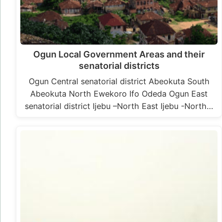
Ogun Local Government Areas and their
senatorial districts
Ogun Central senatorial district Abeokuta South
Abeokuta North Ewekoro Ifo Odeda Ogun East
senatorial district Ijebu –North East Ijebu -North…