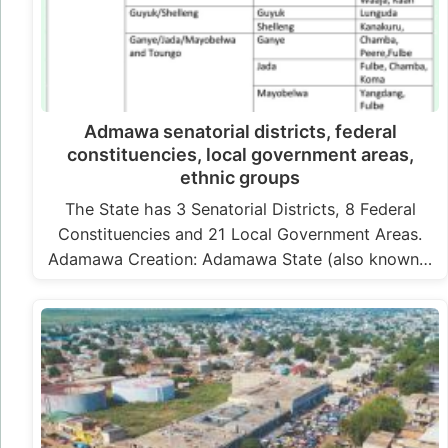
Admawa senatorial districts, federal
constituencies, local government areas,
ethnic groups
The State has 3 Senatorial Districts, 8 Federal
Constituencies and 21 Local Government Areas.
Adamawa Creation: Adamawa State (also known…