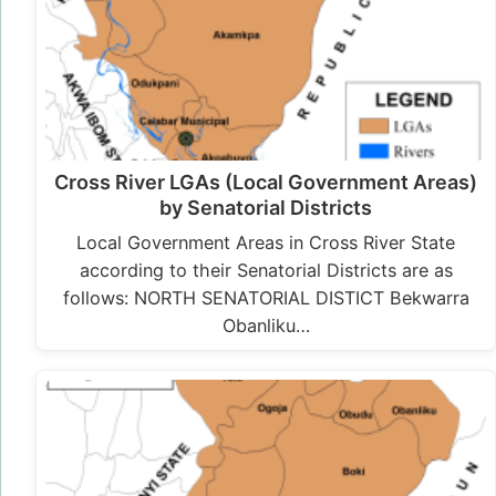
Cross River LGAs (Local Government Areas)
by Senatorial Districts
Local Government Areas in Cross River State
according to their Senatorial Districts are as
follows: NORTH SENATORIAL DISTICT Bekwarra
Obanliku…