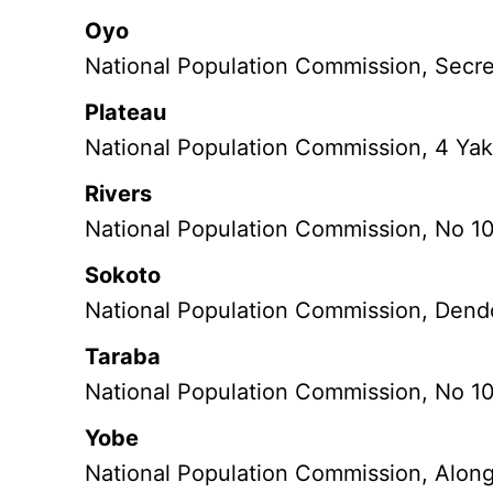
Oyo
National Population Commission, Secre
Plateau
National Population Commission, 4 Yak
Rivers
National Population Commission, No 1
Sokoto
National Population Commission, Dend
Taraba
National Population Commission, No 10
Yobe
National Population Commission, Along