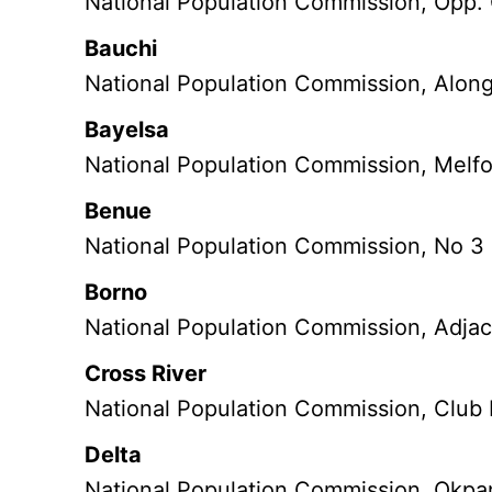
National Population Commission, Opp.
Bauchi
National Population Commission, Along
Bayelsa
National Population Commission, Melfo
Benue
National Population Commission, No 3
Borno
National Population Commission, Adjace
Cross River
National Population Commission, Club 
Delta
National Population Commission, Okpa