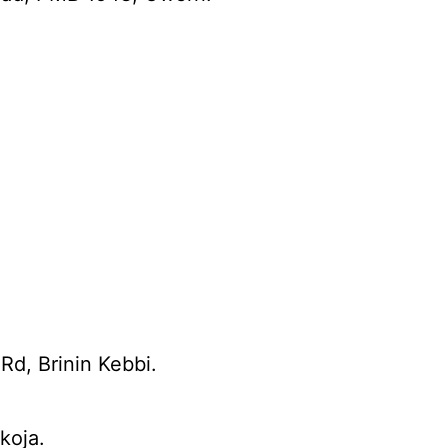
Rd, Brinin Kebbi.
koja.