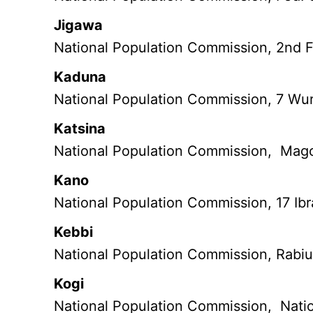
Jigawa
National Population Commission, 2nd Fl
Kaduna
National Population Commission, 7 Wu
Katsina
National Population Commission, Mag
Kano
National Population Commission, 17 Ib
Kebbi
National Population Commission, Rabiu
Kogi
National Population Commission, Natio