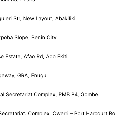
leri Str, New Layout, Abakiliki.
kpoba Slope, Benin City.
 Estate, Afao Rd, Ado Ekiti.
dgeway, GRA, Enugu
ral Secretariat Complex, PMB 84, Gombe.
Secretariat. Complex, Owerri – Port Harcourt R