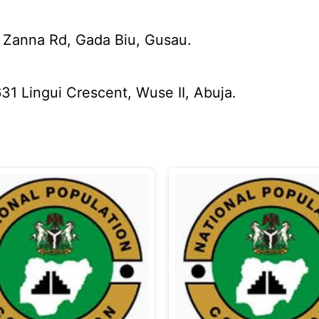
 Zanna Rd, Gada Biu, Gusau.
31 Lingui Crescent, Wuse II, Abuja.