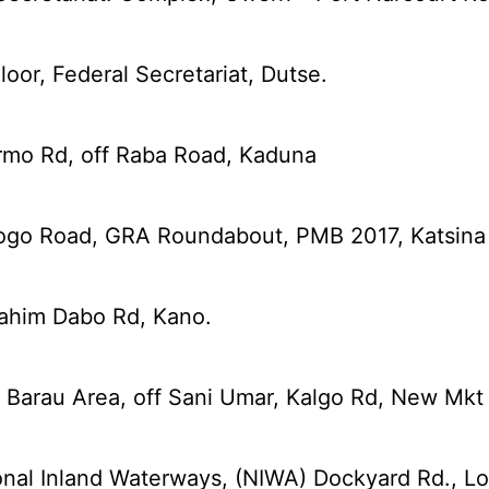
oor, Federal Secretariat, Dutse.
rmo Rd, off Raba Road, Kaduna
ogo Road, GRA Roundabout, PMB 2017, Katsina
rahim Dabo Rd, Kano.
 Barau Area, off Sani Umar, Kalgo Rd, New Mkt 
nal Inland Waterways, (NIWA) Dockyard Rd., Lo