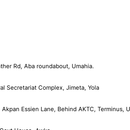
ather Rd, Aba roundabout, Umahia.
al Secretariat Complex, Jimeta, Yola
5 Akpan Essien Lane, Behind AKTC, Terminus, U