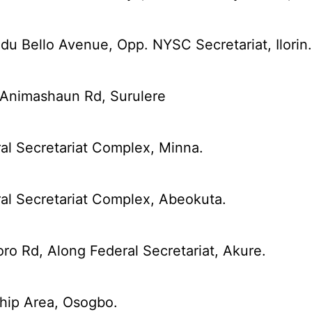
u Bello Avenue, Opp. NYSC Secretariat, Ilorin
 Animashaun Rd, Surulere
al Secretariat Complex, Minna.
al Secretariat Complex, Abeokuta.
ro Rd, Along Federal Secretariat, Akure.
hip Area, Osogbo.