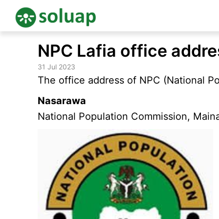
Skip
NPC Lafia office addr
to
content
31 Jul 2023
The office address of NPC (National Po
Nasarawa
National Population Commission, Maina