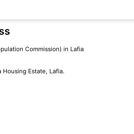
ess
pulation Commission) in Lafia
 Housing Estate, Lafia.