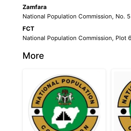
Zamfara
National Population Commission, No. 5
FCT
National Population Commission, Plot 6
More