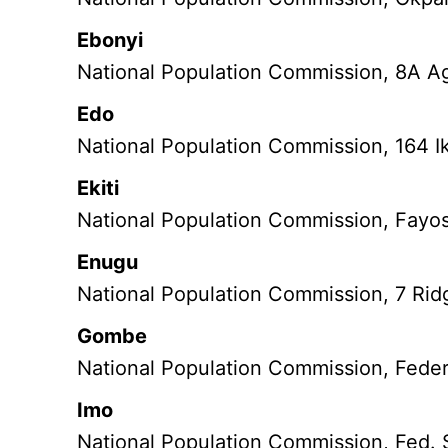
Ebonyi
National Population Commission, 8A Agu
Edo
National Population Commission, 164 I
Ekiti
National Population Commission, Fayose
Enugu
National Population Commission, 7 Ri
Gombe
National Population Commission, Fede
Imo
National Population Commission, Fed. 