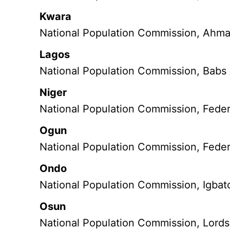
Kwara
National Population Commission, Ahmad
Lagos
National Population Commission, Babs
Niger
National Population Commission, Feder
Ogun
National Population Commission, Feder
Ondo
National Population Commission, Igbato
Osun
National Population Commission, Lords