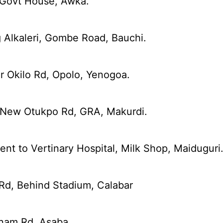
 Govt House, Awka.
 Alkaleri, Gombe Road, Bauchi.
r Okilo Rd, Opolo, Yenogoa.
 New Otukpo Rd, GRA, Makurdi.
nt to Vertinary Hospital, Milk Shop, Maiduguri
Rd, Behind Stadium, Calabar
nam Rd, Asaba.