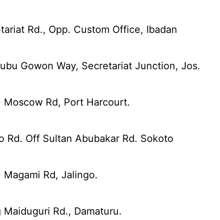
tariat Rd., Opp. Custom Office, Ibadan
ubu Gowon Way, Secretariat Junction, Jos.
0 Moscow Rd, Port Harcourt.
o Rd. Off Sultan Abubakar Rd. Sokoto
 Magami Rd, Jalingo.
 Maiduguri Rd., Damaturu.