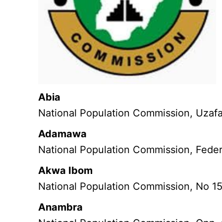
Abia
National Population Commission, Uzaf
Adamawa
National Population Commission, Feder
Akwa Ibom
National Population Commission, No 1
Anambra