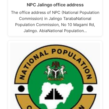
NPC Jalingo office address
The office address of NPC (National Population
Commission) in Jalingo TarabaNational
Population Commission, No 10 Magami Rd,
Jalingo. AbiaNational Population…