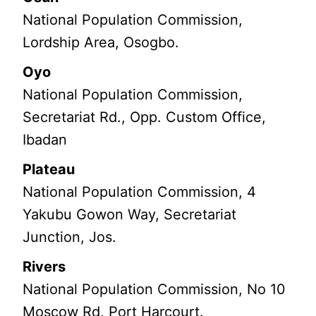
National Population Commission,
Lordship Area, Osogbo.
Oyo
National Population Commission,
Secretariat Rd., Opp. Custom Office,
Ibadan
Plateau
National Population Commission, 4
Yakubu Gowon Way, Secretariat
Junction, Jos.
Rivers
National Population Commission, No 10
Moscow Rd, Port Harcourt.