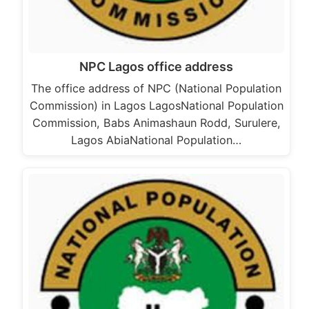
NPC Lagos office address
The office address of NPC (National Population
Commission) in Lagos LagosNational Population
Commission, Babs Animashaun Rodd, Surulere,
Lagos AbiaNational Population…