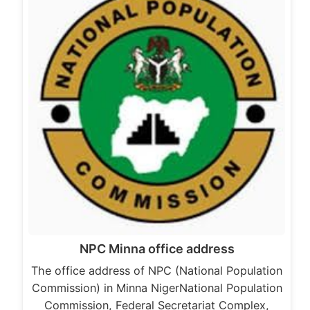
NPC Minna office address
The office address of NPC (National Population
Commission) in Minna NigerNational Population
Commission, Federal Secretariat Complex,