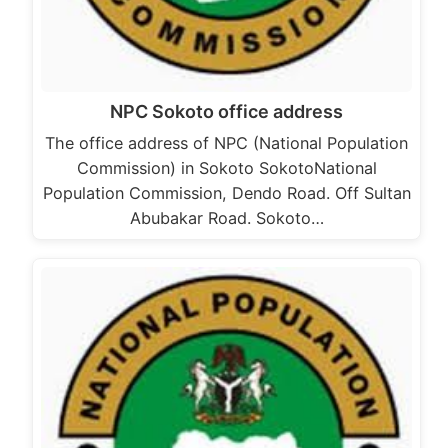
NPC Sokoto office address
The office address of NPC (National Population
Commission) in Sokoto SokotoNational
Population Commission, Dendo Road. Off Sultan
Abubakar Road. Sokoto…