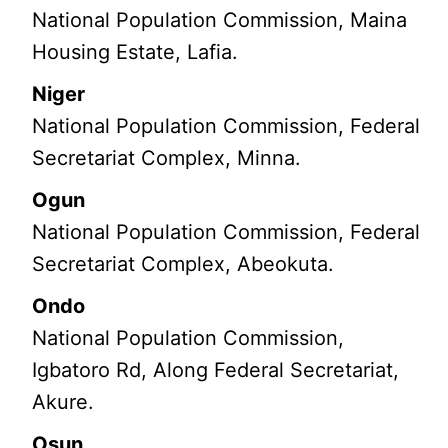
National Population Commission, Maina
Housing Estate, Lafia.
Niger
National Population Commission, Federal
Secretariat Complex, Minna.
Ogun
National Population Commission, Federal
Secretariat Complex, Abeokuta.
Ondo
National Population Commission,
Igbatoro Rd, Along Federal Secretariat,
Akure.
Osun