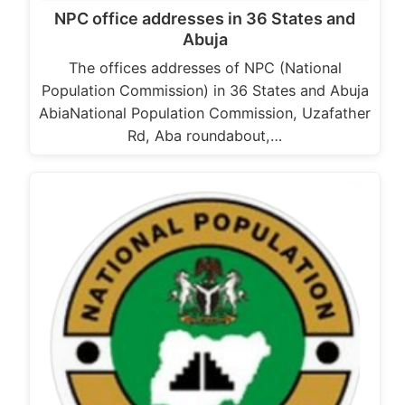
NPC office addresses in 36 States and
Abuja
The offices addresses of NPC (National
Population Commission) in 36 States and Abuja
AbiaNational Population Commission, Uzafather
Rd, Aba roundabout,…