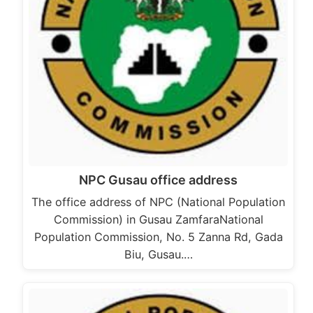
NPC Gusau office address
The office address of NPC (National Population
Commission) in Gusau ZamfaraNational
Population Commission, No. 5 Zanna Rd, Gada
Biu, Gusau.…