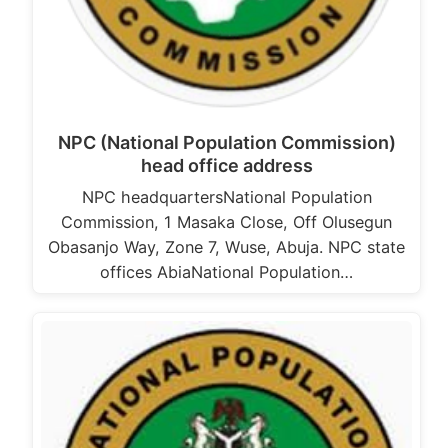
NPC (National Population Commission)
head office address
NPC headquartersNational Population
Commission, 1 Masaka Close, Off Olusegun
Obasanjo Way, Zone 7, Wuse, Abuja. NPC state
offices AbiaNational Population…