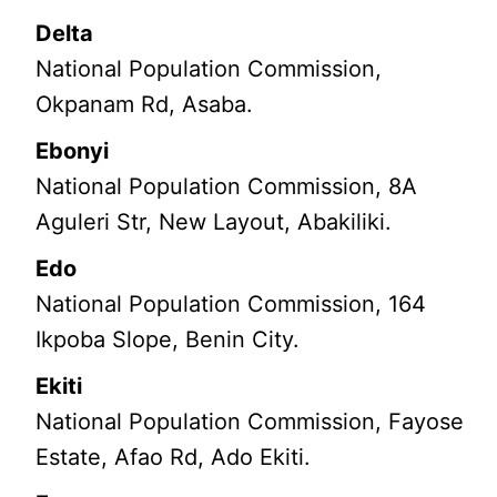
Delta
National Population Commission,
Okpanam Rd, Asaba.
Ebonyi
National Population Commission, 8A
Aguleri Str, New Layout, Abakiliki.
Edo
National Population Commission, 164
Ikpoba Slope, Benin City.
Ekiti
National Population Commission, Fayose
Estate, Afao Rd, Ado Ekiti.