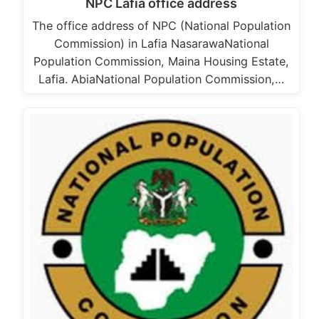
NPC Lafia office address
The office address of NPC (National Population
Commission) in Lafia NasarawaNational
Population Commission, Maina Housing Estate,
Lafia. AbiaNational Population Commission,…