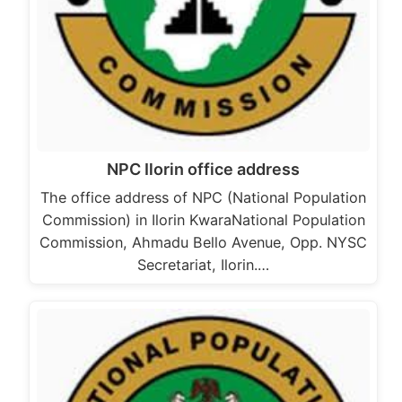
NPC Ilorin office address
The office address of NPC (National Population
Commission) in Ilorin KwaraNational Population
Commission, Ahmadu Bello Avenue, Opp. NYSC
Secretariat, Ilorin.…