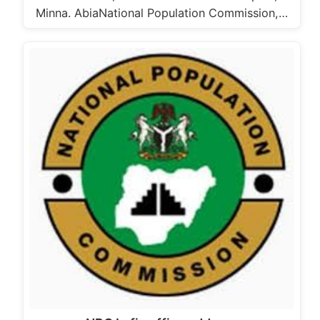
Minna. AbiaNational Population Commission,…