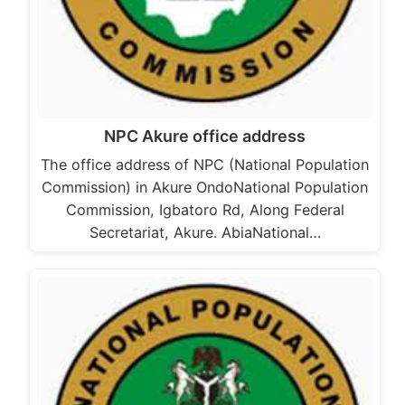
NPC Akure office address
The office address of NPC (National Population
Commission) in Akure OndoNational Population
Commission, Igbatoro Rd, Along Federal
Secretariat, Akure. AbiaNational…