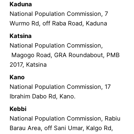
Kaduna
National Population Commission, 7
Wurmo Rd, off Raba Road, Kaduna
Katsina
National Population Commission,
Magogo Road, GRA Roundabout, PMB
2017, Katsina
Kano
National Population Commission, 17
Ibrahim Dabo Rd, Kano.
Kebbi
National Population Commission, Rabiu
Barau Area, off Sani Umar, Kalgo Rd,