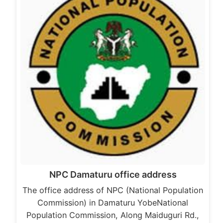
NPC Damaturu office address
The office address of NPC (National Population
Commission) in Damaturu YobeNational
Population Commission, Along Maiduguri Rd.,