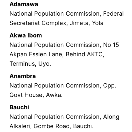
Adamawa
National Population Commission, Federal
Secretariat Complex, Jimeta, Yola
Akwa Ibom
National Population Commission, No 15
Akpan Essien Lane, Behind AKTC,
Terminus, Uyo.
Anambra
National Population Commission, Opp.
Govt House, Awka.
Bauchi
National Population Commission, Along
Alkaleri, Gombe Road, Bauchi.