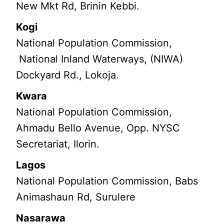
New Mkt Rd, Brinin Kebbi.
Kogi
National Population Commission,
National Inland Waterways, (NIWA)
Dockyard Rd., Lokoja.
Kwara
National Population Commission,
Ahmadu Bello Avenue, Opp. NYSC
Secretariat, Ilorin.
Lagos
National Population Commission, Babs
Animashaun Rd, Surulere
Nasarawa