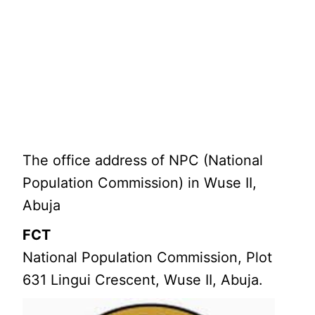
The office address of NPC (National
Population Commission) in Wuse II,
Abuja
FCT
National Population Commission, Plot
631 Lingui Crescent, Wuse II, Abuja.