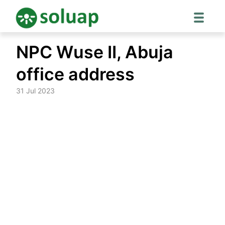
Skip
NPC Wuse II, Abuja
to
content
office address
31 Jul 2023