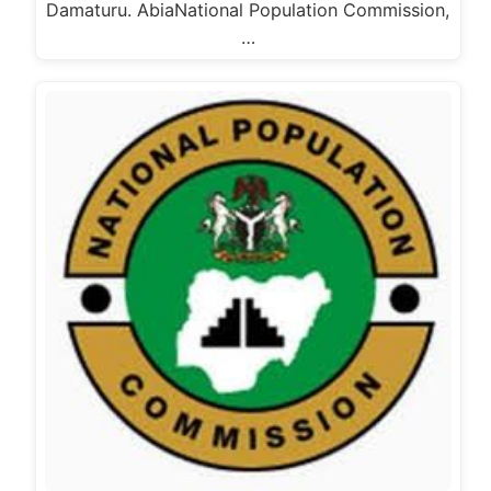
Damaturu. AbiaNational Population Commission,
…