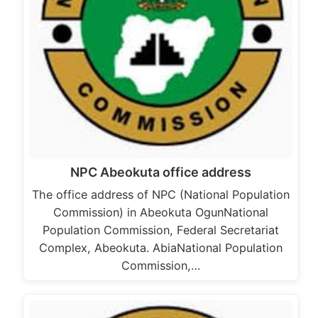
NPC Abeokuta office address
The office address of NPC (National Population
Commission) in Abeokuta OgunNational
Population Commission, Federal Secretariat
Complex, Abeokuta. AbiaNational Population
Commission,…