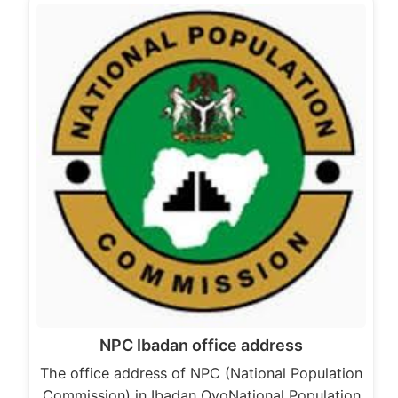
NPC Ibadan office address
The office address of NPC (National Population
Commission) in Ibadan OyoNational Population