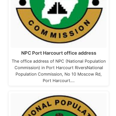
NPC Port Harcourt office address
The office address of NPC (National Population
Commission) in Port Harcourt RiversNational
Population Commission, No 10 Moscow Rd,
Port Harcourt.…