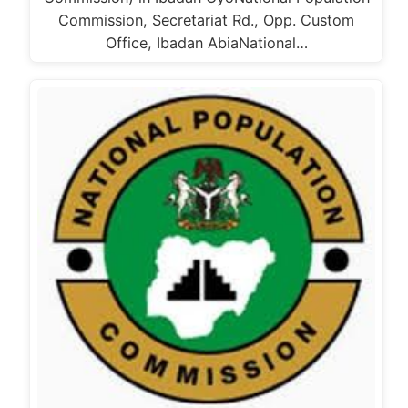
Commission, Secretariat Rd., Opp. Custom
Office, Ibadan AbiaNational…