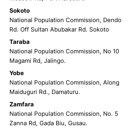
Sokoto
National Population Commission, Dendo
Rd. Off Sultan Abubakar Rd. Sokoto
Taraba
National Population Commission, No 10
Magami Rd, Jalingo.
Yobe
National Population Commission, Along
Maiduguri Rd., Damaturu.
Zamfara
National Population Commission, No. 5
Zanna Rd, Gada Biu, Gusau.