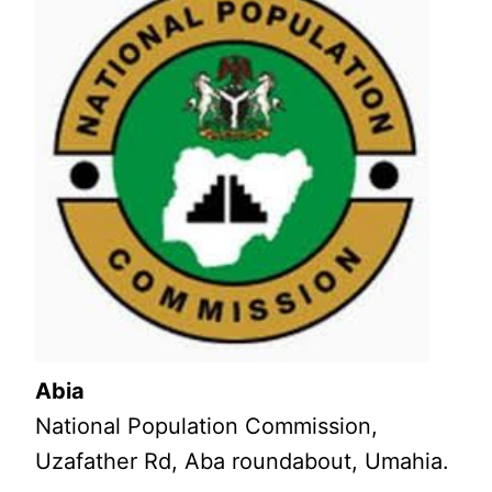
Abia
National Population Commission,
Uzafather Rd, Aba roundabout, Umahia.