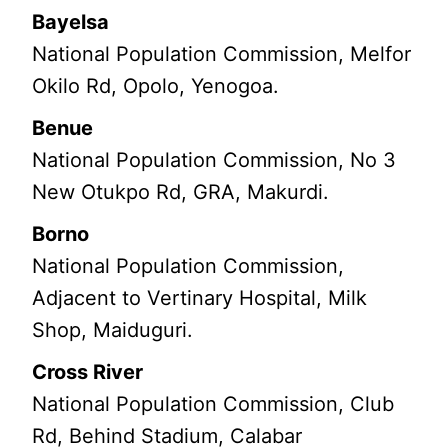
Bayelsa
National Population Commission, Melfor
Okilo Rd, Opolo, Yenogoa.
Benue
National Population Commission, No 3
New Otukpo Rd, GRA, Makurdi.
Borno
National Population Commission,
Adjacent to Vertinary Hospital, Milk
Shop, Maiduguri.
Cross River
National Population Commission, Club
Rd, Behind Stadium, Calabar