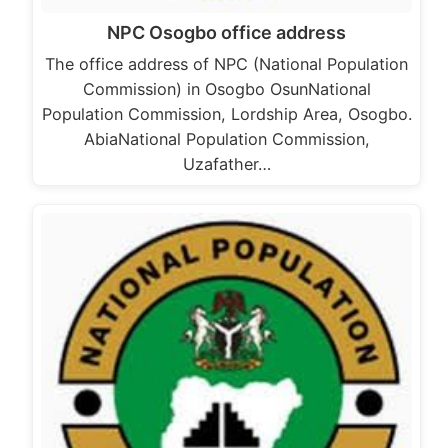
NPC Osogbo office address
The office address of NPC (National Population
Commission) in Osogbo OsunNational
Population Commission, Lordship Area, Osogbo.
AbiaNational Population Commission,
Uzafather…