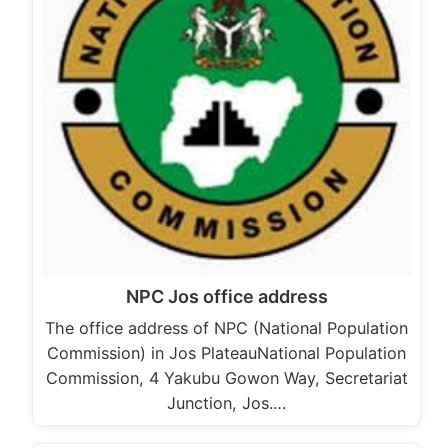
NPC Jos office address
The office address of NPC (National Population
Commission) in Jos PlateauNational Population
Commission, 4 Yakubu Gowon Way, Secretariat
Junction, Jos.…