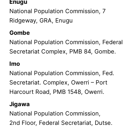
Enugu
National Population Commission, 7
Ridgeway, GRA, Enugu
Gombe
National Population Commission, Federal
Secretariat Complex, PMB 84, Gombe.
Imo
National Population Commission, Fed.
Secretariat. Complex, Owerri – Port
Harcourt Road, PMB 1548, Owerri.
Jigawa
National Population Commission,
2nd Floor, Federal Secretariat, Dutse.