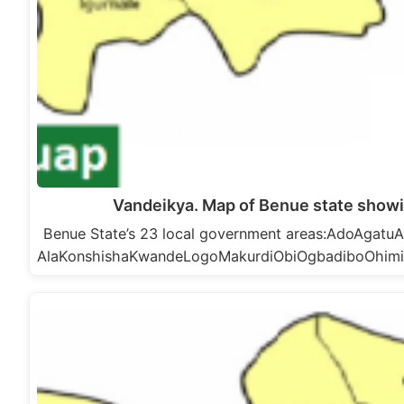
Vandeikya. Map of Benue state showi
Benue State’s 23 local government areas:AdoAga
AlaKonshishaKwandeLogoMakurdiObiOgbadiboOhim