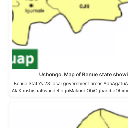
Ushongo. Map of Benue state show
Benue State’s 23 local government areas:AdoAga
AlaKonshishaKwandeLogoMakurdiObiOgbadiboOhim