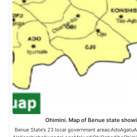
Ohimini. Map of Benue state showi
Benue State’s 23 local government areas:AdoAga