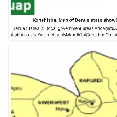
Konshisha. Map of Benue state showi
Benue State’s 23 local government areas:AdoAga
AlaKonshishaKwandeLogoMakurdiObiOgbadiboOhim