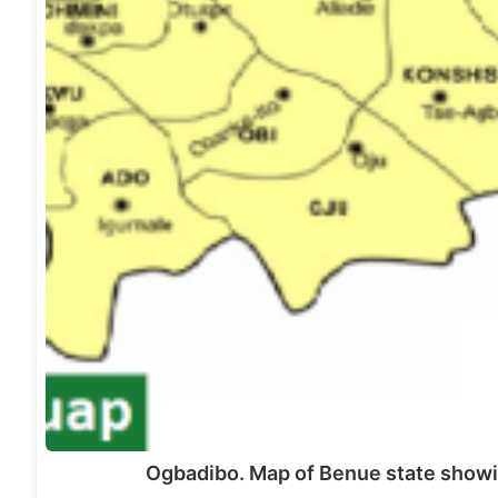
Ogbadibo. Map of Benue state show