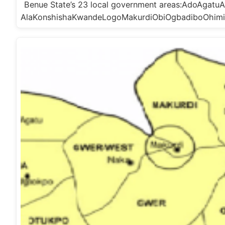
Benue State’s 23 local government areas:AdoAga
AlaKonshishaKwandeLogoMakurdiObiOgbadiboOhim