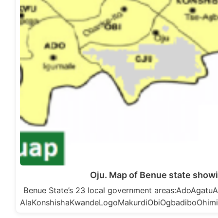
Oju. Map of Benue state showi
Benue State’s 23 local government areas:AdoAga
AlaKonshishaKwandeLogoMakurdiObiOgbadiboOhim