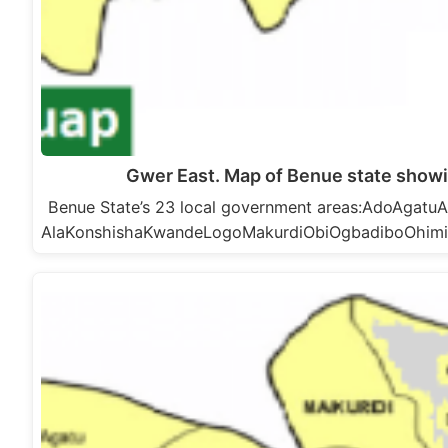
Gwer East. Map of Benue state showi
Benue State’s 23 local government areas:AdoAga
AlaKonshishaKwandeLogoMakurdiObiOgbadiboOhim