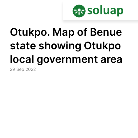
Skip
Otukpo. Map of Benue
to
content
state showing Otukpo
local government area
29 Sep 2022