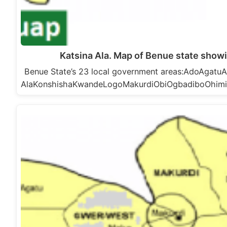
Katsina Ala. Map of Benue state showi
Benue State’s 23 local government areas:AdoAga
AlaKonshishaKwandeLogoMakurdiObiOgbadiboOhim