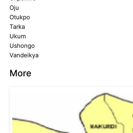
Oju
Otukpo
Tarka
Ukum
Ushongo
Vandeikya
More