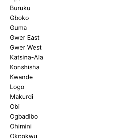
Buruku
Gboko
Guma
Gwer East
Gwer West
Katsina-Ala
Konshisha
Kwande
Logo
Makurdi
Obi
Ogbadibo
Ohimini
Okpokwu