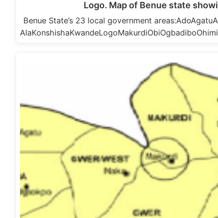
Logo. Map of Benue state showi
Benue State’s 23 local government areas:AdoAga
AlaKonshishaKwandeLogoMakurdiObiOgbadiboOhim