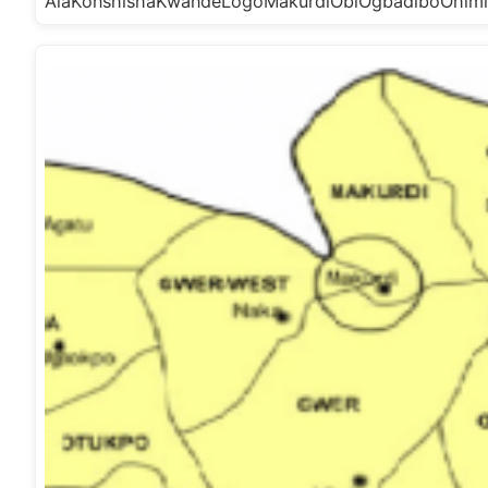
AlaKonshishaKwandeLogoMakurdiObiOgbadiboOhim