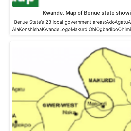
Kwande. Map of Benue state show
Benue State’s 23 local government areas:AdoAga
AlaKonshishaKwandeLogoMakurdiObiOgbadiboOhim