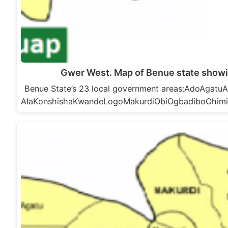
Gwer West. Map of Benue state show
Benue State’s 23 local government areas:AdoAga
AlaKonshishaKwandeLogoMakurdiObiOgbadiboOhim