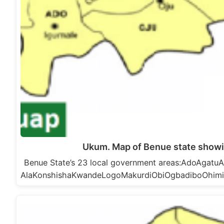
Ukum. Map of Benue state show
Benue State’s 23 local government areas:AdoAga
AlaKonshishaKwandeLogoMakurdiObiOgbadiboOhim