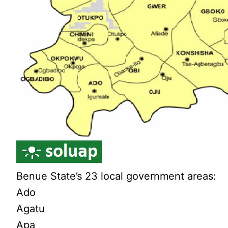
Benue State’s 23 local government areas:
Ado
Agatu
Apa