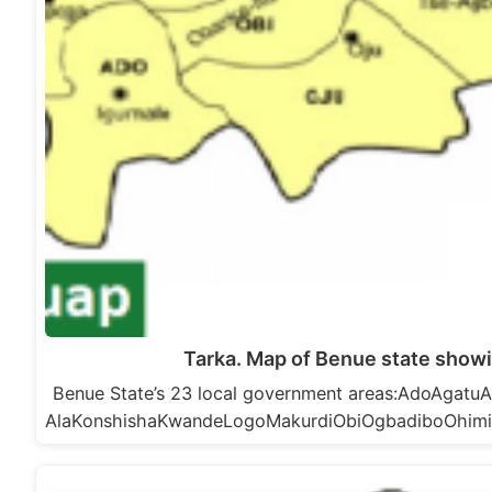
Tarka. Map of Benue state showi
Benue State’s 23 local government areas:AdoAga
AlaKonshishaKwandeLogoMakurdiObiOgbadiboOhim