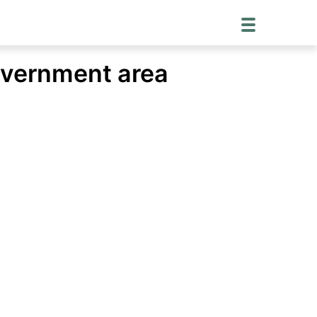
overnment area