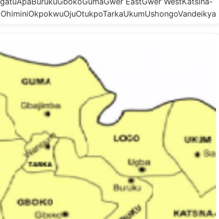
doAgatuApaBurukuGbokoGumaGwer EastGwer WestKatsina-
oOhiminiOkpokwuOjuOtukpoTarkaUkumUshongoVandeikya