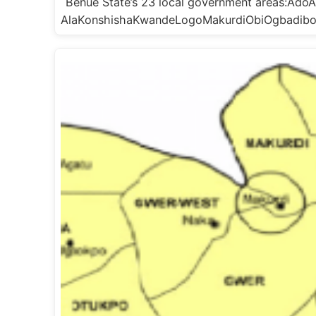
Benue State’s 23 local government areas:A
AlaKonshishaKwandeLogoMakurdiObiOgbadib