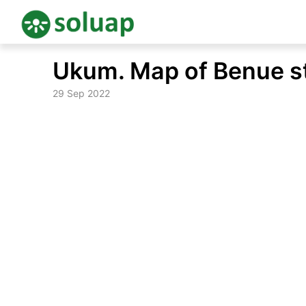
Skip
Ukum. Map of Benue s
to
content
29 Sep 2022