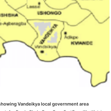
showing Vandeikya local government area