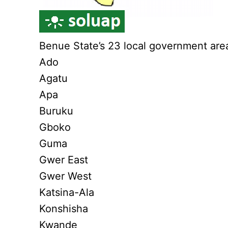
Benue State’s 23 local government are
Ado
Agatu
Apa
Buruku
Gboko
Guma
Gwer East
Gwer West
Katsina-Ala
Konshisha
Kwande