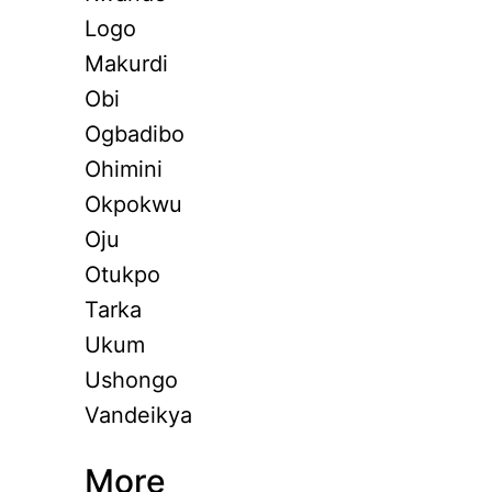
Logo
Makurdi
Obi
Ogbadibo
Ohimini
Okpokwu
Oju
Otukpo
Tarka
Ukum
Ushongo
Vandeikya
More