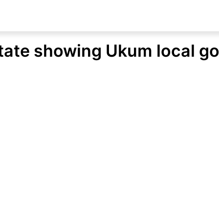
tate showing Ukum local g