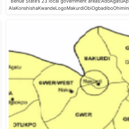
Benue State’s 23 local government areas:AdoAgat
AlaKonshishaKwandeLogoMakurdiObiOgbadiboOhimi