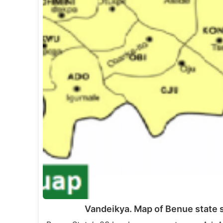
Vandeikya. Map of Benue state 