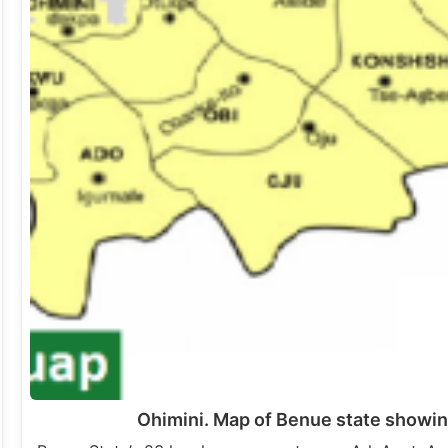
Ohimini. Map of Benue state showin