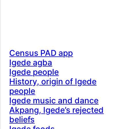
Census PAD app
Igede agba
Igede people
History, origin of Igede
people
Igede music and dance
Akpang, Igede’s rejected
beliefs