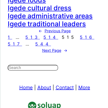
Igede foods
Igede cultural dress
Igede administrative areas
Igede traditional leaders
←
Previous Page
1
…
513
514
515
516
517
…
544
Next Page
→
S
e
a
Home
|
About
|
Contact
|
More
r
c
h