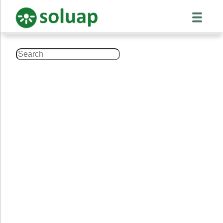
Search