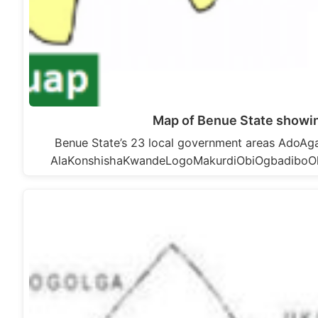
Map of Benue State showin
Benue State’s 23 local government areas Ado
AlaKonshishaKwandeLogoMakurdiObiOgbadiboO