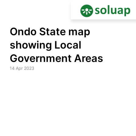
Skip
Ondo State map
to
content
showing Local
Government Areas
14 Apr 2023