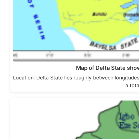
Map of Delta State sh
Location: Delta State lies roughly between longitude
a tot