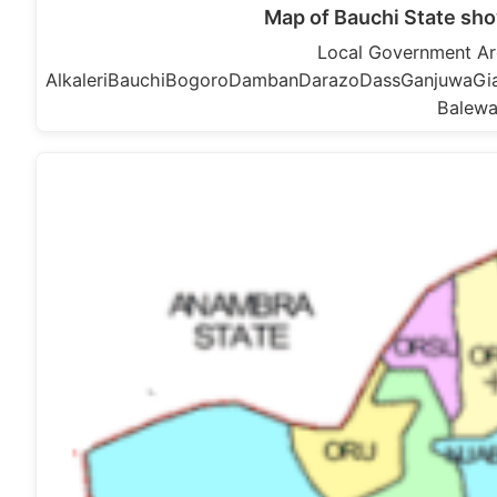
Map of Bauchi State sh
Local Government Are
AlkaleriBauchiBogoroDambanDarazoDassGanjuwaGiad
Balewa