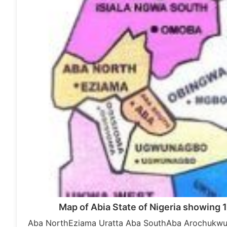
Map of Abia State of Nigeria showing 
Aba NorthEziama Uratta Aba SouthAba ArochukwuA