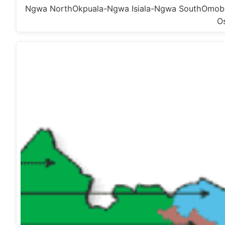
Ngwa NorthOkpuala-Ngwa Isiala-Ngwa SouthOmoba
O