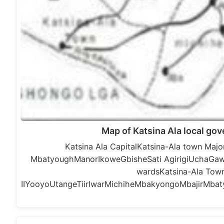
Map of Katsina Ala local go
Katsina Ala CapitalKatsina-Ala town Ma
MbatyoughManorIkoweGbisheSati AgirigiUchaGa
wardsKatsina-Ala Towns
IIYooyoUtangeTiirIwarMichiheMbakyongoMbajirMbaty