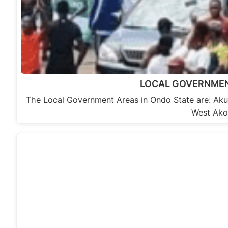
LOCAL GOVERNMEN
The Local Government Areas in Ondo State are: A
West Ako