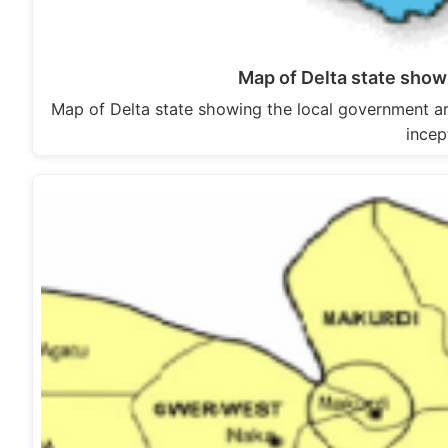
Map of Delta state show
Map of Delta state showing the local government a
incep