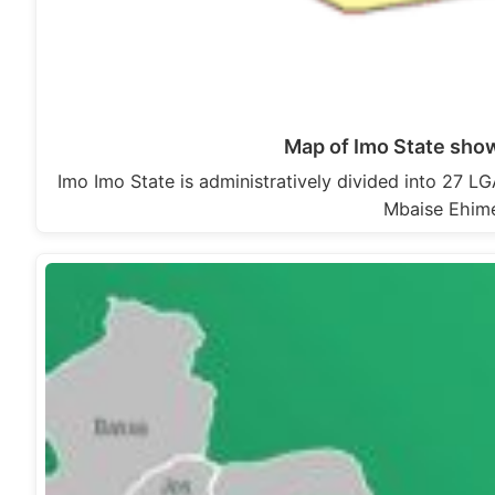
Map of Imo State sho
Imo Imo State is administratively divided into 27
Mbaise Ehime