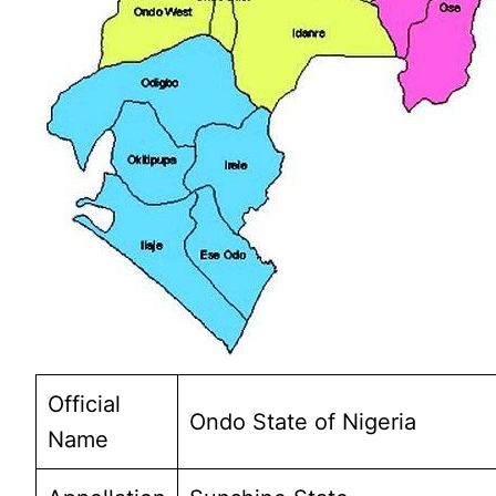
Official
Ondo State of Nigeria
Name