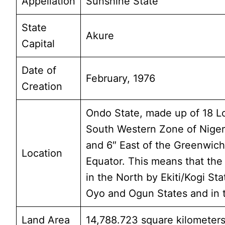
Appellation
Sunshine State
State
Akure
Capital
Date of
February, 1976
Creation
Ondo State, made up of 18 Lo
South Western Zone of Nigeri
and 6″ East of the Greenwich
Location
Equator. This means that the s
in the North by Ekiti/Kogi Sta
Oyo and Ogun States and in t
Land Area
14,788.723 square kilometers