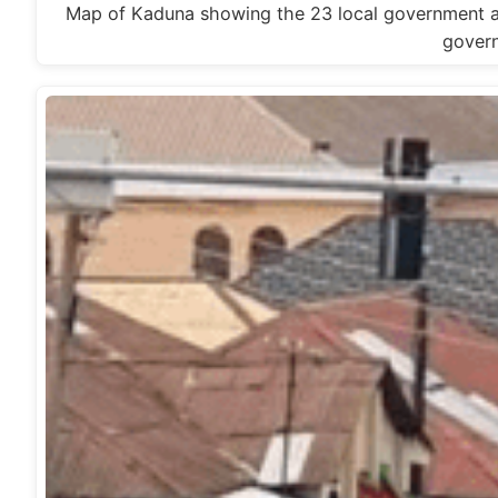
Map of Kaduna showing the 23 local government are
gover