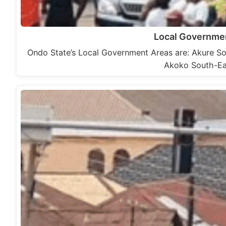
Local Governmen
Ondo State’s Local Government Areas are: Akure 
Akoko South-Ea