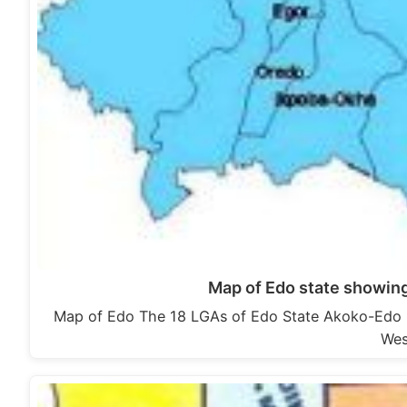
Map of Edo state showing
Map of Edo The 18 LGAs of Edo State Akoko-Edo 
Wes