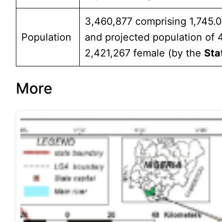
3,460,877 comprising 1,745.
Population
and projected population of
2,421,267 female (by the
Sta
More