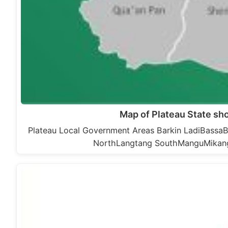
Map of Plateau State s
Plateau Local Government Areas Barkin LadiBas
NorthLangtang SouthManguMikan