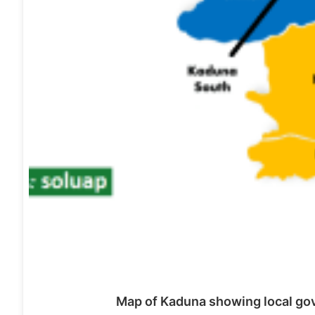
Map of Kaduna showing local gov