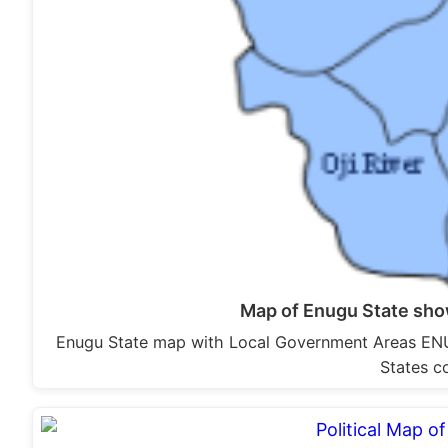
Map of Enugu State sh
Enugu State map with Local Government Areas ENUG
States c