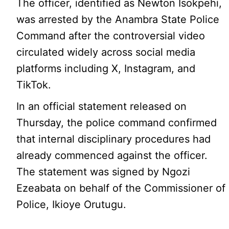
The officer, identified as Newton Isokpehi,
was arrested by the Anambra State Police
Command after the controversial video
circulated widely across social media
platforms including X, Instagram, and
TikTok.
In an official statement released on
Thursday, the police command confirmed
that internal disciplinary procedures had
already commenced against the officer.
The statement was signed by Ngozi
Ezeabata on behalf of the Commissioner of
Police, Ikioye Orutugu.