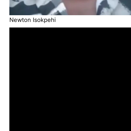
Newton Isokpehi