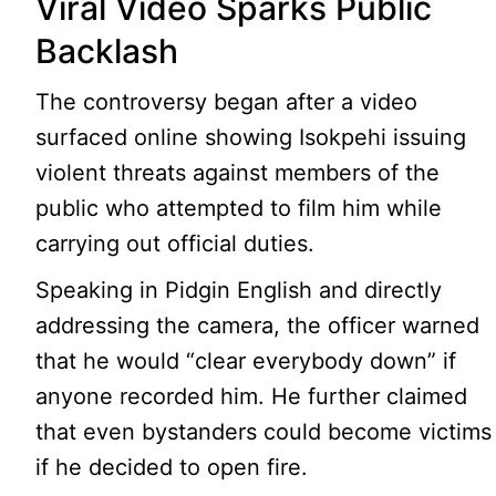
Viral Video Sparks Public
Backlash
The controversy began after a video
surfaced online showing Isokpehi issuing
violent threats against members of the
public who attempted to film him while
carrying out official duties.
Speaking in Pidgin English and directly
addressing the camera, the officer warned
that he would “clear everybody down” if
anyone recorded him. He further claimed
that even bystanders could become victims
if he decided to open fire.