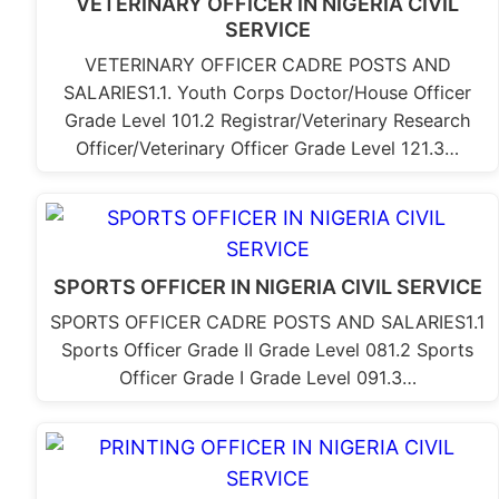
VETERINARY OFFICER IN NIGERIA CIVIL
SERVICE
VETERINARY OFFICER CADRE POSTS AND
SALARIES1.1. Youth Corps Doctor/House Officer
Grade Level 101.2 Registrar/Veterinary Research
Officer/Veterinary Officer Grade Level 121.3…
SPORTS OFFICER IN NIGERIA CIVIL SERVICE
SPORTS OFFICER CADRE POSTS AND SALARIES1.1
Sports Officer Grade II Grade Level 081.2 Sports
Officer Grade I Grade Level 091.3…