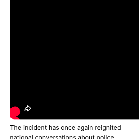
The incident has once again reignited
national conversations about police