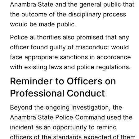
Anambra State and the general public that
the outcome of the disciplinary process
would be made public.
Police authorities also promised that any
officer found guilty of misconduct would
face appropriate sanctions in accordance
with existing laws and police regulations.
Reminder to Officers on
Professional Conduct
Beyond the ongoing investigation, the
Anambra State Police Command used the
incident as an opportunity to remind
officers of the standards expected of them