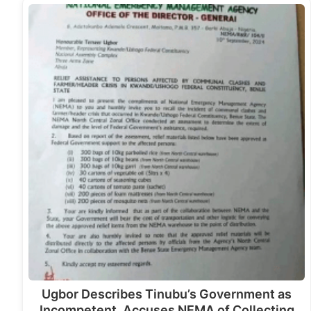
Ugbor Describes Tinubu’s Government as
Incompetent, Accuses NEMA of Collecting