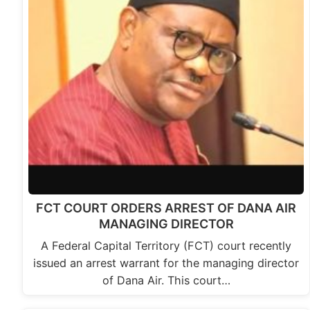
FCT COURT ORDERS ARREST OF DANA AIR
MANAGING DIRECTOR
A Federal Capital Territory (FCT) court recently
issued an arrest warrant for the managing director
of Dana Air. This court…