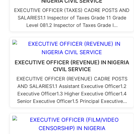
NIGERIA CIVIL SERVICE
EXECUTIVE OFFICER (TAXES) CADRE POSTS AND
SALARIES1.1 Inspector of Taxes Grade 11 Grade
Level 081.2 Inspector of Taxes Grade I…
EXECUTIVE OFFICER (REVENUE) IN NIGERIA
CIVIL SERVICE
EXECUTIVE OFFICER (REVENUE) CADRE POSTS
AND SALARIES1.1 Assistant Executive Officer1.2
Executive Officer1.3 Higher Executive Officer1.4
Senior Executive Officer1.5 Principal Executive…