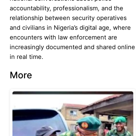
accountability, professionalism, and the
relationship between security operatives
and civilians in Nigeria’s digital age, where
encounters with law enforcement are
increasingly documented and shared online
in real time.
More