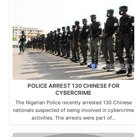
POLICE ARREST 130 CHINESE FOR
CYBERCRIME
The Nigerian Police recently arrested 130 Chinese
nationals suspected of being involved in cybercrime
activities. The arrests were part of…