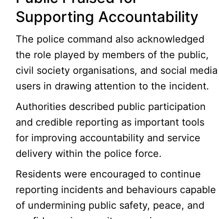
Supporting Accountability
The police command also acknowledged
the role played by members of the public,
civil society organisations, and social media
users in drawing attention to the incident.
Authorities described public participation
and credible reporting as important tools
for improving accountability and service
delivery within the police force.
Residents were encouraged to continue
reporting incidents and behaviours capable
of undermining public safety, peace, and