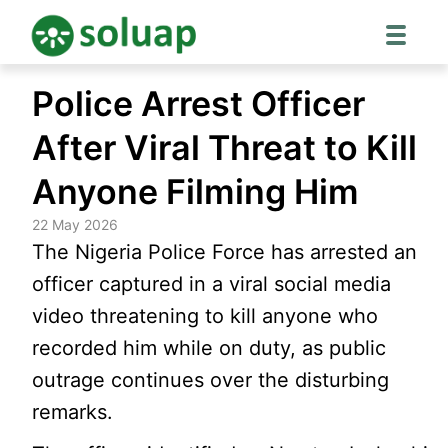
Skip
Police Arrest Officer
to
content
After Viral Threat to Kill
Anyone Filming Him
22 May 2026
The Nigeria Police Force has arrested an
officer captured in a viral social media
video threatening to kill anyone who
recorded him while on duty, as public
outrage continues over the disturbing
remarks.