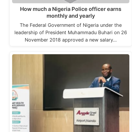
How much a Nigeria Police officer earns
monthly and yearly
The Federal Government of Nigeria under the
leadership of President Muhammadu Buhari on 26
November 2018 approved a new salary…