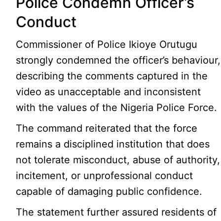
Police Condemn Officer’s
Conduct
Commissioner of Police Ikioye Orutugu
strongly condemned the officer’s behaviour,
describing the comments captured in the
video as unacceptable and inconsistent
with the values of the Nigeria Police Force.
The command reiterated that the force
remains a disciplined institution that does
not tolerate misconduct, abuse of authority,
incitement, or unprofessional conduct
capable of damaging public confidence.
The statement further assured residents of