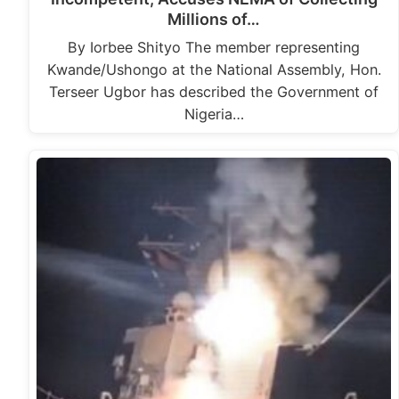
Millions of…
By Iorbee Shityo The member representing
Kwande/Ushongo at the National Assembly, Hon.
Terseer Ugbor has described the Government of
Nigeria…