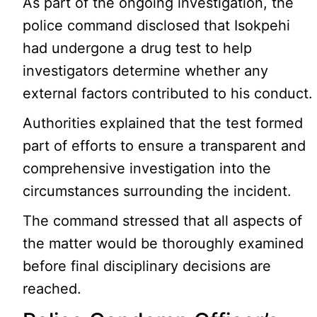
As part of the ongoing investigation, the
police command disclosed that Isokpehi
had undergone a drug test to help
investigators determine whether any
external factors contributed to his conduct.
Authorities explained that the test formed
part of efforts to ensure a transparent and
comprehensive investigation into the
circumstances surrounding the incident.
The command stressed that all aspects of
the matter would be thoroughly examined
before final disciplinary decisions are
reached.