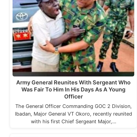
Army General Reunites With Sergeant Who
Was Fair To Him In His Days As A Young
Officer
The General Officer Commanding GOC 2 Division,
Ibadan, Major General VT Okoro, recently reunited
with his first Chief Sergeant Major,…