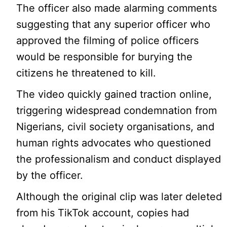
The officer also made alarming comments
suggesting that any superior officer who
approved the filming of police officers
would be responsible for burying the
citizens he threatened to kill.
The video quickly gained traction online,
triggering widespread condemnation from
Nigerians, civil society organisations, and
human rights advocates who questioned
the professionalism and conduct displayed
by the officer.
Although the original clip was later deleted
from his TikTok account, copies had