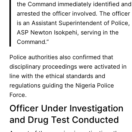
the Command immediately identified and
arrested the officer involved. The officer
is an Assistant Superintendent of Police,
ASP Newton Isokpehi, serving in the
Command.”
Police authorities also confirmed that
disciplinary proceedings were activated in
line with the ethical standards and
regulations guiding the Nigeria Police
Force.
Officer Under Investigation
and Drug Test Conducted