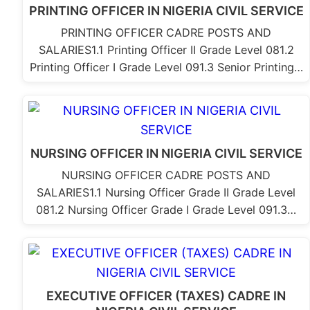
PRINTING OFFICER IN NIGERIA CIVIL SERVICE
PRINTING OFFICER CADRE POSTS AND
SALARIES1.1 Printing Officer II Grade Level 081.2
Printing Officer I Grade Level 091.3 Senior Printing…
NURSING OFFICER IN NIGERIA CIVIL SERVICE
NURSING OFFICER CADRE POSTS AND
SALARIES1.1 Nursing Officer Grade II Grade Level
081.2 Nursing Officer Grade I Grade Level 091.3…
EXECUTIVE OFFICER (TAXES) CADRE IN