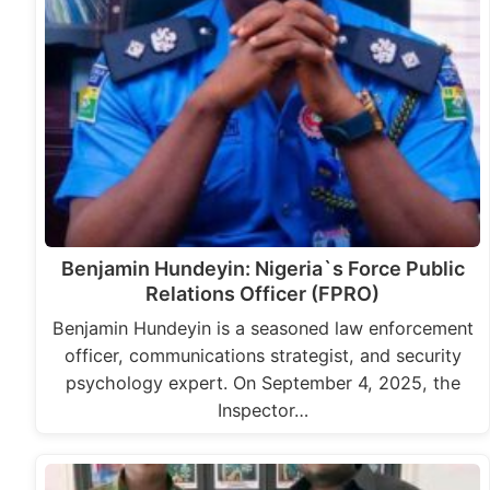
Benjamin Hundeyin: Nigeria`s Force Public
Relations Officer (FPRO)
Benjamin Hundeyin is a seasoned law enforcement
officer, communications strategist, and security
psychology expert. On September 4, 2025, the
Inspector…