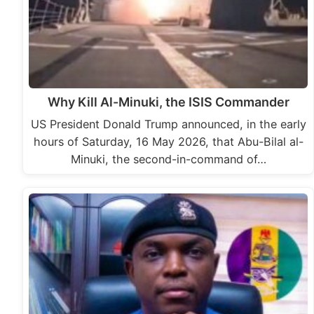
Why Kill Al-Minuki, the ISIS Commander
US President Donald Trump announced, in the early
hours of Saturday, 16 May 2026, that Abu-Bilal al-
Minuki, the second-in-command of…