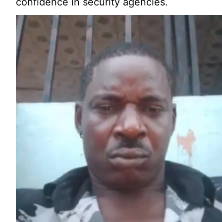
confidence in security agencies.