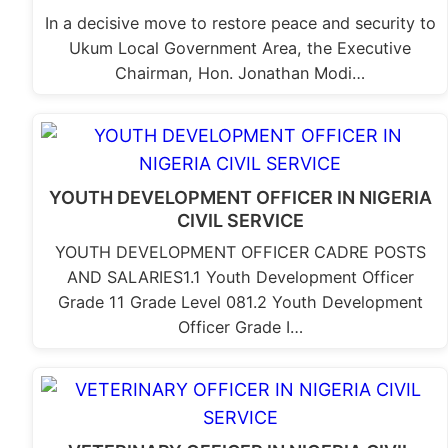
In a decisive move to restore peace and security to
Ukum Local Government Area, the Executive
Chairman, Hon. Jonathan Modi…
YOUTH DEVELOPMENT OFFICER IN NIGERIA
CIVIL SERVICE
YOUTH DEVELOPMENT OFFICER CADRE POSTS
AND SALARIES1.1 Youth Development Officer
Grade 11 Grade Level 081.2 Youth Development
Officer Grade I…