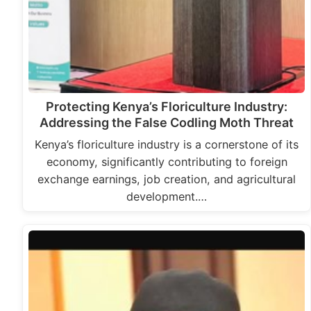
Protecting Kenya’s Floriculture Industry:
Addressing the False Codling Moth Threat
Kenya’s floriculture industry is a cornerstone of its
economy, significantly contributing to foreign
exchange earnings, job creation, and agricultural
development.…