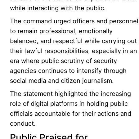
while interacting with the public.
The command urged officers and personnel
to remain professional, emotionally
balanced, and respectful while carrying out
their lawful responsibilities, especially in an
era where public scrutiny of security
agencies continues to intensify through
social media and citizen journalism.
The statement highlighted the increasing
role of digital platforms in holding public
officials accountable for their actions and
conduct.
Public Praised for