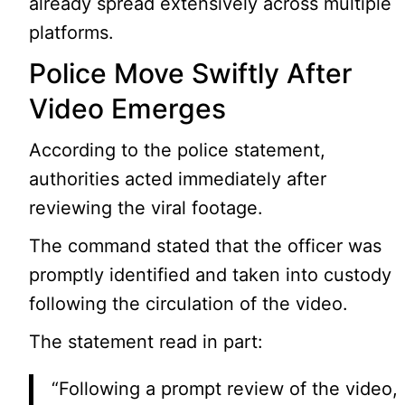
already spread extensively across multiple
platforms.
Police Move Swiftly After
Video Emerges
According to the police statement,
authorities acted immediately after
reviewing the viral footage.
The command stated that the officer was
promptly identified and taken into custody
following the circulation of the video.
The statement read in part:
“Following a prompt review of the video,