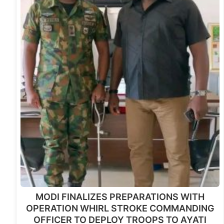
MODI FINALIZES PREPARATIONS WITH
OPERATION WHIRL STROKE COMMANDING
OFFICER TO DEPLOY TROOPS TO AYATI