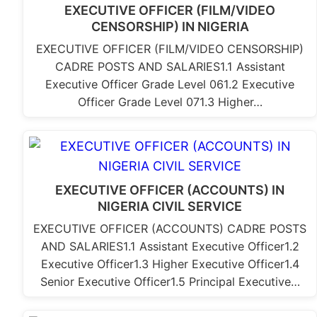
EXECUTIVE OFFICER (FILM/VIDEO
CENSORSHIP) IN NIGERIA
EXECUTIVE OFFICER (FILM/VIDEO CENSORSHIP)
CADRE POSTS AND SALARIES1.1 Assistant
Executive Officer Grade Level 061.2 Executive
Officer Grade Level 071.3 Higher…
EXECUTIVE OFFICER (ACCOUNTS) IN
NIGERIA CIVIL SERVICE
EXECUTIVE OFFICER (ACCOUNTS) CADRE POSTS
AND SALARIES1.1 Assistant Executive Officer1.2
Executive Officer1.3 Higher Executive Officer1.4
Senior Executive Officer1.5 Principal Executive…