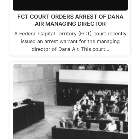
FCT COURT ORDERS ARREST OF DANA
AIR MANAGING DIRECTOR
A Federal Capital Territory (FCT) court recently
issued an arrest warrant for the managing
director of Dana Air. This court…