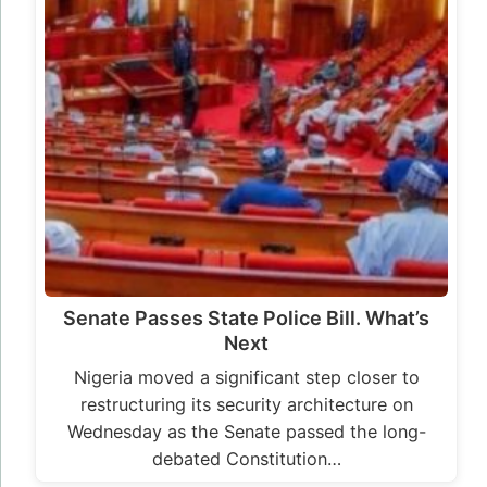
Senate Passes State Police Bill. What’s
Next
Nigeria moved a significant step closer to
restructuring its security architecture on
Wednesday as the Senate passed the long-
debated Constitution…