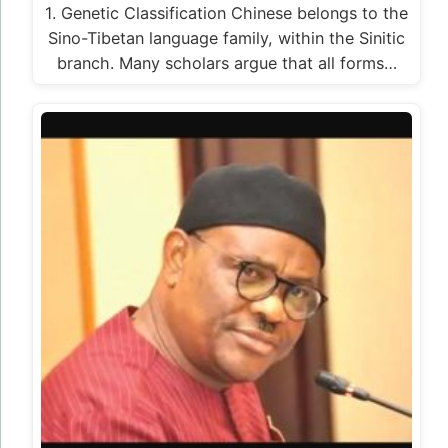
1. Genetic Classification Chinese belongs to the
Sino-Tibetan language family, within the Sinitic
branch. Many scholars argue that all forms…