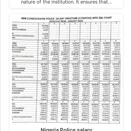
nature of the institution. It ensures that…
Nigeria Police salary