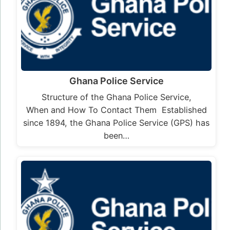
Ghana Police Service
Structure of the Ghana Police Service,
When and How To Contact Them Established
since 1894, the Ghana Police Service (GPS) has
been…