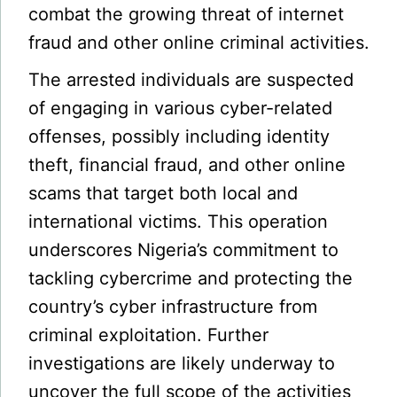
combat the growing threat of internet
fraud and other online criminal activities.
The arrested individuals are suspected
of engaging in various cyber-related
offenses, possibly including identity
theft, financial fraud, and other online
scams that target both local and
international victims. This operation
underscores Nigeria’s commitment to
tackling cybercrime and protecting the
country’s cyber infrastructure from
criminal exploitation. Further
investigations are likely underway to
uncover the full scope of the activities