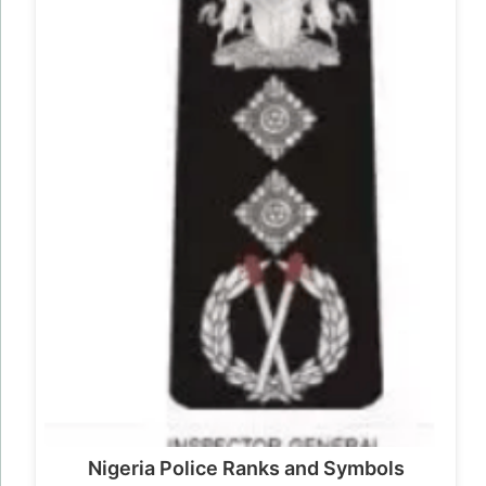
Nigeria Police Ranks and Symbols