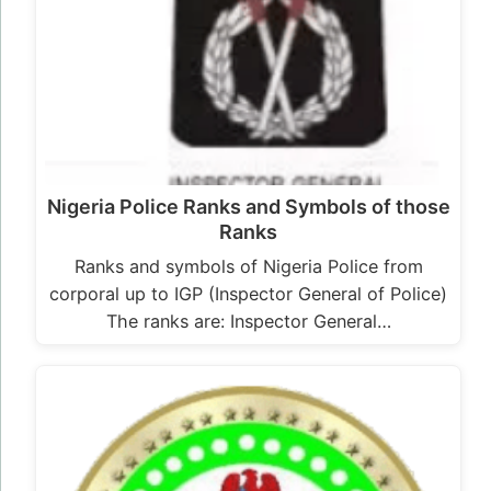
Nigeria Police Ranks and Symbols of those
Ranks
Ranks and symbols of Nigeria Police from
corporal up to IGP (Inspector General of Police)
The ranks are: Inspector General…