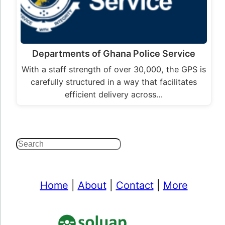
Departments of Ghana Police Service
With a staff strength of over 30,000, the GPS is
carefully structured in a way that facilitates
efficient delivery across…
Search
Home
|
About
|
Contact
|
More