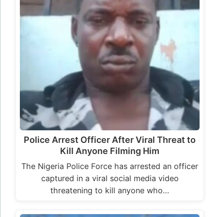
Police Arrest Officer After Viral Threat to
Kill Anyone Filming Him
The Nigeria Police Force has arrested an officer
captured in a viral social media video
threatening to kill anyone who…