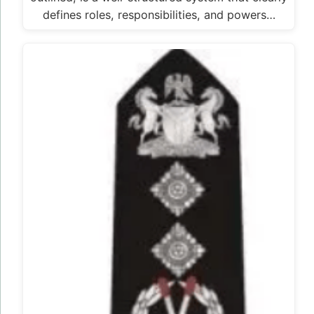
defines roles, responsibilities, and powers…