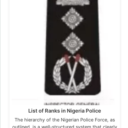
List of Ranks in Nigeria Police
The hierarchy of the Nigerian Police Force, as
outlined, is a well-structured system that clearly