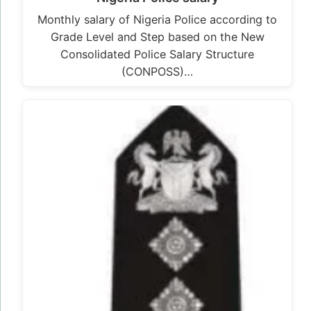
Monthly salary of Nigeria Police according to
Grade Level and Step based on the New
Consolidated Police Salary Structure
(CONPOSS)…