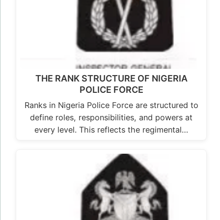
THE RANK STRUCTURE OF NIGERIA
POLICE FORCE
Ranks in Nigeria Police Force are structured to
define roles, responsibilities, and powers at
every level. This reflects the regimental…