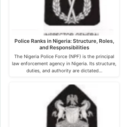
Police Ranks in Nigeria: Structure, Roles,
and Responsibilities
The Nigeria Police Force (NPF) is the principal
law enforcement agency in Nigeria. Its structure,
duties, and authority are dictated…