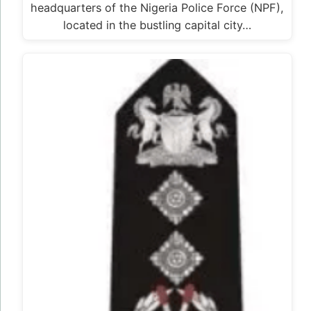
headquarters of the Nigeria Police Force (NPF),
located in the bustling capital city…