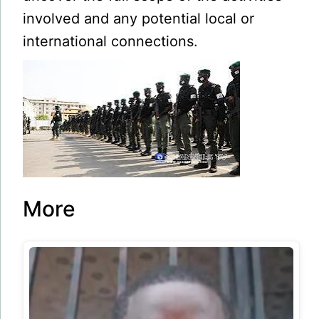
involved and any potential local or
international connections.
More