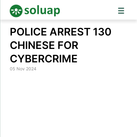
Skip
POLICE ARREST 130
to
content
CHINESE FOR
CYBERCRIME
05 Nov 2024