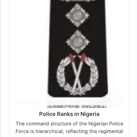
Police Ranks in Nigeria
The command structure of the Nigerian Police
Force is hierarchical, reflecting the regimental