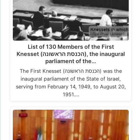
List of 130 Members of the First
Knesset (הכנסת הראשונה), the inaugural
parliament of the…
The First Knesset (הכנסת הראשונה) was the
inaugural parliament of the State of Israel,
serving from February 14, 1949, to August 20,
1951.…