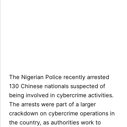
The Nigerian Police recently arrested
130 Chinese nationals suspected of
being involved in cybercrime activities.
The arrests were part of a larger
crackdown on cybercrime operations in
the country, as authorities work to