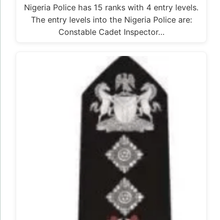
Nigeria Police has 15 ranks with 4 entry levels.
The entry levels into the Nigeria Police are:
Constable Cadet Inspector…