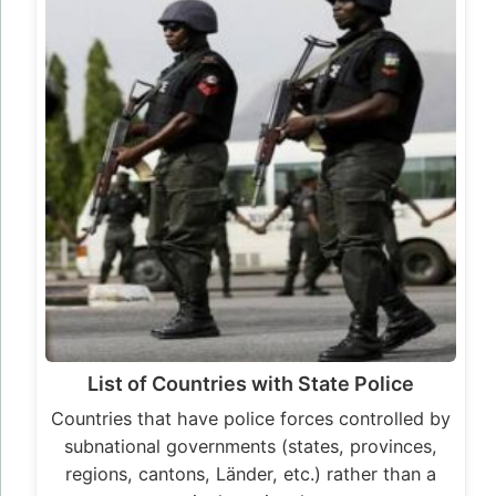
List of Countries with State Police
Countries that have police forces controlled by
subnational governments (states, provinces,
regions, cantons, Länder, etc.) rather than a