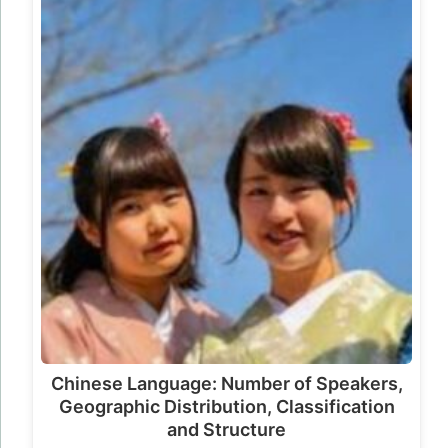
Chinese Language: Number of Speakers,
Geographic Distribution, Classification
and Structure