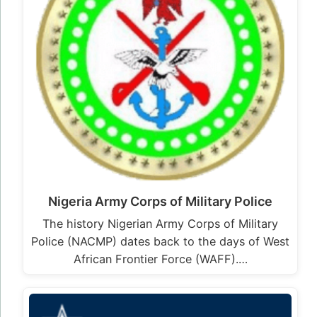
Nigeria Army Corps of Military Police
The history Nigerian Army Corps of Military
Police (NACMP) dates back to the days of West
African Frontier Force (WAFF).…