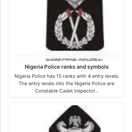
Nigeria Police ranks and symbols
Nigeria Police has 15 ranks with 4 entry levels.
The entry levels into the Nigeria Police are:
Constable Cadet Inspector…