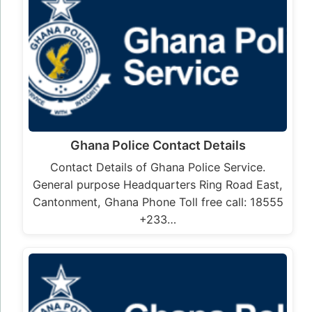
Ghana Police Contact Details
Contact Details of Ghana Police Service.
General purpose Headquarters Ring Road East,
Cantonment, Ghana Phone Toll free call: 18555
+233…