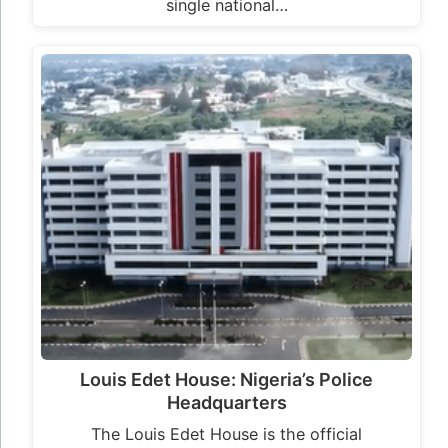
single national…
Louis Edet House: Nigeria’s Police
Headquarters
The Louis Edet House is the official