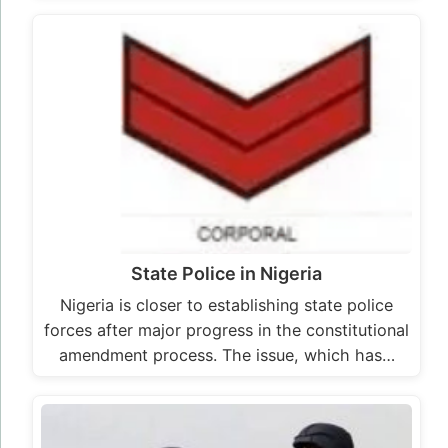
State Police in Nigeria
Nigeria is closer to establishing state police
forces after major progress in the constitutional
amendment process. The issue, which has…