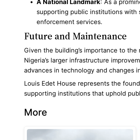
A National Landmark
: As a promin
supporting public institutions with
enforcement services.
Future and Maintenance
Given the building’s importance to the
Nigeria’s larger infrastructure improv
advances in technology and changes in
Louis Edet House represents the foundati
supporting institutions that uphold publ
More