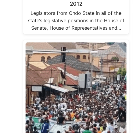
2012
Legislators from Ondo State in all of the
state’s legislative positions in the House of
Senate, House of Representatives and…