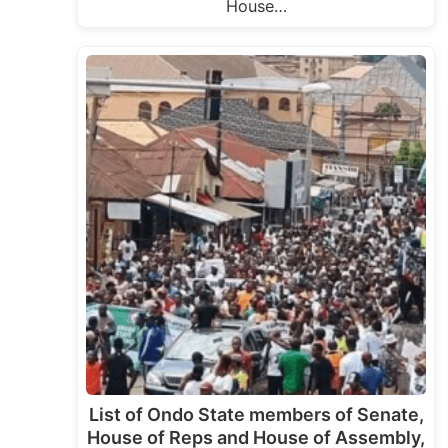
House…
List of Ondo State members of Senate,
House of Reps and House of Assembly,