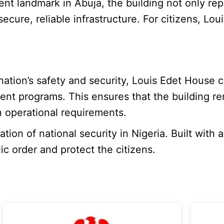
ent landmark in Abuja, the building not only repr
 secure, reliable infrastructure. For citizens, 
 nation’s safety and security, Louis Edet House
ement programs. This ensures that the building
 operational requirements.
on of national security in Nigeria. Built with a
ic order and protect the citizens.