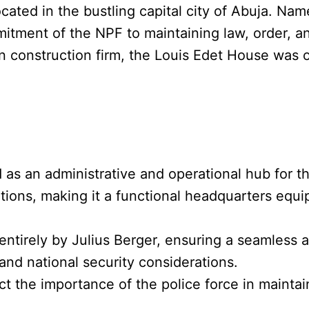
located in the bustling capital city of Abuja. Nam
mitment of the NPF to maintaining law, order, a
construction firm, the Louis Edet House was of
 as an administrative and operational hub for th
erations, making it a functional headquarters equ
entirely by Julius Berger, ensuring a seamless 
and national security considerations.
ct the importance of the police force in maintai