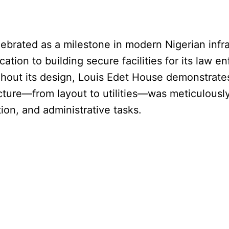
brated as a milestone in modern Nigerian infras
cation to building secure facilities for its law 
ghout its design, Louis Edet House demonstrate
cture—from layout to utilities—was meticulousl
tion, and administrative tasks.