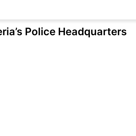
ria’s Police Headquarters