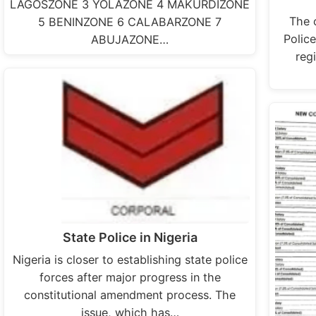
LAGOSZONE 3 YOLAZONE 4 MAKURDIZONE
The 
5 BENINZONE 6 CALABARZONE 7
Police
ABUJAZONE…
regi
State Police in Nigeria
Nigeria is closer to establishing state police
forces after major progress in the
constitutional amendment process. The
issue, which has…