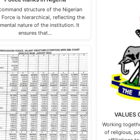
command structure of the Nigerian
 Force is hierarchical, reflecting the
mental nature of the institution. It
ensures that…
VALUES O
Working togethe
of religious, p
affiliations to