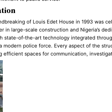
ation
ndbreaking of Louis Edet House in 1993 was cele
er in large-scale construction and Nigeria’s dedi
th state-of-the-art technology integrated throu
 modern police force. Every aspect of the stru
ng efficient spaces for communication, investiga