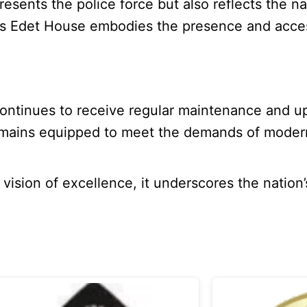
esents the police force but also reflects the na
Louis Edet House embodies the presence and acces
 continues to receive regular maintenance and u
 remains equipped to meet the demands of modern
 vision of excellence, it underscores the nation’