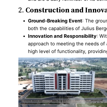
2.
Construction and Innov
Ground-Breaking Event
: The grou
both the capabilities of Julius Berg
Innovation and Responsibility
: Wi
approach to meeting the needs of a
high level of functionality, providi