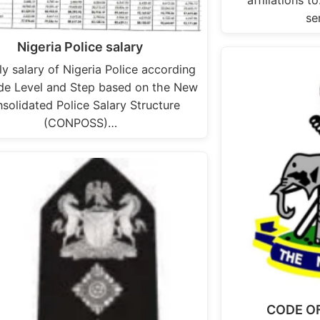
se
Nigeria Police salary
y salary of Nigeria Police according
de Level and Step based on the New
solidated Police Salary Structure
(CONPOSS)…
CODE O