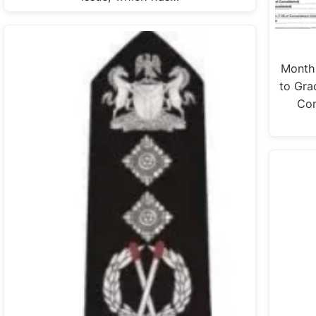
Monthl
to Gra
Con