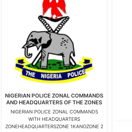
NIGERIAN POLICE ZONAL COMMANDS
AND HEADQUARTERS OF THE ZONES
NIGERIAN POLICE ZONAL COMMANDS
WITH HEADQUARTERS
ZONEHEADQUARTERSZONE 1KANOZONE 2