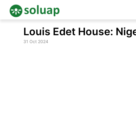
Skip
Louis Edet House: Nige
to
content
31 Oct 2024