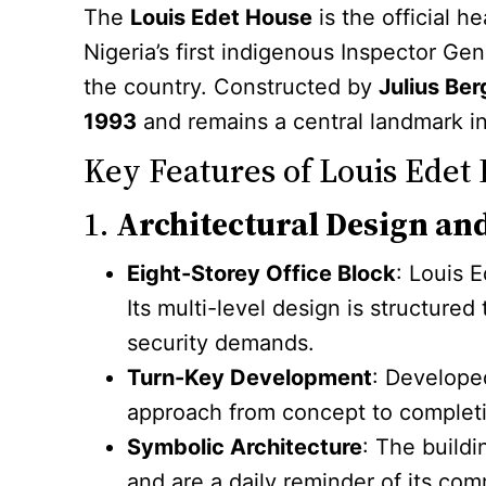
The
Louis Edet House
is the official h
Nigeria’s first indigenous Inspector Ge
the country. Constructed by
Julius Ber
1993
and remains a central landmark in
Key Features of Louis Edet
1.
Architectural Design an
Eight-Storey Office Block
: Louis 
Its multi-level design is structured
security demands.
Turn-Key Development
: Developed
approach from concept to completio
Symbolic Architecture
: The buildi
and are a daily reminder of its com