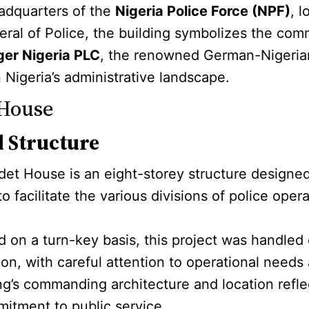
eadquarters of the
Nigeria Police Force (NPF)
, 
neral of Police, the building symbolizes the com
ger Nigeria PLC
, the renowned German-Nigerian 
 Nigeria’s administrative landscape.
 House
d Structure
Edet House is an eight-storey structure designed
 to facilitate the various divisions of police op
 on a turn-key basis, this project was handled 
n, with careful attention to operational needs 
ng’s commanding architecture and location refle
mitment to public service.