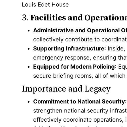
Louis Edet House
3.
Facilities and Operation
Administrative and Operational O
collectively contribute to coordinat
Supporting Infrastructure
: Inside
emergency response, ensuring that 
Equipped for Modern Policing
: Eq
secure briefing rooms, all of which
Importance and Legacy
Commitment to National Security
strengthen national security infras
effectively coordinate operations,