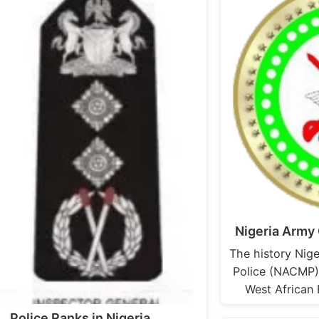
Nigeria Army 
The history Nige
Police (NACMP) 
West African
Police Ranks in Nigeria