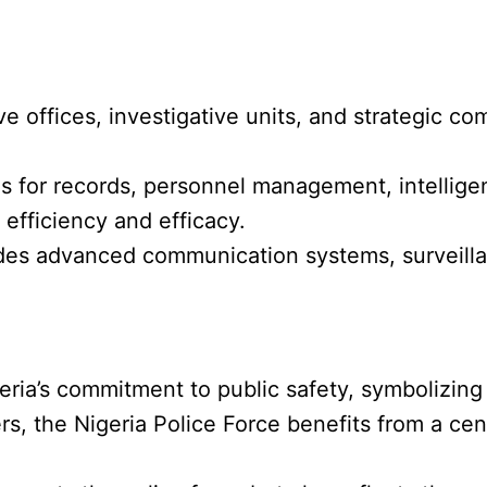
ive offices, investigative units, and strategic 
es for records, personnel management, intellige
efficiency and efficacy.
cludes advanced communication systems, surveill
eria’s commitment to public safety, symbolizing
rs, the Nigeria Police Force benefits from a cent