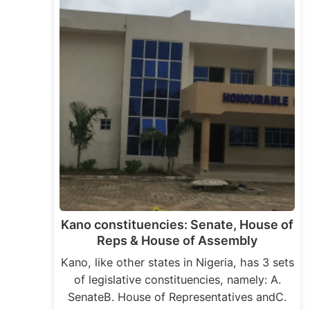
Kano constituencies: Senate, House of
Reps & House of Assembly
Kano, like other states in Nigeria, has 3 sets
of legislative constituencies, namely: A.
SenateB. House of Representatives andC.