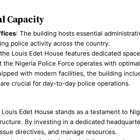
al Capacity
ffices
: The building hosts essential administrat
ing police activity across the country.
, the Louis Edet House features dedicated spac
the Nigeria Police Force operates with optimal 
uipped with modern facilities, the building in
 are crucial for day-to-day police operations.
: Louis Edet House stands as a testament to Nig
tructure. By investing in a dedicated headquarte
 issue directives, and manage resources.