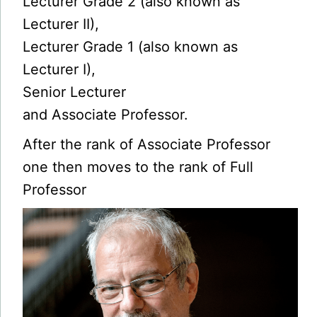
Lecturer Grade 2 (also known as
Lecturer II),
Lecturer Grade 1 (also known as
Lecturer I),
Senior Lecturer
and Associate Professor.
After the rank of Associate Professor
one then moves to the rank of Full
Professor