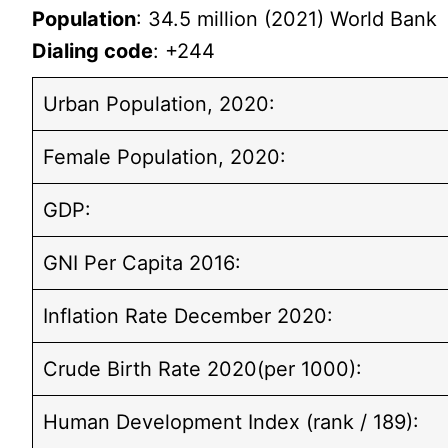
Population
: 34.5 million (2021) World Bank
Dialing code
: +244
Urban Population, 2020:
Female Population, 2020:
GDP:
GNI Per Capita 2016:
Inflation Rate December 2020:
Crude Birth Rate 2020(per 1000):
Human Development Index (rank / 189):