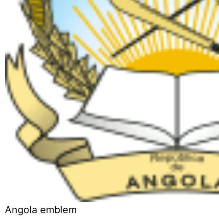
Angola emblem