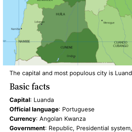
The capital and most populous city is Luand
Basic facts
Capital
: Luanda
Official language
: Portuguese
Currency
: Angolan Kwanza
Government
: Republic, Presidential system,