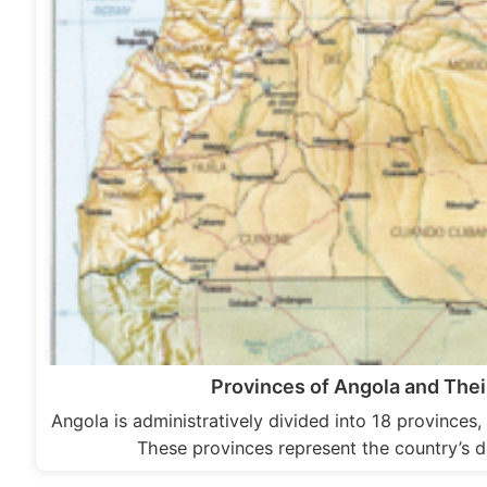
Provinces of Angola and Thei
Angola is administratively divided into 18 provinces, 
These provinces represent the country’s 