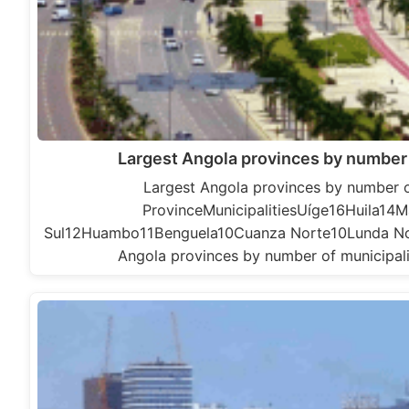
Largest Angola provinces by number 
Largest Angola provinces by number o
ProvinceMunicipalitiesUíge16Huila14
Sul12Huambo11Benguela10Cuanza Norte10Lunda 
Angola provinces by number of municipali