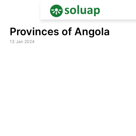
Skip
Provinces of Angola
to
content
13 Jan 2024