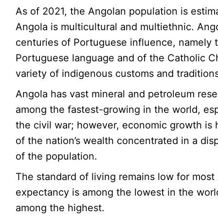
As of 2021, the Angolan population is estima
Angola is multicultural and multiethnic. Ango
centuries of Portuguese influence, namely 
Portuguese language and of the Catholic Ch
variety of indigenous customs and traditions
Angola has vast mineral and petroleum rese
among the fastest-growing in the world, esp
the civil war; however, economic growth is
of the nation’s wealth concentrated in a dis
of the population.
The standard of living remains low for most 
expectancy is among the lowest in the world,
among the highest.