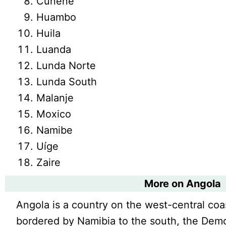
Cunene
Huambo
Huila
Luanda
Lunda Norte
Lunda South
Malanje
Moxico
Namibe
Uíge
Zaire
More on Angola
Angola is a country on the west-central coast
bordered by Namibia to the south, the Demo