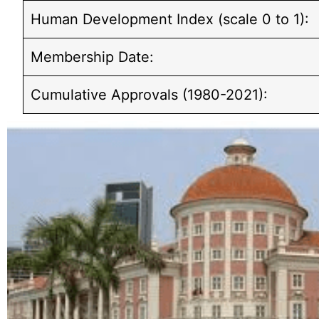
Human Development Index (scale 0 to 1):
Membership Date:
Cumulative Approvals (1980-2021):