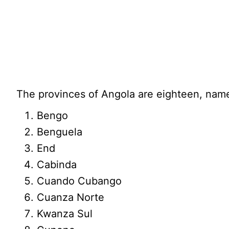
The provinces of Angola are eighteen, name
Bengo
Benguela
End
Cabinda
Cuando Cubango
Cuanza Norte
Kwanza Sul