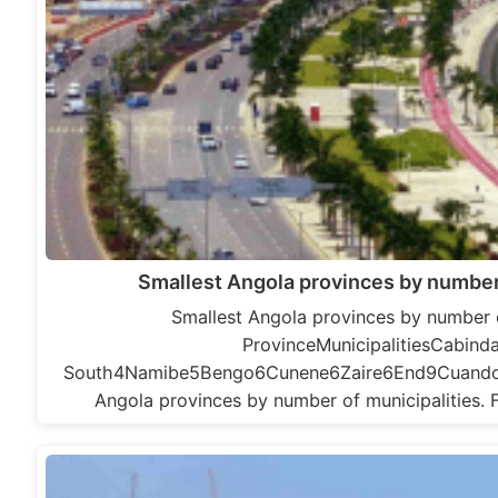
Smallest Angola provinces by number 
Smallest Angola provinces by number o
ProvinceMunicipalitiesCabin
South4Namibe5Bengo6Cunene6Zaire6End9Cuand
Angola provinces by number of municipalities. 