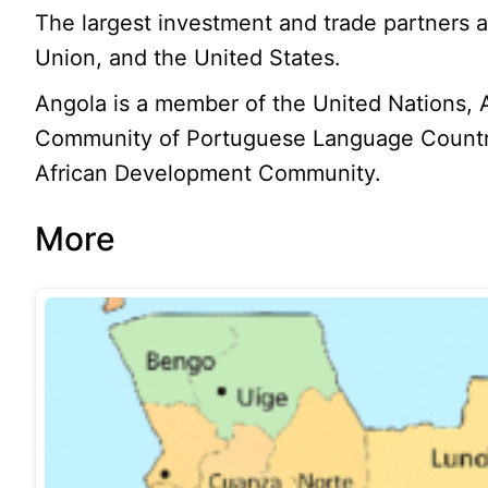
The largest investment and trade partners 
Union, and the United States.
Angola is a member of the United Nations, 
Community of Portuguese Language Countri
African Development Community.
More