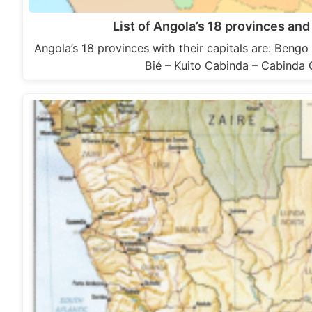
List of Angola’s 18 provinces and 
Angola’s 18 provinces with their capitals are: Beng
Bié – Kuito Cabinda – Cabind