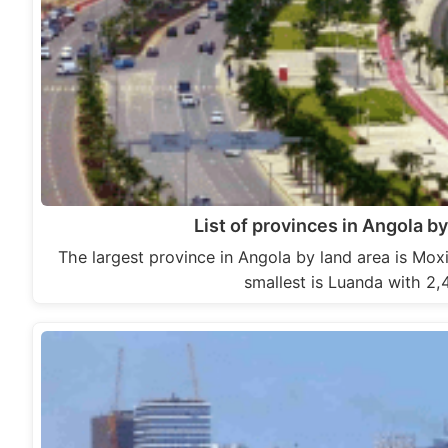
List of provinces in Angola by
The largest province in Angola by land area is Mox
smallest is Luanda with 2