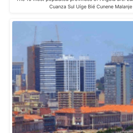
Cuanza Sul Uíge Bié Cunene Malanj