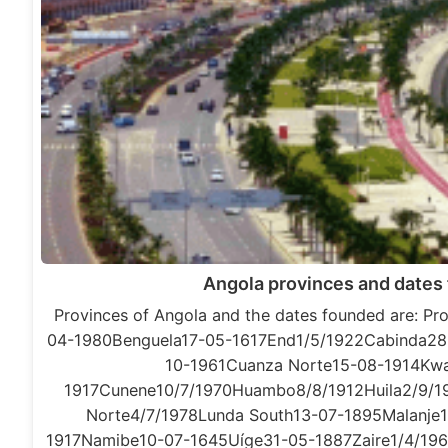
Angola provinces and dates
Provinces of Angola and the dates founded are: P
04-1980Benguela17-05-1617End1/5/1922Cabinda2
10-1961Cuanza Norte15-08-1914Kwa
1917Cunene10/7/1970Huambo8/8/1912Huila2/9/1
Norte4/7/1978Lunda South13-07-1895Malanje
1917Namibe10-07-1645Uíge31-05-1887Zaire1/4/1961