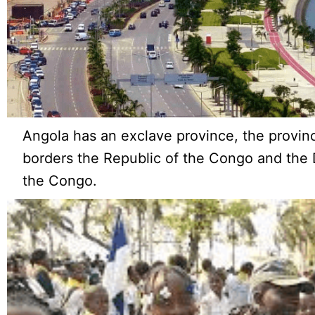
Angola has an exclave province, the provin
borders the Republic of the Congo and the 
the Congo.