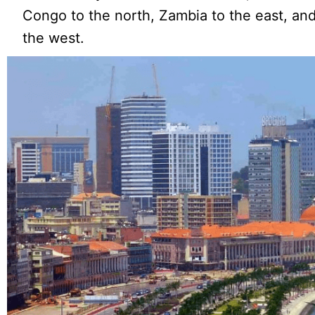
Congo to the north, Zambia to the east, and
the west.