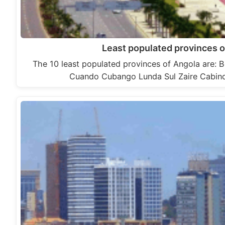
Least populated provinces o
The 10 least populated provinces of Angola are:
Cuando Cubango Lunda Sul Zaire Cabi