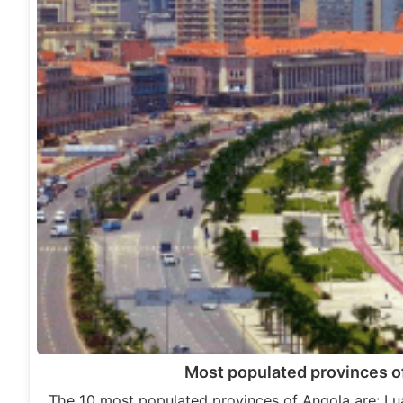
Most populated provinces o
The 10 most populated provinces of Angola are: L