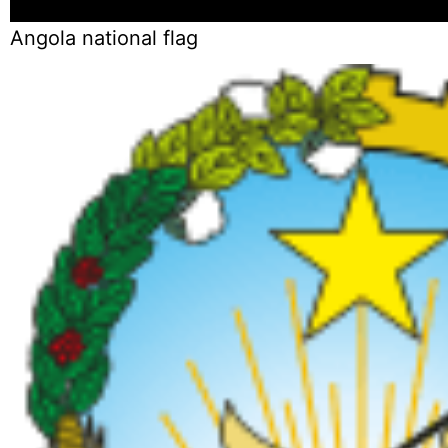
Angola national flag