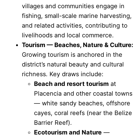
villages and communities engage in
fishing, small-scale marine harvesting,
and related activities, contributing to
livelihoods and local commerce.
Tourism — Beaches, Nature & Culture:
Growing tourism is anchored in the
district’s natural beauty and cultural
richness. Key draws include:
Beach and resort tourism
at
Placencia and other coastal towns
— white sandy beaches, offshore
cayes, coral reefs (near the Belize
Barrier Reef).
Ecotourism and Nature
—