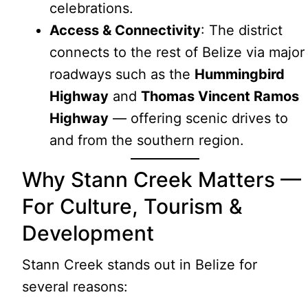
celebrations.
Access & Connectivity
: The district
connects to the rest of Belize via major
roadways such as the
Hummingbird
Highway
and
Thomas Vincent Ramos
Highway
— offering scenic drives to
and from the southern region.
Why Stann Creek Matters —
For Culture, Tourism &
Development
Stann Creek stands out in Belize for
several reasons: