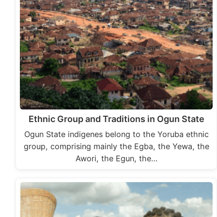
Ethnic Group and Traditions in Ogun State
Ogun State indigenes belong to the Yoruba ethnic
group, comprising mainly the Egba, the Yewa, the
Awori, the Egun, the…