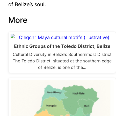
of Belize’s soul.
More
Ethnic Groups of the Toledo District, Belize
Cultural Diversity in Belize’s Southernmost District
The Toledo District, situated at the southern edge
of Belize, is one of the…