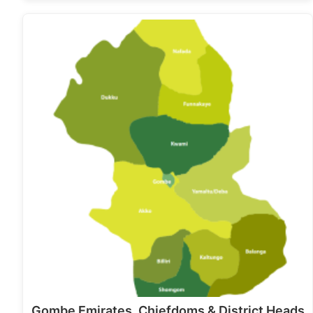
Gombe Emirates, Chiefdoms & District Heads