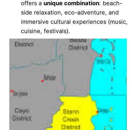
offers a
unique combination
: beach-
side relaxation, eco-adventure, and
immersive cultural experiences (music,
cuisine, festivals).