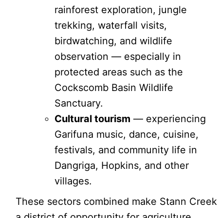
rainforest exploration, jungle
trekking, waterfall visits,
birdwatching, and wildlife
observation — especially in
protected areas such as the
Cockscomb Basin Wildlife
Sanctuary.
Cultural tourism
— experiencing
Garifuna music, dance, cuisine,
festivals, and community life in
Dangriga, Hopkins, and other
villages.
These sectors combined make Stann Creek
a district of opportunity for agriculture,