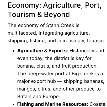
Economy: Agriculture, Port,
Tourism & Beyond
The economy of Stann Creek is
multifaceted, integrating agriculture,
shipping, fishing, and increasingly, tourism.
Agriculture & Exports:
Historically and
even today, the district is key for
banana, citrus, and fruit production.
The deep-water port at Big Creek is a
major export hub — shipping bananas,
mangos, citrus, and other produce to
Britain and Europe.
Fishing and Marine Resources:
Coastal