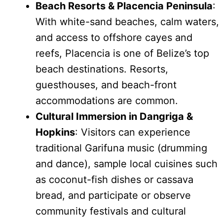
Beach Resorts & Placencia Peninsula
:
With white-sand beaches, calm waters,
and access to offshore cayes and
reefs, Placencia is one of Belize’s top
beach destinations. Resorts,
guesthouses, and beach-front
accommodations are common.
Cultural Immersion in Dangriga &
Hopkins
: Visitors can experience
traditional Garifuna music (drumming
and dance), sample local cuisines such
as coconut-fish dishes or cassava
bread, and participate or observe
community festivals and cultural