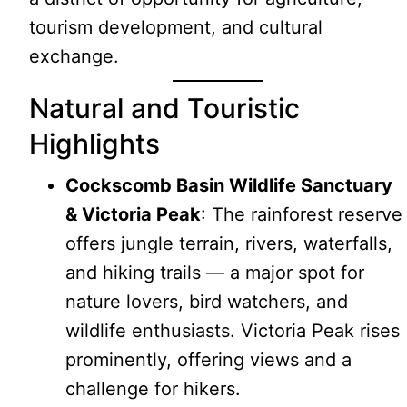
tourism development, and cultural
exchange.
Natural and Touristic
Highlights
Cockscomb Basin Wildlife Sanctuary
& Victoria Peak
: The rainforest reserve
offers jungle terrain, rivers, waterfalls,
and hiking trails — a major spot for
nature lovers, bird watchers, and
wildlife enthusiasts. Victoria Peak rises
prominently, offering views and a
challenge for hikers.