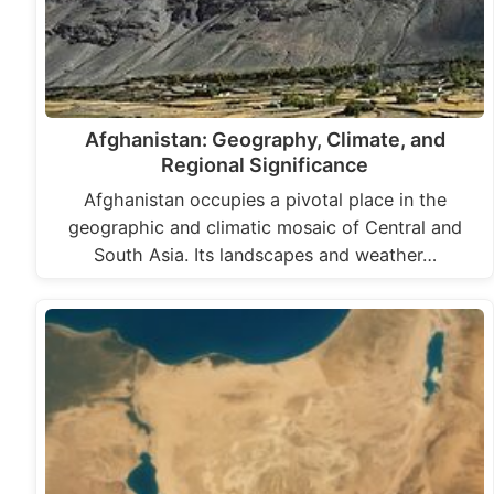
Afghanistan: Geography, Climate, and
Regional Significance
Afghanistan occupies a pivotal place in the
geographic and climatic mosaic of Central and
South Asia. Its landscapes and weather…