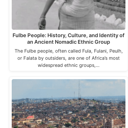
Fulbe People: History, Culture, and Identity of
an Ancient Nomadic Ethnic Group
The Fulbe people, often called Fula, Fulani, Peulh,
or Falata by outsiders, are one of Africa’s most
widespread ethnic groups,…