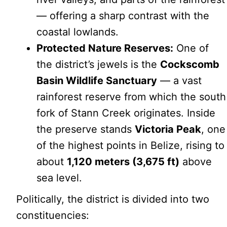
— offering a sharp contrast with the
coastal lowlands.
Protected Nature Reserves:
One of
the district’s jewels is the
Cockscomb
Basin Wildlife Sanctuary
— a vast
rainforest reserve from which the south
fork of Stann Creek originates. Inside
the preserve stands
Victoria Peak
, one
of the highest points in Belize, rising to
about
1,120 meters (3,675 ft)
above
sea level.
Politically, the district is divided into two
constituencies: