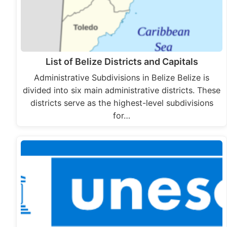
List of Belize Districts and Capitals
Administrative Subdivisions in Belize Belize is
divided into six main administrative districts. These
districts serve as the highest-level subdivisions
for…