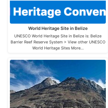
World Heritage Site in Belize
UNESCO World Heritage Site in Belize is: Belize
Barrier Reef Reserve System > View other UNESCO
World Heritage Sites More…