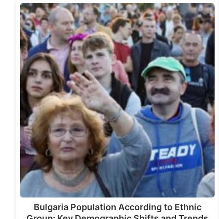
Bulgaria Population According to Ethnic
Group: Key Demographic Shifts and Trends