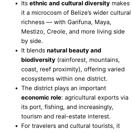
Its
ethnic and cultural diversity
makes
it a microcosm of Belize’s wider cultural
richness — with Garifuna, Maya,
Mestizo, Creole, and more living side
by side.
It blends
natural beauty and
biodiversity
(rainforest, mountains,
coast, reef proximity), offering varied
ecosystems within one district.
The district plays an important
economic role
: agricultural exports via
its port, fishing, and increasingly,
tourism and real-estate interest.
For travelers and cultural tourists, it