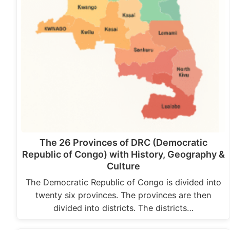
The 26 Provinces of DRC (Democratic
Republic of Congo) with History, Geography &
Culture
The Democratic Republic of Congo is divided into
twenty six provinces. The provinces are then
divided into districts. The districts…