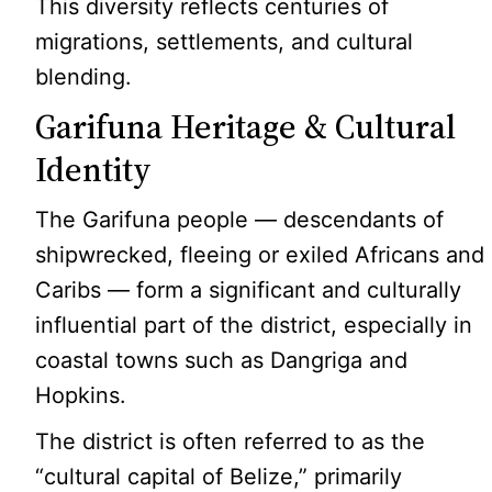
This diversity reflects centuries of
migrations, settlements, and cultural
blending.
Garifuna Heritage & Cultural
Identity
The Garifuna people — descendants of
shipwrecked, fleeing or exiled Africans and
Caribs — form a significant and culturally
influential part of the district, especially in
coastal towns such as Dangriga and
Hopkins.
The district is often referred to as the
“cultural capital of Belize,” primarily