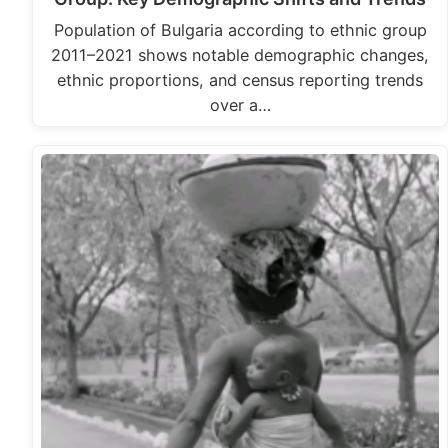
Population of Bulgaria according to ethnic group
2011–2021 shows notable demographic changes,
ethnic proportions, and census reporting trends
over a…