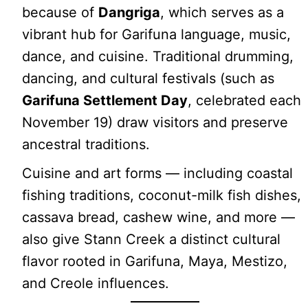
because of
Dangriga
, which serves as a
vibrant hub for Garifuna language, music,
dance, and cuisine. Traditional drumming,
dancing, and cultural festivals (such as
Garifuna Settlement Day
, celebrated each
November 19) draw visitors and preserve
ancestral traditions.
Cuisine and art forms — including coastal
fishing traditions, coconut-milk fish dishes,
cassava bread, cashew wine, and more —
also give Stann Creek a distinct cultural
flavor rooted in Garifuna, Maya, Mestizo,
and Creole influences.