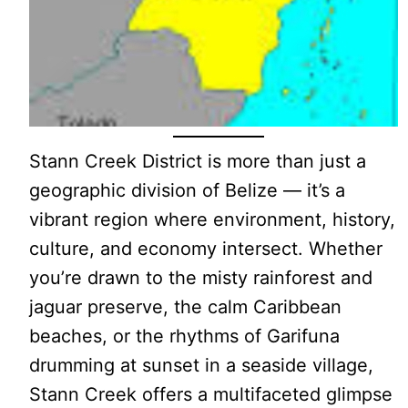
Stann Creek District is more than just a
geographic division of Belize — it’s a
vibrant region where environment, history,
culture, and economy intersect. Whether
you’re drawn to the misty rainforest and
jaguar preserve, the calm Caribbean
beaches, or the rhythms of Garifuna
drumming at sunset in a seaside village,
Stann Creek offers a multifaceted glimpse