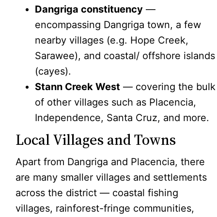
Dangriga constituency
—
encompassing Dangriga town, a few
nearby villages (e.g. Hope Creek,
Sarawee), and coastal/ offshore islands
(cayes).
Stann Creek West
— covering the bulk
of other villages such as Placencia,
Independence, Santa Cruz, and more.
Local Villages and Towns
Apart from Dangriga and Placencia, there
are many smaller villages and settlements
across the district — coastal fishing
villages, rainforest-fringe communities,