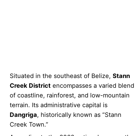
Situated in the southeast of Belize,
Stann
Creek District
encompasses a varied blend
of coastline, rainforest, and low-mountain
terrain. Its administrative capital is
Dangriga
, historically known as “Stann
Creek Town.”