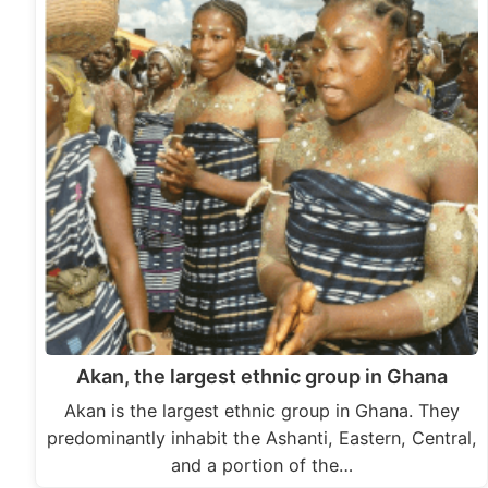
Akan, the largest ethnic group in Ghana
Akan is the largest ethnic group in Ghana. They
predominantly inhabit the Ashanti, Eastern, Central,
and a portion of the…