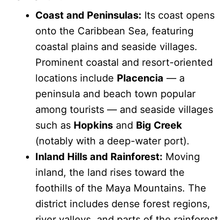
Coast and Peninsulas:
Its coast opens
onto the Caribbean Sea, featuring
coastal plains and seaside villages.
Prominent coastal and resort-oriented
locations include
Placencia
— a
peninsula and beach town popular
among tourists — and seaside villages
such as
Hopkins
and
Big Creek
(notably with a deep-water port).
Inland Hills and Rainforest:
Moving
inland, the land rises toward the
foothills of the Maya Mountains. The
district includes dense forest regions,
river valleys, and parts of the rainforest