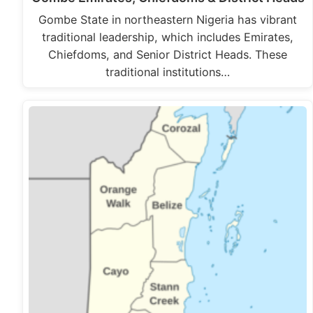
Gombe State in northeastern Nigeria has vibrant
traditional leadership, which includes Emirates,
Chiefdoms, and Senior District Heads. These
traditional institutions…