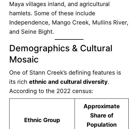
Maya villages inland, and agricultural
hamlets. Some of these include
Independence, Mango Creek, Mullins River,
and Seine Bight.
Demographics & Cultural
Mosaic
One of Stann Creek’s defining features is
its rich
ethnic and cultural diversity
.
According to the 2022 census:
Approximate
Share of
Ethnic Group
Population