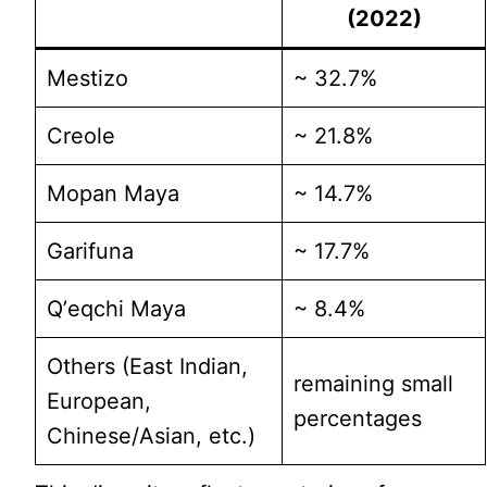
(2022)
Mestizo
~ 32.7%
Creole
~ 21.8%
Mopan Maya
~ 14.7%
Garifuna
~ 17.7%
Qʼeqchi Maya
~ 8.4%
Others (East Indian,
remaining small
European,
percentages
Chinese/Asian, etc.)