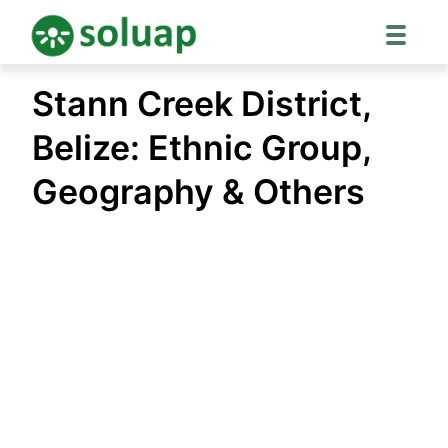
Skip
Stann Creek District,
to
content
Belize: Ethnic Group,
Geography & Others