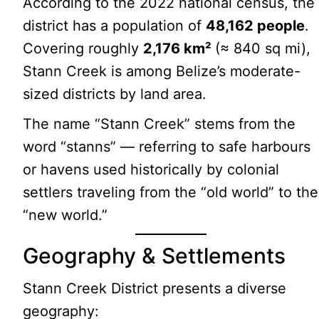
According to the 2022 national census, the
district has a population of
48,162 people
.
Covering roughly
2,176 km²
(≈ 840 sq mi),
Stann Creek is among Belize’s moderate-
sized districts by land area.
The name “Stann Creek” stems from the
word “stanns” — referring to safe harbours
or havens used historically by colonial
settlers traveling from the “old world” to the
“new world.”
Geography & Settlements
Stann Creek District presents a diverse
geography: