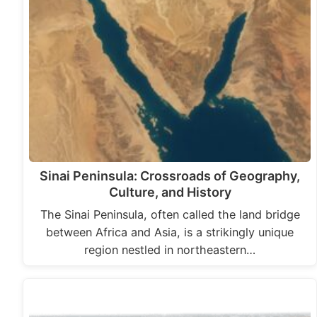
Sinai Peninsula: Crossroads of Geography,
Culture, and History
The Sinai Peninsula, often called the land bridge
between Africa and Asia, is a strikingly unique
region nestled in northeastern…