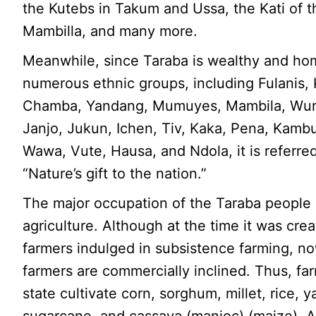
the Kutebs in Takum and Ussa, the Kati of t
Mambilla, and many more.
Meanwhile, since Taraba is wealthy and ho
numerous ethnic groups, including Fulanis,
Chamba, Yandang, Mumuyes, Mambila, Wu
Janjo, Jukun, Ichen, Tiv, Kaka, Pena, Kambu
Wawa, Vute, Hausa, and Ndola, it is referred
“Nature’s gift to the nation.”
The major occupation of the Taraba people 
agriculture. Although at the time it was crea
farmers indulged in subsistence farming, no
farmers are commercially inclined. Thus, far
state cultivate corn, sorghum, millet, rice, 