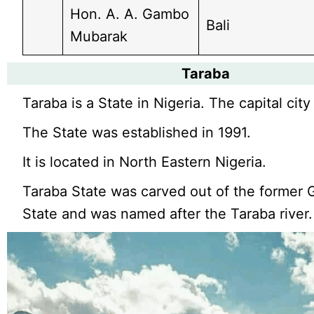
Hon. A. A. Gambo
Bali
Mubarak
Taraba
Taraba is a State in Nigeria. The capital city 
The State was established in 1991.
It is located in North Eastern Nigeria.
Taraba State was carved out of the former
State and was named after the Taraba river.