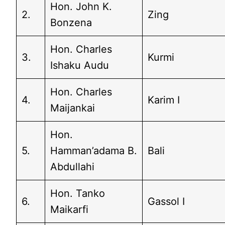
Hon. John K.
2.
Zing
Bonzena
Hon. Charles
3.
Kurmi
Ishaku Audu
Hon. Charles
4.
Karim I
Maijankai
Hon.
5.
Hamman’adama B.
Bali
Abdullahi
Hon. Tanko
6.
Gassol I
Maikarfi