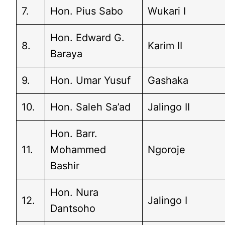
7.
Hon. Pius Sabo
Wukari I
Hon. Edward G.
8.
Karim II
Baraya
9.
Hon. Umar Yusuf
Gashaka
10.
Hon. Saleh Sa’ad
Jalingo II
Hon. Barr.
11.
Mohammed
Ngoroje
Bashir
Hon. Nura
12.
Jalingo I
Dantsoho