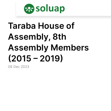
Skip
Taraba House of
to
content
Assembly, 8th
Assembly Members
(2015 – 2019)
08 Dec 2023