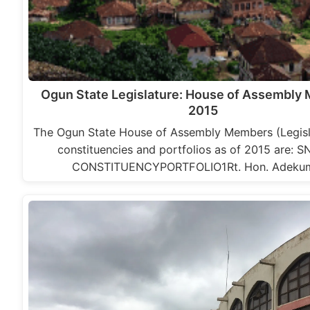
Ogun State Legislature: House of Assembly
2015
The Ogun State House of Assembly Members (Legisla
constituencies and portfolios as of 2015 are: 
CONSTITUENCYPORTFOLIO1Rt. Hon. Adeku