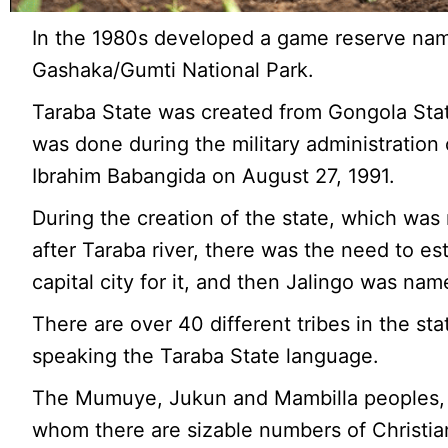
In the 1980s developed a game reserve na
Gashaka/Gumti National Park.
Taraba State was created from Gongola Stat
was done during the military administration
Ibrahim Babangida on August 27, 1991.
During the creation of the state, which wa
after Taraba river, there was the need to es
capital city for it, and then Jalingo was nam
There are over 40 different tribes in the sta
speaking the Taraba State language.
The Mumuye, Jukun and Mambilla peoples
whom there are sizable numbers of Christi