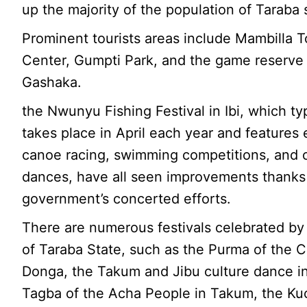
up the majority of the population of Taraba 
Prominent tourists areas include Mambilla T
Center, Gumpti Park, and the game reserve 
Gashaka.
the Nwunyu Fishing Festival in Ibi, which typ
takes place in April each year and features 
canoe racing, swimming competitions, and c
dances, have all seen improvements thanks
government’s concerted efforts.
There are numerous festivals celebrated by
of Taraba State, such as the Purma of the 
Donga, the Takum and Jibu culture dance in 
Tagba of the Acha People in Takum, the K