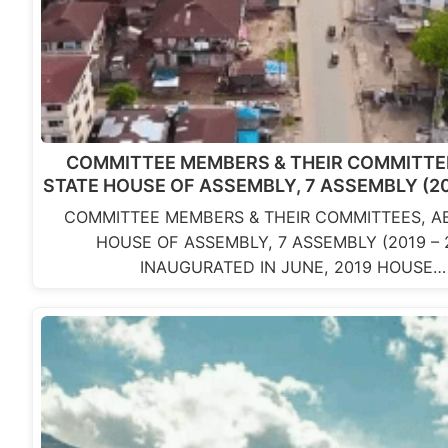
COMMITTEE MEMBERS & THEIR COMMITTEE
STATE HOUSE OF ASSEMBLY, 7 ASSEMBLY (20
COMMITTEE MEMBERS & THEIR COMMITTEES, AB
HOUSE OF ASSEMBLY, 7 ASSEMBLY (2019 – 
INAUGURATED IN JUNE, 2019 HOUSE…