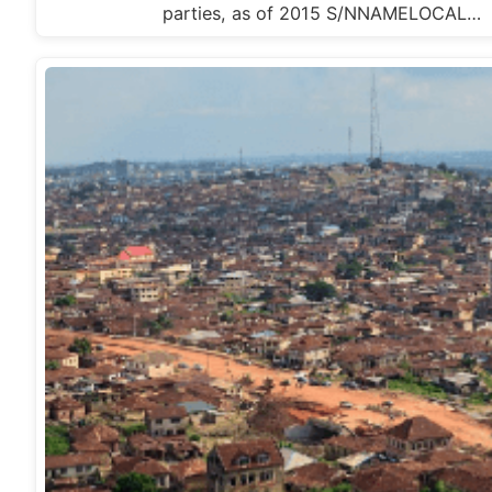
parties, as of 2015 S/NNAMELOCAL…