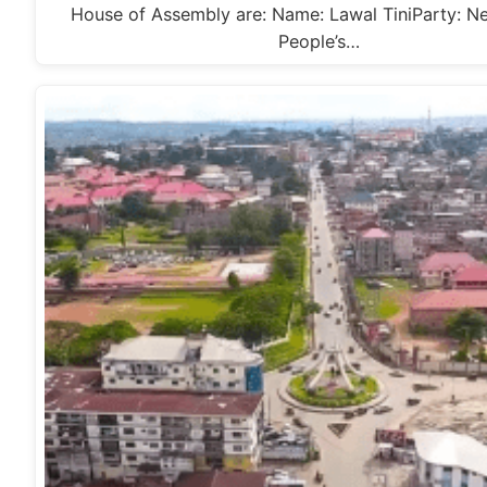
House of Assembly are: Name: Lawal TiniParty: N
People’s…