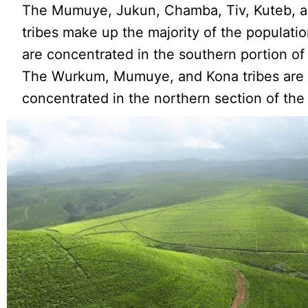
The Mumuye, Jukun, Chamba, Tiv, Kuteb, a
tribes make up the majority of the populati
are concentrated in the southern portion of 
The Wurkum, Mumuye, and Kona tribes are
concentrated in the northern section of the 