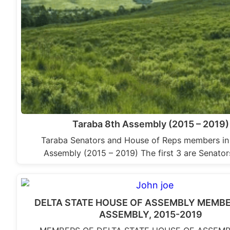
Taraba 8th Assembly (2015 – 2019)
Taraba Senators and House of Reps members in
Assembly (2015 – 2019) The first 3 are Senator
DELTA STATE HOUSE OF ASSEMBLY MEMBE
ASSEMBLY, 2015-2019