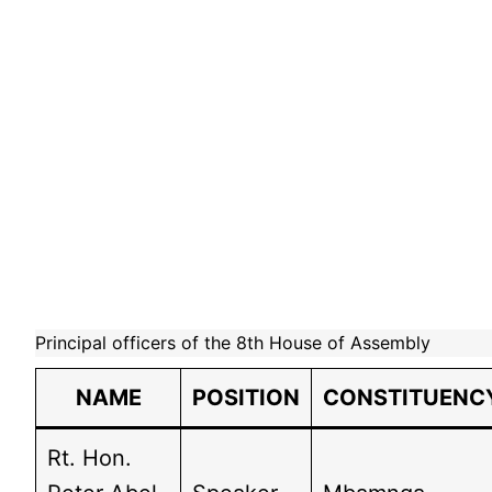
Principal officers of the 8th House of Assembly
NAME
POSITION
CONSTITUENC
Rt. Hon.