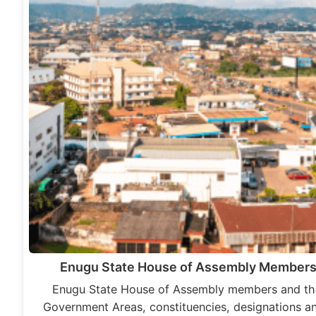
Enugu State House of Assembly Members
Enugu State House of Assembly members and the
Government Areas, constituencies, designations an