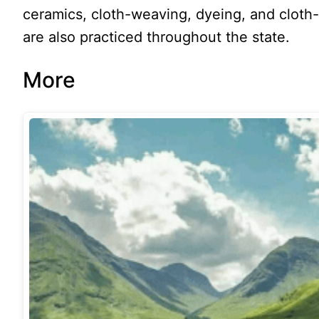
ceramics, cloth-weaving, dyeing, and clot
are also practiced throughout the state.
More