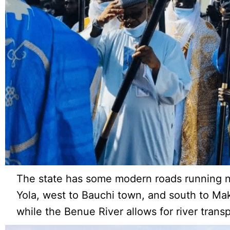
The state has some modern roads running n
Yola, west to Bauchi town, and south to Ma
while the Benue River allows for river transp