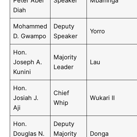
Peter Abel
Speaker
Mbamnga
Diah
Mohammed
Deputy
Yorro
D. Gwampo
Speaker
Hon.
Majority
Joseph A.
Lau
Leader
Kunini
Hon.
Chief
Josiah J.
Wukari II
Whip
Aji
Hon.
Deputy
Douglas N.
Majority
Donga