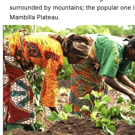
surrounded by mountains; the popular one i
Mambilla Plateau.