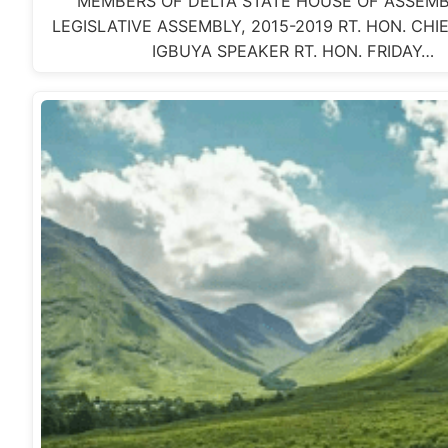
MEMBERS OF DELTA STATE HOUSE OF ASSEMB
LEGISLATIVE ASSEMBLY, 2015-2019 RT. HON. CH
IGBUYA SPEAKER RT. HON. FRIDAY…