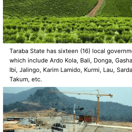
Taraba State has sixteen (16) local governm
which include Ardo Kola, Bali, Donga, Gasha
Ibi, Jalingo, Karim Lamido, Kurmi, Lau, Sard
Takum, etc.