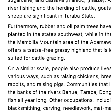
sugarcane, and cassava (manioc) (maize). Ad
river fishing and the herding of cattle, goat
sheep are significant in Taraba State.
Furthermore, rubber and oil palm trees hav
planted in the state’s southwest, while in th
the Mambilla Mountain area of the Adamaw
offers a tsetse-free grassy highland that is i
suited for cattle grazing.
On a similar scale, people also produce live
various ways, such as raising chickens, bre
rabbits, and raising pigs. Communities that 
the banks of the rivers Benue, Taraba, Dong
fish all year long. Other occupations, includ
blacksmithing, carving, needlework, mat-ma