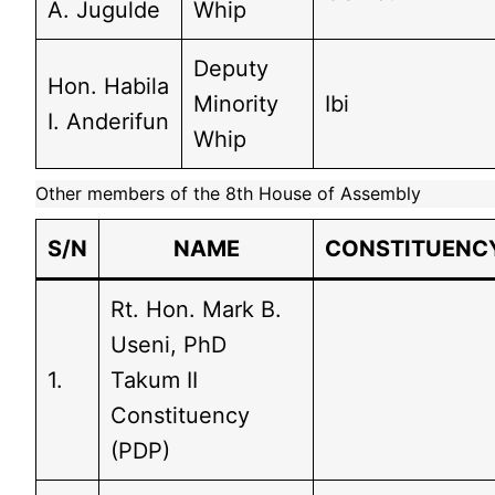
A. Jugulde
Whip
Deputy
Hon. Habila
Minority
Ibi
I. Anderifun
Whip
Other members of the 8th House of Assembly
S/N
NAME
CONSTITUENC
Rt. Hon. Mark B.
Useni, PhD
1.
Takum II
Constituency
(PDP)