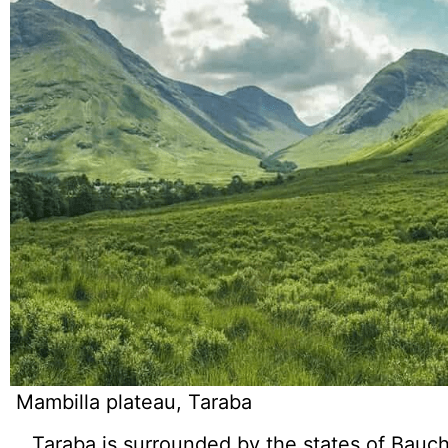
Mambilla plateau, Taraba
Taraba is surrounded by the states of Bauc