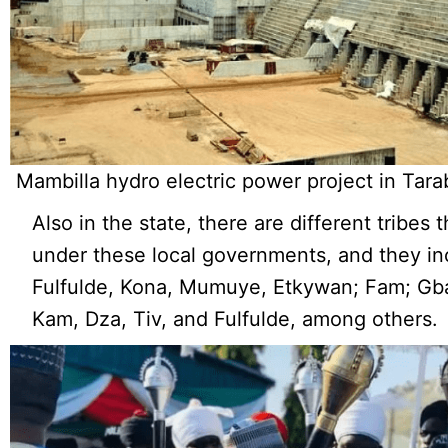
Mambilla hydro electric power project in Tara
Also in the state, there are different tribes t
under these local governments, and they in
Fulfulde, Kona, Mumuye, Etkywan; Fam; Gb
Kam, Dza, Tiv, and Fulfulde, among others.