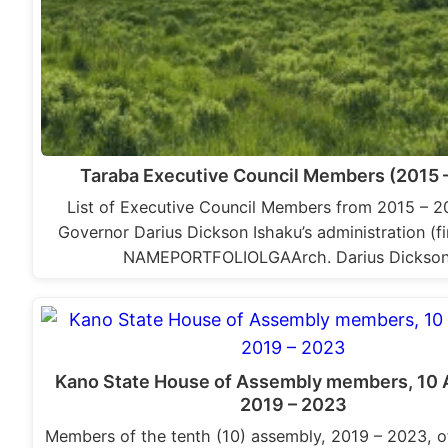
Taraba Executive Council Members (2015 
List of Executive Council Members from 2015 – 2
Governor Darius Dickson Ishaku’s administration (fir
NAMEPORTFOLIOLGAArch. Darius Dickso
Kano State House of Assembly members, 10 
2019 – 2023
Members of the tenth (10) assembly, 2019 – 2023, o