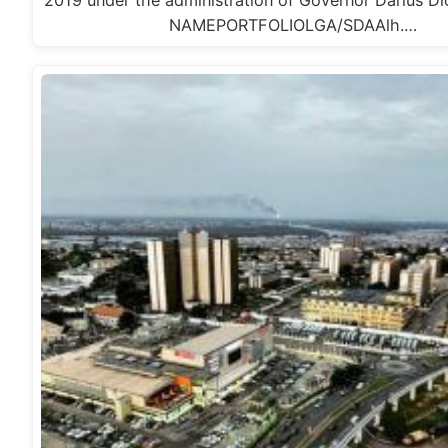
NAMEPORTFOLIOLGA/SDAAlh.…