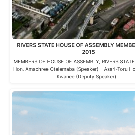
RIVERS STATE HOUSE OF ASSEMBLY MEMBER
2015
MEMBERS OF HOUSE OF ASSEMBLY, RIVERS STATE,
Hon. Amachree Otelemaba (Speaker) – Asari-Toru Hon.
Kwanee (Deputy Speaker)…