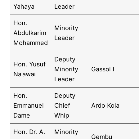
Yahaya
Leader
Hon.
Minority
Abdulkarim
Leader
Mohammed
Deputy
Hon. Yusuf
Minority
Gassol I
Na’awai
Leader
Hon.
Deputy
Emmanuel
Chief
Ardo Kola
Dame
Whip
Hon. Dr. A.
Minority
Gembu