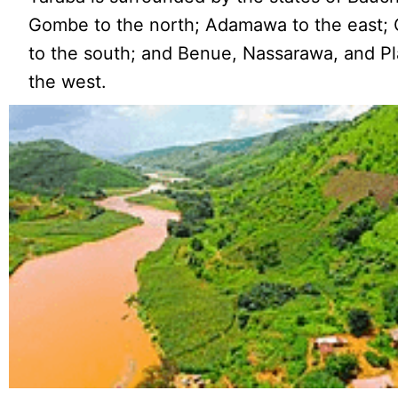
Gombe to the north; Adamawa to the east;
to the south; and Benue, Nassarawa, and Pl
the west.