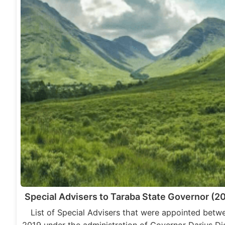
Special Advisers to Taraba State Governor (2
List of Special Advisers that were appointed betw
2019 under the administration of Governor Darius Di