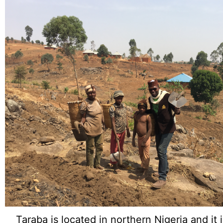
Taraba is located in northern Nigeria and it 