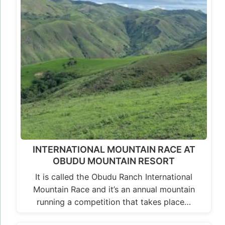
INTERNATIONAL MOUNTAIN RACE AT
OBUDU MOUNTAIN RESORT
It is called the Obudu Ranch International
Mountain Race and it’s an annual mountain
running a competition that takes place…