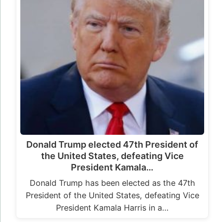
Donald Trump elected 47th President of
the United States, defeating Vice
President Kamala…
Donald Trump has been elected as the 47th
President of the United States, defeating Vice
President Kamala Harris in a…