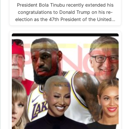
President Bola Tinubu recently extended his
congratulations to Donald Trump on his re-
election as the 47th President of the United…