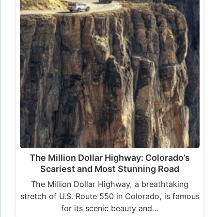
The Million Dollar Highway: Colorado’s
Scariest and Most Stunning Road
The Million Dollar Highway, a breathtaking
stretch of U.S. Route 550 in Colorado, is famous
for its scenic beauty and…