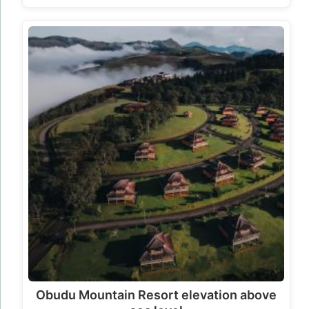
Obudu Mountain Resort elevation above