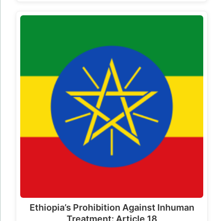
Ethiopia’s Prohibition Against Inhuman
Treatment: Article 18