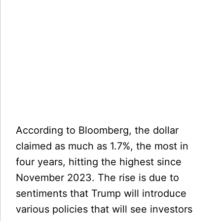
According to Bloomberg, the dollar
claimed as much as 1.7%, the most in
four years, hitting the highest since
November 2023. The rise is due to
sentiments that Trump will introduce
various policies that will see investors