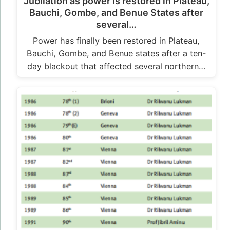
Jubilation as power is restored in Plateau,
Bauchi, Gombe, and Benue States after
several…
Power has finally been restored in Plateau,
Bauchi, Gombe, and Benue states after a ten-
day blackout that affected several northern…