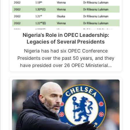
Nigeria’s Role in OPEC Leadership:
Legacies of Several Presidents
Nigeria has had six OPEC Conference
Presidents over the past 50 years, and they
have presided over 26 OPEC Ministerial…