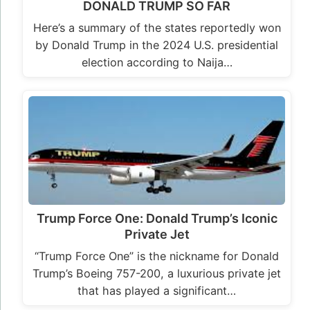
DONALD TRUMP SO FAR
Here’s a summary of the states reportedly won
by Donald Trump in the 2024 U.S. presidential
election according to Naija…
Trump Force One: Donald Trump’s Iconic
Private Jet
“Trump Force One” is the nickname for Donald
Trump’s Boeing 757-200, a luxurious private jet
that has played a significant…