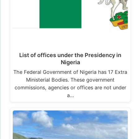
List of offices under the Presidency in
Nigeria
The Federal Government of Nigeria has 17 Extra
Ministerial Bodies. These government
commissions, agencies or offices are not under
a…