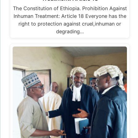
The Constitution of Ethiopia. Prohibition Against
Inhuman Treatment: Article 18 Everyone has the
right to protection against cruel,inhuman or
degrading…