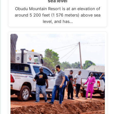
sea level
Obudu Mountain Resort is at an elevation of
around 5 200 feet (1 576 meters) above sea
level, and has…