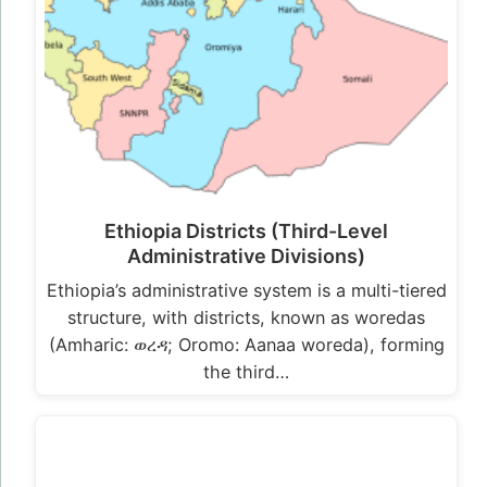
Ethiopia Districts (Third-Level
Administrative Divisions)
Ethiopia’s administrative system is a multi-tiered
structure, with districts, known as woredas
(Amharic: ወረዳ; Oromo: Aanaa woreda), forming
the third…