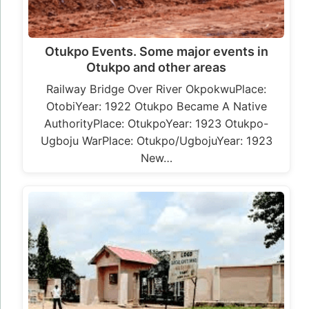
Otukpo Events. Some major events in
Otukpo and other areas
Railway Bridge Over River OkpokwuPlace:
OtobiYear: 1922 Otukpo Became A Native
AuthorityPlace: OtukpoYear: 1923 Otukpo-
Ugboju WarPlace: Otukpo/UgbojuYear: 1923
New…