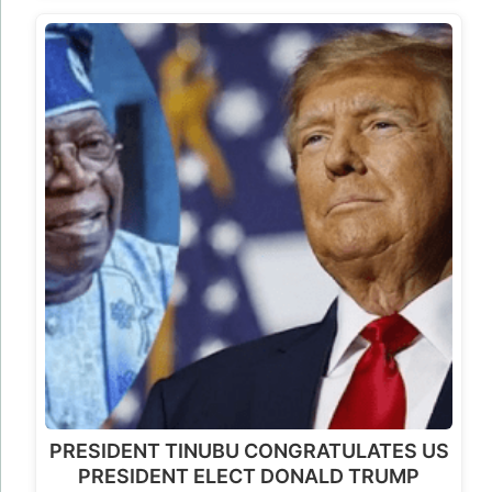
PRESIDENT TINUBU CONGRATULATES US
PRESIDENT ELECT DONALD TRUMP