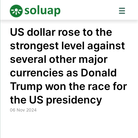
Skip
US dollar rose to the
to
content
strongest level against
several other major
currencies as Donald
Trump won the race for
the US presidency
06 Nov 2024