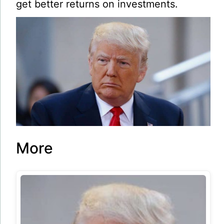
get better returns on investments.
More