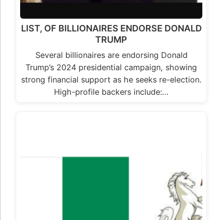
LIST, OF BILLIONAIRES ENDORSE DONALD
TRUMP
Several billionaires are endorsing Donald
Trump’s 2024 presidential campaign, showing
strong financial support as he seeks re-election.
High-profile backers include:…