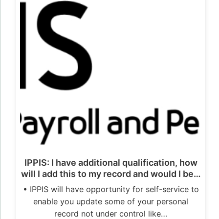
IPPIS: I have additional qualification, how
will I add this to my record and would I be…
• IPPIS will have opportunity for self-service to
enable you update some of your personal
record not under control like…