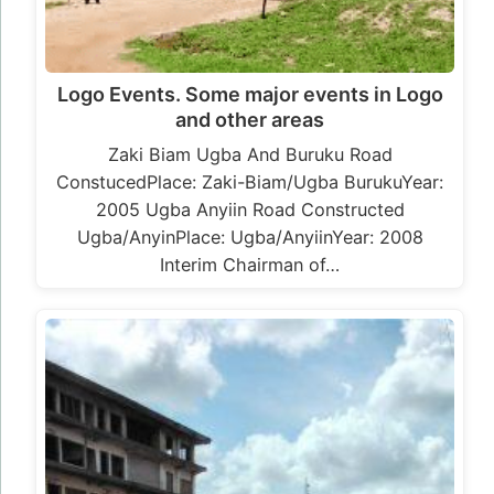
Logo Events. Some major events in Logo
and other areas
Zaki Biam Ugba And Buruku Road
ConstucedPlace: Zaki-Biam/Ugba BurukuYear:
2005 Ugba Anyiin Road Constructed
Ugba/AnyinPlace: Ugba/AnyiinYear: 2008
Interim Chairman of…