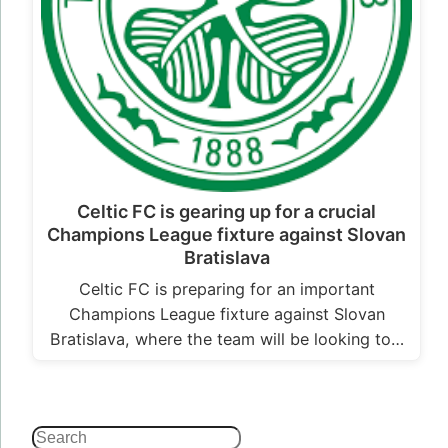
Celtic FC is gearing up for a crucial
Champions League fixture against Slovan
Bratislava
Celtic FC is preparing for an important
Champions League fixture against Slovan
Bratislava, where the team will be looking to…
Search