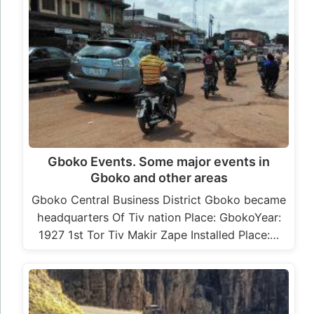
Gboko Events. Some major events in
Gboko and other areas
Gboko Central Business District Gboko became
headquarters Of Tiv nation Place: GbokoYear:
1927 1st Tor Tiv Makir Zape Installed Place:…