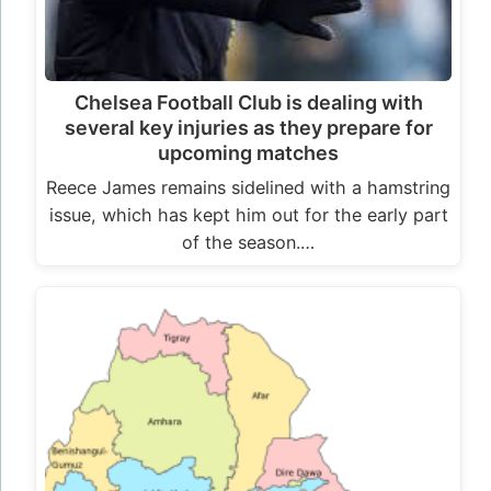
Chelsea Football Club is dealing with
several key injuries as they prepare for
upcoming matches
Reece James remains sidelined with a hamstring
issue, which has kept him out for the early part
of the season.…