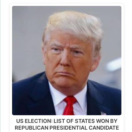
US ELECTION: LIST OF STATES WON BY
REPUBLICAN PRESIDENTIAL CANDIDATE