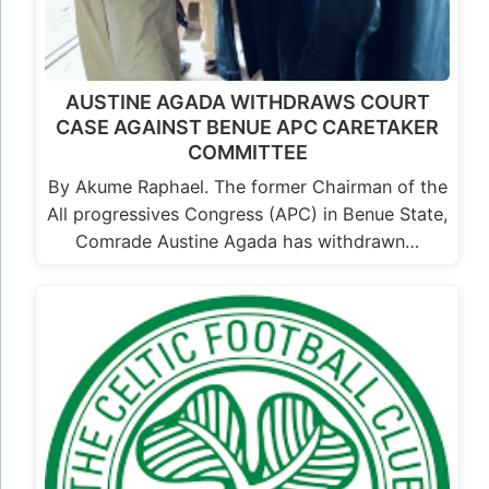
AUSTINE AGADA WITHDRAWS COURT
CASE AGAINST BENUE APC CARETAKER
COMMITTEE
By Akume Raphael. The former Chairman of the
All progressives Congress (APC) in Benue State,
Comrade Austine Agada has withdrawn…