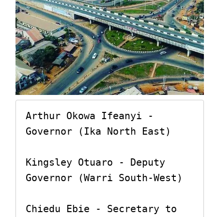
Arthur Okowa Ifeanyi - 
Governor (Ika North East)

Kingsley Otuaro - Deputy 
Governor (Warri South-West)

Chiedu Ebie - Secretary to 