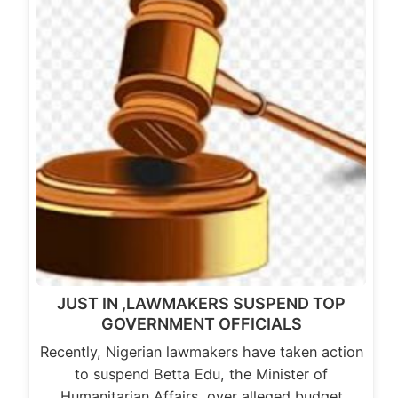
JUST IN ,LAWMAKERS SUSPEND TOP
GOVERNMENT OFFICIALS
Recently, Nigerian lawmakers have taken action
to suspend Betta Edu, the Minister of
Humanitarian Affairs, over alleged budget