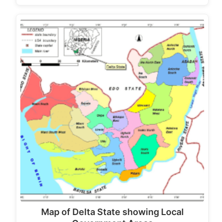
Map of Delta State showing Local