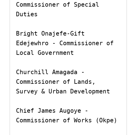
Commissioner of Special 
Duties

Bright Onajefe-Gift 
Edejewhro - Commissioner of 
Local Government

Churchill Amagada - 
Commissioner of Lands, 
Survey & Urban Development

Chief James Augoye - 
Commissioner of Works (Okpe)
