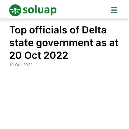
Skip
Top officials of Delta
to
content
state government as at
20 Oct 2022
19 Oct 2022