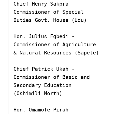
Chief Henry Sakpra - 
Commissioner of Special 
Duties Govt. House (Udu)

Hon. Julius Egbedi - 
Commissioner of Agriculture 
& Natural Resources (Sapele)

Chief Patrick Ukah - 
Commissioner of Basic and 
Secondary Education 
(Oshimili North)

Hon. Omamofe Pirah - 