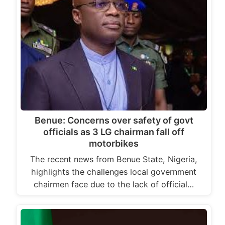
Benue: Concerns over safety of govt
officials as 3 LG chairman fall off
motorbikes
The recent news from Benue State, Nigeria,
highlights the challenges local government
chairmen face due to the lack of official…