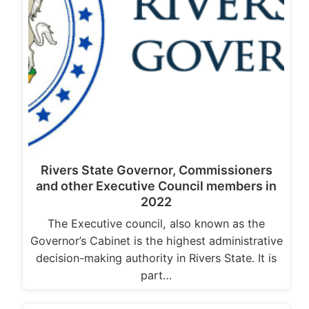
Rivers State Governor, Commissioners
and other Executive Council members in
2022
The Executive council, also known as the
Governor’s Cabinet is the highest administrative
decision-making authority in Rivers State. It is
part…