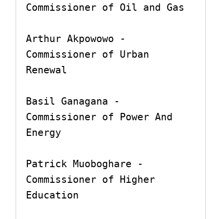
Commissioner of Oil and Gas

Arthur Akpowowo - 
Commissioner of Urban 
Renewal

Basil Ganagana - 
Commissioner of Power And 
Energy

Patrick Muoboghare - 
Commissioner of Higher 
Education
