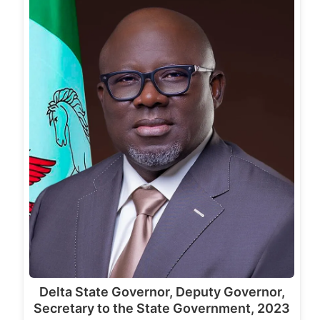
Delta State Governor, Deputy Governor,
Secretary to the State Government, 2023