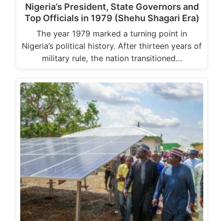
Nigeria’s President, State Governors and
Top Officials in 1979 (Shehu Shagari Era)
The year 1979 marked a turning point in
Nigeria’s political history. After thirteen years of
military rule, the nation transitioned…