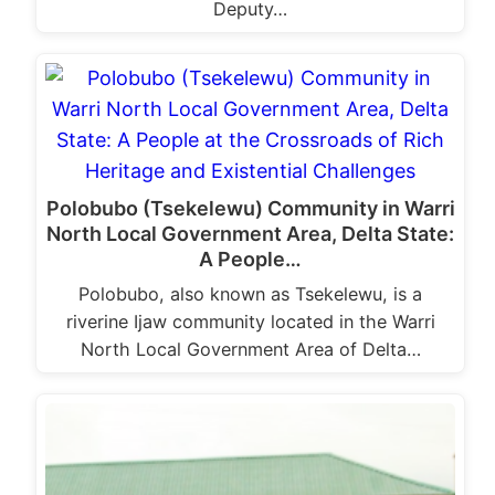
Deputy…
Polobubo (Tsekelewu) Community in Warri
North Local Government Area, Delta State:
A People…
Polobubo, also known as Tsekelewu, is a
riverine Ijaw community located in the Warri
North Local Government Area of Delta…