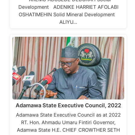
Development ADENIKE HARRIET AFOLABI
OSHATIMEHIN Solid Mineral Development
ALIYU…
Adamawa State Executive Council, 2022
Adamawa State Executive Council as at 2022
RT. Hon. Ahmadu Umaru Fintiri Governor,
Adamwa State H.E. CHIEF CROWTHER SETH