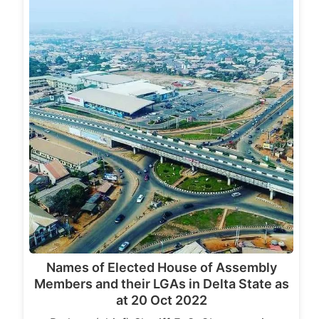
Names of Elected House of Assembly
Members and their LGAs in Delta State as
at 20 Oct 2022