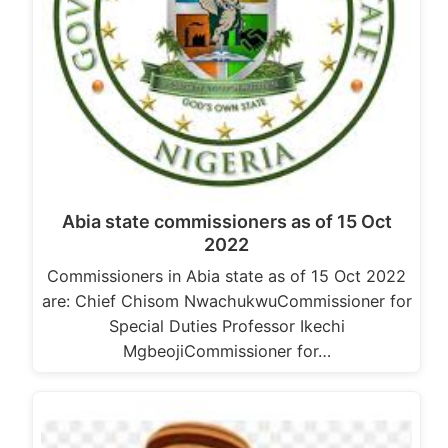
Abia state commissioners as of 15 Oct
2022
Commissioners in Abia state as of 15 Oct 2022
are: Chief Chisom NwachukwuCommissioner for
Special Duties Professor Ikechi
MgbeojiCommissioner for…