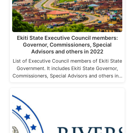
Ekiti State Executive Council members:
Governor, Commissioners, Special
Advisors and others in 2022
List of Executive Council members of Ekiti State
Government. It includes Ekiti State Governor,
Commissioners, Special Advisors and others in…