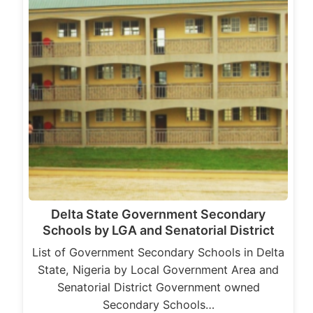
Delta State Government Secondary
Schools by LGA and Senatorial District
List of Government Secondary Schools in Delta
State, Nigeria by Local Government Area and
Senatorial District Government owned
Secondary Schools…