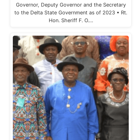
Governor, Deputy Governor and the Secretary
to the Delta State Government as of 2023 • Rt.
Hon. Sheriff F. O.…