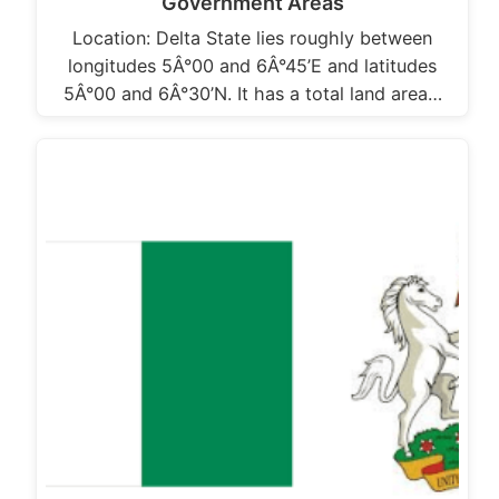
Government Areas
Location: Delta State lies roughly between
longitudes 5Â°00 and 6Â°45’E and latitudes
5Â°00 and 6Â°30’N. It has a total land area…