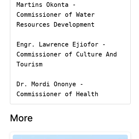
Martins Okonta - 
Commissioner of Water 
Resources Development

Engr. Lawrence Ejiofor - 
Commissioner of Culture And 
Tourism

Dr. Mordi Ononye - 
Commissioner of Health
More