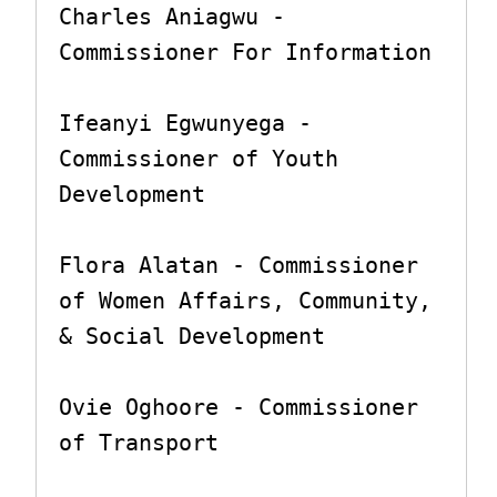
Charles Aniagwu - 
Commissioner For Information

Ifeanyi Egwunyega - 
Commissioner of Youth 
Development

Flora Alatan - Commissioner 
of Women Affairs, Community, 
& Social Development

Ovie Oghoore - Commissioner 
of Transport
