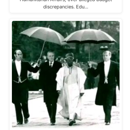
discrepancies. Edu…