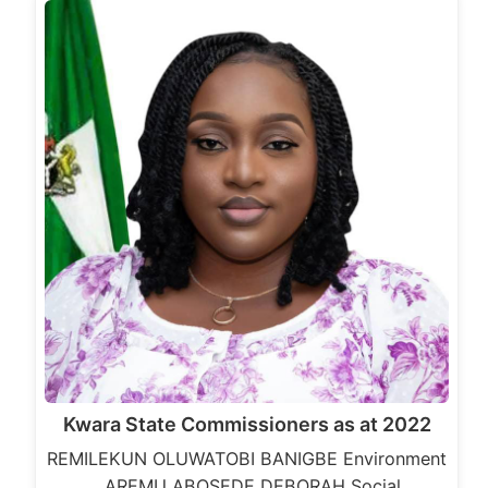
Kwara State Commissioners as at 2022
REMILEKUN OLUWATOBI BANIGBE Environment
AREMU ABOSEDE DEBORAH Social