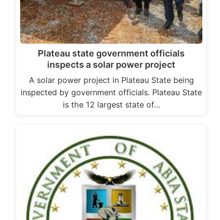
Plateau state government officials
inspects a solar power project
A solar power project in Plateau State being
inspected by government officials. Plateau State
is the 12 largest state of…