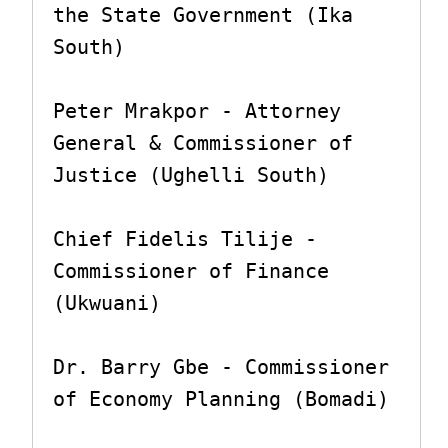
the State Government (Ika 
South)

Peter Mrakpor - Attorney 
General & Commissioner of 
Justice (Ughelli South)

Chief Fidelis Tilije - 
Commissioner of Finance 
(Ukwuani)

Dr. Barry Gbe - Commissioner 
of Economy Planning (Bomadi)
