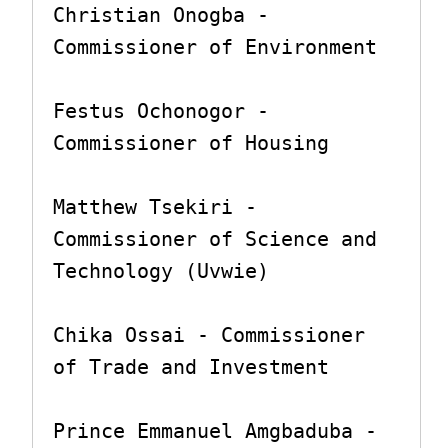
Christian Onogba - 
Commissioner of Environment

Festus Ochonogor - 
Commissioner of Housing

Matthew Tsekiri - 
Commissioner of Science and 
Technology (Uvwie)

Chika Ossai - Commissioner 
of Trade and Investment

Prince Emmanuel Amgbaduba - 