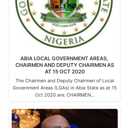
ABIA LOCAL GOVERNMENT AREAS,
CHAIRMEN AND DEPUTY CHAIRMEN AS
AT 15 OCT 2020
The Chairmen and Deputy Chairmen of Local
Government Areas (LGAs) in Abia State as at 15
Oct 2020 are: CHAIRMEN…