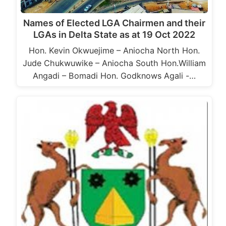
Names of Elected LGA Chairmen and their
LGAs in Delta State as at 19 Oct 2022
Hon. Kevin Okwuejime – Aniocha North Hon.
Jude Chukwuwike – Aniocha South Hon.William
Angadi – Bomadi Hon. Godknows Agali -…