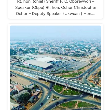
Rt. hon. (chief) Sheriff F. O. Oborevwori –
Speaker (Okpe) Rt. hon. Ochor Christopher
Ochor – Deputy Speaker (Ukwuani) Hon.…