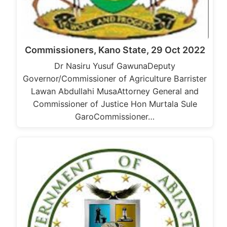
Commissioners, Kano State, 29 Oct 2022
Dr Nasiru Yusuf GawunaDeputy
Governor/Commissioner of Agriculture Barrister
Lawan Abdullahi MusaAttorney General and
Commissioner of Justice Hon Murtala Sule
GaroCommissioner…