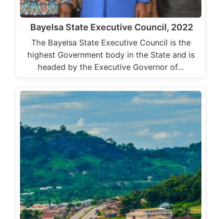
Bayelsa State Executive Council, 2022
The Bayelsa State Executive Council is the
highest Government body in the State and is
headed by the Executive Governor of…