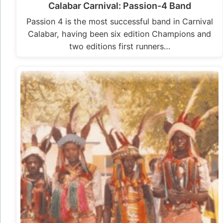
Calabar Carnival: Passion-4 Band
Passion 4 is the most successful band in Carnival
Calabar, having been six edition Champions and
two editions first runners…