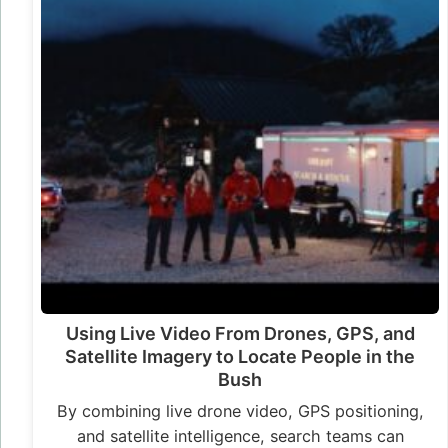
Using Live Video From Drones, GPS, and
Satellite Imagery to Locate People in the
Bush
By combining live drone video, GPS positioning,
and satellite intelligence, search teams can