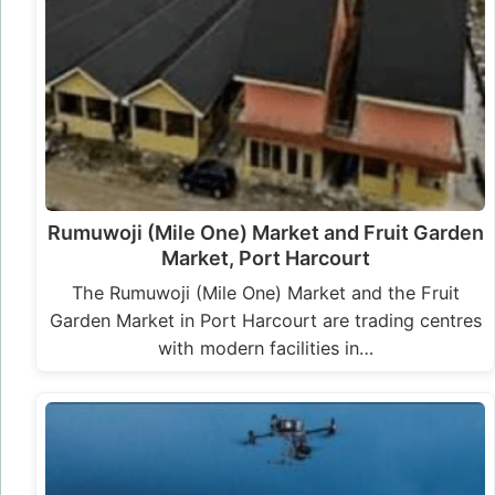
Rumuwoji (Mile One) Market and Fruit Garden
Market, Port Harcourt
The Rumuwoji (Mile One) Market and the Fruit
Garden Market in Port Harcourt are trading centres
with modern facilities in…