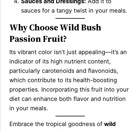
Sauces and Dressings:
Add it to
sauces for a tangy twist in your meals.
Why Choose Wild Bush
Passion Fruit?
Its vibrant color isn’t just appealing—it’s an
indicator of its high nutrient content,
particularly carotenoids and flavonoids,
which contribute to its health-boosting
properties. Incorporating this fruit into your
diet can enhance both flavor and nutrition
in your meals.
Embrace the tropical goodness of
wild