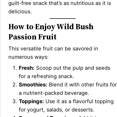
guilt-free snack that’s as nutritious as it is
delicious.
How to Enjoy Wild Bush
Passion Fruit
This versatile fruit can be savored in
numerous ways:
Fresh:
Scoop out the pulp and seeds
for a refreshing snack.
Smoothies:
Blend it with other fruits for
a nutrient-packed beverage.
Toppings:
Use it as a flavorful topping
for yogurt, salads, or desserts.