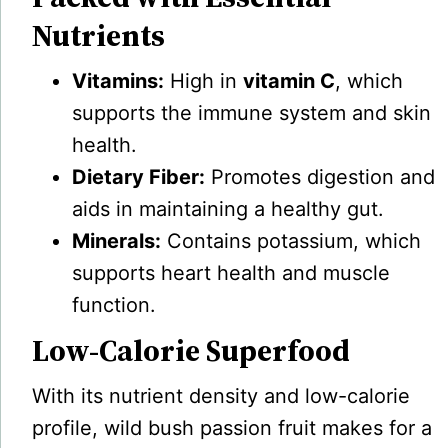
Nutrients
Vitamins:
High in
vitamin C
, which
supports the immune system and skin
health.
Dietary Fiber:
Promotes digestion and
aids in maintaining a healthy gut.
Minerals:
Contains potassium, which
supports heart health and muscle
function.
Low-Calorie Superfood
With its nutrient density and low-calorie
profile, wild bush passion fruit makes for a