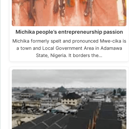
Michika people’s entrepreneurship passion
Michika formerly spelt and pronounced Mwe-cika is
a town and Local Government Area in Adamawa
State, Nigeria. It borders the…