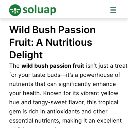
Skip
Wild Bush Passion
to
content
Fruit: A Nutritious
Delight
The
wild bush passion fruit
isn’t just a treat
for your taste buds—it’s a powerhouse of
nutrients that can significantly enhance
your health. Known for its vibrant yellow
hue and tangy-sweet flavor, this tropical
gem is rich in antioxidants and other
essential nutrients, making it an excellent