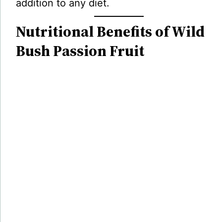
addition to any diet.
Nutritional Benefits of Wild
Bush Passion Fruit