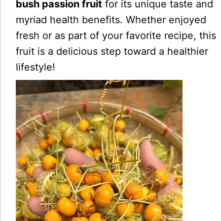
bush passion fruit
for its unique taste and
myriad health benefits. Whether enjoyed
fresh or as part of your favorite recipe, this
fruit is a delicious step toward a healthier
lifestyle!