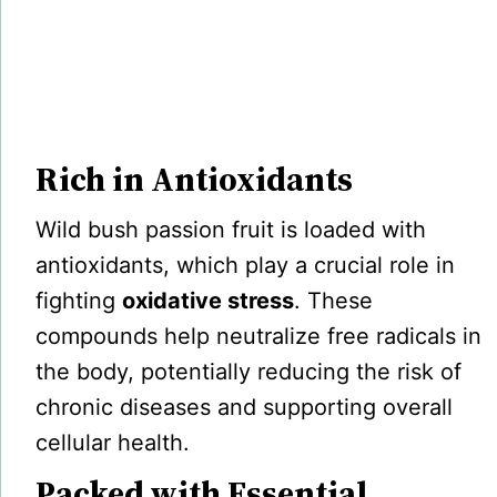
Rich in Antioxidants
Wild bush passion fruit is loaded with
antioxidants, which play a crucial role in
fighting
oxidative stress
. These
compounds help neutralize free radicals in
the body, potentially reducing the risk of
chronic diseases and supporting overall
cellular health.
Packed with Essential