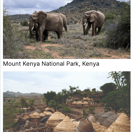
Mount Kenya National Park, Kenya