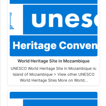
World Heritage Site in Mozambique
UNESCO World Heritage Site in Mozambique is:
Island of Mozambique > View other UNESCO
World Heritage Sites More on World…