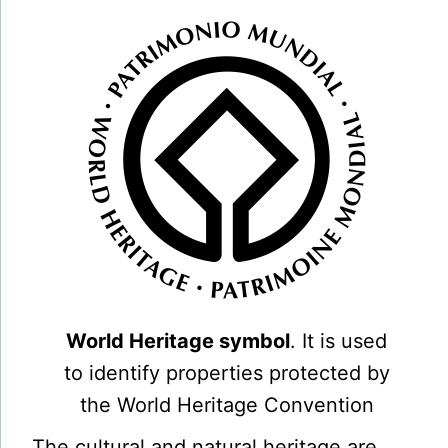
World Heritage symbol
. It is used
to identify properties protected by
the World Heritage Convention
The cultural and natural heritage are