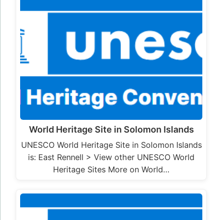
World Heritage Site in Solomon Islands
UNESCO World Heritage Site in Solomon Islands
is: East Rennell > View other UNESCO World
Heritage Sites More on World…