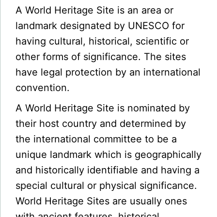
A World Heritage Site is an area or
landmark designated by UNESCO for
having cultural, historical, scientific or
other forms of significance. The sites
have legal protection by an international
convention.
A World Heritage Site is nominated by
their host country and determined by
the international committee to be a
unique landmark which is geographically
and historically identifiable and having a
special cultural or physical significance.
World Heritage Sites are usually ones
with ancient features, historical