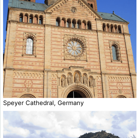
Speyer Cathedral, Germany