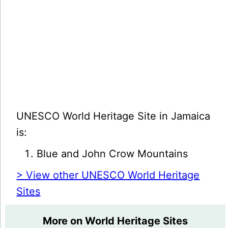
UNESCO World Heritage Site in Jamaica
is:
Blue and John Crow Mountains
> View other UNESCO World Heritage
Sites
More on World Heritage Sites