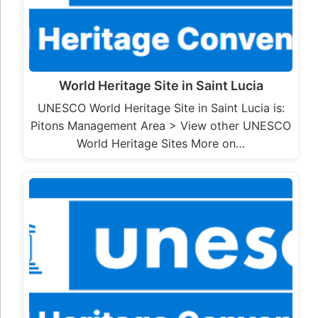
World Heritage Site in Saint Lucia
UNESCO World Heritage Site in Saint Lucia is:
Pitons Management Area > View other UNESCO
World Heritage Sites More on…