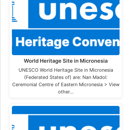
World Heritage Site in Micronesia
UNESCO World Heritage Site in Micronesia
(Federated States of) are: Nan Madol:
Ceremonial Centre of Eastern Micronesia > View
other…