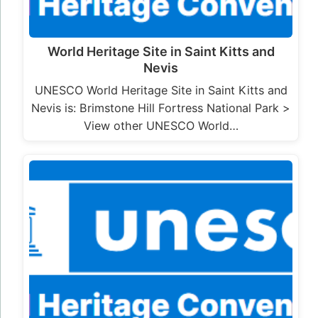
World Heritage Site in Saint Kitts and
Nevis
UNESCO World Heritage Site in Saint Kitts and
Nevis is: Brimstone Hill Fortress National Park >
View other UNESCO World…