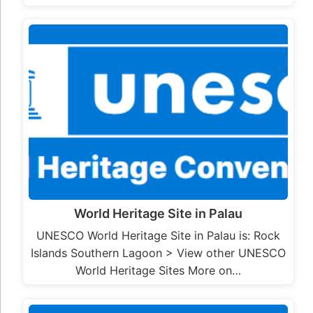
World Heritage Site in Palau
UNESCO World Heritage Site in Palau is: Rock
Islands Southern Lagoon > View other UNESCO
World Heritage Sites More on…