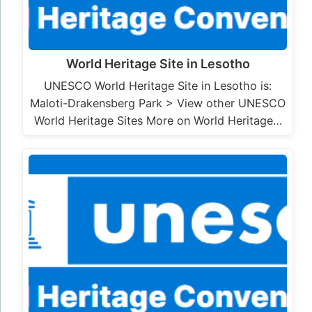
World Heritage Site in Lesotho
UNESCO World Heritage Site in Lesotho is:
Maloti-Drakensberg Park > View other UNESCO
World Heritage Sites More on World Heritage…