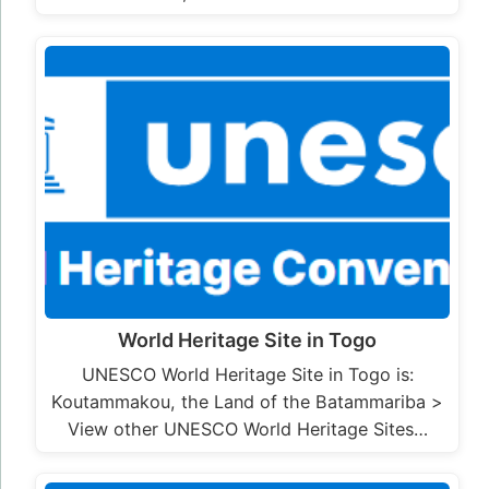
World Heritage Site in Togo
UNESCO World Heritage Site in Togo is:
Koutammakou, the Land of the Batammariba >
View other UNESCO World Heritage Sites…