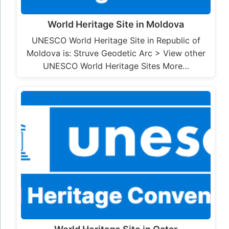
World Heritage Site in Moldova
UNESCO World Heritage Site in Republic of
Moldova is: Struve Geodetic Arc > View other
UNESCO World Heritage Sites More…