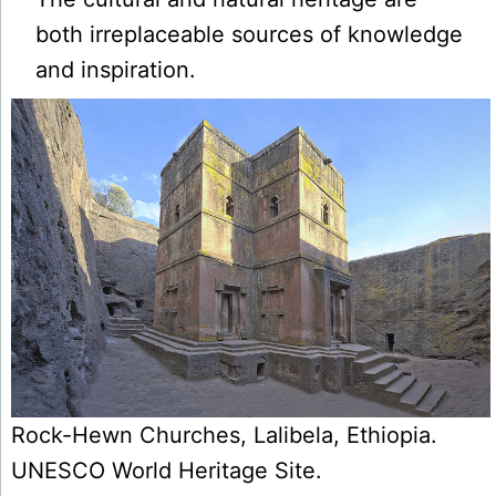
both irreplaceable sources of knowledge
and inspiration.
Rock-Hewn Churches, Lalibela, Ethiopia.
UNESCO World Heritage Site.