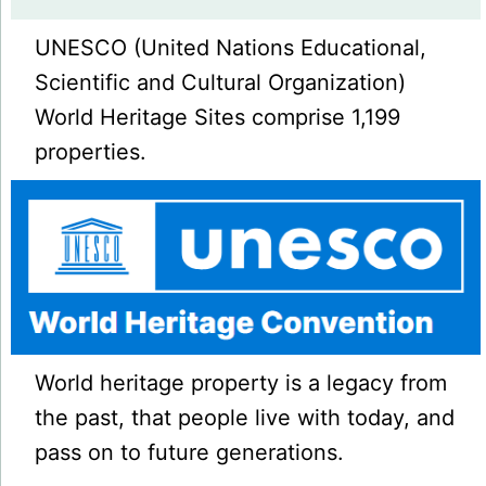
UNESCO (United Nations Educational,
Scientific and Cultural Organization)
World Heritage Sites comprise 1,199
properties.
World heritage property is a legacy from
the past, that people live with today, and
pass on to future generations.