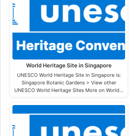
World Heritage Site in Singapore
UNESCO World Heritage Site in Singapore is:
Singapore Botanic Gardens > View other
UNESCO World Heritage Sites More on World…