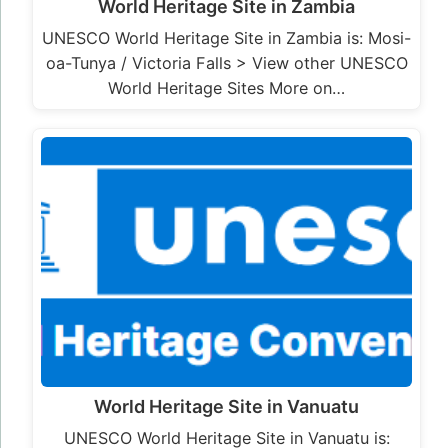
World Heritage Site in Zambia
UNESCO World Heritage Site in Zambia is: Mosi-
oa-Tunya / Victoria Falls > View other UNESCO
World Heritage Sites More on…
World Heritage Site in Vanuatu
UNESCO World Heritage Site in Vanuatu is: