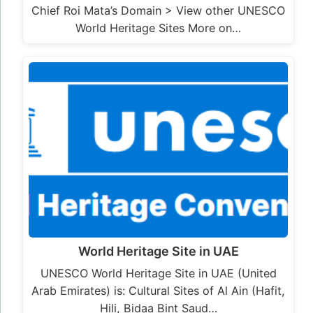
Chief Roi Mata’s Domain > View other UNESCO
World Heritage Sites More on…
World Heritage Site in UAE
UNESCO World Heritage Site in UAE (United
Arab Emirates) is: Cultural Sites of Al Ain (Hafit,
Hili, Bidaa Bint Saud…