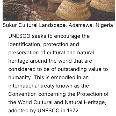
Sukur Cultural Landscape, Adamawa, Nigeria
UNESCO seeks to encourage the
identification, protection and
preservation of cultural and natural
heritage around the world that are
considered to be of outstanding value to
humanity. This is embodied in an
international treaty known as the
Convention concerning the Protection of
the World Cultural and Natural Heritage,
adopted by UNESCO in 1972.