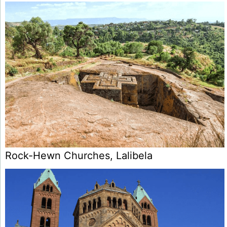
Rock-Hewn Churches, Lalibela