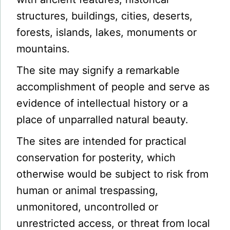
structures, buildings, cities, deserts,
forests, islands, lakes, monuments or
mountains.
The site may signify a remarkable
accomplishment of people and serve as
evidence of intellectual history or a
place of unparralled natural beauty.
The sites are intended for practical
conservation for posterity, which
otherwise would be subject to risk from
human or animal trespassing,
unmonitored, uncontrolled or
unrestricted access, or threat from local