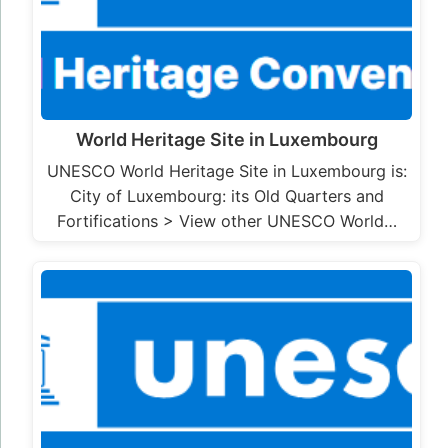
World Heritage Site in Luxembourg
UNESCO World Heritage Site in Luxembourg is:
City of Luxembourg: its Old Quarters and
Fortifications > View other UNESCO World…