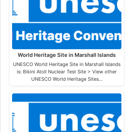
World Heritage Site in Marshall Islands
UNESCO World Heritage Site in Marshall Islands
is: Bikini Atoll Nuclear Test Site > View other
UNESCO World Heritage Sites…