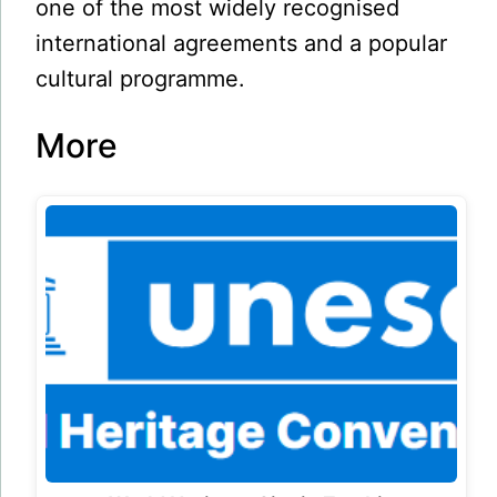
one of the most widely recognised
international agreements and a popular
cultural programme.
More