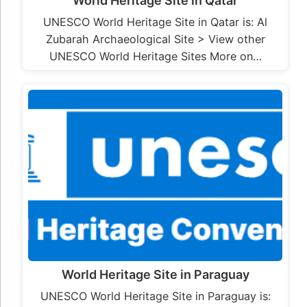
World Heritage Site in Qatar
UNESCO World Heritage Site in Qatar is: Al
Zubarah Archaeological Site > View other
UNESCO World Heritage Sites More on…
World Heritage Site in Paraguay
UNESCO World Heritage Site in Paraguay is: