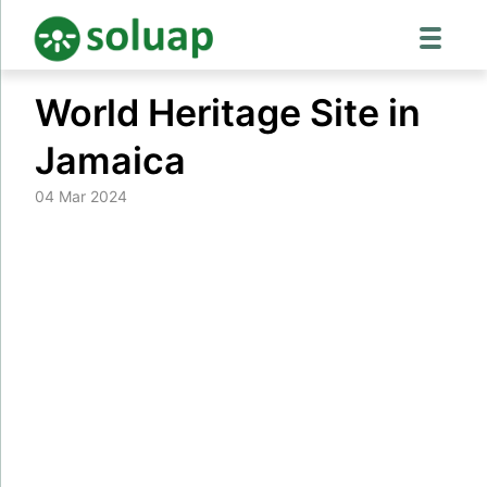
Skip
World Heritage Site in
to
content
Jamaica
04 Mar 2024