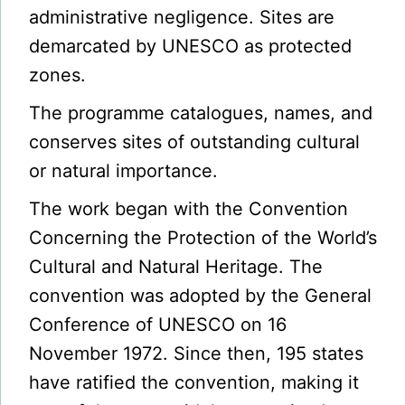
administrative negligence. Sites are
demarcated by UNESCO as protected
zones.
The programme catalogues, names, and
conserves sites of outstanding cultural
or natural importance.
The work began with the Convention
Concerning the Protection of the World’s
Cultural and Natural Heritage. The
convention was adopted by the General
Conference of UNESCO on 16
November 1972. Since then, 195 states
have ratified the convention, making it