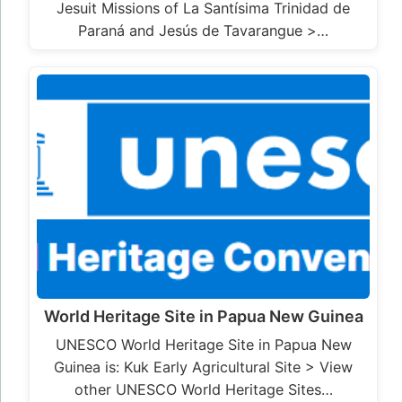
Jesuit Missions of La Santísima Trinidad de
Paraná and Jesús de Tavarangue >…
World Heritage Site in Papua New Guinea
UNESCO World Heritage Site in Papua New
Guinea is: Kuk Early Agricultural Site > View
other UNESCO World Heritage Sites…