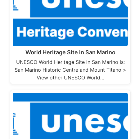
World Heritage Site in San Marino
UNESCO World Heritage Site in San Marino is:
San Marino Historic Centre and Mount Titano >
View other UNESCO World…