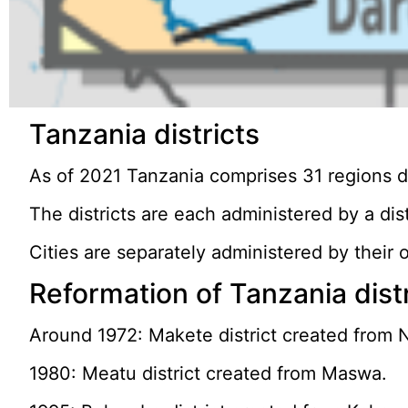
Tanzania districts
As of 2021 Tanzania comprises 31 regions div
The districts are each administered by a dist
Cities are separately administered by their o
Reformation of Tanzania dist
Around 1972: Makete district created from 
1980: Meatu district created from Maswa.