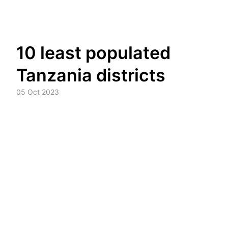
Skip
10 least populated
to
content
Tanzania districts
05 Oct 2023