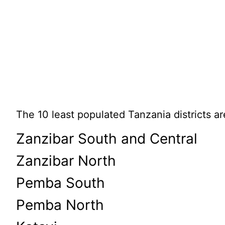
The 10 least populated Tanzania districts ar
Zanzibar South and Central
Zanzibar North
Pemba South
Pemba North