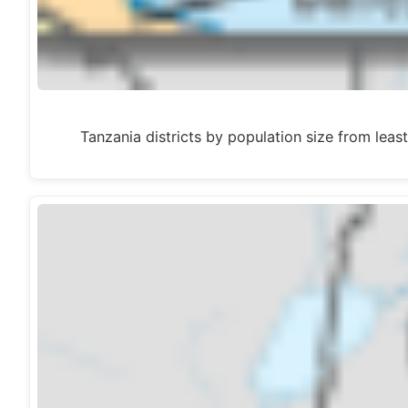
Tanzania districts by population size from 