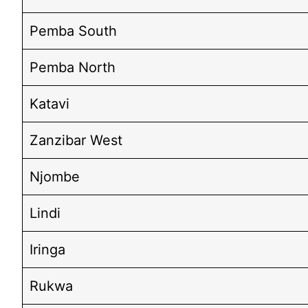
Pemba South
Pemba North
Katavi
Zanzibar West
Njombe
Lindi
Iringa
Rukwa