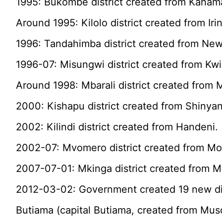
1995: Bukombe district created from Kahama
Around 1995: Kilolo district created from Iri
1996: Tandahimba district created from New
1996-07: Misungwi district created from Kw
Around 1998: Mbarali district created from 
2000: Kishapu district created from Shinyan
2002: Kilindi district created from Handeni.
2002-07: Mvomero district created from Mo
2007-07-01: Mkinga district created from 
2012-03-02: Government created 19 new dis
Butiama (capital Butiama, created from Mu