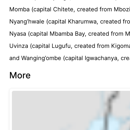
Momba (capital Chitete, created from Mboz
Nyang’hwale (capital Kharumwa, created fr
Nyasa (capital Mbamba Bay, created from M
Uvinza (capital Lugufu, created from Kigom
and Wanging’ombe (capital Igwachanya, cre
More