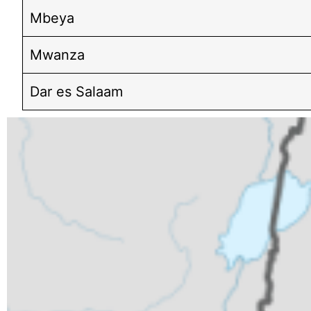
Mbeya
Mwanza
Dar es Salaam