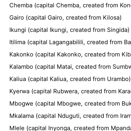
Chemba (capital Chemba, created from Kon
Gairo (capital Gairo, created from Kilosa)
Ikungi (capital Ikungi, created from Singida)
Itilima (capital Lagangabilili, created from Ba
Kakonko (capital Kakonko, created from Ki
Kalambo (capital Matai, created from Sumb
Kaliua (capital Kaliua, created from Urambo)
Kyerwa (capital Rubwera, created from Kar
Mbogwe (capital Mbogwe, created from B
Mkalama (capital Nduguti, created from Ira
Mlele (capital Inyonga, created from Mpand