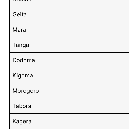
Geita
Mara
Tanga
Dodoma
Kigoma
Morogoro
Tabora
Kagera