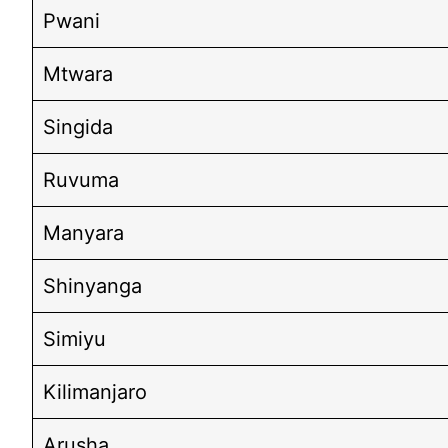
Pwani
Mtwara
Singida
Ruvuma
Manyara
Shinyanga
Simiyu
Kilimanjaro
Arusha