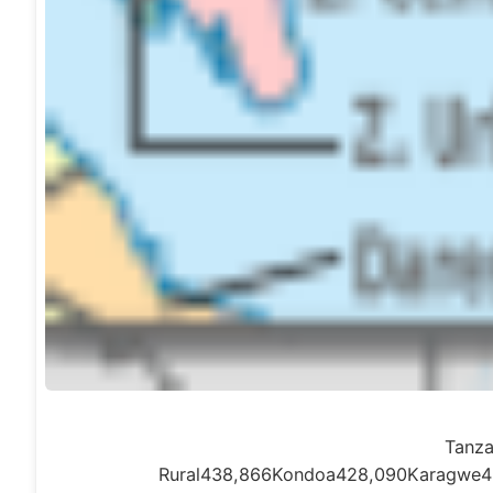
Tanza
Rural438,866Kondoa428,090Karagwe4