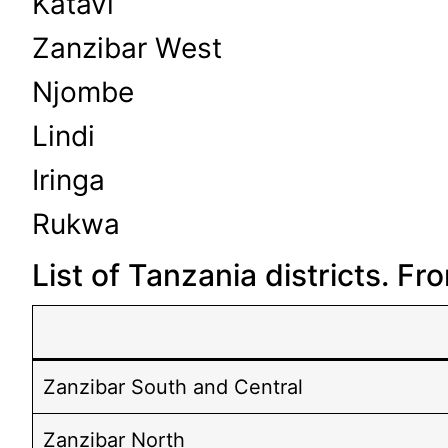
Katavi
Zanzibar West
Njombe
Lindi
Iringa
Rukwa
List of Tanzania districts. F
Zanzibar South and Central
Zanzibar North