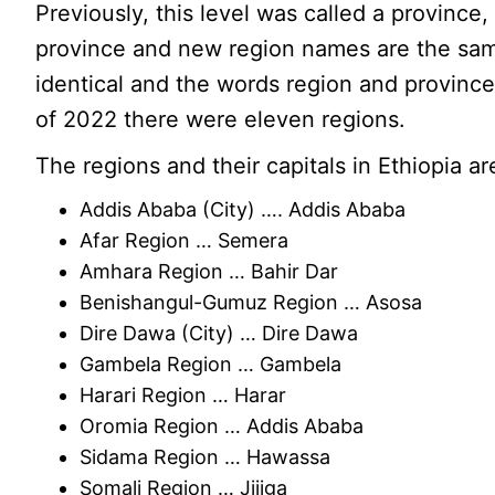
Previously, this level was called a province
province and new region names are the same
identical and the words region and province
of 2022 there were eleven regions.
The regions and their capitals in Ethiopia ar
Addis Ababa (City) …. Addis Ababa
Afar Region … Semera
Amhara Region … Bahir Dar
Benishangul-Gumuz Region … Asosa
Dire Dawa (City) … Dire Dawa
Gambela Region … Gambela
Harari Region … Harar
Oromia Region … Addis Ababa
Sidama Region … Hawassa
Somali Region … Jijiga