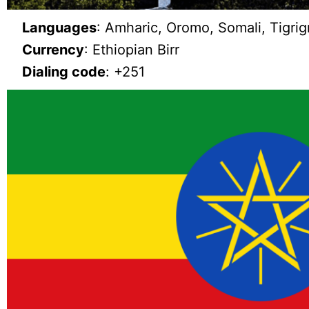
Languages
: Amharic, Oromo, Somali, Tigrig
Currency
: Ethiopian Birr
Dialing code
: +251