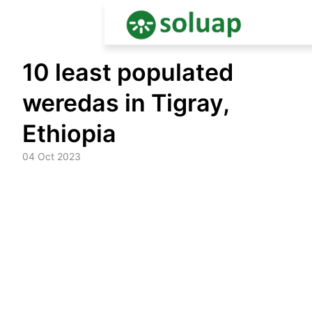
Skip
10 least populated
to
content
weredas in Tigray,
Ethiopia
04 Oct 2023