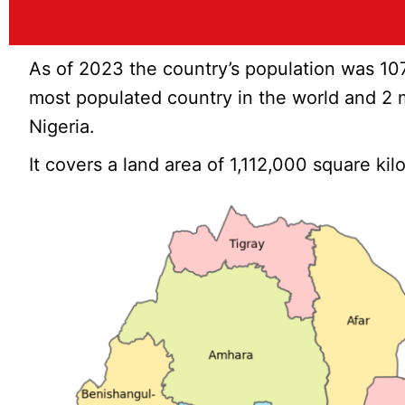
As of 2023 the country’s population was 10
most populated country in the world and 2 m
Nigeria.
It covers a land area of 1,112,000 square ki