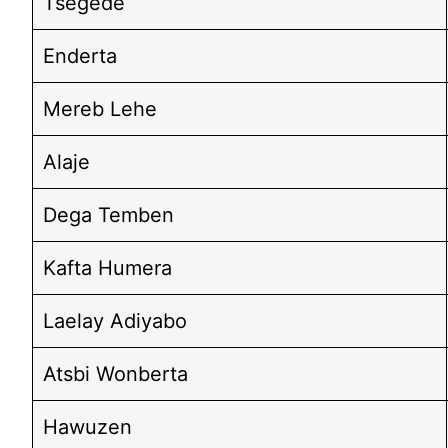
Tsegede
Enderta
Mereb Lehe
Alaje
Dega Temben
Kafta Humera
Laelay Adiyabo
Atsbi Wonberta
Hawuzen