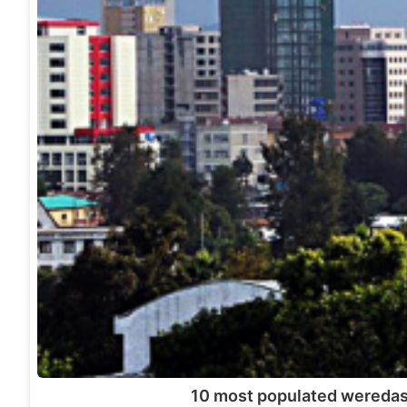
10 most populated weredas 