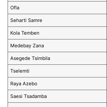
Ofla
Seharti Samre
Kola Temben
Medebay Zana
Asegede Tsimbila
Tselemti
Raya Azebo
Saesi Tsadamba