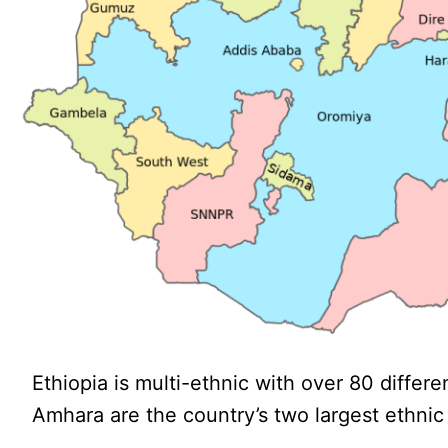
Ethiopia is multi-ethnic with over 80 diffe
Amhara are the country’s two largest ethnic