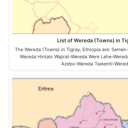
List of Wereda (Towns) in Ti
The Wereda (Towns) in Tigray, Ethiopia are: Sem
Wereda Hintalo Wajirat-Wereda Were Lehe-Were
Azebo-Wereda Tselemti-Were