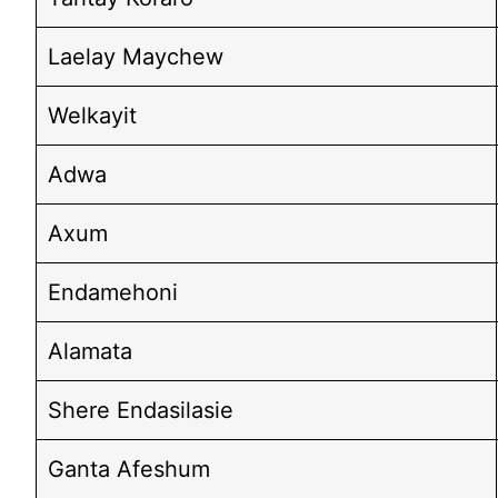
Laelay Maychew
Welkayit
Adwa
Axum
Endamehoni
Alamata
Shere Endasilasie
Ganta Afeshum