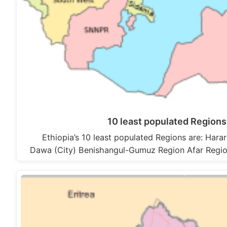
10 least populated Regions 
Ethiopia’s 10 least populated Regions are: Hara
Dawa (City) Benishangul-Gumuz Region Afar Regio