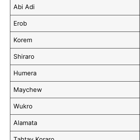
Abi Adi
Erob
Korem
Shiraro
Humera
Maychew
Wukro
Alamata
Tahtay Koraro