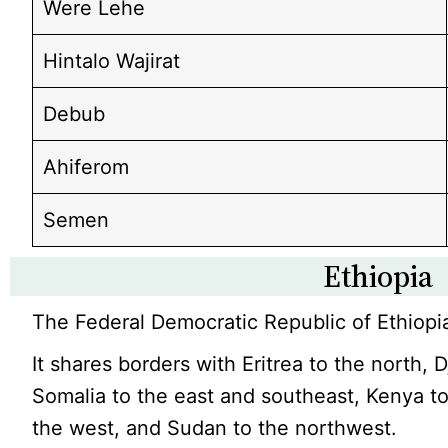
Were Lehe
Hintalo Wajirat
Debub
Ahiferom
Semen
Ethiopia
The Federal Democratic Republic of Ethiopia
It shares borders with Eritrea to the north, D
Somalia to the east and southeast, Kenya t
the west, and Sudan to the northwest.