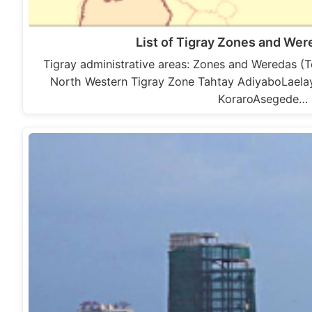
List of Tigray Zones and We
Tigray administrative areas: Zones and Weredas (
North Western Tigray Zone Tahtay AdiyaboLael
KoraroAsegede…