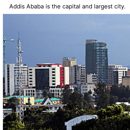
Addis Ababa is the capital and largest city.