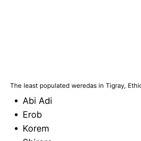
The least populated weredas in Tigray, Ethi
Abi Adi
Erob
Korem