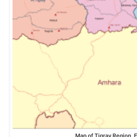
Map of Tigray Region, 