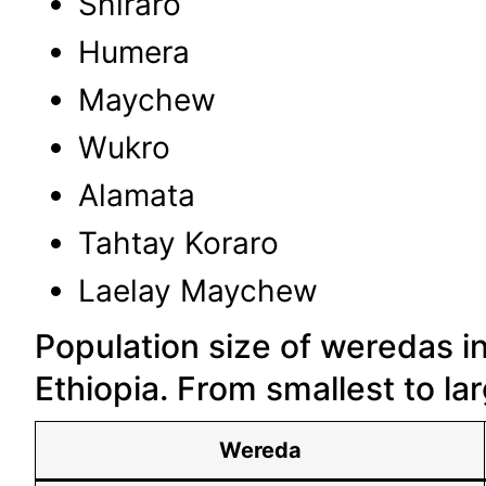
Shiraro
Humera
Maychew
Wukro
Alamata
Tahtay Koraro
Laelay Maychew
Population size of weredas i
Ethiopia. From smallest to la
Wereda