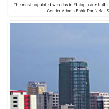
The most populated weredas in Ethiopia are: Kolf
Gonder Adama Bahir Dar Nefas Si