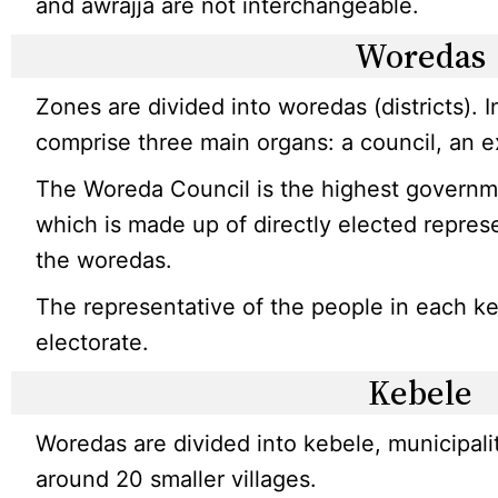
and awrajja are not interchangeable.
Woredas
Zones are divided into woredas (districts). 
comprise three main organs: a council, an ex
The Woreda Council is the highest governmen
which is made up of directly elected repres
the woredas.
The representative of the people in each ke
electorate.
Kebele
Woredas are divided into kebele, municipali
around 20 smaller villages.