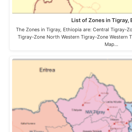
List of Zones in Tigray, 
The Zones in Tigray, Ethiopia are: Central Tigray-
Tigray-Zone North Western Tigray-Zone Western T
Map…