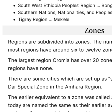
South West Ethiopia Peoples’ Region … Bon
Southern Nations, Nationalities, and Peopl
Tigray Region … Mek’ele
Zones
Regions are subdivided into zones. The num
most regions have around six to twelve zon
The largest region Oromia has over 20 zone
regions have none.
There are some cities which are set up as “
Dar Special Zone in the Amhara Region.
The earlier equivalent to a zone was called
today are named the same as their earlier a