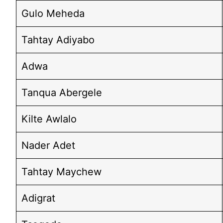
Gulo Meheda
Tahtay Adiyabo
Adwa
Tanqua Abergele
Kilte Awlalo
Nader Adet
Tahtay Maychew
Adigrat