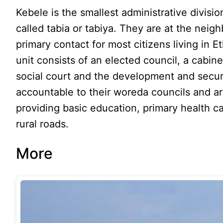
Kebele is the smallest administrative divisi
called tabia or tabiya. They are at the neig
primary contact for most citizens living in E
unit consists of an elected council, a cabin
social court and the development and securi
accountable to their woreda councils and are
providing basic education, primary health ca
rural roads.
More