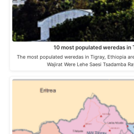
10 most populated weredas in T
The most populated weredas in Tigray, Ethiopia a
Wajirat Were Lehe Saesi Tsadamba R