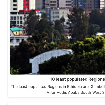
10 least populated Regions 
The least populated Regions in Ethiopia are: Gambe
Affar Addis Ababa South West 