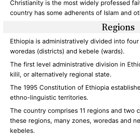
Christianity is the most widely professed fai
country has some adherents of Islam and oth
Regions
Ethiopia is administratively divided into four
woredas (districts) and kebele (wards).
The first level administrative division in Ethi
kilil, or alternatively regional state.
The 1995 Constitution of Ethiopia establish
ethno-linguistic territories.
The country comprises 11 regions and two c
these regions, many zones, woredas and ne
kebeles.