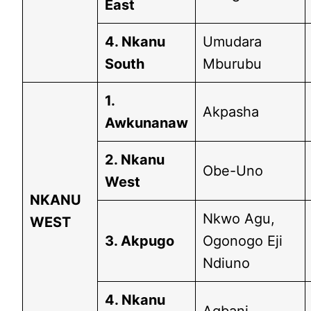
East
4. Nkanu
Umudara
South
Mburubu
1.
Akpasha
Awkunanaw
2. Nkanu
Obe-Uno
West
NKANU
Nkwo Agu,
WEST
3. Akpugo
Ogonogo Eji
Ndiuno
4. Nkanu