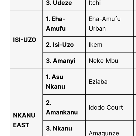
3. Udeze
Itchi
1. Eha-
Eha-Amufu
Amufu
Urban
ISI-UZO
2. Isi-Uzo
Ikem
3. Amanyi
Neke Mbu
1. Asu
Eziaba
Nkanu
2.
Idodo Court
Amankanu
NKANU
EAST
3. Nkanu
Amagunze