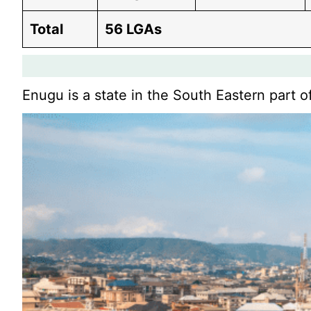
Total
56 LGAs
Enugu is a state in the South Eastern part o