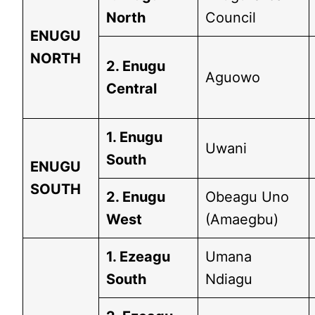
North
Council
ENUGU
NORTH
2. Enugu
Aguowo
Central
1. Enugu
Uwani
South
ENUGU
SOUTH
2. Enugu
Obeagu Uno
West
(Amaegbu)
1. Ezeagu
Umana
South
Ndiagu