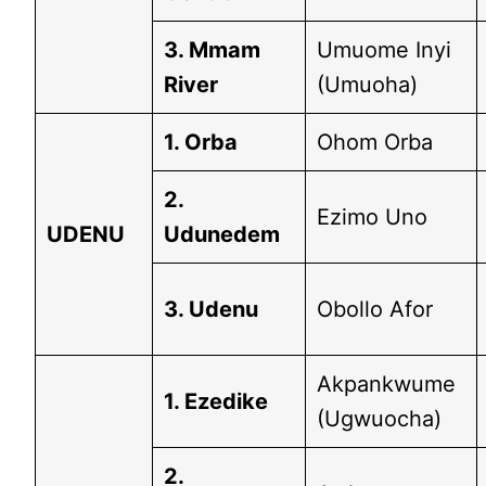
3. Mmam
Umuome Inyi
River
(Umuoha)
1. Orba
Ohom Orba
2.
Ezimo Uno
UDENU
Udunedem
3. Udenu
Obollo Afor
Akpankwume
1. Ezedike
(Ugwuocha)
2.