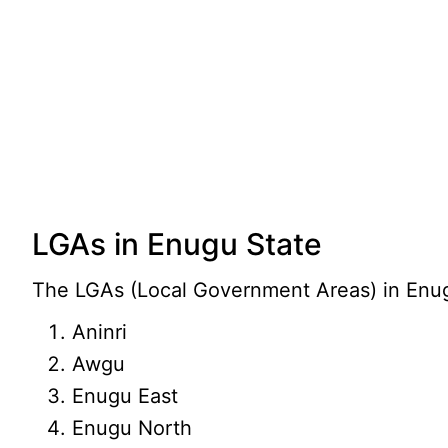
LGAs in Enugu State
The LGAs (Local Government Areas) in Enugu
Aninri
Awgu
Enugu East
Enugu North