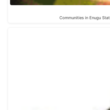
Communities in Enugu Sta