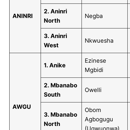
2. Aninri
ANINRI
Negba
North
3. Aninri
Nkwuesha
West
Ezinese
1. Anike
Mgbidi
2. Mbanabo
Owelli
South
AWGU
Obom
3. Mbanabo
Agbogugu
North
(Ugwuonwa)