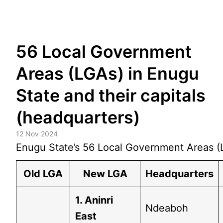
Skip
56 Local Government
to
content
Areas (LGAs) in Enugu
State and their capitals
(headquarters)
12 Nov 2024
Enugu State’s 56 Local Government Areas (L
Old LGA
New LGA
Headquarters
1. Aninri
Ndeaboh
East