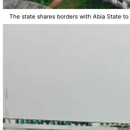
The state shares borders with Abia State to