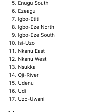
Enugu South
Ezeagu
Igbo-Etiti
Igbo-Eze North
Igbo-Eze South
Isi-Uzo
Nkanu East
Nkanu West
Nsukka
Oji-River
Udenu
Udi
Uzo-Uwani