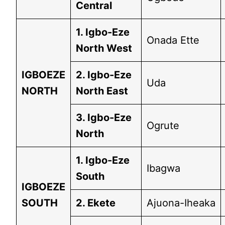
Central
1. Igbo-Eze
Onada Ette
North West
IGBOEZE
2. Igbo-Eze
Uda
NORTH
North East
3. Igbo-Eze
Ogrute
North
1. Igbo-Eze
Ibagwa
South
IGBOEZE
SOUTH
2. Ekete
Ajuona-Iheaka