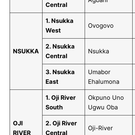
Agbani
Central
1. Nsukka
Ovogovo
West
2. Nsukka
NSUKKA
Nsukka
Central
3. Nsukka
Umabor
East
Ehalumona
1. Oji River
Okpuno Uno
South
Ugwu Oba
OJI
2. Oji River
Oji-River
RIVER
Central