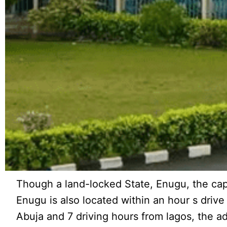
Though a land-locked State, Enugu, the capit
Enugu is also located within an hour s drive
Abuja and 7 driving hours from lagos, the a