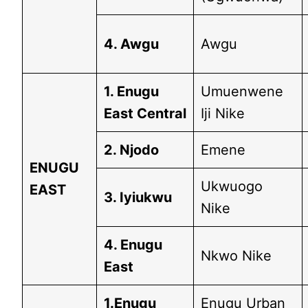
4. Awgu
Awgu
1. Enugu
Umuenwene
East Central
Iji Nike
2. Njodo
Emene
ENUGU
Ukwuogo
EAST
3. Iyiukwu
Nike
4. Enugu
Nkwo Nike
East
1.Enugu
Enugu Urban