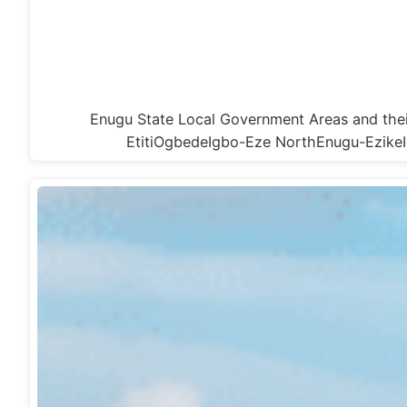
Enugu State Local Government Areas and t
EtitiOgbedeIgbo-Eze NorthEnugu-Ezik