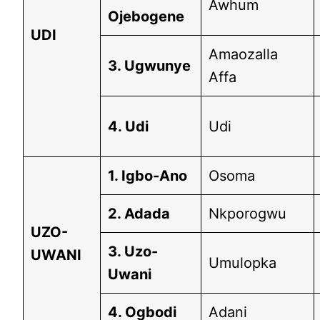
Awhum
Ojebogene
UDI
Amaozalla
3. Ugwunye
Affa
4. Udi
Udi
1. Igbo-Ano
Osoma
2. Adada
Nkporogwu
UZO-
3. Uzo-
UWANI
Umulopka
Uwani
4. Ogbodi
Adani