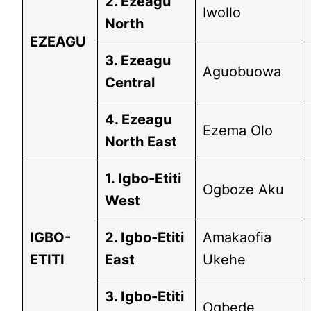
2. Ezeagu
Iwollo
North
EZEAGU
3. Ezeagu
Aguobuowa
Central
4. Ezeagu
Ezema Olo
North East
1. Igbo-Etiti
Ogboze Aku
West
IGBO-
2. Igbo-Etiti
Amakaofia
ETITI
East
Ukehe
3. Igbo-Etiti
Ogbede