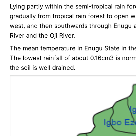
Lying partly within the semi-tropical rain f
gradually from tropical rain forest to open 
west, and then southwards through Enugu an
River and the Oji River.
The mean temperature in Enugu State in the
The lowest rainfall of about 0.16cm3 is norm
the soil is well drained.