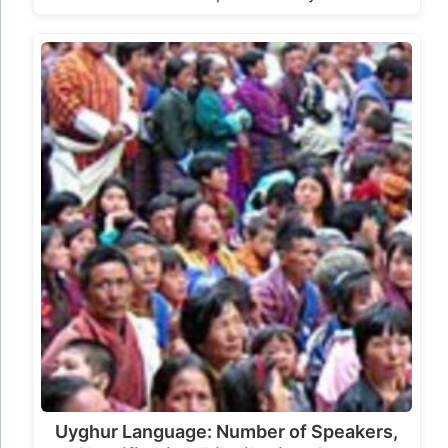
Uyghur Language: Number of Speakers,