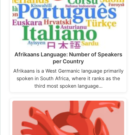
Afrikaans Language: Number of Speakers
per Country
Afrikaans is a West Germanic language primarily
spoken in South Africa, where it ranks as the
third most spoken language…