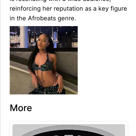
reinforcing her reputation as a key figure
in the Afrobeats genre.
More