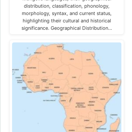
distribution, classification, phonology,
morphology, syntax, and current status,
highlighting their cultural and historical
significance. Geographical Distribution…