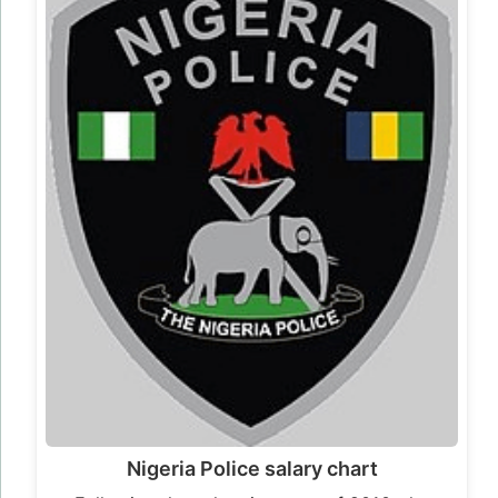
Nigeria Police salary chart