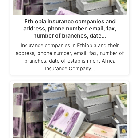
Ethiopia insurance companies and
address, phone number, email, fax,
number of branches, date…
Insurance companies in Ethiopia and their
address, phone number, email, fax, number of
branches, date of establishment Africa
Insurance Company…