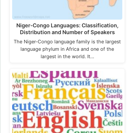
Niger-Congo Languages: Classification,
Distribution and Number of Speakers
The Niger-Congo language family is the largest
language phylum in Africa and one of the
largest in the world. It…