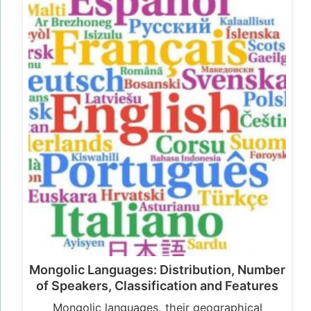
Mongolic Languages: Distribution, Number
of Speakers, Classification and Features
Mongolic languages, their geographical