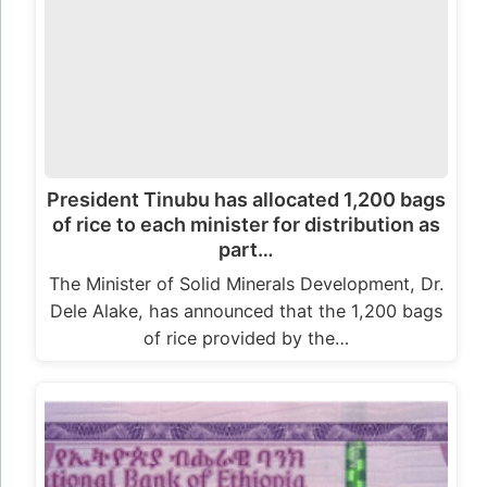
President Tinubu has allocated 1,200 bags
of rice to each minister for distribution as
part…
The Minister of Solid Minerals Development, Dr.
Dele Alake, has announced that the 1,200 bags
of rice provided by the…