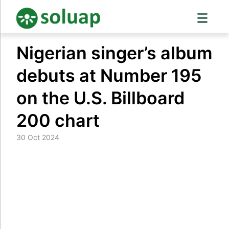
Skip
Nigerian singer’s album
to
content
debuts at Number 195
on the U.S. Billboard
200 chart
30 Oct 2024