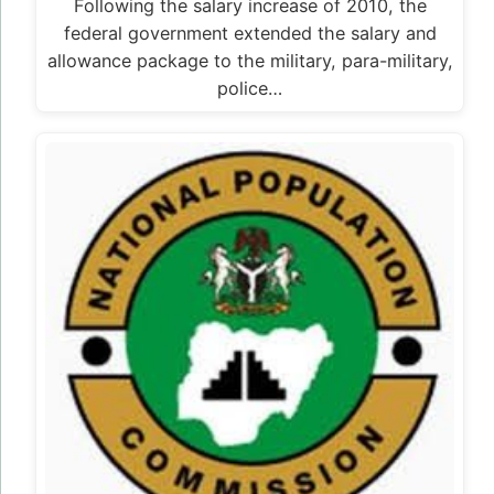
Following the salary increase of 2010, the
federal government extended the salary and
allowance package to the military, para-military,
police…