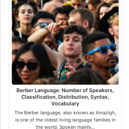
Berber Language: Number of Speakers,
Classification, Distribution, Syntax,
Vocabulary
The Berber language, also known as Amazigh,
is one of the oldest living language families in
the world. Spoken mainly…