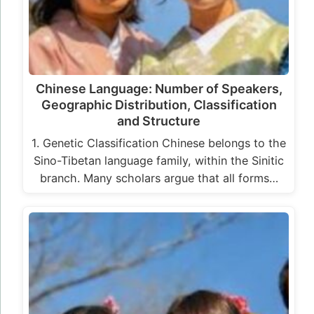
Chinese Language: Number of Speakers,
Geographic Distribution, Classification
and Structure
1. Genetic Classification Chinese belongs to the
Sino-Tibetan language family, within the Sinitic
branch. Many scholars argue that all forms…