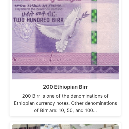
200 Ethiopian Birr
200 Birr is one of the denominations of
Ethiopian currency notes. Other denominations
of Birr are: 10, 50, and 100…