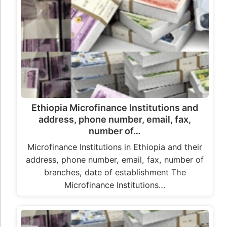
Ethiopia Microfinance Institutions and
address, phone number, email, fax,
number of…
Microfinance Institutions in Ethiopia and their
address, phone number, email, fax, number of
branches, date of establishment The
Microfinance Institutions…