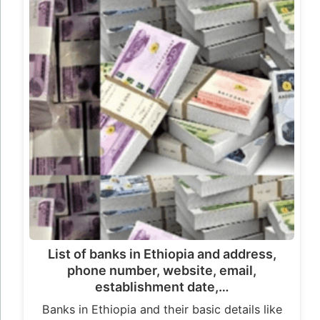
List of banks in Ethiopia and address,
phone number, website, email,
establishment date,…
Banks in Ethiopia and their basic details like