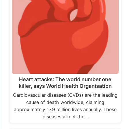
Heart attacks: The world number one
killer, says World Health Organisation
Cardiovascular diseases (CVDs) are the leading
cause of death worldwide, claiming
approximately 17.9 million lives annually. These
diseases affect the…