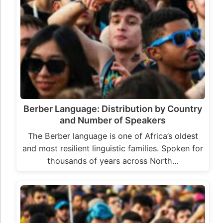
Berber Language: Distribution by Country
and Number of Speakers
The Berber language is one of Africa’s oldest
and most resilient linguistic families. Spoken for
thousands of years across North…