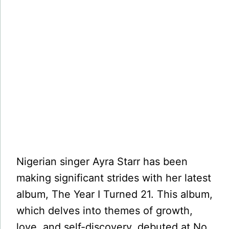
Nigerian singer Ayra Starr has been
making significant strides with her latest
album, The Year I Turned 21. This album,
which delves into themes of growth,
love, and self-discovery, debuted at No.