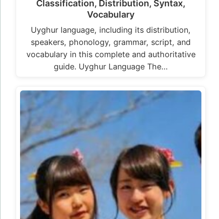
Classification, Distribution, Syntax,
Vocabulary
Uyghur language, including its distribution,
speakers, phonology, grammar, script, and
vocabulary in this complete and authoritative
guide. Uyghur Language The…