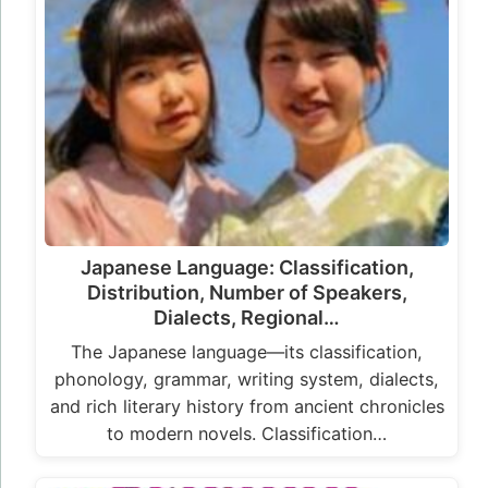
Japanese Language: Classification,
Distribution, Number of Speakers,
Dialects, Regional…
The Japanese language—its classification,
phonology, grammar, writing system, dialects,
and rich literary history from ancient chronicles
to modern novels. Classification…