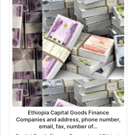
Ethiopia Capital Goods Finance
Companies and address, phone number,
email, fax, number of…