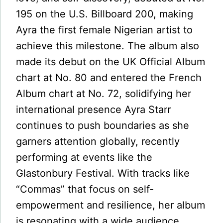
195 on the U.S. Billboard 200, making
Ayra the first female Nigerian artist to
achieve this milestone. The album also
made its debut on the UK Official Album
chart at No. 80 and entered the French
Album chart at No. 72, solidifying her
international presence Ayra Starr
continues to push boundaries as she
garners attention globally, recently
performing at events like the
Glastonbury Festival. With tracks like
“Commas” that focus on self-
empowerment and resilience, her album
is resonating with a wide audience,