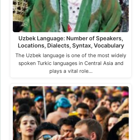
Uzbek Language: Number of Speakers,
Locations, Dialects, Syntax, Vocabulary
The Uzbek language is one of the most widely
spoken Turkic languages in Central Asia and
plays a vital role…