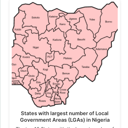
States with largest number of Local
Government Areas (LGAs) in Nigeria