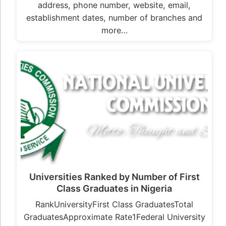
address, phone number, website, email,
establishment dates, number of branches and
more…
Universities Ranked by Number of First
Class Graduates in Nigeria
RankUniversityFirst Class GraduatesTotal
GraduatesApproximate Rate1Federal University