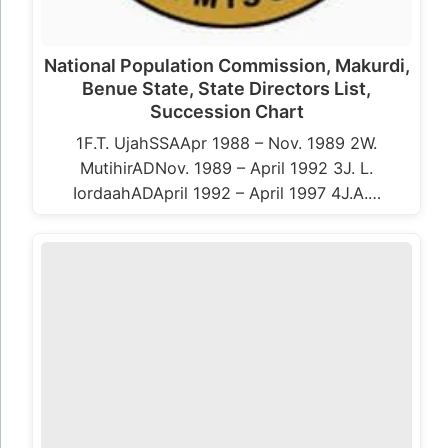
National Population Commission, Makurdi,
Benue State, State Directors List,
Succession Chart
1F.T. UjahSSAApr 1988 – Nov. 1989 2W.
MutihirADNov. 1989 – April 1992 3J. L.
IordaahADApril 1992 – April 1997 4J.A.…