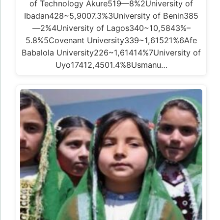
of Technology Akure519—8%2University of
Ibadan428~5,9007.3%3University of Benin385
—2%4University of Lagos340~10,5843%–
5.8%5Covenant University339~1,61521%6Afe
Babalola University226~1,61414%7University of
Uyo17412,4501.4%8Usmanu…