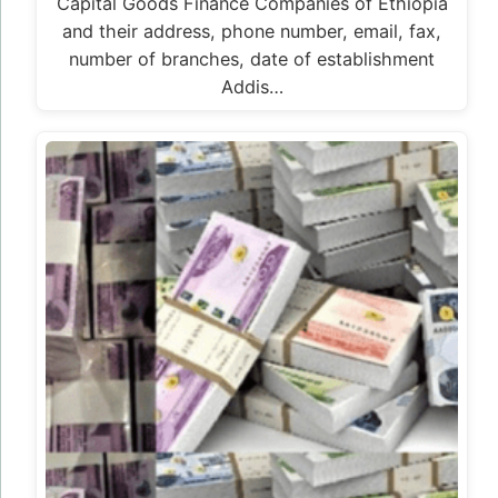
Capital Goods Finance Companies of Ethiopia
and their address, phone number, email, fax,
number of branches, date of establishment
Addis…