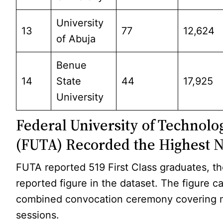
University
13
77
12,624
of Abuja
Benue
14
State
44
17,925
University
Federal University of Technol
(FUTA) Recorded the Highest
FUTA reported 519 First Class graduates, th
reported figure in the dataset. The figure 
combined convocation ceremony covering m
sessions.