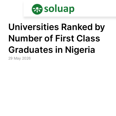
Skip
Universities Ranked by
to
content
Number of First Class
Graduates in Nigeria
29 May 2026