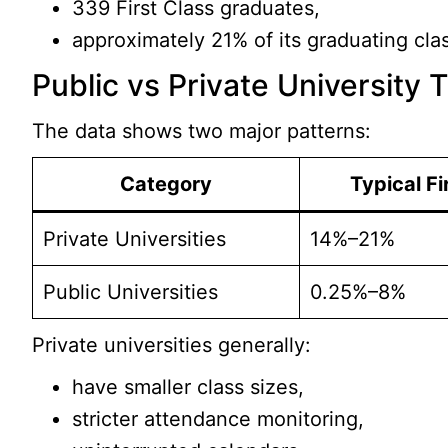
339 First Class graduates,
approximately 21% of its graduating cla
Public vs Private University 
The data shows two major patterns:
Category
Typical Fi
Private Universities
14%–21%
Public Universities
0.25%–8%
Private universities generally:
have smaller class sizes,
stricter attendance monitoring,