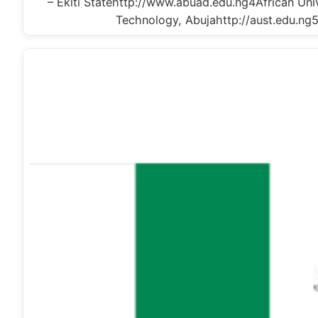
– Ekiti Statehttp://www.abuad.edu.ng4African Univ
Technology, Abujahttp://aust.edu.ng