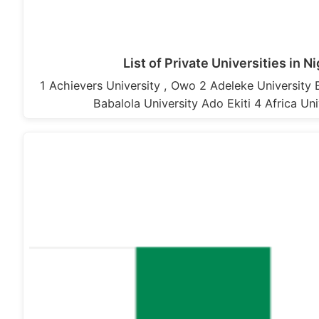
List of Private Universities in N
1 Achievers University , Owo 2 Adeleke University
Babalola University Ado Ekiti 4 Africa Uni