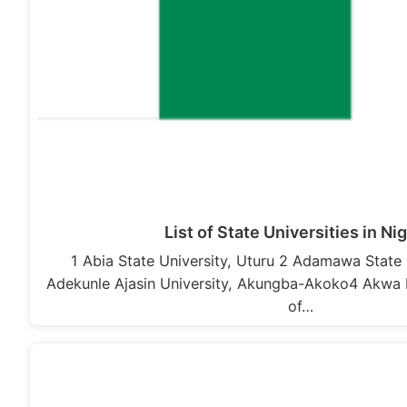
List of State Universities in Ni
1 Abia State University, Uturu 2 Adamawa State 
Adekunle Ajasin University, Akungba-Akoko4 Akwa 
of…