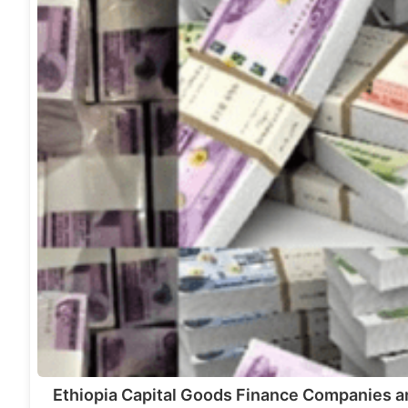
Ethiopia Capital Goods Finance Companies a