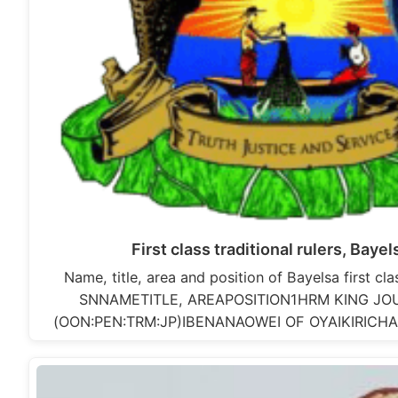
First class traditional rulers, Baye
Name, title, area and position of Bayelsa first clas
SNNAMETITLE, AREAPOSITION1HRM KING JO
(OON:PEN:TRM:JP)IBENANAOWEI OF OYAIKIRIC