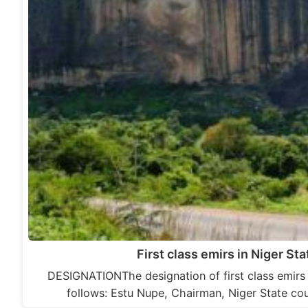
First class emirs in Niger Sta
DESIGNATIONThe designation of first class emirs i
follows: Estu Nupe, Chairman, Niger State cou