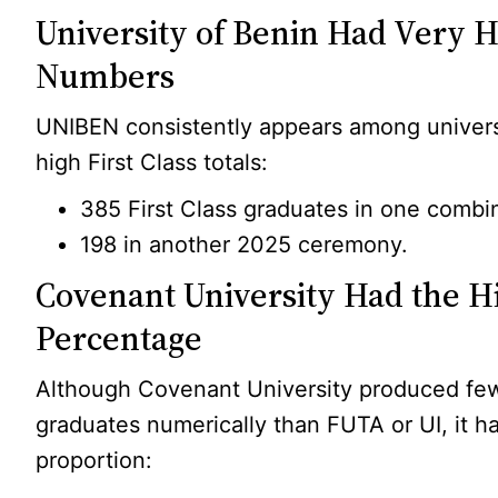
University of Benin Had Very 
Numbers
UNIBEN consistently appears among universi
high First Class totals:
385 First Class graduates in one combi
198 in another 2025 ceremony.
Covenant University Had the H
Percentage
Although Covenant University produced few
graduates numerically than FUTA or UI, it h
proportion: