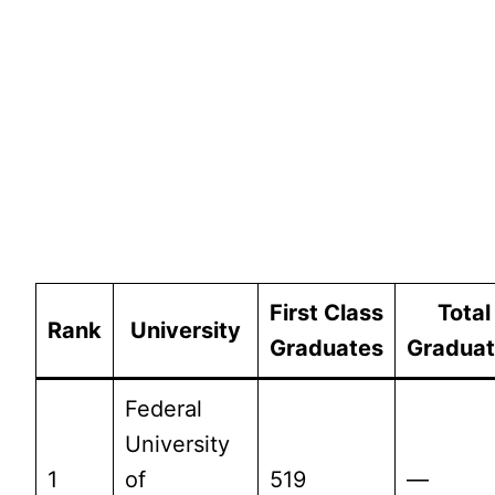
First Class
Total
Rank
University
Graduates
Gradua
Federal
University
1
of
519
—