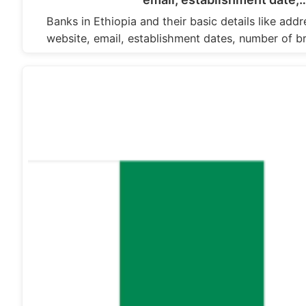
Banks in Ethiopia and their basic details like ad
website, email, establishment dates, number of