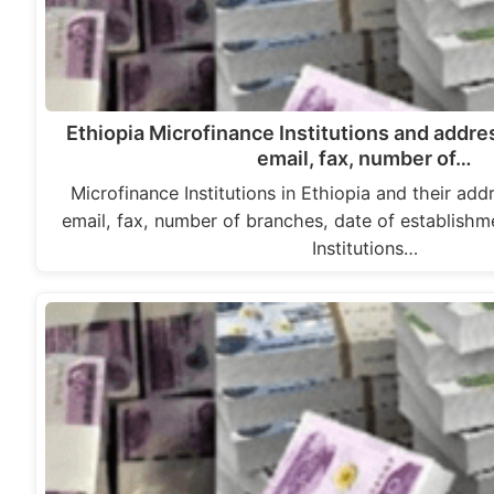
Ethiopia Microfinance Institutions and addr
email, fax, number of…
Microfinance Institutions in Ethiopia and their ad
email, fax, number of branches, date of establish
Institutions…