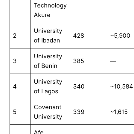
Technology
Akure
University
2
428
~5,900
of Ibadan
University
3
385
—
of Benin
University
4
340
~10,584
of Lagos
Covenant
5
339
~1,615
University
Afe