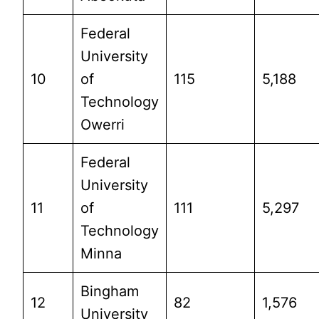
Federal
University
10
of
115
5,188
Technology
Owerri
Federal
University
11
of
111
5,297
Technology
Minna
Bingham
12
82
1,576
University