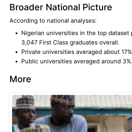
Broader National Picture
According to national analyses:
Nigerian universities in the top datase
3,047 First Class graduates overall.
Private universities averaged about 17% 
Public universities averaged around 3%
More