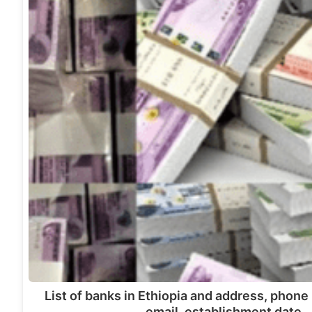
List of banks in Ethiopia and address, phon
email, establishment date,