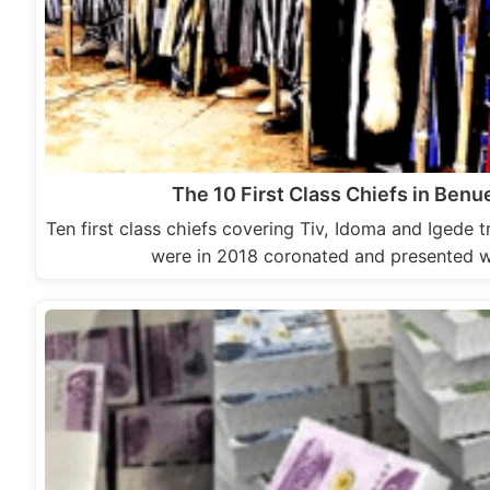
The 10 First Class Chiefs in Benu
Ten first class chiefs covering Tiv, Idoma and Igede t
were in 2018 coronated and presented w