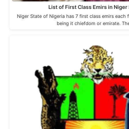
List of First Class Emirs in Niger
Niger State of Nigeria has 7 first class emirs each f
being it chiefdom or emirate. T