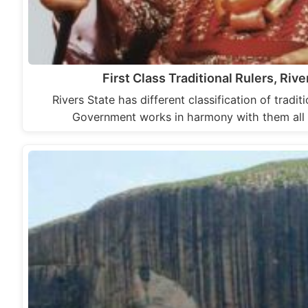
First Class Traditional Rulers, Rive
Rivers State has different classification of tradit
Government works in harmony with them all 