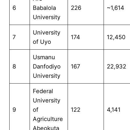
6
Babalola
226
~1,614
University
University
7
174
12,450
of Uyo
Usmanu
8
Danfodiyo
167
22,932
University
Federal
University
9
of
122
4,141
Agriculture
Abeokuta