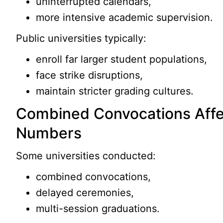
uninterrupted calendars,
more intensive academic supervision.
Public universities typically:
enroll far larger student populations,
face strike disruptions,
maintain stricter grading cultures.
Combined Convocations Affe
Numbers
Some universities conducted:
combined convocations,
delayed ceremonies,
multi-session graduations.