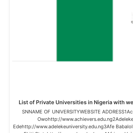
List of Private Universities in Nigeria with 
SNNAME OF UNIVERSITYWEBSITE ADDRESS1Achie
Owohttp://www.achievers.edu.ng2Adeleke 
Edehttp://www.adelekeuniversity.edu.ng3Afe Babalola