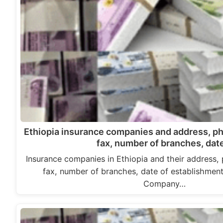
Ethiopia insurance companies and address, p
fax, number of branches, da
Insurance companies in Ethiopia and their address,
fax, number of branches, date of establishment
Company…