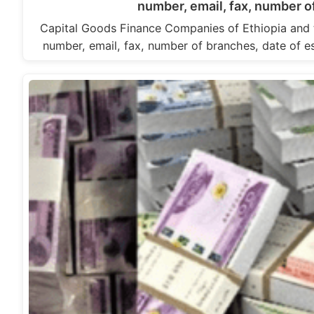
number, email, fax, number o
Capital Goods Finance Companies of Ethiopia and 
number, email, fax, number of branches, date of 