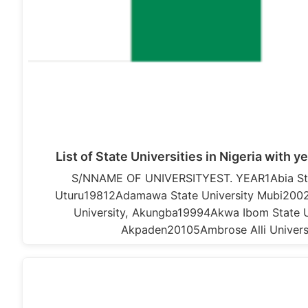
List of State Universities in Nigeria with y
S/NNAME OF UNIVERSITYEST. YEAR1Abia Stat
Uturu19812Adamawa State University Mubi2002
University, Akungba19994Akwa Ibom State Un
Akpaden20105Ambrose Alli Univers