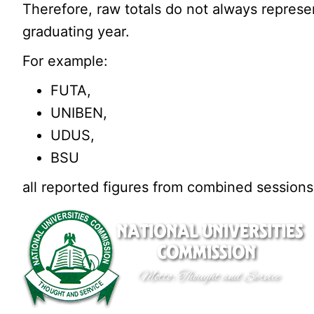
Therefore, raw totals do not always represe
graduating year.
For example:
FUTA,
UNIBEN,
UDUS,
BSU
all reported figures from combined sessions